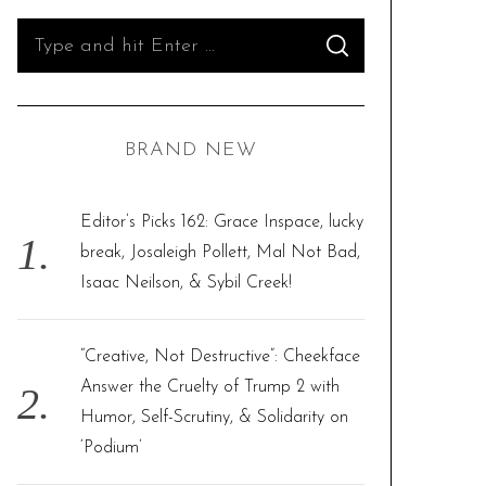
S
S
e
E
A
R
a
C
H
r
BRAND NEW
c
h
f
Editor’s Picks 162: Grace Inspace, lucky
o
break, Josaleigh Pollett, Mal Not Bad,
r
Isaac Neilson, & Sybil Creek!
:
“Creative, Not Destructive”: Cheekface
Answer the Cruelty of Trump 2 with
Humor, Self-Scrutiny, & Solidarity on
‘Podium’