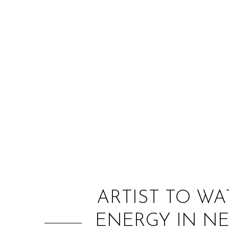
ARTIST TO WA
ENERGY IN NE