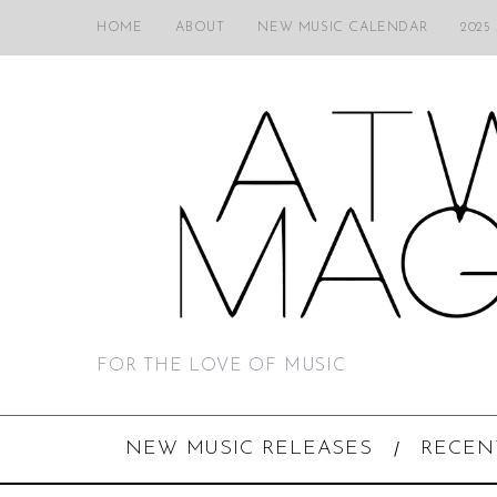
HOME
ABOUT
NEW MUSIC CALENDAR
2025
FOR THE LOVE OF MUSIC
NEW MUSIC RELEASES
RECEN