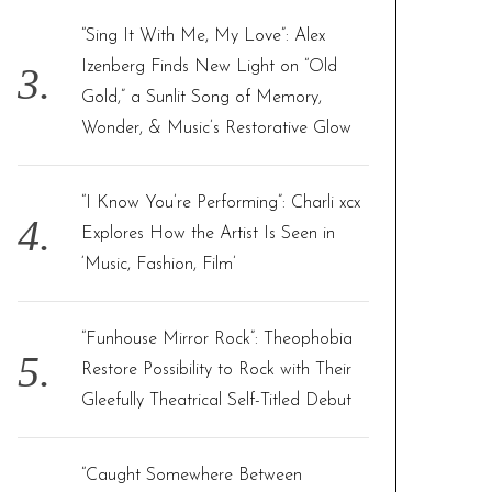
“Sing It With Me, My Love”: Alex
Izenberg Finds New Light on “Old
Gold,” a Sunlit Song of Memory,
Wonder, & Music’s Restorative Glow
“I Know You’re Performing”: Charli xcx
Explores How the Artist Is Seen in
‘Music, Fashion, Film’
“Funhouse Mirror Rock”: Theophobia
Restore Possibility to Rock with Their
Gleefully Theatrical Self-Titled Debut
“Caught Somewhere Between