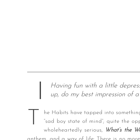
Having fun with a little depres
up, do my best impression of a 
T
he Habits have tapped into somethin
“sad boy state of mind”; quite the op
wholeheartedly serious,
What’s the W
anthem, and a way of life: There is no more 