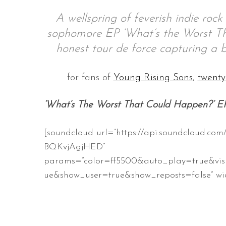
A wellspring of feverish indie rock
sophomore EP ‘What’s the Worst Tha
honest tour de force capturing a b
S
e
a
for fans of
Young Rising Sons
,
twenty
r
c
‘What’s The Worst That Could Happen?’ E
h
f
o
[soundcloud url=”https://api.soundcloud.com
r
BQKvjAgjHED”
:
params=”color=ff5500&auto_play=true&vis
ue&show_user=true&show_reposts=false” wid