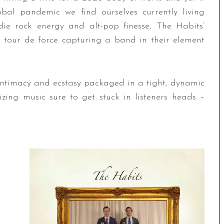
bal pandemic we find ourselves currently living
die rock energy and alt-pop finesse, The Habits’
 tour de force capturing a band in their element
 intimacy and ecstasy packaged in a tight, dynamic
izing music sure to get stuck in listeners heads –