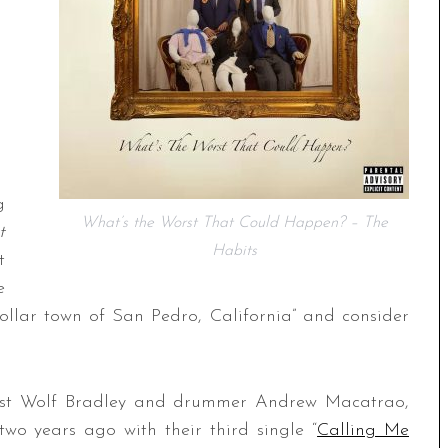
g
What’s the Worst That Could Happen? – The
t
Habits
t
e
ollar town of San Pedro, California” and consider
arist Wolf Bradley and drummer Andrew Macatrao,
wo years ago with their third single “
Calling Me