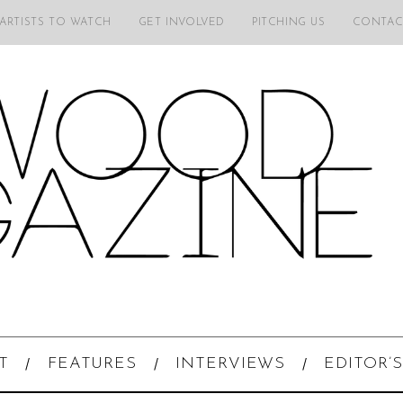
 ARTISTS TO WATCH
GET INVOLVED
PITCHING US
CONTAC
T
FEATURES
INTERVIEWS
EDITOR’S