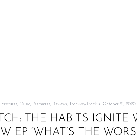
Features
,
Music
,
Premieres
,
Reviews
,
Track-by-Track
October 21, 2020
TCH: THE HABITS IGNITE 
W EP ‘WHAT’S THE WOR