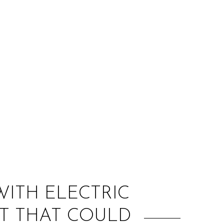
:
WITH ELECTRIC
ST THAT COULD