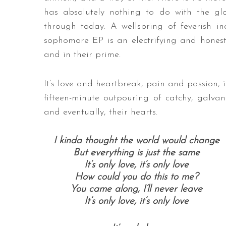
has absolutely nothing to do with the glo
through today. A wellspring of feverish in
sophomore EP is an electrifying and honest
and in their prime.
It’s love and heartbreak, pain and passion,
fifteen-minute outpouring of catchy, galvan
and eventually, their hearts.
I kinda thought the world would change
But everything is just the same
It’s only love, it’s only love
How could you do this to me?
You came along, I’ll never leave
It’s only love, it’s only love