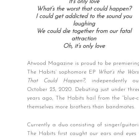
It’s only love
What’s the worst that could happen?
I could get addicted to the sound you
laughing
We could die together from our fatal
attraction
Oh, it’s only love
Atwood Magazine is proud to be premierin
The Habits’ sophomore EP
What’s the Wors
That Could Happen?
, independently ou
October 23, 2020. Debuting just under thre
years ago, The Habits hail from the “blue-c
themselves more brothers than bandmates.
Currently a duo consisting of singer/guit
The Habits first caught our ears and eyes t