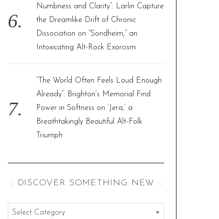
Numbness and Clarity”: Larlin Capture
the Dreamlike Drift of Chronic
Dissociation on “Sondheim,” an
Intoxicating Alt-Rock Exorcism
“The World Often Feels Loud Enough
Already”: Brighton’s Memorial Find
Power in Softness on ‘Jera,’ a
Breathtakingly Beautiful Alt-Folk
Triumph
:: DISCOVER SOMETHING NEW ::
: