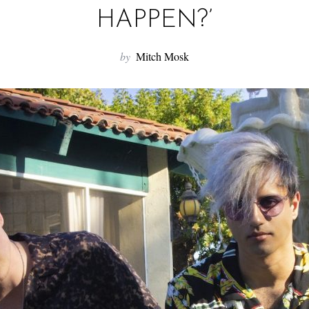
HAPPEN?’
by
Mitch Mosk