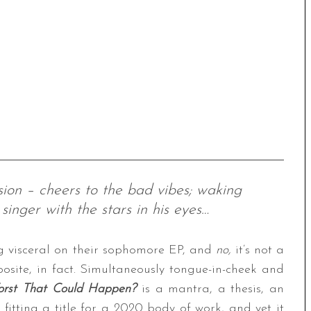
sion – cheers to the bad vibes; waking
singer with the stars in his eyes…
g visceral on their sophomore EP, and
no,
it’s not a
posite, in fact. Simultaneously tongue-in-cheek and
orst That Could Happen?
is a mantra, a thesis, an
fitting a title for a 2020 body of work, and yet it