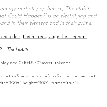
 energy and alt-pop finesse, The Habits’
t Could Happen?’ is an electrifying and
and in their element and in their prime.
 one pilots
,
Neon Trees
,
Cage the Elephant
P – The Habits
/playlists/1071043270?secret_token=s-
ual=true&hide_related=false&show_comments=tr
th=”100%” height=”300″ iframe=”true” /]