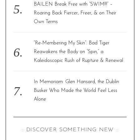
BAILEN Break Free with “SWIM!!!” –
Roaring Back Fiercer, Freer, & on Their
Own Terms
“Re-Membering My Skin”: Bad Tiger
Reawakens the Body on “Spin,” a
Kaleidoscopic Rush of Rupture & Renewal
In Memoriam: Glen Hansard, the Dublin
Busker Who Made the World Feel Less
Alone
:: DISCOVER SOMETHING NEW ::