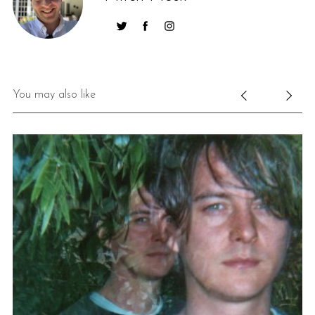
You may also like