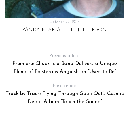
October 29, 2014
PANDA BEAR AT THE JEFFERSON
Previous article
Premiere: Chuck is a Band Delivers a Unique
Blend of Boisterous Anguish on “Used to Be”
Next article
Track-by-Track: Flying Through Spun Out’s Cosmic
Debut Album ‘Touch the Sound’