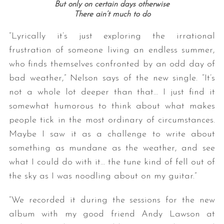
But only on certain days otherwise
There ain’t much to do
“Lyrically it’s just exploring the irrational
frustration of someone living an endless summer,
who finds themselves confronted by an odd day of
bad weather,” Nelson says of the new single. “It’s
not a whole lot deeper than that… I just find it
somewhat humorous to think about what makes
people tick in the most ordinary of circumstances.
Maybe I saw it as a challenge to write about
something as mundane as the weather, and see
what I could do with it… the tune kind of fell out of
the sky as I was noodling about on my guitar.”
“We recorded it during the sessions for the new
album with my good friend Andy Lawson at