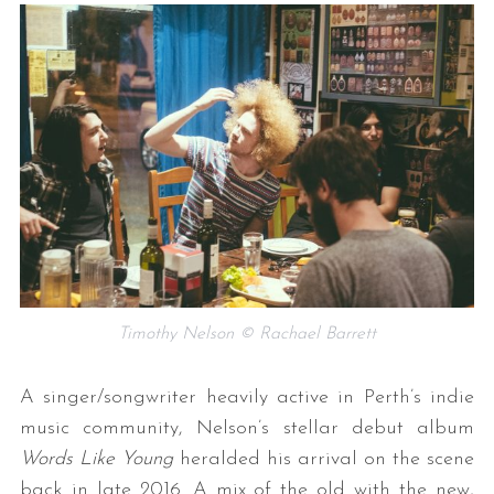
Timothy Nelson © Rachael Barrett
A singer/songwriter heavily active in Perth’s indie
music community, Nelson’s stellar debut album
Words Like Young
heralded his arrival on the scene
back in late 2016. A mix of the old with the new,