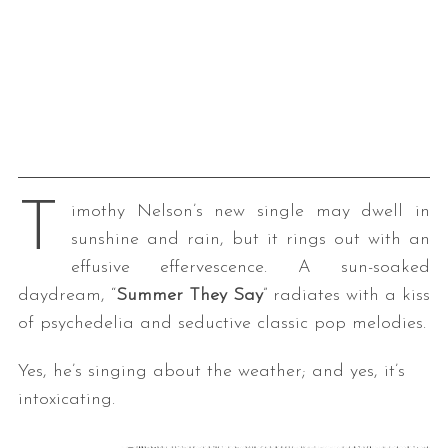
T
imothy Nelson’s new single may dwell in
sunshine and rain, but it rings out with an
effusive effervescence. A sun-soaked
daydream, “
Summer They Say
” radiates with a kiss
of psychedelia and seductive classic pop melodies.
Yes, he’s singing about the weather; and yes, it’s
intoxicating.