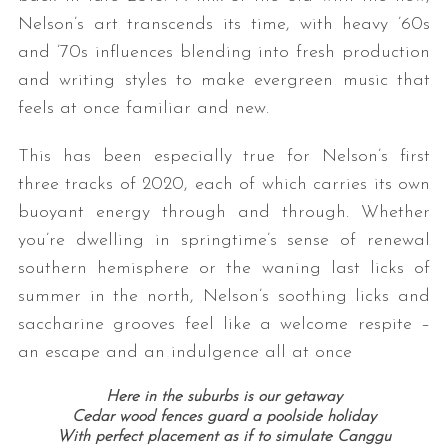
Nelson’s art transcends its time, with heavy ’60s
and ’70s influences blending into fresh production
and writing styles to make evergreen music that
feels at once familiar and new.
This has been especially true for Nelson’s first
three tracks of 2020, each of which carries its own
buoyant energy through and through. Whether
you’re dwelling in springtime’s sense of renewal
southern hemisphere or the waning last licks of
summer in the north, Nelson’s soothing licks and
saccharine grooves feel like a welcome respite –
an escape and an indulgence all at once
Here in the suburbs is our getaway
Cedar wood fences guard a poolside holiday
With perfect placement as if to simulate Canggu