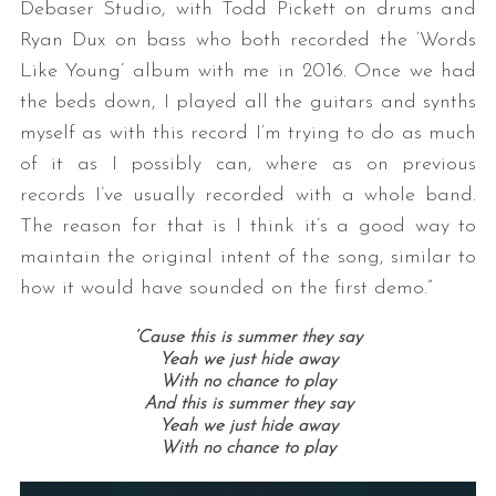
Debaser Studio, with Todd Pickett on drums and
Ryan Dux on bass who both recorded the ‘Words
Like Young’ album with me in 2016. Once we had
the beds down, I played all the guitars and synths
myself as with this record I’m trying to do as much
of it as I possibly can, where as on previous
records I’ve usually recorded with a whole band.
The reason for that is I think it’s a good way to
maintain the original intent of the song, similar to
how it would have sounded on the first demo.”
‘Cause this is summer they say
Yeah we just hide away
With no chance to play
And this is summer they say
Yeah we just hide away
With no chance to play