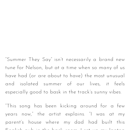
“Summer They Say” isn’t necessarily a brand new
tune for Nelson, but at a time when so many of us
have had (or are about to have) the most unusual
and isolated summer of our lives, it feels
especially good to bask in the track’s sunny vibes.
“This song has been kicking around for a few
years now,” the artist explains. “I was at my
parent’s house where my dad had built this