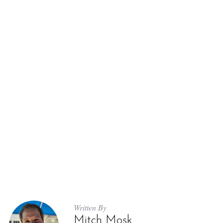
Written By
Mitch Mosk