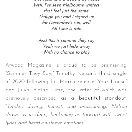
Well, I’ve seen Melbourne winters
that feel just the same
Though you and I signed up
for December’s sun, well
All I see is rain
And this is summer they say
Yeah we just hide away
With no chance to play
Atwood Magazine is proud to be premiering
“Summer They Say,” Timothy Nelson’s third single
of 2020 following his March release “Your House”
and July’s “Biding Time,” the latter of which was
previously described as a
beautiful standout
:
“
Tender, driving, honest, and unassuming, Nelson
draws us in deep, beckoning us forward with sweet
lyrics and heart-on-sleeve emotions.
“