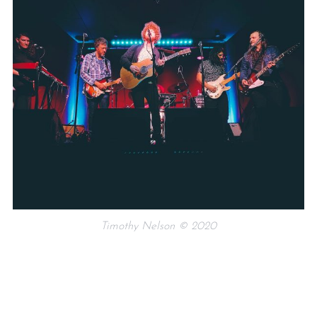
Timothy Nelson © 2020