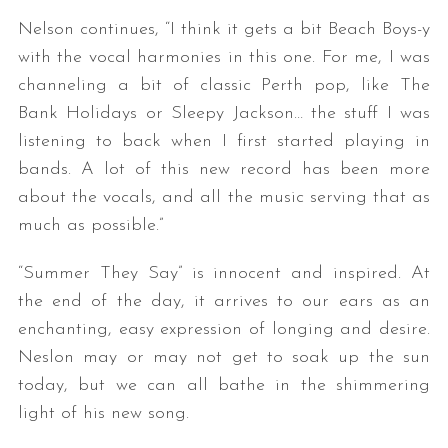
Nelson continues, “I think it gets a bit Beach Boys-y
with the vocal harmonies in this one. For me, I was
channeling a bit of classic Perth pop, like The
Bank Holidays or Sleepy Jackson… the stuff I was
listening to back when I first started playing in
bands. A lot of this new record has been more
about the vocals, and all the music serving that as
much as possible.”
“Summer They Say” is innocent and inspired. At
the end of the day, it arrives to our ears as an
enchanting, easy expression of longing and desire.
Neslon may or may not get to soak up the sun
today, but we can all bathe in the shimmering
light of his new song.