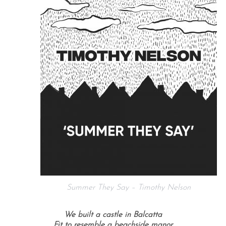
Summer They Say – Timothy Nelson
We built a castle in Balcatta
Fit to resemble a beachside manor