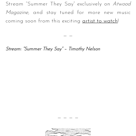
Stream “Summer They Say” exclusively on
Atwood
Magazine
, and stay tuned for more new music
coming soon from this exciting
artist to watch
!
— —
Stream: “Summer They Say” – Timothy Nelson
— — — —