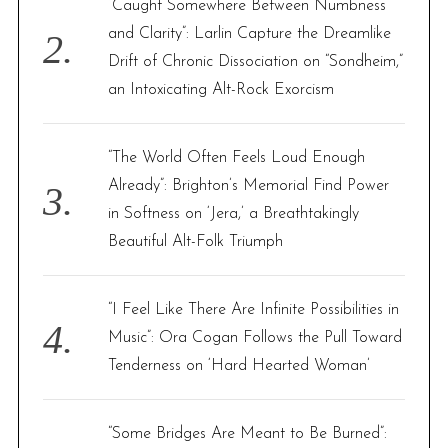
“Caught Somewhere Between Numbness
and Clarity”: Larlin Capture the Dreamlike
Drift of Chronic Dissociation on “Sondheim,”
an Intoxicating Alt-Rock Exorcism
“The World Often Feels Loud Enough
Already”: Brighton’s Memorial Find Power
in Softness on ‘Jera,’ a Breathtakingly
Beautiful Alt-Folk Triumph
“I Feel Like There Are Infinite Possibilities in
Music”: Ora Cogan Follows the Pull Toward
Tenderness on ‘Hard Hearted Woman’
“Some Bridges Are Meant to Be Burned”: