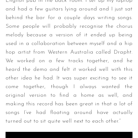
English pub in the back room. I set up my laptop
and had a few guitars lying around and I just sat
behind the bar for a couple days writing songs.
Some people will probably recognise the chorus
melody because a version of it ended up being
used in a collaboration between myself and a hip
hop artist from Western Australia called Drapht.
We worked on a few tracks together, and he
heard the demo and felt it worked well with this
other idea he had. It was super exciting to see it
come together, though I always wanted the
original version to find a home as well, and
making this record has been great in that a lot of
songs I’ve had floating around have actually
turned out to sit quite well next to each other.”