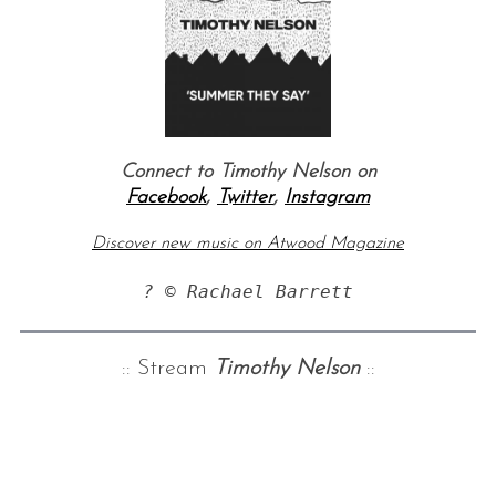
Connect to Timothy Nelson on
Facebook
,
Twitter
,
Instagram
Discover new music on Atwood Magazine
? © Rachael Barrett
:: Stream
Timothy Nelson
::