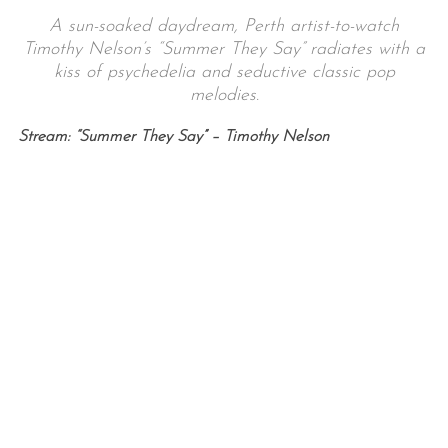
A sun-soaked daydream, Perth artist-to-watch
Timothy Nelson’s “Summer They Say” radiates with a
kiss of psychedelia and seductive classic pop
melodies.
Stream: “Summer They Say” – Timothy Nelson