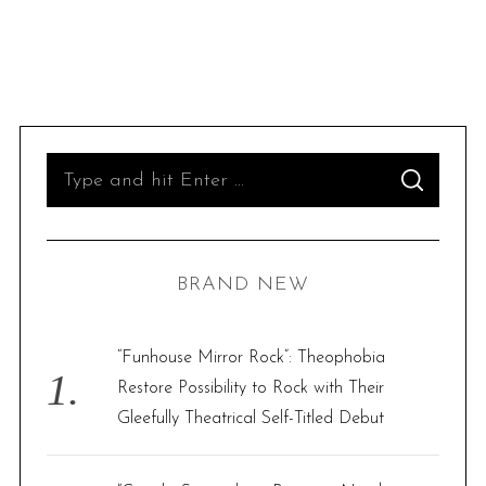
S
S
e
E
A
R
a
C
H
r
BRAND NEW
c
h
f
“Funhouse Mirror Rock”: Theophobia
o
Restore Possibility to Rock with Their
r
Gleefully Theatrical Self-Titled Debut
: