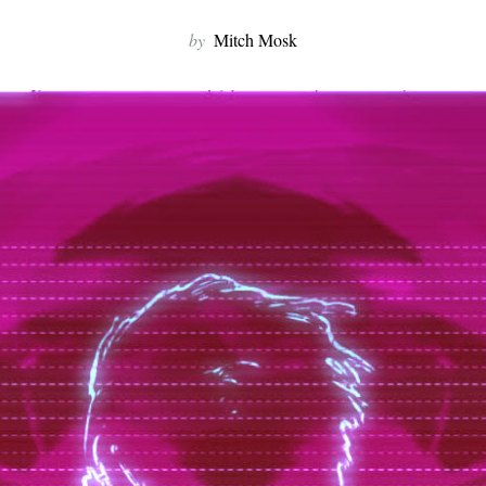
by
Mitch Mosk