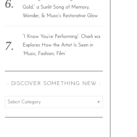
Gold,” a Sunlit Song of Memory,
Wonder, & Music’s Restorative Glow
“I Know You’re Performing”: Charli xcx
Explores How the Artist Is Seen in
‘Music, Fashion, Film’
:: DISCOVER SOMETHING NEW ::
:
:
d
i
s