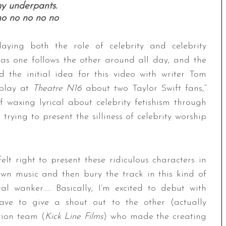
my underpants.
o no no no no
ying both the role of celebrity and celebrity
 as one follows the other around all day, and the
ed the initial idea for this video with writer Tom
 play at
Theatre N16
about two Taylor Swift fans,”
f waxing lyrical about celebrity fetishism through
trying to present the silliness of celebrity worship
felt right to present these ridiculous characters in
own music and then bury the track in this kind of
 wanker….. Basically, I’m excited to debut with
have to give a shout out to the other (actually
tion team (
Kick Line Films
) who made the creating