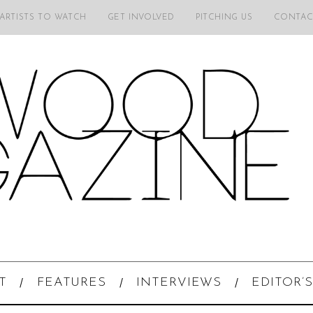
 ARTISTS TO WATCH
GET INVOLVED
PITCHING US
CONTAC
T
FEATURES
INTERVIEWS
EDITOR’S