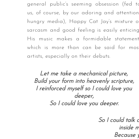
general public’s seeming obsession (fed t
us, of course, by our adoring and attention
hungry media), Happy Cat Jay’s mixture o
sarcasm and good feeling is easily enticing
His music makes a formidable statement
which is more than can be said for mos
artists, especially on their debuts.
Let me take a mechanical picture,
Build your form into heavenly scripture,
I reinforced myself so I could love you
deeper,
So I could love you deeper.
So I could talk
inside 
Because 