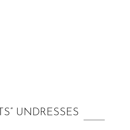
:
NTS” UNDRESSES