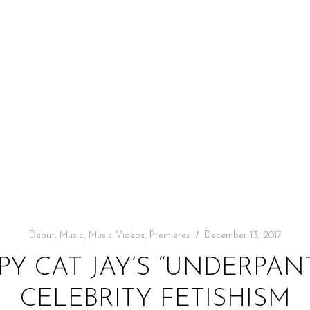
Debut
,
Music
,
Music Videos
,
Premieres
December 13, 2017
PY CAT JAY’S “UNDERPA
CELEBRITY FETISHISM