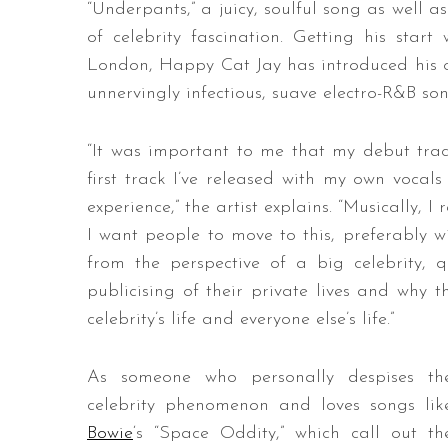
“Underpants,” a juicy, soulful song as well as
of celebrity fascination. Getting his star
London, Happy Cat Jay has introduced his ow
unnervingly infectious, suave electro-R&B s
“It was important to me that my debut track
first track I’ve released with my own vocals
experience,” the artist explains. “Musically, I 
I want people to move to this, preferably w
from the perspective of a big celebrity, 
publicising of their private lives and why
celebrity’s life and everyone else’s life.”
As someone who personally despises th
celebrity phenomenon and loves songs lik
Bowie
‘s “Space Oddity,” which call out th