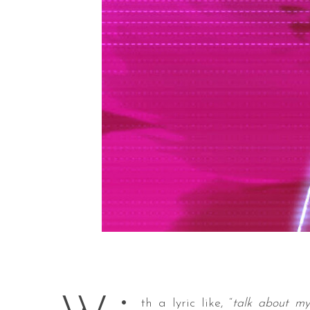
th a lyric like, “
talk about my