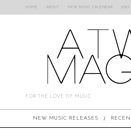
HOME
ABOUT
NEW MUSIC CALENDAR
2025
FOR THE LOVE OF MUSIC
NEW MUSIC RELEASES
RECEN