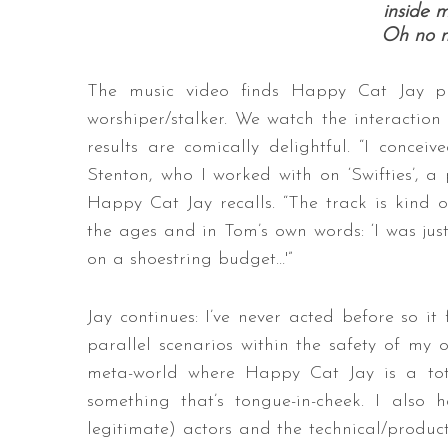
inside 
Oh no n
The music video finds Happy Cat Jay pla
worshiper/stalker. We watch the interaction
results are comically delightful. “I conceiv
Stenton, who I worked with on ‘Swifties’, a
Happy Cat Jay recalls. “The track is kind o
the ages and in Tom’s own words: ‘I was just 
on a shoestring budget…'”
Jay continues: I’ve never acted before so it 
parallel scenarios within the safety of my 
meta-world where Happy Cat Jay is a total
something that’s tongue-in-cheek. I also 
legitimate) actors and the technical/produc