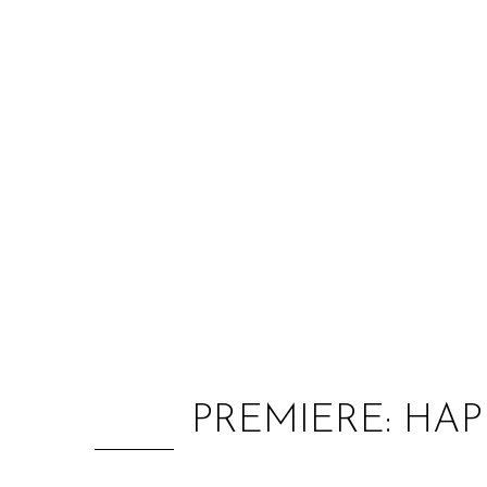
PREMIERE: HAP