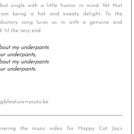
ut single with a little humor in mind. Yet that
from being a hot and sweaty delight: To the
oductory song lures us in with a genuine and
’til the very end.
about my underpants
our underpants,
about my underpants
our underpants.
Cg&feature=youtu.be
ering the music video for Happy Cat Jay’s