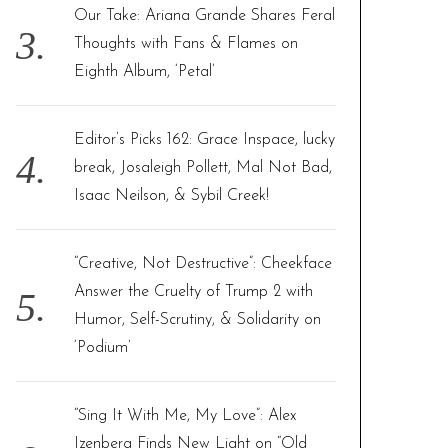
Our Take: Ariana Grande Shares Feral
Thoughts with Fans & Flames on
Eighth Album, ‘Petal’
Editor’s Picks 162: Grace Inspace, lucky
break, Josaleigh Pollett, Mal Not Bad,
Isaac Neilson, & Sybil Creek!
“Creative, Not Destructive”: Cheekface
Answer the Cruelty of Trump 2 with
Humor, Self-Scrutiny, & Solidarity on
‘Podium’
“Sing It With Me, My Love”: Alex
Izenberg Finds New Light on “Old