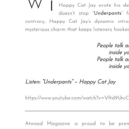
i
W
Happy Cat Jay wrote his deb
doesn’t stop “
Underpants
” 
contrary, Happy Cat Jay’s dynamic intr
S
mysterious charm that keeps listeners hooked 
e
a
People talk 
r
inside y
c
People talk 
h
inside y
f
o
r
Listen: “Underpants” – Happy Cat Jay
:
https://www.youtube.com/watch?v=Vftd9Ijhc
Atwood Magazine is proud to be premi