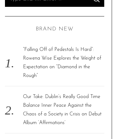
S
e
E
A
R
a
C
H
r
BRAND NEW
c
h
f
“Falling Off of Pedestals Is Hard”:
o
Rowena Wise Explores the Weight of
r
Expectation on “Diamond in the
:
Rough”
Our Take: Dublin’s Really Good Time
Balance Inner Peace Against the
Chaos of a Society in Crisis on Debut
Album ‘Affirmations’