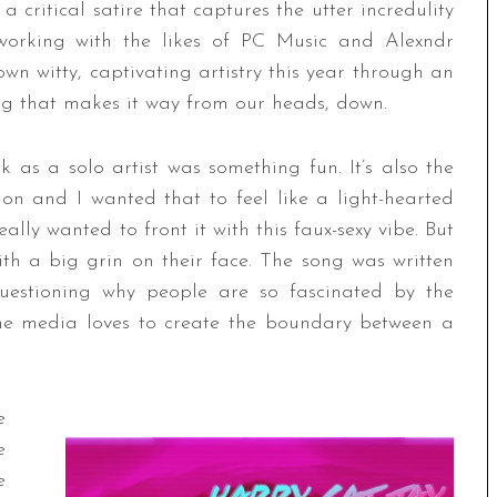
 a critical satire that captures the utter incredulity
t working with the likes of PC Music and Alexndr
n witty, captivating artistry this year through an
ong that makes it way from our heads, down.
 as a solo artist was something fun. It’s also the
 on and I wanted that to feel like a light-hearted
really wanted to front it with this faux-sexy vibe. But
ith a big grin on their face. The song was written
questioning why people are so fascinated by the
 the media loves to create the boundary between a
e
e
e