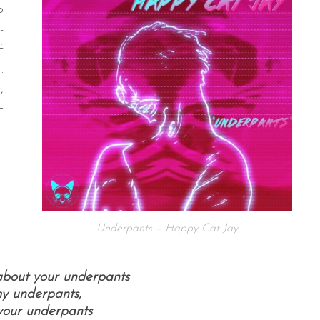
o
-
f
.
,
t
Underpants – Happy Cat Jay
 about your underpants
my underpants,
your underpants