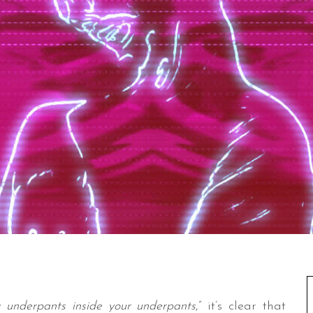
 underpants inside your underpants
,” it’s clear that