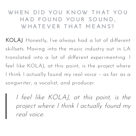
WHEN DID YOU KNOW THAT YOU
HAD FOUND YOUR SOUND,
WHATEVER THAT MEANS?
KOLAJ
: Honestly, I’ve always had a lot of different
skillsets. Moving into the music industry out in LA
translated into a lot of different experimenting. I
S
feel like KOLAJ, at this point, is the project where
e
I think I actually found my real voice – as far as a
a
songwriter, a vocalist, and producer.
r
c
I feel like KOLAJ, at this point, is the
h
f
project where I think I actually found my
o
real voice.
r
: