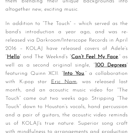
them blending their unique backgrounds into
altogether new, exciting music.
In addition to “The Touch” – which served as the
band’s introduction a year ago, and was re-
released via Darkroom/Interscope Records in April
2016 – KOLAJ have released covers of Adele’s
“
Hello
” and The Weeknd’s “
Can’t Feel My Face
,” as
well as a second original single, “
100 Degrees
”
featuring Quinn XCII. “
Into You
,” a collaboration
with K-pop star
Eric Nam
, was released last
month, and an acoustic music video for “The
Touch” came out two weeks ago. Stripping “The
Touch” down to Houston’s vocals, hand percussion
and a pair of guitars, the acoustic video reminds
us of KOLAJ’s true nature: Superior song craft
with mindfulness to arrangements and production