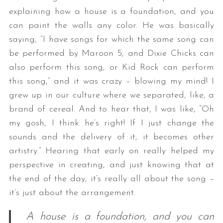
explaining how a house is a foundation, and you
can paint the walls any color. He was basically
saying, “I have songs for which the same song can
be performed by Maroon 5, and Dixie Chicks can
also perform this song, or Kid Rock can perform
this song,” and it was crazy – blowing my mind! I
grew up in our culture where we separated, like, a
brand of cereal. And to hear that, I was like, “Oh
my gosh, I think he’s right! If I just change the
sounds and the delivery of it, it becomes other
artistry.” Hearing that early on really helped my
perspective in creating, and just knowing that at
the end of the day, it’s really all about the song –
it’s just about the arrangement.
A house is a foundation, and you can