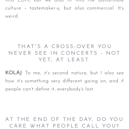
into EDM, but we also fit into the band/indie
culture – tastemaker-y, but also commercial. It’s
weird.
THAT'S A CROSS-OVER YOU
NEVER SEE IN CONCERTS - NOT
YET, AT LEAST.
KOLAJ
: To me, it’s second nature, but I also see
how it’s something very different going on, and if
people can’t define it, everybody’s lost.
AT THE END OF THE DAY, DO YOU
CARE WHAT PEOPLE CALL YOU
?