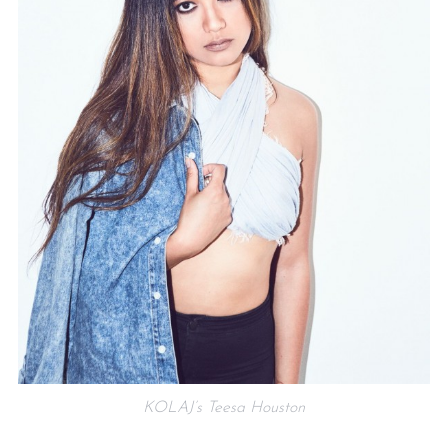
KOLAJ’s Teesa Houston