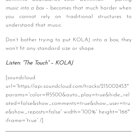
music into a box
– becomes that much harder when
you cannot rely on traditional structures to
understand that music.
Don’t bother trying to put KOLAJ into a box; they
won’t fit any standard size or shape.
Listen: “The Touch” – KOLAJ
[soundcloud
url=”https://api.soundcloud.com/tracks/215002453″
params=”color=ff5500&auto_play=true&hide_rel
ated=false&show_comments=true&show_user=tru
e&show_reposts=false” width=”100%” height=”166″
iframe=”true” /]