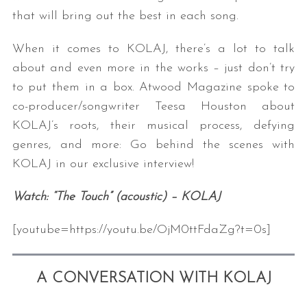
that will bring out the best in each song.
When it comes to KOLAJ, there’s a lot to talk
about and even more in the works – just don’t try
to put them in a box. Atwood Magazine spoke to
co-producer/songwriter Teesa Houston about
KOLAJ’s roots, their musical process, defying
genres, and more: Go behind the scenes with
KOLAJ in our exclusive interview!
Watch: “The Touch” (acoustic) – KOLAJ
[youtube=https://youtu.be/OjM0ttFdaZg?t=0s]
A CONVERSATION WITH KOLAJ