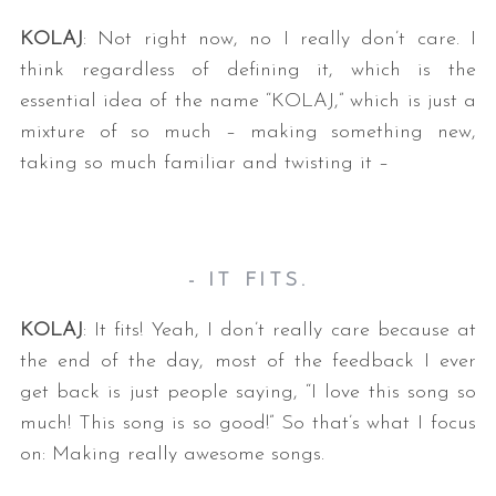
KOLAJ
: Not right now, no I really don’t care. I
think regardless of defining it, which is the
essential idea of the name “KOLAJ,” which is just a
mixture of so much – making something new,
taking so much familiar and twisting it –
- IT FITS.
KOLAJ
: It fits! Yeah, I don’t really care because at
the end of the day, most of the feedback I ever
get back is just people saying, “I love this song so
much! This song is so good!” So that’s what I focus
on: Making really awesome songs.