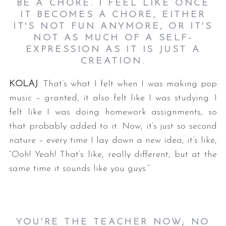
BE A CHORE. I FEEL LIKE ONCE
IT BECOMES A CHORE, EITHER
IT'S NOT FUN ANYMORE, OR IT'S
NOT AS MUCH OF A SELF-
EXPRESSION AS IT IS JUST A
CREATION.
KOLAJ
: That’s what I felt when I was making pop
music – granted, it also felt like I was studying. I
felt like I was doing homework assignments, so
that probably added to it. Now, it’s just so second
nature – every time I lay down a new idea, it’s like,
“Ooh! Yeah! That’s like, really different, but at the
same time it sounds like you guys.”
YOU'RE THE TEACHER NOW; NO