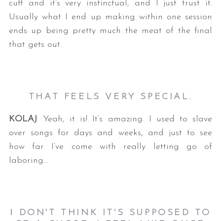
cuff and it’s very instinctual, and I just trust it.
Usually what I end up making within one session
ends up being pretty much the meat of the final
that gets out.
THAT FEELS VERY SPECIAL.
KOLAJ
: Yeah, it is! It’s amazing. I used to slave
over songs for days and weeks, and just to see
how far I’ve come with really letting go of
laboring…
I DON'T THINK IT'S SUPPOSED TO