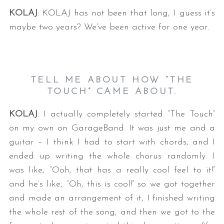
KOLAJ
: KOLAJ has not been that long, I guess it’s
maybe two years? We’ve been active for one year.
TELL ME ABOUT HOW “THE
TOUCH” CAME ABOUT.
KOLAJ
: I actually completely started “The Touch”
on my own on GarageBand. It was just me and a
guitar – I think I had to start with chords, and I
ended up writing the whole chorus randomly. I
was like, “Ooh, that has a really cool feel to it!”
and he’s like, “Oh, this is cool!” so we got together
and made an arrangement of it, I finished writing
the whole rest of the song, and then we got to the