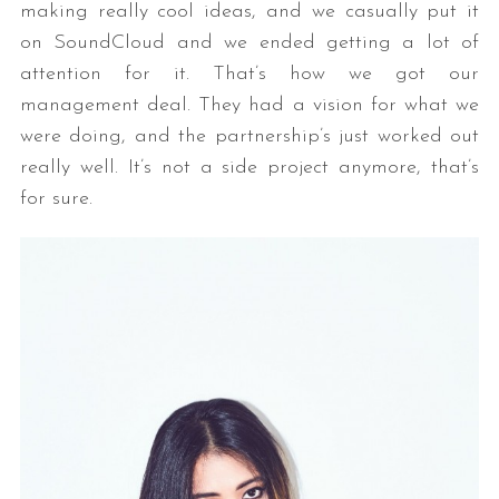
making really cool ideas, and we casually put it
on SoundCloud and we ended getting a lot of
attention for it. That’s how we got our
management deal. They had a vision for what we
were doing, and the partnership’s just worked out
really well. It’s not a side project anymore, that’s
for sure.