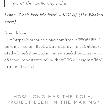
paint the walls any color
Listen: “Can’t Feel My Face” – KOLAJ (The Weeknd
cover)
[soundcloud
url=”https://api.soundcloud.com/tracks/220671554″
params=”color=ff5500&auto_play=false&hide_rel
ated=false&show_comments=true&show_user=tru
e&show_reposts=false” width=”100%” height=”166″
iframe=”true” /]
HOW LONG HAS THE KOLAJ
PROJECT BEEN IN THE MAKING?