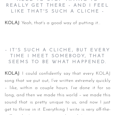
REALLY GET THERE - AND I FEEL
LIKE THAT'S SUCH A CLICHE -
KOLAJ
: Yeah, that’s a good way of putting it…
- IT'S SUCH A CLICHE, BUT EVERY
TIME I MEET SOMEBODY, THAT
SEEMS TO BE WHAT HAPPENED.
KOLAJ
: I could confidently say that every KOLAJ
song that we put out, I’ve written extremely quickly
– like, within a couple hours. I’ve done it for so
long, and then we made this world – we made this
sound that is pretty unique to us, and now I just
get to thrive in it. Everything I write is very off-the-