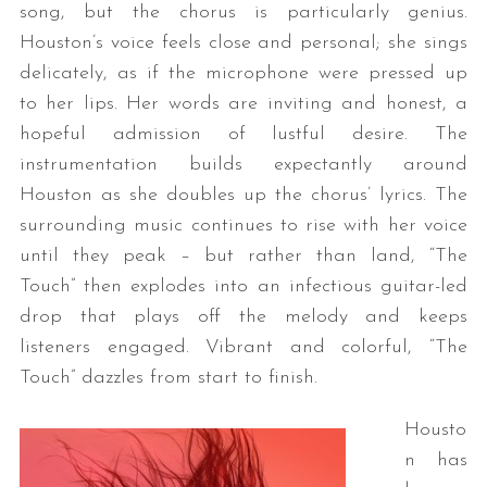
song, but the chorus is particularly genius.
Houston’s voice feels close and personal; she sings
delicately, as if the microphone were pressed up
to her lips. Her words are inviting and honest, a
hopeful admission of lustful desire. The
instrumentation builds expectantly around
Houston as she doubles up the chorus’ lyrics. The
surrounding music continues to rise with her voice
until they peak – but rather than land, “The
Touch” then explodes into an infectious guitar-led
drop that plays off the melody and keeps
listeners engaged. Vibrant and colorful, “The
Touch” dazzles from start to finish.
Housto
n has