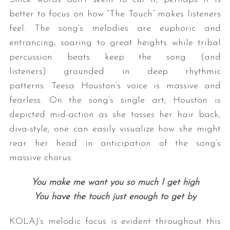
better to focus on how “The Touch” makes listeners
feel. The song’s melodies are euphoric and
entrancing, soaring to great heights while tribal
percussion beats keep the song (and
listeners) grounded in deep rhythmic
patterns. Teesa Houston’s voice is massive and
fearless. On the song’s single art, Houston is
depicted mid-action as she tosses her hair back,
diva-style; one can easily visualize how she might
rear her head in anticipation of the song’s
massive chorus:
You make me want you so much I get high
You have the touch just enough to get by
KOLAJ’s melodic focus is evident throughout this