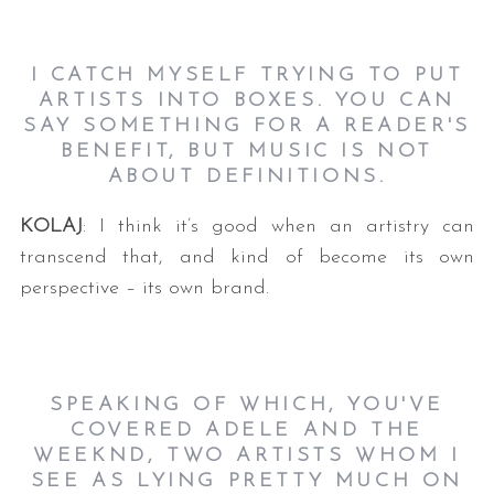
I CATCH MYSELF TRYING TO PUT
ARTISTS INTO BOXES. YOU CAN
SAY SOMETHING FOR A READER'S
BENEFIT, BUT MUSIC IS NOT
ABOUT DEFINITIONS.
KOLAJ
: I think it’s good when an artistry can
transcend that, and kind of become its own
perspective – its own brand.
SPEAKING OF WHICH, YOU'VE
COVERED ADELE AND THE
WEEKND, TWO ARTISTS WHOM I
SEE AS LYING PRETTY MUCH ON