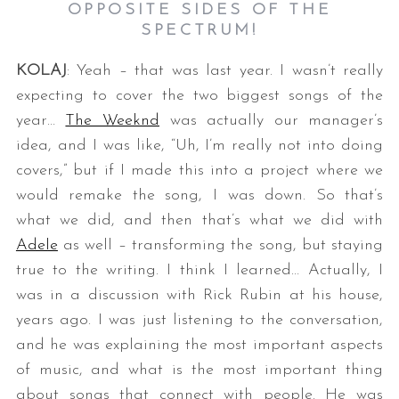
OPPOSITE SIDES OF THE
SPECTRUM!
KOLAJ
: Yeah – that was last year. I wasn’t really
expecting to cover the two biggest songs of the
year…
The Weeknd
was actually our manager’s
idea, and I was like, “Uh, I’m really not into doing
covers,” but if I made this into a project where we
would remake the song, I was down. So that’s
what we did, and then that’s what we did with
Adele
as well – transforming the song, but staying
true to the writing. I think I learned… Actually, I
was in a discussion with Rick Rubin at his house,
years ago. I was just listening to the conversation,
and he was explaining the most important aspects
of music, and what is the most important thing
about songs that connect with people. He was