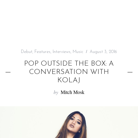
f
o
r
:
Debut
,
Features
,
Interviews
,
Music
August 3, 2016
POP OUTSIDE THE BOX: A
CONVERSATION WITH
KOLAJ
by
Mitch Mosk