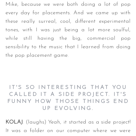
Mike, because we were both doing a lot of pop
every day for placements. And we came up with
these really surreal, cool, different experimental
tones, with I was just being a lot more soulful,
while still having the big, commercial pop
sensibility to the music that I learned from doing
the pop placement game.
IT'S SO INTERESTING THAT YOU
CALLED IT A SIDE PROJECT. IT'S
FUNNY HOW THOSE THINGS END
UP EVOLVING.
KOLAJ
: (laughs) Yeah, it started as a side project!
It was a folder on our computer where we were