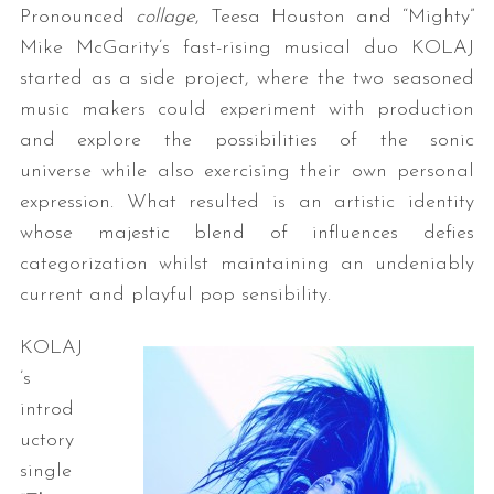
Pronounced
collage
, Teesa Houston and “Mighty”
Mike McGarity’s fast-rising musical duo KOLAJ
started as a side project, where the two seasoned
music makers could experiment with production
and explore the possibilities of the sonic
universe while also exercising their own personal
expression. What resulted is an artistic identity
whose majestic blend of influences defies
categorization whilst maintaining an undeniably
current and playful pop sensibility.
KOLAJ
’s
introd
uctory
single