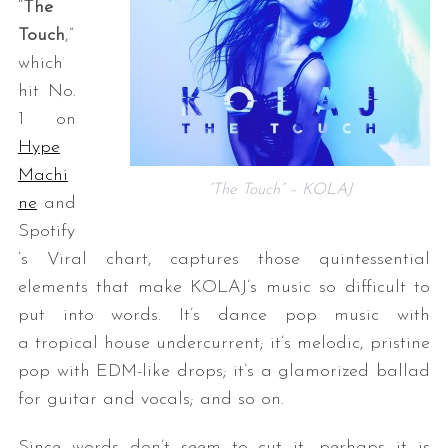
“
The
Touch
,”
which
hit No.
1 on
Hype
Machi
“The Touch” – KOLAJ
ne
and
Spotify
’s Viral chart, captures those quintessential
elements that make KOLAJ’s music so difficult to
put into words. It’s dance pop music with
a tropical house undercurrent; it’s melodic, pristine
pop with EDM-like drops; it’s a glamorized ballad
for guitar and vocals; and so on.
Since words don’t seem to cut it, perhaps it is