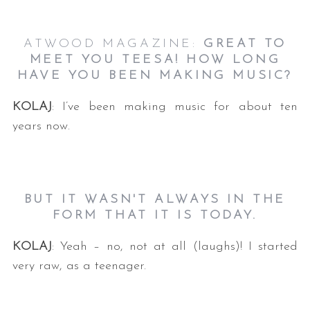
ATWOOD MAGAZINE:
GREAT TO
MEET YOU TEESA! HOW LONG
HAVE YOU BEEN MAKING MUSIC?
KOLAJ
: I’ve been making music for about ten
years now.
BUT IT WASN'T ALWAYS IN THE
FORM THAT IT IS TODAY.
KOLAJ
: Yeah – no, not at all (laughs)! I started
very raw, as a teenager.