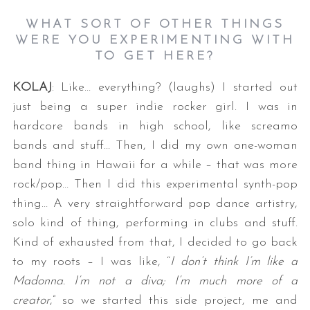
WHAT SORT OF OTHER THINGS
WERE YOU EXPERIMENTING WITH
TO GET HERE?
KOLAJ
: Like… everything? (laughs) I started out
just being a super indie rocker girl. I was in
hardcore bands in high school, like screamo
bands and stuff… Then, I did my own one-woman
band thing in Hawaii for a while – that was more
rock/pop… Then I did this experimental synth-pop
thing… A very straightforward pop dance artistry,
solo kind of thing, performing in clubs and stuff.
Kind of exhausted from that, I decided to go back
to my roots – I was like, “
I don’t think I’m like a
Madonna. I’m not a diva; I’m much more of a
creator
,” so we started this side project, me and