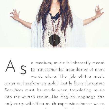
s
A
a medium, music is inherently meant
to transcend the boundaries of mere
words alone. The job of the music
writer is therefore an uphill battle from the outset:
Sacrifices must be made when translating music
into the written realm. The English language can
only carry with it so much expression, hence we as