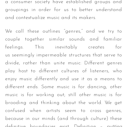
a consumer society have established groups and
groupings in order for us to better understand
and contextualize music and its makers.
We call these outlines “genres,” and we try to
couple together similar sounds and familiar
feelings. This inevitably creates for
us seemingly impermeable structures that serve to
divide, rather than unite music: Different genres
play host to different cultures of listeners, who
enjoy music differently and use it as a means to
different ends. Some music is for dancing; other
music is for working out; still other music is for
brooding and thinking about the world. We get
confused when artists seem to cross genres,
because in our minds (and through culture) these
definitive boundaries exist. Definition –
putting