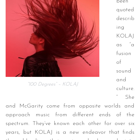
been
quoted
describ
ing
KOLAJ
as “a
fusion
of
sound
and
“100 Degrees” – KOLAJ
culture.
” She
and McGarity come from opposite worlds and
approach music from different ends of the
spectrum. They’ve known each other for over six
years, but KOLAJ is a new endeavor that finds