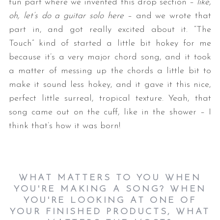
fun part where we invented this drop section –
like,
oh, let’s do a guitar solo here
– and we wrote that
part in, and got really excited about it. “The
Touch” kind of started a little bit hokey for me
because it’s a very major chord song, and it took
a matter of messing up the chords a little bit to
make it sound less hokey, and it gave it this nice,
perfect little surreal, tropical texture. Yeah, that
song came out on the cuff, like in the shower – I
think that’s how it was born!
WHAT MATTERS TO YOU WHEN
YOU'RE MAKING A SONG? WHEN
YOU'RE LOOKING AT ONE OF
YOUR FINISHED PRODUCTS, WHAT