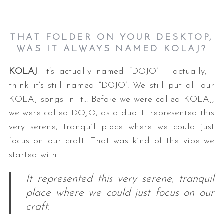
THAT FOLDER ON YOUR DESKTOP,
WAS IT ALWAYS NAMED KOLAJ?
KOLAJ
: It’s actually named “DOJO” – actually, I
think it’s still named “DOJO”! We still put all our
KOLAJ songs in it… Before we were called KOLAJ,
we were called DOJO, as a duo. It represented this
very serene, tranquil place where we could just
focus on our craft. That was kind of the vibe we
started with.
It represented this very serene, tranquil
place where we could just focus on our
craft.