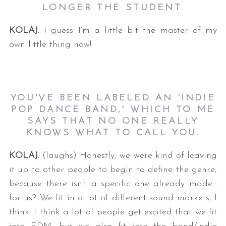
LONGER THE STUDENT.
KOLAJ
: I guess I’m a little bit the master of my
own little thing now!
YOU'VE BEEN LABELED AN 'INDIE
POP DANCE BAND,' WHICH TO ME
SAYS THAT NO ONE REALLY
KNOWS WHAT TO CALL YOU.
KOLAJ
: (laughs) Honestly, we were kind of leaving
it up to other people to begin to define the genre,
because there isn’t a specific one already made…
for us? We fit in a lot of different sound markets, I
think. I think a lot of people get excited that we fit