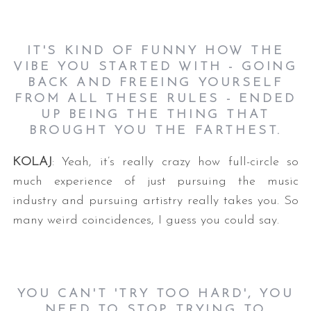
IT'S KIND OF FUNNY HOW THE
VIBE YOU STARTED WITH - GOING
BACK AND FREEING YOURSELF
FROM ALL THESE RULES - ENDED
UP BEING THE THING THAT
BROUGHT YOU THE FARTHEST.
KOLAJ
: Yeah, it’s really crazy how full-circle so
much experience of just pursuing the music
industry and pursuing artistry really takes you. So
many weird coincidences, I guess you could say.
YOU CAN'T 'TRY TOO HARD', YOU
NEED TO STOP TRYING TO