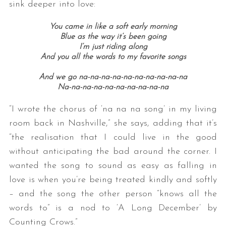
sink deeper into love:
You came in like a soft early morning
Blue as the way it’s been going
I’m just riding along
And you all the words to my favorite songs
And we go na-na-na-na-na-na-na-na-na-na
Na-na-na-na-na-na-na-na-na-na
“I wrote the chorus of ‘na na na song’ in my living
room back in Nashville,” she says, adding that it’s
“the realisation that I could live in the good
without anticipating the bad around the corner. I
wanted the song to sound as easy as falling in
love is when you’re being treated kindly and softly
– and the song the other person “knows all the
words to” is a nod to ‘A Long December’ by
Counting Crows.”