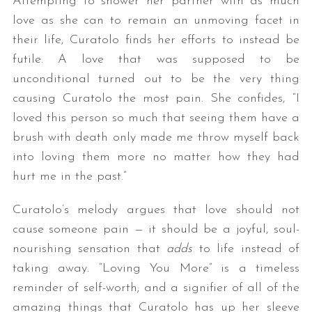
Attempting to shower her partner with as much
love as she can to remain an unmoving facet in
their life, Curatolo finds her efforts to instead be
futile. A love that was supposed to be
unconditional turned out to be the very thing
causing Curatolo the most pain. She confides, “I
loved this person so much that seeing them have a
brush with death only made me throw myself back
into loving them more no matter how they had
hurt me in the past.”
Curatolo’s melody argues that love should not
cause someone pain — it should be a joyful, soul-
nourishing sensation that
adds
to life instead of
taking away. “Loving You More” is a timeless
reminder of self-worth; and a signifier of all of the
amazing things that Curatolo has up her sleeve