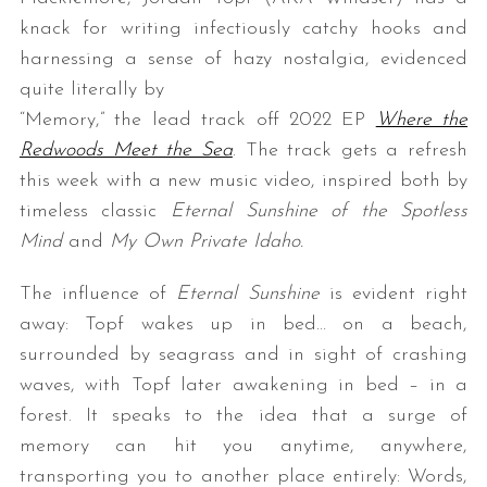
knack for writing infectiously catchy hooks and
harnessing a sense of hazy nostalgia, evidenced
quite literally by
“Memory,” the lead track off 2022 EP
Where the
Redwoods Meet the Sea
. The track gets a refresh
this week with a new music video, inspired both by
timeless classic
Eternal Sunshine of the Spotless
S
Mind
and
My Own Private Idaho.
e
a
The influence of
Eternal Sunshine
is evident right
r
c
away: Topf wakes up in bed… on a beach,
h
surrounded by seagrass and in sight of crashing
f
waves, with Topf later awakening in bed – in a
o
forest. It speaks to the idea that a surge of
r
:
memory can hit you anytime, anywhere,
transporting you to another place entirely: Words,