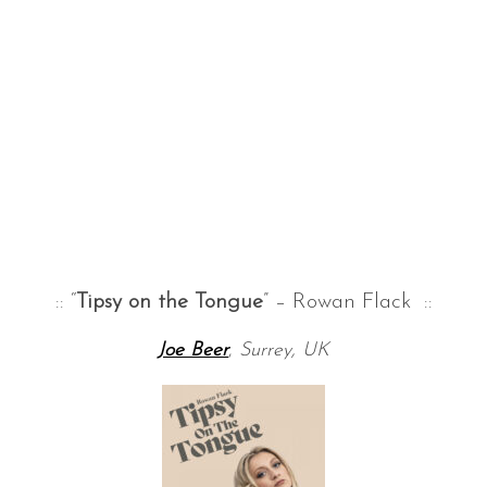
:: “
Tipsy on the Tongue
” – Rowan Flack ::
Joe Beer
,
Surrey, UK