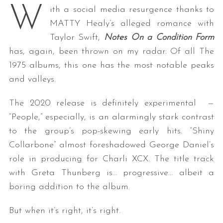
W
ith a social media resurgence thanks to
MATTY Healy’s alleged romance with
Taylor Swift,
Notes On a Condition Form
has, again, been thrown on my radar. Of all The
1975 albums, this one has the most notable peaks
and valleys.
The 2020 release is definitely experimental —
“People,” especially, is an alarmingly stark contrast
to the group’s pop-skewing early hits. “Shiny
Collarbone” almost foreshadowed George Daniel’s
role in producing for Charli XCX. The title track
with Greta Thunberg is… progressive… albeit a
boring addition to the album.
But when it’s right, it’s right.