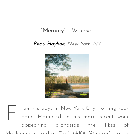
:: “
Memory
” – Windser ::
Beau Hayhoe
, New York, NY
F
rom his days in New York City fronting rock
band Mainland to his more recent work
appearing alongside the likes of
Macklemore, Jordan Topf (AKA Windser) has a