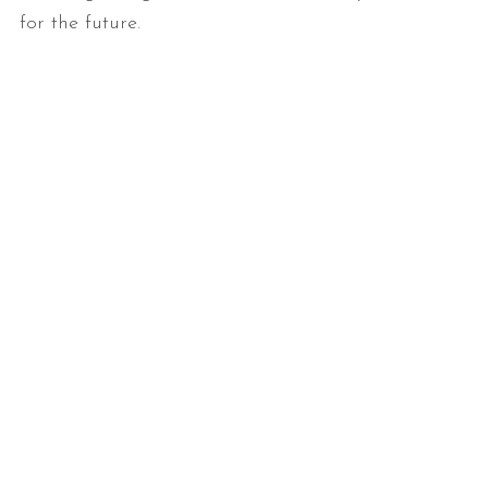
for the future.