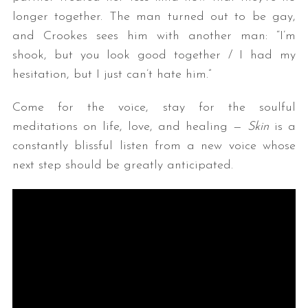
longer together. The man turned out to be gay,
and Crookes sees him with another man: “I’m
shook, but you look good together / I had my
hesitation, but I just can’t hate him.”
Come for the voice, stay for the soulful
meditations on life, love, and healing —
Skin
is a
constantly blissful listen from a new voice whose
next step should be greatly anticipated.