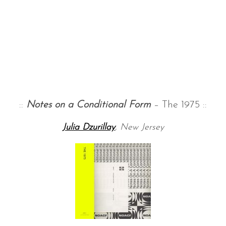
::
Notes on a Conditional Form
– The 1975 ::
Julia Dzurillay
, New Jersey