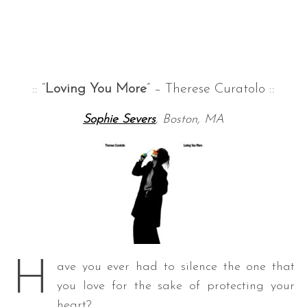
:: “
Loving You More
” – Therese Curatolo ::
Sophie Severs
, Boston, MA
H
ave you ever had to silence the one that
you love for the sake of protecting your
heart?