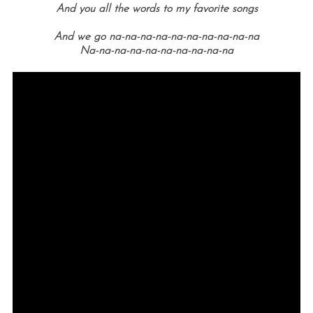
And you all the words to my favorite songs
And we go na-na-na-na-na-na-na-na-na-na
Na-na-na-na-na-na-na-na-na-na