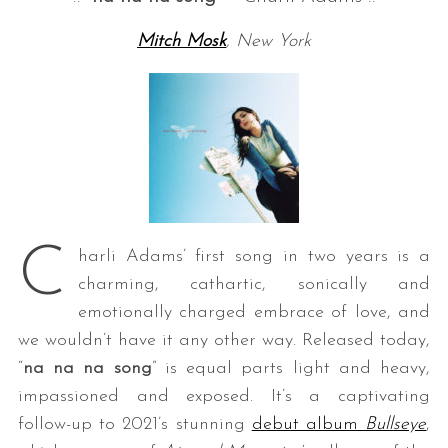
Mitch Mosk
, New York
C
harli Adams’ first song in two years is a
charming, cathartic, sonically and
emotionally charged embrace of love, and
we wouldn’t have it any other way. Released today,
“
na na na song
” is equal parts light and heavy,
impassioned and exposed. It’s a captivating
follow-up to 2021’s stunning
debut album
Bullseye
,