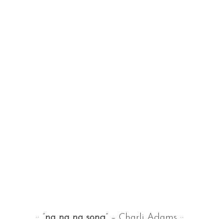
:: “
na na na song
” – Charli Adams ::