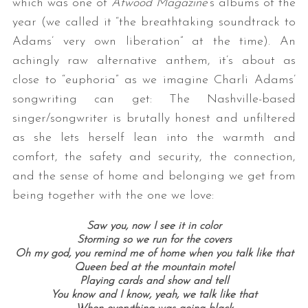
which was one of
Atwood Magazine
‘s albums of the
year (we called it “the breathtaking soundtrack to
Adams’ very own liberation” at the time). An
achingly raw alternative anthem, it’s about as
close to “euphoria” as we imagine Charli Adams’
songwriting can get: The Nashville-based
singer/songwriter is brutally honest and unfiltered
as she lets herself lean into the warmth and
comfort, the safety and security, the connection,
and the sense of home and belonging we get from
being together with the one we love:
Saw you, now I see it in color
Storming so we run for the covers
Oh my god, you remind me of home when you talk like that
Queen bed at the mountain motel
Playing cards and show and tell
You know and I know, yeah, we talk like that