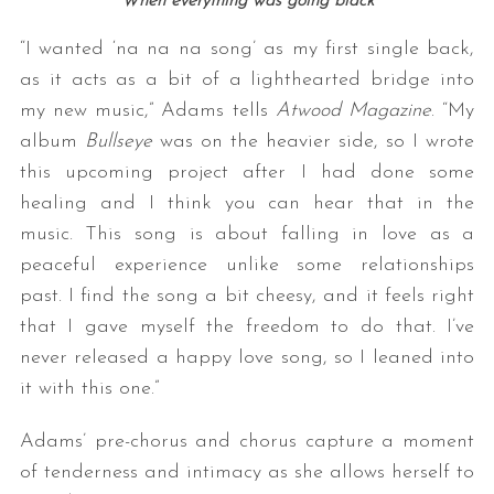
When everything was going black
“I wanted ‘na na na song’ as my first single back,
as it acts as a bit of a lighthearted bridge into
my new music,” Adams tells
Atwood Magazine
. “My
album
Bullseye
was on the heavier side, so I wrote
this upcoming project after I had done some
healing and I think you can hear that in the
music. This song is about falling in love as a
peaceful experience unlike some relationships
past. I find the song a bit cheesy, and it feels right
that I gave myself the freedom to do that. I’ve
never released a happy love song, so I leaned into
it with this one.”
Adams’ pre-chorus and chorus capture a moment
of tenderness and intimacy as she allows herself to