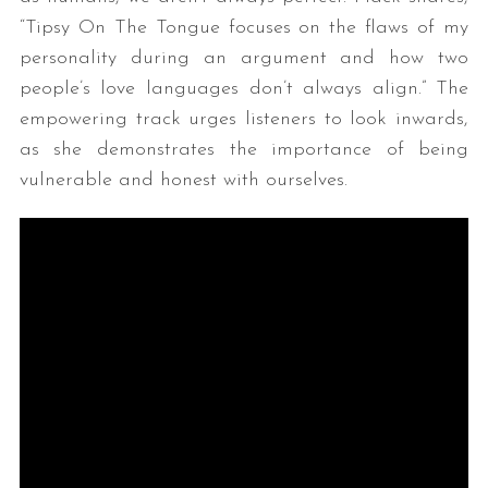
“Tipsy On The Tongue focuses on the flaws of my
personality during an argument and how two
people’s love languages don’t always align.” The
empowering track urges listeners to look inwards,
as she demonstrates the importance of being
vulnerable and honest with ourselves.