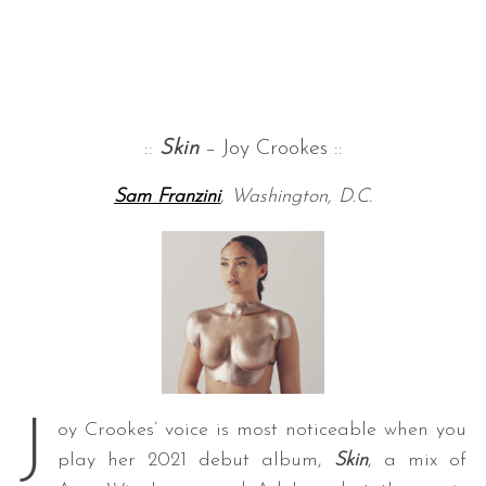
::
Skin
– Joy Crookes ::
Sam Franzini
, Washington, D.C.
J
oy Crookes’ voice is most noticeable when you
play her 2021 debut album,
Skin
, a mix of