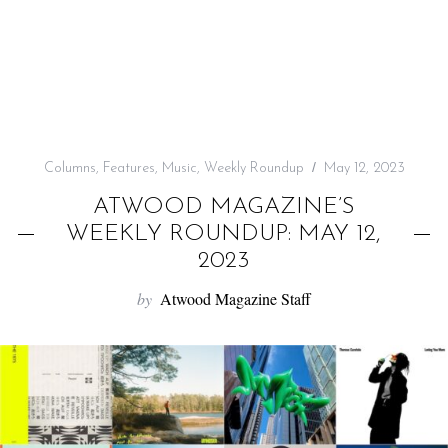
f
o
r
:
Columns
,
Features
,
Music
,
Weekly Roundup
May 12, 2023
ATWOOD MAGAZINE’S
WEEKLY ROUNDUP: MAY 12,
2023
by
Atwood Magazine Staff