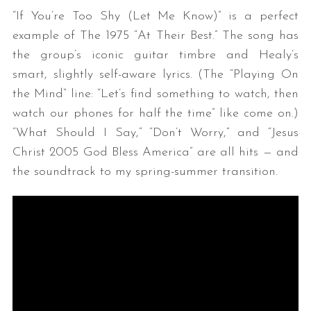
“If You’re Too Shy (Let Me Know)” is a perfect
example of The 1975 “At Their Best.” The song has
the group’s iconic guitar timbre and Healy’s
smart, slightly self-aware lyrics. (The “Playing On
the Mind” line: “Let’s find something to watch, then
watch our phones for half the time” like come on.)
“What Should I Say,” “Don’t Worry,” and “Jesus
Christ 2005 God Bless America” are all hits — and
the soundtrack to my spring-summer transition.