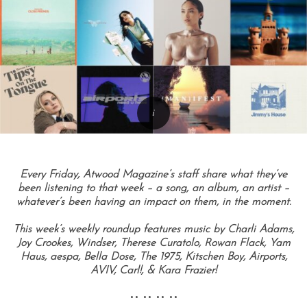
Every Friday, Atwood Magazine’s staff share what they’ve
been listening to that week – a song, an album, an artist –
whatever’s been having an impact on them, in the moment.
This week’s weekly roundup features music by Charli Adams,
Joy Crookes, Windser, Therese Curatolo, Rowan Flack, Yam
Haus, aespa, Bella Dose, The 1975, Kitschen Boy, Airports,
AVIV, Carl!, & Kara Frazier!
•• •• •• ••