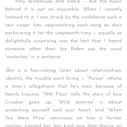
Amy Winehouse and Adele — but the music
behind it is just as enjoyable. When I recently
listened to it, I was struck by the confidence such a
new singer has, approaching each song as she’s
performing it for the umpteenth time — equally as
delightfully surprising was the fact that I heard
someone other than Joe Biden use the word
“malarkey” in a sentence.
Skin
is a fascinating listen about relationships,
identity, the trouble each bring — “Poison” refutes
a lover’s allegations that he’s toxic because of
family trauma, “19th Floor” tells the story of how
Crookes grew up, “Wild Jasmine” is about
protecting yourself and your heart, and “When
You Were Mine” reminisces on how a former
partner treated her less kind now that they’re no