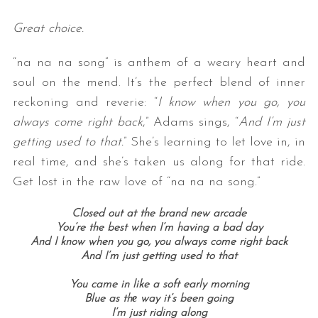
Great choice.
“na na na song” is anthem of a weary heart and
soul on the mend. It’s the perfect blend of inner
reckoning and reverie: “
I know when you go, you
always come right back
,” Adams sings, “
And I’m just
getting used to that.
” She’s learning to let love in, in
real time, and she’s taken us along for that ride.
Get lost in the raw love of “na na na song.”
Closed out at the brand new arcade
You’re the best when I’m having a bad day
And I know when you go, you always come right back
And I’m just getting used to that
You came in like a soft early morning
Blue as thе way it’s been going
I’m just riding along