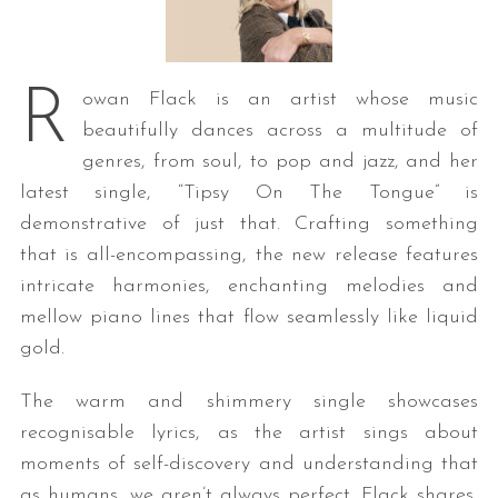
R
owan Flack is an artist whose music
beautifully dances across a multitude of
genres, from soul, to pop and jazz, and her
latest single, “Tipsy On The Tongue” is
demonstrative of just that. Crafting something
that is all-encompassing, the new release features
intricate harmonies, enchanting melodies and
mellow piano lines that flow seamlessly like liquid
gold.
The warm and shimmery single showcases
recognisable lyrics, as the artist sings about
moments of self-discovery and understanding that
as humans, we aren’t always perfect. Flack shares,