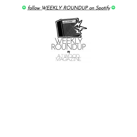
follow WEEKLY ROUNDUP on Spotify