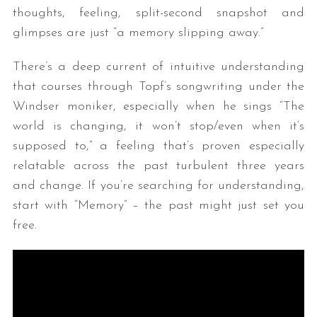
thoughts, feeling, split-second snapshot and
glimpses are just “a memory slipping away.”
There’s a deep current of intuitive understanding
that courses through Topf’s songwriting under the
Windser moniker, especially when he sings “The
world is changing, it won’t stop/even when it’s
supposed to,” a feeling that’s proven especially
relatable across the past turbulent three years
and change. If you’re searching for understanding,
start with “Memory” – the past might just set you
free.