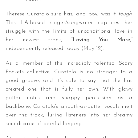
Therese Curatolo sure has; and boy, was it
tough
.
This LA-based singer/songwriter captures her
struggle with the limits of unconditional love in
her newest track, “
Loving You More
,”
independently released today (May 12).
As a member of the incredibly talented Scary
Pockets collective, Curatolo is no stranger to a
good groove, and it’s safe to say that she has
created one that is fully her own. With glowy
guitar notes and snappy percussion as a
backbone, Curatolo’s smooth-as-butter vocals melt
over the track, luring listeners into her dreamy
soundscape of painful longing.