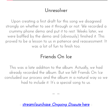
Unresolver
Upon creating a first draft for this song we disagreed
strongly on whether to see it through or not. We recorded a
crummy phone demo and put it to rest. Weeks later, we
were baffled by the demo and (obviously) finished it. This
proved to be a lesson to us in patience and reassessment. It
was a lot of fun to finish too.
Friends On Ice
This was a late addition to the album. Actually, we had
already recorded the album. But we felt Friends On Ice
concluded our process and the album in a natural way so we
had to include it. It’s a special song to us.
— —
::
stream/purchase
Ongoing Dispute
here
::