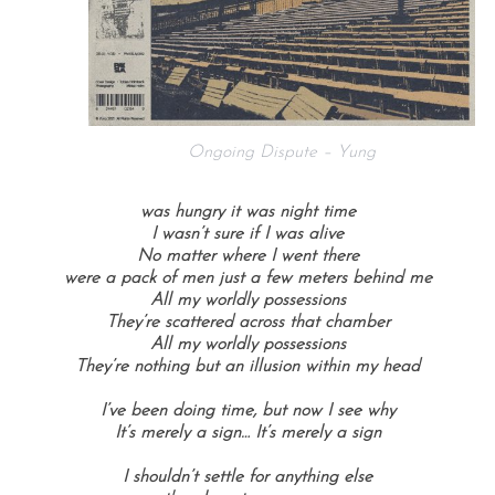
Ongoing Dispute – Yung
was hungry it was night time
I wasn’t sure if I was alive
No matter where I went there
were a pack of men just a few meters behind me
All my worldly possessions
They’re scattered across that chamber
All my worldly possessions
They’re nothing but an illusion within my head
I’ve been doing time, b
ut now I see why
It’s merely a sign…
It’s merely a sign
I shouldn’t settle for anything else