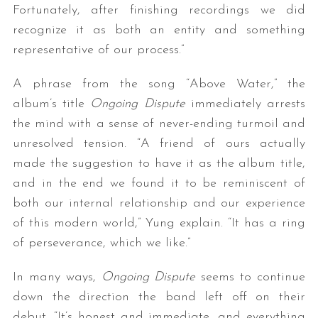
Fortunately, after finishing recordings we did
recognize it as both an entity and something
representative of our process.”
A phrase from the song “Above Water,” the
album’s title
Ongoing Dispute
immediately arrests
the mind with a sense of never-ending turmoil and
unresolved tension. “A friend of ours actually
made the suggestion to have it as the album title,
and in the end we found it to be reminiscent of
both our internal relationship and our experience
of this modern world,” Yung explain. “It has a ring
of perseverance, which we like.”
In many ways,
Ongoing Dispute
seems to continue
down the direction the band left off on their
debut. “It’s honest and immediate, and everything