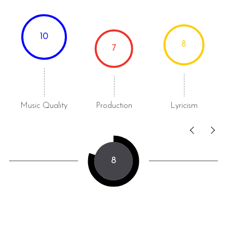
10
8
7
Music Quality
Production
Lyricism
8