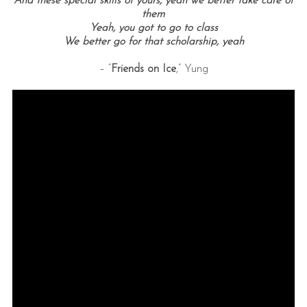
And these special skills of yours, yeah we better take care of
them
Yeah, you got to go to class
We better go for that scholarship, yeah
– “
Friends on Ice
,” Yung