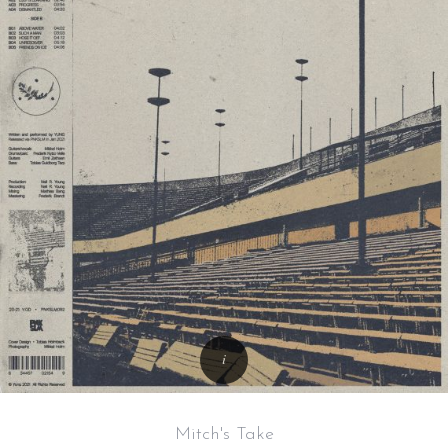
Mitch's Take