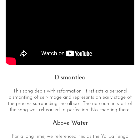
Dismantled
This song deals with reformation. It reflects a personal
dismantling of self-image and represents an early stage of
the process surrounding the album. The no-count-in start of
the song was rehearsed to perfection. No cheating there.
Above Water
For a long time, we referenced this as the Yo La Tengo