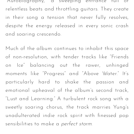
“Autobiography,” a sweeping entrance full of
relentless beats and throttling guitars. They create
in their song a tension that never fully resolves,
despite the energy released in every sonic crash
and soaring crescendo.
Much of the album continues to inhabit this space
of non-resolution, with tender tracks like “Friends
on Ice” balancing out the rawer, unhinged
moments like “Progress” and “Above Water.” It’s
particularly hard to shake the passion and
emotional upheaval of the album’s second track,
“Lust and Learning.” A turbulent rock song with a
sweetly soaring chorus, the track marries Yung’s
unadulterated indie rock spirit with finessed pop
sensibilities to make a
perfect storm
.