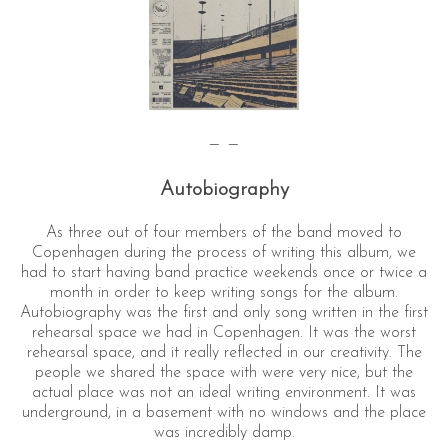
— —
Autobiography
As three out of four members of the band moved to
Copenhagen during the process of writing this album, we
had to start having band practice weekends once or twice a
month in order to keep writing songs for the album.
Autobiography was the first and only song written in the first
rehearsal space we had in Copenhagen. It was the worst
rehearsal space, and it really reflected in our creativity. The
people we shared the space with were very nice, but the
actual place was not an ideal writing environment. It was
underground, in a basement with no windows and the place
was incredibly damp.