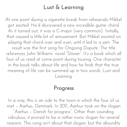
Lust & Learning
At one point during a cigarette break from rehearsals Mikkel
got excited. He’d discovered a new incredible guitar chord.
As it turned out, it was a C-major (very common). Initially,
that caused a little bit of amusement. But Mikkel insisted on
playing that chord over and over, until it led to a jam. The
result was the first song for Ongoing Dispute. The title
references John Williams’ novel “Stoner”. It’s a book which all
four of us read at some point during touring. One character
in the book talks about life and how he finds that the true
meaning of life can be summed up in two words: Lust and
Learning.
Progress
In a way, this is an ode to the town in which the four of us
met – Aarhus, Denmark. In 2011, Aarhus took on the slogan
“Aarhus – Danish for progress”. Other than sounding
ridiculous, it proved to be a rather ironic slogan for several
reasons. This song isn’t about that slogan, but the absurdity