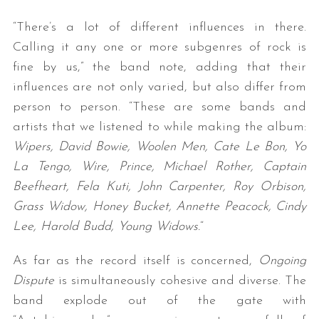
“There’s a lot of different influences in there.
Calling it any one or more subgenres of rock is
fine by us,” the band note, adding that their
influences are not only varied, but also differ from
person to person. “These are some bands and
artists that we listened to while making the album:
Wipers, David Bowie, Woolen Men, Cate Le Bon, Yo
La Tengo, Wire, Prince, Michael Rother, Captain
Beefheart, Fela Kuti, John Carpenter, Roy Orbison,
Grass Widow, Honey Bucket, Annette Peacock, Cindy
Lee, Harold Budd, Young Widows.
“
As far as the record itself is concerned,
Ongoing
Dispute
is simultaneously cohesive and diverse. The
band explode out of the gate with