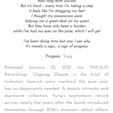
than long-term success
But it’s hard – every time I’m taking a step
it feels like I’m dragging my feet
I thought my possessions were
helping me a great deal on my quest
But they have only been a burden
while I’ve had my eyes on the prize, which I will get
I’ve been doing time b
ut now I see why
It’s merely a sign… a
sign of progress
– “
Progress
,” Yung
Released January 22, 2021 via PNKSLM
Recordings,
Ongoing Dispute
is the kind of
turbulent, feverish sonic overhaul the past year
has so desperately needed. A deeply intimate and
expressive collection, Yung’s sophomore record
arrives nearly five years after the band introduced
themselves through 2016’s dramatic debut album