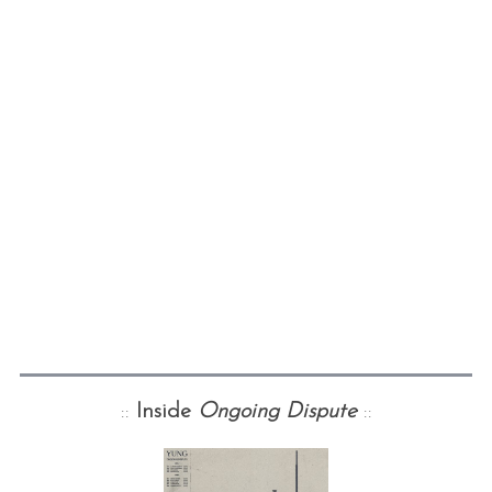
::
Inside
Ongoing Dispute
::