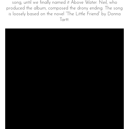
song, until we finally named it Above Water. Neil, who
produced the album, composed the drony ending. The song
is loosely based on the novel “The Little Friend” by Donna
Tartt.