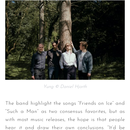
Yung © Daniel Hjorth
The band highlight the songs “Friends on Ice” and
“Such a Man” as two consensus favorites, but as
with most music releases, the hope is that people
hear it and draw their own conclusions. “It’d be