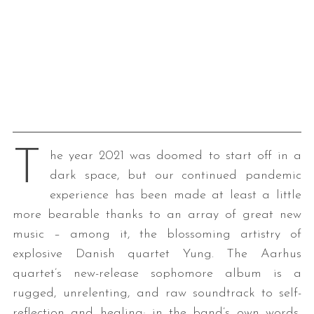
T
he year 2021 was doomed to start off in a
dark space, but our continued pandemic
experience has been made at least a little
more bearable thanks to an array of great new
music – among it, the blossoming artistry of
explosive Danish quartet Yung. The Aarhus
quartet’s new-release sophomore album is a
rugged, unrelenting, and raw soundtrack to self-
reflection and healing; in the band’s own words,