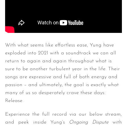
With what seems like effortless ease, Yung have
exploded into 2021 with a soundtrack we can all
return to again and again throughout what is
sure to be another turbulent year in the life. Their
songs are expressive and full of both energy and
passion – and ultimately, the goal is exactly what
many of us so desperately crave these days:
Release.
Experience the full record via our below stream,
and peek inside Yung’s
Ongoing Dispute
with