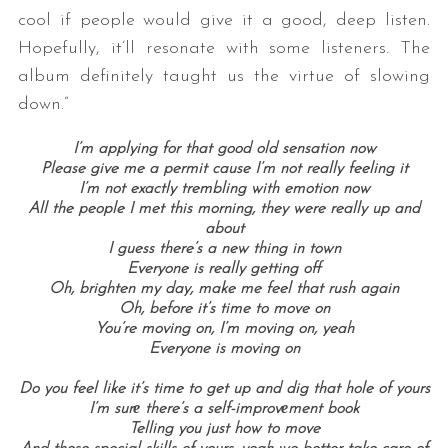
cool if people would give it a good, deep listen.
Hopefully, it’ll resonate with some listeners. The
album definitely taught us the virtue of slowing
down.”
I’m applying for that good old sensation now
Please give me a permit cause I’m not really feeling it
I’m not exactly trembling with emotion now
All the people I met this morning, they were really up and
about
I guess there’s a new thing in town
Everyone is really getting off
Oh, brighten my day, make me feel that rush again
Oh, before it’s time to move on
You’re moving on, I’m moving on, yeah
Everyone is moving on
Do you feel like it’s time to get up and dig that hole of yours
I’m surе there’s a self-improvеment book
Telling you just how to move