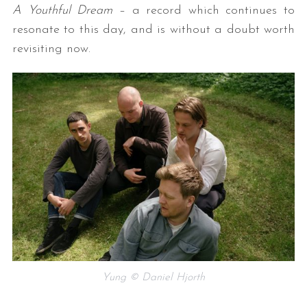
A Youthful Dream
– a record which continues to
resonate to this day, and is without a doubt worth
revisiting now.
Yung © Daniel Hjorth