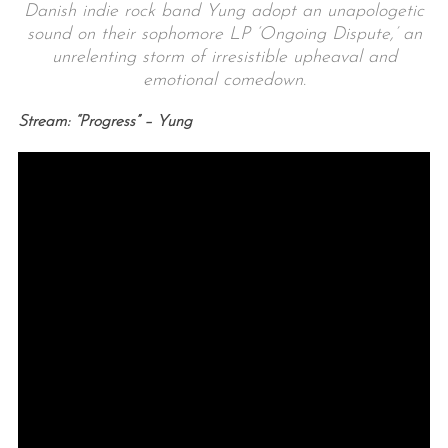
Danish indie rock band Yung adopt an unapologetic
sound on their sophomore LP ‘Ongoing Dispute,’ an
unrelenting storm of irresistible upheaval and
emotional comedown.
Stream: “Progress” – Yung