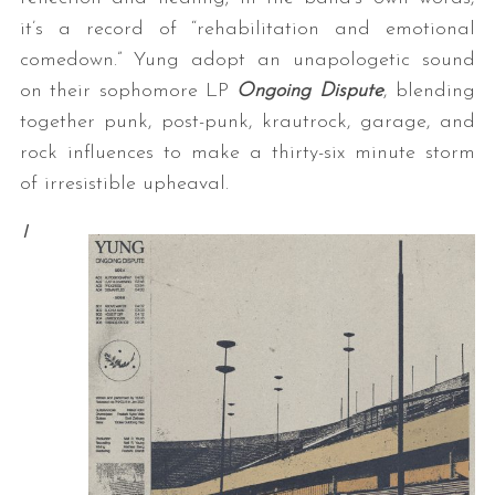
it’s a record of “rehabilitation and emotional
comedown.” Yung adopt an unapologetic sound
on their sophomore LP
Ongoing Dispute
, blending
together punk, post-punk, krautrock, garage, and
rock influences to make a thirty-six minute storm
of irresistible upheaval.
I