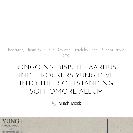
f
o
r
:
Features
,
Music
,
Our Take
,
Reviews
,
Track-by-Track
February 8,
2021
‘ONGOING DISPUTE’: AARHUS
INDIE ROCKERS YUNG DIVE
INTO THEIR OUTSTANDING
SOPHOMORE ALBUM
by
Mitch Mosk