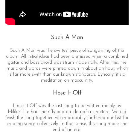
Such A Man
Such A Man was the swiftest piece of songwriting of the
album. All initial ideas had been dismissed when a combined
guitar and bass chord was strum incidentally. After this, the
music and words were pinned down in about an hour, which
is far more swift than our known standards. Lyrically, it’s a
meditation on masculinity.
Hose It Off
Hose It Off was the last song to be written mainly by
Mikkel. He had the riffs and an idea of a structure. We did
finish the song together, which probably furthered our lust for
creating songs collectively. In that sense, this song marks the
end of an era.