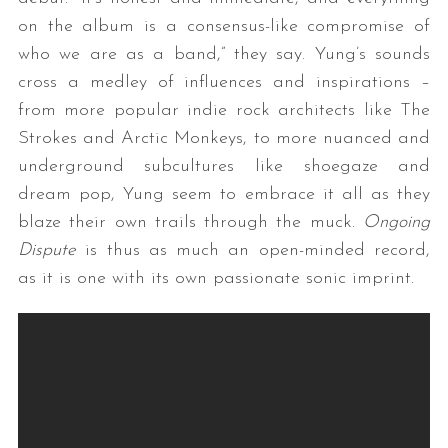
on the album is a consensus-like compromise of
who we are as a band,” they say. Yung’s sounds
cross a medley of influences and inspirations –
from more popular indie rock architects like The
Strokes and Arctic Monkeys, to more nuanced and
underground subcultures like shoegaze and
dream pop, Yung seem to embrace it all as they
S
blaze their own trails through the muck.
Ongoing
e
Dispute
is thus as much an open-minded record,
a
r
as it is one with its own passionate sonic imprint.
c
h
f
o
r
: