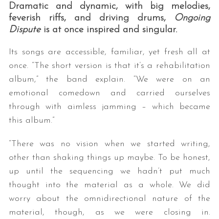
Dramatic and dynamic, with big melodies,
feverish riffs, and driving drums,
Ongoing
Dispute
is at once inspired and singular.
Its songs are accessible, familiar, yet fresh all at
once. “The short version is that it’s a rehabilitation
album,” the band explain. “We were on an
emotional comedown and carried ourselves
through with aimless jamming – which became
this album.”
“There was no vision when we started writing,
other than shaking things up maybe. To be honest,
up until the sequencing we hadn’t put much
thought into the material as a whole. We did
worry about the omnidirectional nature of the
material, though, as we were closing in.