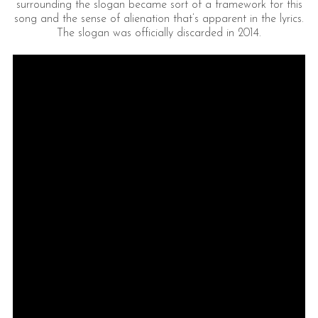
surrounding the slogan became sort of a framework for this
song and the sense of alienation that’s apparent in the lyrics.
The slogan was officially discarded in 2014.