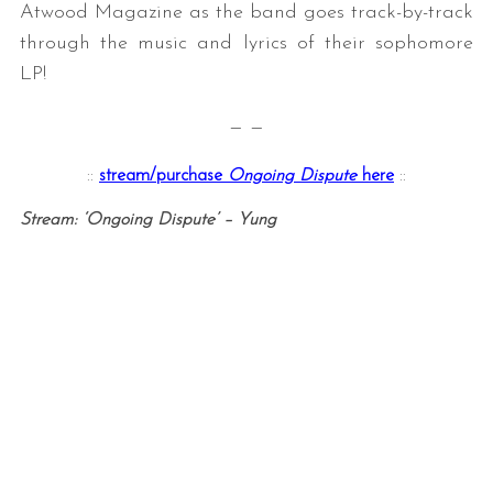
Atwood Magazine as the band goes track-by-track
through the music and lyrics of their sophomore
LP!
— —
::
stream/purchase
Ongoing Dispute
here
::
Stream: ‘Ongoing Dispute’ – Yung