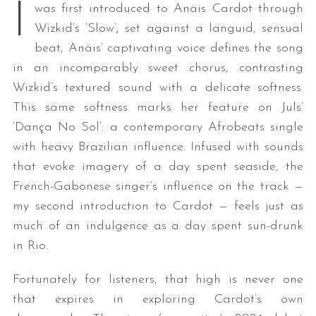
I
was first introduced to Anäis Cardot through
Wizkid’s ‘Slow’; set against a languid, sensual
beat, Anäis’ captivating voice defines the song
in an incomparably sweet chorus, contrasting
Wizkid’s textured sound with a delicate softness.
This same softness marks her feature on Juls’
‘Dança No Sol’: a contemporary Afrobeats single
with heavy Brazilian influence. Infused with sounds
that evoke imagery of a day spent seaside, the
French-Gabonese singer’s influence on the track —
my second introduction to Cardot — feels just as
much of an indulgence as a day spent sun-drunk
in Rio.
Fortunately for listeners, that high is never one
that expires in exploring Cardot’s own