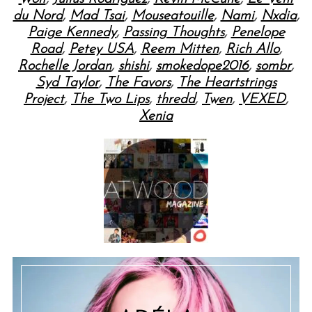
du Nord
,
Mad Tsai
,
Mouseatouille
,
Nami
,
Nxdia
,
Paige Kennedy
,
Passing Thoughts
,
Penelope
Road
,
Petey USA
,
Reem Mitten
,
Rich Allo
,
Rochelle Jordan
,
shishi
,
smokedope2016
,
sombr
,
Syd Taylor
,
The Favors
,
The Heartstrings
Project
,
The Two Lips
,
thredd
,
Twen
,
VEXED
,
Xenia