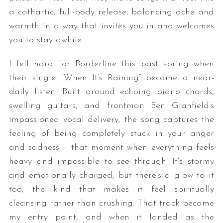
a cathartic, full-body release, balancing ache and
warmth in a way that invites you in and welcomes
you to stay awhile.
I fell hard for Borderline this past spring when
their single “When It’s Raining” became a near-
daily listen. Built around echoing piano chords,
swelling guitars, and frontman Ben Glanfield’s
impassioned vocal delivery, the song captures the
feeling of being completely stuck in your anger
and sadness – that moment when everything feels
heavy and impossible to see through. It’s stormy
and emotionally charged, but there’s a glow to it
too, the kind that makes it feel spiritually
cleansing rather than crushing. That track became
my entry point, and when it landed as the