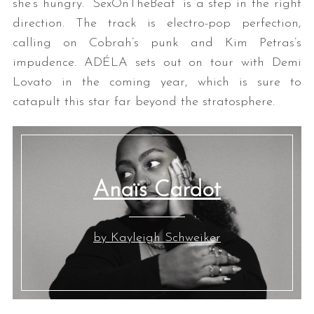
she’s hungry. “SexOnTheBeat” is a step in the right
direction. The track is electro-pop perfection,
calling on Cobrah’s punk and Kim Petras’s
impudence. ADÉLA sets out on tour with Demi
Lovato in the coming year, which is sure to
catapult this star far beyond the stratosphere.
Anaïs Cardot
by Kayleigh Schweiker