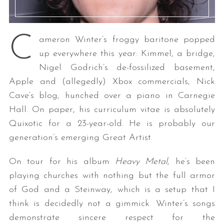
C
ameron Winter’s froggy baritone popped
up everywhere this year: Kimmel, a bridge,
Nigel Godrich’s de-fossilized basement,
Apple and (allegedly) Xbox commercials, Nick
Cave’s blog, hunched over a piano in Carnegie
Hall. On paper, his curriculum vitae is absolutely
Quixotic for a 23-year-old. He is probably our
generation’s emerging Great Artist.
On tour for his album
Heavy Metal
, he’s been
playing churches with nothing but the full armor
of God and a Steinway, which is a setup that I
think is decidedly not a gimmick. Winter’s songs
demonstrate sincere respect for the