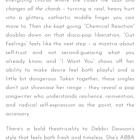
energizing chorus where she
closes the door and
changes all the chords
– turning a real, heavy hurt
into a glittery, cathartic middle finger you can
move to. Then she kept going. “Chemical Reaction”
doubles down on that disco-pop liberation; “Gut
Feelings” feels like the next step – a mantra about
self-trust and not second-guessing what you
already know; and “I Want You” shows off her
ability to make desire feel both playful and a
little bit dangerous. Taken together, these singles
don’t just showcase her range – they reveal a pop
songwriter who understands resilience, reinvention,
and radical self-expression as the point, not the
accessory.
There’s a bold theatricality to Debbii Dawson’s
style that feels both fresh and timeless. She’s ABBA