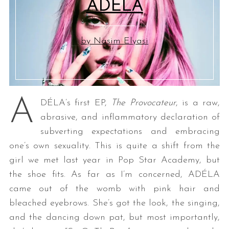
ADÉLA
by Nasim Elyasi
A
DÉLA’s first EP,
The Provocateur
, is a raw,
abrasive, and inflammatory declaration of
subverting expectations and embracing
one’s own sexuality. This is quite a shift from the
girl we met last year in Pop Star Academy, but
the shoe fits. As far as I’m concerned, ADÉLA
came out of the womb with pink hair and
bleached eyebrows. She’s got the look, the singing,
and the dancing down pat, but most importantly,