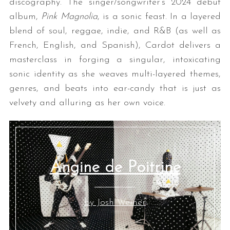
discography. The singer/songwriter’s 2024 debut
album,
Pink Magnolia
, is a sonic feast. In a layered
blend of soul, reggae, indie, and R&B (as well as
French, English, and Spanish), Cardot delivers a
masterclass in forging a singular, intoxicating
sonic identity as she weaves multi-layered themes,
genres, and beats into ear-candy that is just as
velvety and alluring as her own voice.
S
e
a
r
c
Angine de Poitrine
h
f
o
r
by Josh Weiner
: