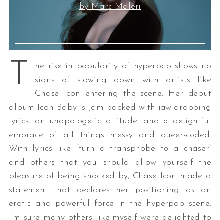
by Marc Maleri
T
he rise in popularity of hyperpop shows no
signs of slowing down with artists like
Chase Icon entering the scene. Her debut
album Icon Baby is jam packed with jaw-dropping
lyrics, an unapologetic attitude, and a delightful
embrace of all things messy and queer-coded.
With lyrics like “turn a transphobe to a chaser”
and others that you should allow yourself the
pleasure of being shocked by, Chase Icon made a
statement that declares her positioning as an
erotic and powerful force in the hyperpop scene.
I’m sure many others like myself were delighted to