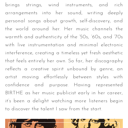
brings strings, wind instruments, and rich
arrangements into her sound, writing deeply
personal songs about growth, self-discovery, and
the world around her. Her music channels the
warmth and authenticity of the ’50s, ’60s, and ’70s
with live instrumentation and minimal electronic
interference, creating a timeless yet fresh aesthetic
that feels entirely her own. So far, her discography
reflects a creative spirit unbound by genre, an
artist moving effortlessly between styles with
confidence and purpose. Having represented
BIRTHE as her music publicist early in her career,
it’s been a delight watching more listeners begin
to discover the talent I saw from the start.