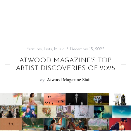
f
o
r
:
Features
,
Lists
,
Music
December 15, 2025
ATWOOD MAGAZINE’S TOP
ARTIST DISCOVERIES OF 2025
by
Atwood Magazine Staff