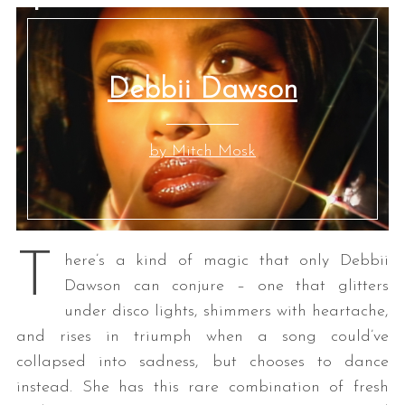
Debbii Dawson
by Mitch Mosk
T
here’s a kind of magic that only Debbii
Dawson can conjure – one that glitters
under disco lights, shimmers with heartache,
and rises in triumph when a song could’ve
collapsed into sadness, but chooses to dance
instead. She has this rare combination of fresh