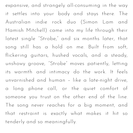
expansive, and strangely all-consuming in the way
it settles into your body and stays there. The
Australian indie rock duo (Simon Lam and
Hamish Mitchell) came into my life through their
latest single “Strobe,” and six months later, that
song still has a hold on me. Built from soft,
flickering guitars, hushed vocals, and a steady,
unshowy groove, “Strobe” moves patiently, letting
its warmth and intimacy do the work. It feels
unvarnished and human – like a late-night drive,
a long phone call, or the quiet comfort of
someone you trust on the other end of the line.
The song never reaches for a big moment, and
that restraint is exactly what makes it hit so
tenderly and so meaningfully.