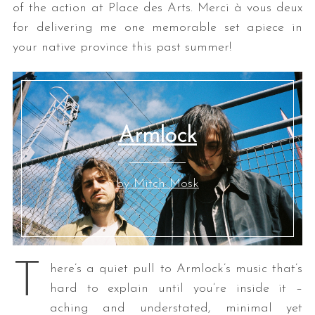
of the action at Place des Arts. Merci à vous deux
for delivering me one memorable set apiece in
your native province this past summer!
Armlock
by Mitch Mosk
T
here’s a quiet pull to Armlock’s music that’s
hard to explain until you’re inside it –
aching and understated, minimal yet