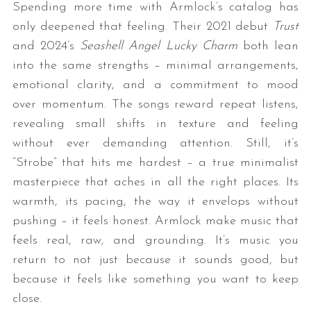
Spending more time with Armlock’s catalog has
only deepened that feeling. Their 2021 debut
Trust
and 2024’s
Seashell Angel Lucky Charm
both lean
into the same strengths – minimal arrangements,
emotional clarity, and a commitment to mood
over momentum. The songs reward repeat listens,
revealing small shifts in texture and feeling
without ever demanding attention. Still, it’s
“Strobe” that hits me hardest – a true minimalist
masterpiece that aches in all the right places. Its
warmth, its pacing, the way it envelops without
pushing – it feels honest. Armlock make music that
feels real, raw, and grounding. It’s music you
return to not just because it sounds good, but
because it feels like something you want to keep
close.