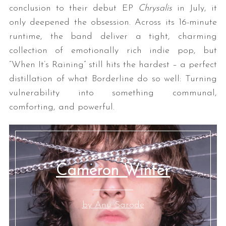
conclusion to their debut EP
Chrysalis
in July, it
only deepened the obsession. Across its 16-minute
runtime, the band deliver a tight, charming
collection of emotionally rich indie pop, but
“When It’s Raining” still hits the hardest – a perfect
distillation of what Borderline do so well: Turning
vulnerability into something communal,
comforting, and powerful.
Cameron Winter
by Anu Sarode