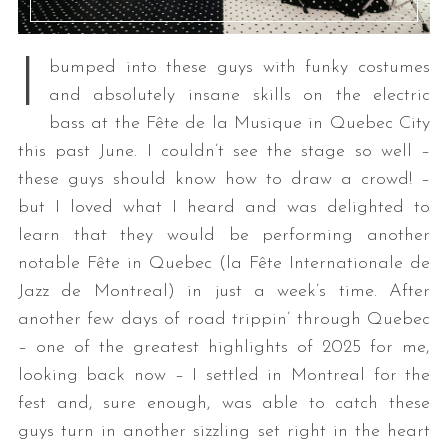
I
bumped into these guys with funky costumes
and absolutely insane skills on the electric
bass at the Fête de la Musique in Quebec City
this past June. I couldn’t see the stage so well –
these guys should know how to draw a crowd! –
but I loved what I heard and was delighted to
learn that they would be performing another
notable Fête in Quebec (la Fête Internationale de
Jazz de Montreal) in just a week’s time. After
another few days of road trippin’ through Quebec
– one of the greatest highlights of 2025 for me,
looking back now – I settled in Montreal for the
fest and, sure enough, was able to catch these
guys turn in another sizzling set right in the heart