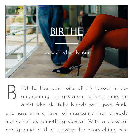
BIRTHE
by Danielle Holian
B
IRTHE has been one of my favourite up-
and-coming rising stars in a long time, an
artist who skillfully blends soul, pop, funk,
and jazz with a level of musicality that already
marks her as something special. With a classical
background and a passion for storytelling, she