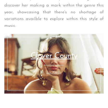
discover her making a mark within the genre this
year, showcasing that there’s no shortage of
variations availble to explore within this style of
music.
Clover County
by Kelly
Y
YYY