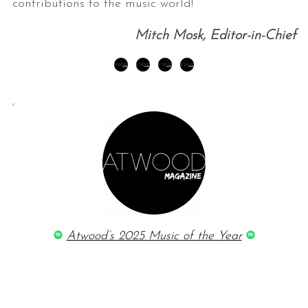
contributions to the music world!
Mitch Mosk, Editor-in-Chief
,
Atwood’s 2025 Music of the Year