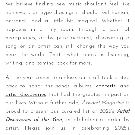
We believe finding new music shouldn’t feel like
homework or hype-chasing; it should feel human,
personal, and a little bit magical. Whether it
happens in a tiny room, through a pair of
headphones, or by pure accident, discovering a
song or an artist can still change the way you
hear the world. That’s what keeps us listening,
writing, and coming back for more.
As the year comes to a close, our staff took a step
back to honor the songs, albums,
concerts
, and
artist discoveries
that had the greatest impact on
our lives. Without further ado,
Atwood Magazine
is
proud to present our curated list of 2025’s
Artist
Discoveries of the Year
, in alphabetical order by
artist. Please join us in celebrating 2025’s