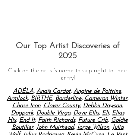
Our Top Artist Discoveries of
2025
Click on the artist’s name to skip right to their
entry!
ADÉLA
,
Anaïs Cardot
,
Angine de Poitrine
,
Armlock
,
BIRTHE
,
Borderline
,
Cameron Winter
,
Chase Icon
,
Clover County
,
Debbii Dawson
,
Dogpark
,
Double Virgo
,
Dove Ellis
,
Eli
,
Elias
Hix
,
End It
,
Faith Richards
,
Future Crib
,
Goldie
Boutilier
,
John Muirhead
,
Jorge Wilson
,
Julia
Wolf
,
Julius Rodriguez
,
Kevin McCune
,
Le Vent