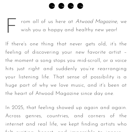
F
rom all of us here at
Atwood Magazine
, we
wish you a happy and healthy new year!
If there’s one thing that never gets old, it’s the
feeling of discovering your new favorite artist –
the moment a song stops you mid-scroll, or a voice
hits just right and suddenly you’re rearranging
your listening life. That sense of possibility is a
huge part of why we love music, and it’s been at
the heart of Atwood Magazine since day one.
In 2025, that feeling showed up again and again.
Across genres, countries, and corners of the
internet and real life, we kept finding artists who