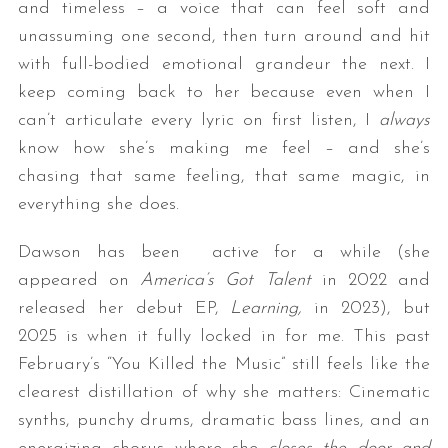
and timeless – a voice that can feel soft and
unassuming one second, then turn around and hit
with full-bodied emotional grandeur the next. I
keep coming back to her because even when I
can’t articulate every lyric on first listen, I
always
know how she’s making me feel – and she’s
chasing that same feeling, that same magic, in
everything she does.
Dawson has been active for a while (she
appeared on
America’s Got Talent
in 2022 and
released her debut EP,
Learning,
in 2023), but
2025 is when it fully locked in for me. This past
February’s “You Killed the Music” still feels like the
clearest distillation of why she matters: Cinematic
synths, punchy drums, dramatic bass lines, and an