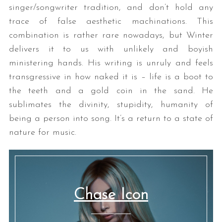
singer/songwriter tradition, and don’t hold any
trace of false aesthetic machinations. This
combination is rather rare nowadays, but Winter
delivers it to us with unlikely and boyish
ministering hands. His writing is unruly and feels
transgressive in how naked it is – life is a boot to
the teeth and a gold coin in the sand. He
sublimates the divinity, stupidity, humanity of
being a person into song. It’s a return to a state of
nature for music.
Chase Icon