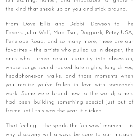
felt exciting, honest, and impossible to ignore –
the kind that sneak up on you and stick around.
From Dove Ellis and Debbii Dawson to The
Favors, Julia Wolf, Mad Tsai, Dogpark, Petey USA,
Penelope Road, and so many more, these are our
favorites – the artists who pulled us in deeper; the
ones who turned casual curiosity into obsession,
whose songs soundtracked late nights, long drives,
headphones-on walks, and those moments when
you realize you’ve fallen in love with someone’s
work. Some were brand new to the world; others
had been building something special just out of
frame until this was the year it clicked.
That feeling – the spark, the “oh wow” moment – is
why discovery will always be core to our mission.