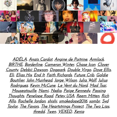
ADÉLA
,
Anaïs Cardot
,
Angine de Poitrine
,
Armlock
,
BIRTHE
,
Borderline
,
Cameron Winter
,
Chase Icon
,
Clover
County
,
Debbii Dawson
,
Dogpark
,
Double Virgo
,
Dove Ellis
,
Eli
,
Elias Hix
,
End It
,
Faith Richards
,
Future Crib
,
Goldie
Boutilier
,
John Muirhead
,
Jorge Wilson
,
Julia Wolf
,
Julius
Rodriguez
,
Kevin McCune
,
Le Vent du Nord
,
Mad Tsai
,
Mouseatouille
,
Nami
,
Nxdia
,
Paige Kennedy
,
Passing
Thoughts
,
Penelope Road
,
Petey USA
,
Reem Mitten
,
Rich
Allo
,
Rochelle Jordan
,
shishi
,
smokedope2016
,
sombr
,
Syd
Taylor
,
The Favors
,
The Heartstrings Project
,
The Two Lips
,
thredd
,
Twen
,
VEXED
,
Xenia