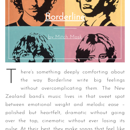
Borderline
by Mitch Mosk
T
here’s something deeply comforting about
the way Borderline write big feelings
without overcomplicating them. The New
Zealand band’s music lives in that sweet spot
between emotional weight and melodic ease –
polished but heartfelt, dramatic without going
over the top, cinematic without ever losing its
pulse. At their best, they make songs that feel like