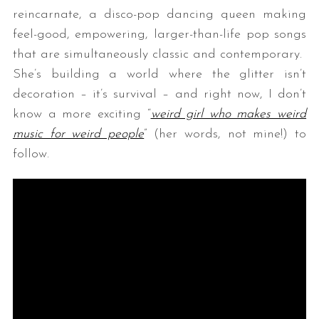
reincarnate, a disco-pop dancing queen making
feel-good, empowering, larger-than-life pop songs
that are simultaneously classic and contemporary.
She’s building a world where the glitter isn’t
decoration – it’s survival – and right now, I don’t
know a more exciting “
weird girl who makes weird
music for weird people
” (her words, not mine!) to
follow.