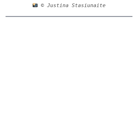
 © Justina Stasiunaite