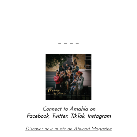
— — — —
Connect to Amahla on
Facebook
,
Twitter
,
TikTok
,
Instagram
Discover new music on Atwood Magazine