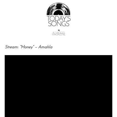
Stream: “Money” – Amahla