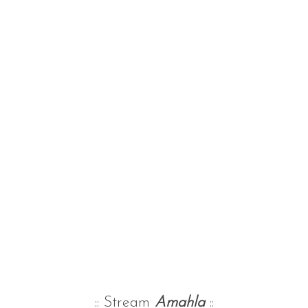
:: Stream
Amahla
::