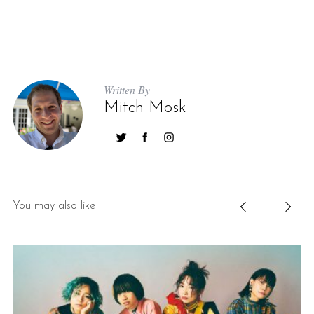
Written By
Mitch Mosk
You may also like