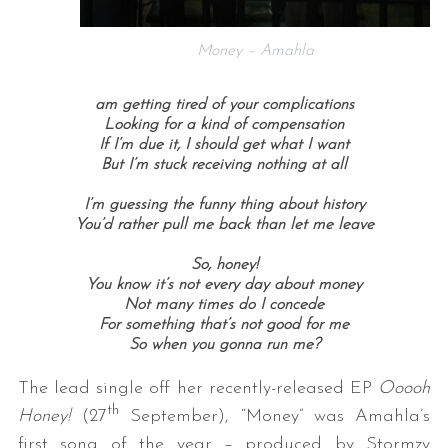
Money – Amahla
am getting tired of your complications
Looking for a kind of compensation
If I’m due it, I should get what I want
But I’m stuck receiving nothing at all
I’m guessing the funny thing about history
You’d rather pull me back than let me leave
So, honey!
You know it’s not every day about money
Not many times do I concede
For something that’s not good for me
So when you gonna run me?
The lead single off her recently-released EP
Ooooh
th
Honey!
(27
September), “Money” was Amahla’s
first song of the year – produced by Stormzy