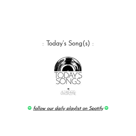
::
Today’s Song(s)
::
follow our daily playlist on Spotify