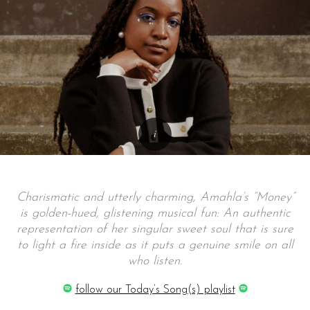
Charismatic and utterly charming, Amahla’s “Money”
is golden-hued, glistening musical fun: An authentic
representation of her singular sweet soul that is sure
to light a fire inside as it puts a genuine smile on all
who listen.
follow our Today’s Song(s) playlist