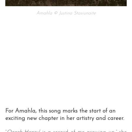
Amahla © Justina Stasiunaite
For Amahla, this song marks the start of an
exciting new chapter in her artistry and career.