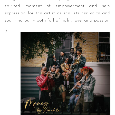
spirited moment of empowerment and self-
expression for the artist as she lets her voice and
soul ring out – both full of light, love, and passion.
I