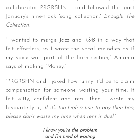
collaborator PRGRSHN – and followed this past
January’s nine-track ‘song collection,’
Enough: The
Collection
.
“I wanted to merge Jazz and R&B in a way that
felt effortless, so I wrote the vocal melodies as if
my voice was part of the horn section,” Amahla
says of making “Money.”
“PRGRSHN and I joked how funny it’d be to claim
compensation for someone wasting your time. It
felt witty, confident and real, then I wrote my
favourite lyric, ‘
If it’s too high a fine to pay then boo,
please don’t waste my time when rent is due!
’”
I know you’re the problem
and I’m tired of waiting