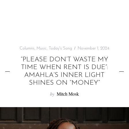
f
o
r
:
Columns
,
Music
,
Today's Song
November 1, 2024
“PLEASE DON’T WASTE MY
TIME WHEN RENT IS DUE”:
AMAHLA’S INNER LIGHT
SHINES ON “MONEY”
by
Mitch Mosk