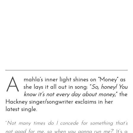
A
mahla’s inner light shines on “Money” as
she lays it all out in song: “
So, honey! You
know it’s not every day about money
,” the
Hackney singer/songwriter exclaims in her
latest single.
“
Not many times do I concede for something that’s
not good for me, so when you gonna run me?
” It’s a