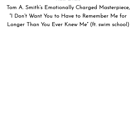
Tom A. Smith’s Emotionally Charged Masterpiece,
“I Don’t Want You to Have to Remember Me for
Longer Than You Ever Knew Me” (ft. swim school)
AT