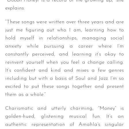
“
Ooooh Honey!
is a record of me growing up,” she
explains.
“These songs were written over three years and are
just me figuring out who I am, learning how to
hold myself in relationships, managing social
anxiety while pursuing a career where I’m
constantly perceived, and learning it’s okay to
reinvent yourself when you feel a change calling.
It’s confident and kind and mixes a few genres
including but with a basis of Soul and Jazz. I’m so
excited to put these songs together and present
them as a whole.”
Charismatic and utterly charming, “Money” is
golden-hued, glistening musical fun. It’s an
authentic representation of Amahla’s singular