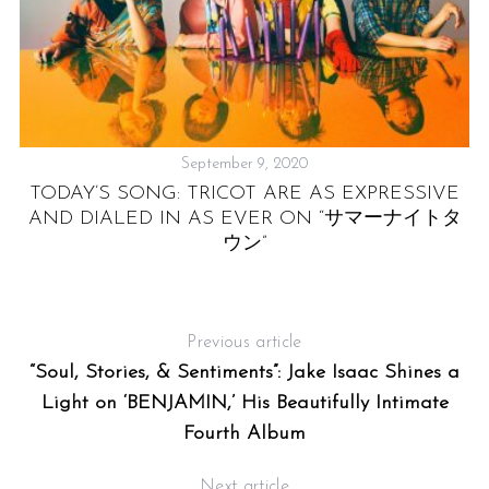
September 9, 2020
TODAY’S SONG: TRICOT ARE AS EXPRESSIVE
AND DIALED IN AS EVER ON “サマーナイトタ
ウン”
Previous article
“Soul, Stories, & Sentiments”: Jake Isaac Shines a
Light on ‘BENJAMIN,’ His Beautifully Intimate
Fourth Album
Next article