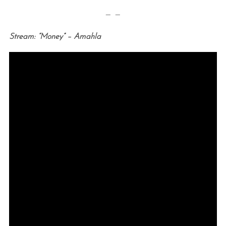
— —
Stream: “Money” – Amahla