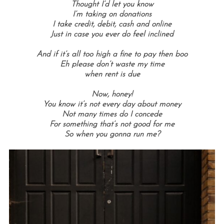
Thought I’d let you know
I’m taking on donations
I take credit, debit, cash and online
Just in case you ever do feel inclined
And if it’s all too high a fine to pay then boo
Eh please don’t waste my time
when rent is due
Now, honey!
You know it’s not every day about money
Not many times do I concede
For something that’s not good for me
So when you gonna run me?