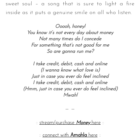
sweet soul – a song that is sure to light a fire
inside as it puts a genuine smile on all who listen.
Ooooh, honey!
You know it’s not every day about money
Not many times do I concede
For something that’s not good for me
So are gonna run me?
I take credit, debit, cash and online
S
(I wanna know what love is)
e
Just in case you ever do feel inclined
a
I take credit, debit, cash and online
r
(Hmm, just in case you ever do feel inclined)
c
Mwah!
h
f
— —
o
r
::
stream/purchase
Money
here
::
:
::
connect with
Amahla
here
::