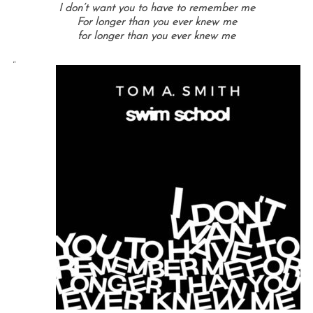
I don’t want you to have to remember me
For longer than you ever knew me
for longer than you ever knew me
“