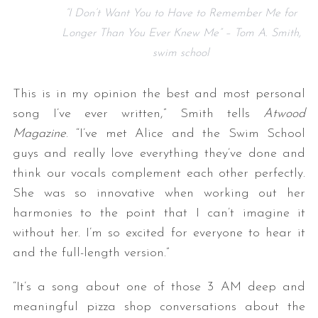
“I Don’t Want You to Have to Remember Me for
Longer Than You Ever Knew Me” – Tom A. Smith,
swim school
This is in my opinion the best and most personal
song I’ve ever written,” Smith tells
Atwood
Magazine
. “I’ve met Alice and the Swim School
guys and really love everything they’ve done and
think our vocals complement each other perfectly.
She was so innovative when working out her
harmonies to the point that I can’t imagine it
without her. I’m so excited for everyone to hear it
and the full-length version.”
“It’s a song about one of those 3 AM deep and
meaningful pizza shop conversations about the