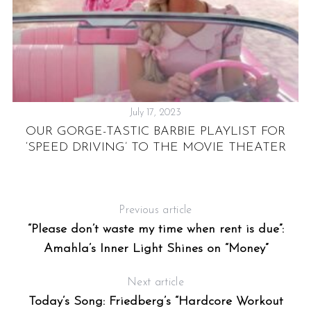
July 17, 2023
OUR GORGE-TASTIC BARBIE PLAYLIST FOR
A
IA
‘SPEED DRIVING’ TO THE MOVIE THEATER
Previous article
“Please don’t waste my time when rent is due”:
Amahla’s Inner Light Shines on “Money”
Next article
Today’s Song: Friedberg’s “Hardcore Workout