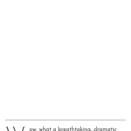
ow, what a breathtaking, dramatic