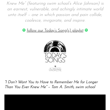
Knew Me” (featuring swim school’s Alice Johnson) is
an earnest, vulnerable, and achingly intimate world
unto itself – one in which passion and pain collide,
coalesce, invigorate, and inspire.
follow our Today’s Song(s) playlist
“I Don’t Want You to Have to Remember Me for Longer
Than You Ever Knew Me” – Tom A. Smith, swim school