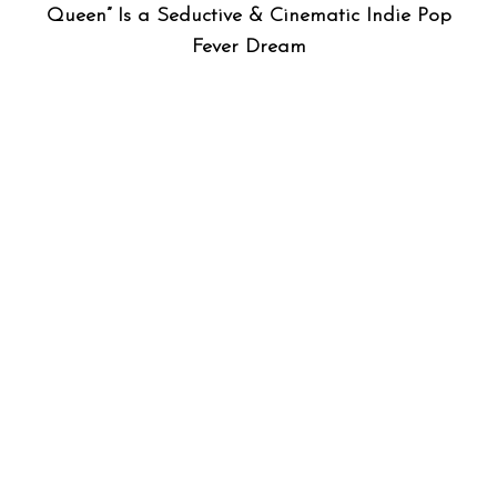
Queen” Is a Seductive & Cinematic Indie Pop
Fever Dream