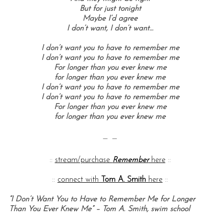
But for just tonight
Maybe I’d agree
I don’t want, I don’t want…
I don’t want you to have to remember me
I don’t want you to have to remember me
For longer than you ever knew me
for longer than you ever knew me
I don’t want you to have to remember me
I don’t want you to have to remember me
For longer than you ever knew me
for longer than you ever knew me
— —
::
stream/purchase
Remember
here
::
::
connect with
Tom A. Smith
here
::
“I Don’t Want You to Have to Remember Me for Longer
Than You Ever Knew Me” – Tom A. Smith, swim school