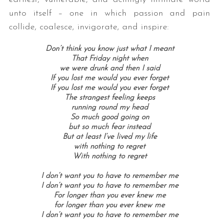
unto itself – one in which passion and pain
collide, coalesce, invigorate, and inspire:
Don’t think you know just what I meant
That Friday night when
we were drunk and then I said
If you lost me would you ever forget
If you lost me would you ever forget
The strangest feeling keeps
running round my head
So much good going on
but so much fear instead
But at least I’ve lived my life
with nothing to regret
With nothing to regret
I don’t want you to have to remember me
I don’t want you to have to remember me
For longer than you ever knew me
for longer than you ever knew me
I don’t want you to have to remember me