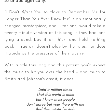
so unapologetically.
“I Don’t Want You to Have to Remember Me for
Longer Than You Ever Knew Me” is an emotionally
charged masterpiece, and I, for one, would take a
twenty-minute version of this song if they had one
lying around. Lay it on thick, and hold nothing
back – true art doesn’t play by the rules, nor does
it abide by the pressures of the industry.
With a title this long and this potent, you’d expect
the music to hit you over the head – and much to
Smith and Johnson’s credit, it does.
Said a million times
That this world is mine
But I know most people
don’t agree but your there with me
And they might be right