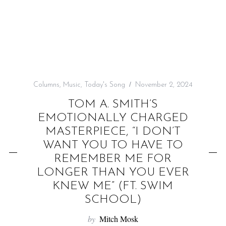
f
o
r
:
Columns
,
Music
,
Today's Song
November 2, 2024
TOM A. SMITH’S
EMOTIONALLY CHARGED
MASTERPIECE, “I DON’T
WANT YOU TO HAVE TO
REMEMBER ME FOR
LONGER THAN YOU EVER
KNEW ME” (FT. SWIM
SCHOOL)
by
Mitch Mosk