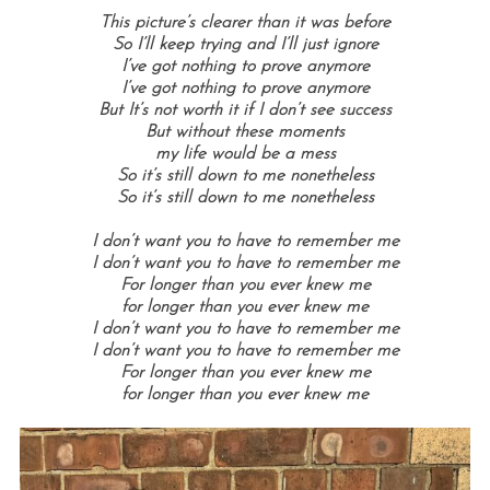
This picture’s clearer than it was before
So I’ll keep trying and I’ll just ignore
I’ve got nothing to prove anymore
I’ve got nothing to prove anymore
But It’s not worth it if I don’t see success
But without these moments
my life would be a mess
So it’s still down to me nonetheless
So it’s still down to me nonetheless
I don’t want you to have to remember me
I don’t want you to have to remember me
For longer than you ever knew me
for longer than you ever knew me
I don’t want you to have to remember me
I don’t want you to have to remember me
For longer than you ever knew me
for longer than you ever knew me