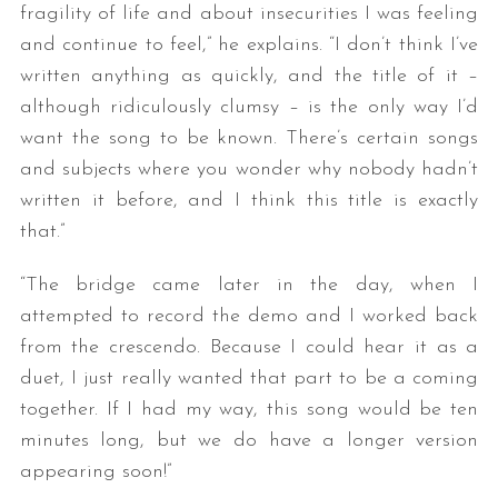
fragility of life and about insecurities I was feeling
and continue to feel,” he explains. “I don’t think I’ve
written anything as quickly, and the title of it –
although ridiculously clumsy – is the only way I’d
want the song to be known. There’s certain songs
and subjects where you wonder why nobody hadn’t
written it before, and I think this title is exactly
that.”
“The bridge came later in the day, when I
attempted to record the demo and I worked back
from the crescendo. Because I could hear it as a
duet, I just really wanted that part to be a coming
together. If I had my way, this song would be ten
minutes long, but we do have a longer version
appearing soon!”