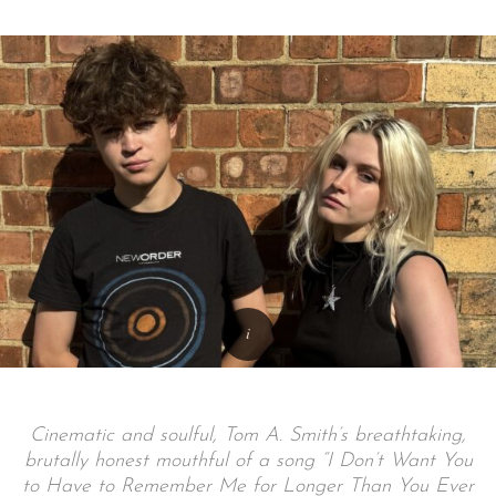
Cinematic and soulful, Tom A. Smith’s breathtaking,
brutally honest mouthful of a song “I Don’t Want You
to Have to Remember Me for Longer Than You Ever