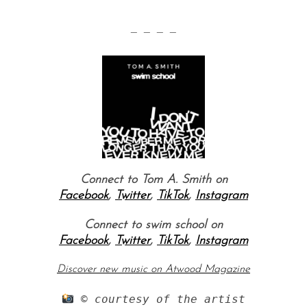
— — — —
Connect to Tom A. Smith on
Facebook
,
Twitter
,
TikTok
,
Instagram
Connect to swim school on
Facebook
,
Twitter
,
TikTok
,
Instagram
Discover new music on Atwood Magazine
 © courtesy of the artist