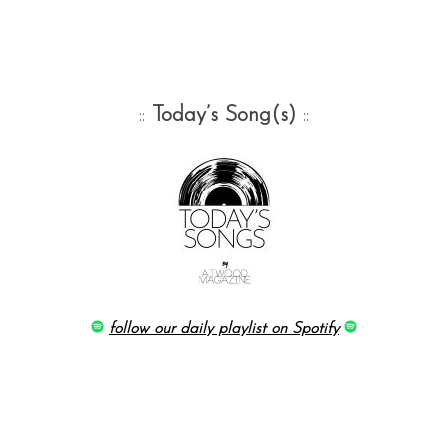
::
Today’s Song(s)
::
follow our daily playlist on Spotify