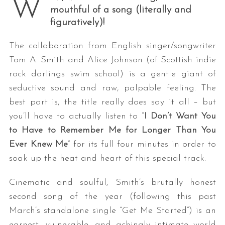
W
mouthful of a song (literally and
figuratively)!
The collaboration from English singer/songwriter
Tom A. Smith and Alice Johnson (of Scottish indie
rock darlings swim school) is a gentle giant of
seductive sound and raw, palpable feeling. The
best part is, the title really does say it all – but
you’ll have to actually listen to “
I Don’t Want You
to Have to Remember Me for Longer Than You
Ever Knew Me
” for its full four minutes in order to
soak up the heat and heart of this special track.
Cinematic and soulful, Smith’s brutally honest
second song of the year (following this past
March’s standalone single “Get Me Started”) is an
earnest, vulnerable, and achingly intimate world