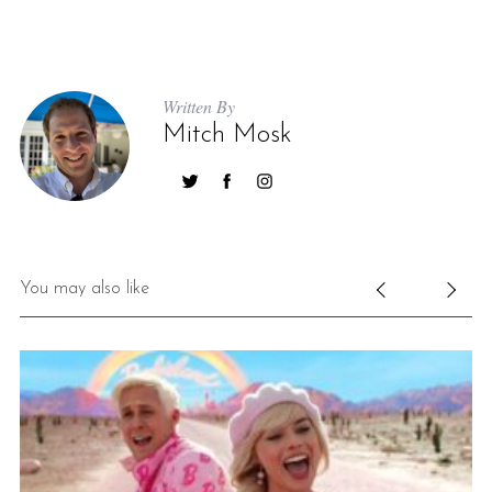
Written By
Mitch Mosk
You may also like