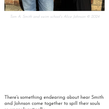
Tom A. Smith and swim school’s Alice Johnson © 2024
S
e
a
r
c
h
f
o
r
There’s something endearing about hear Smith
:
and Johnson come together to spill their souls