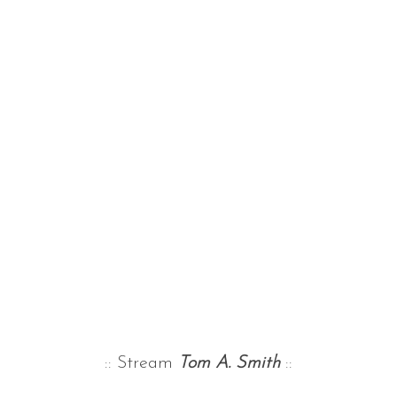
:: Stream
Tom A. Smith
::