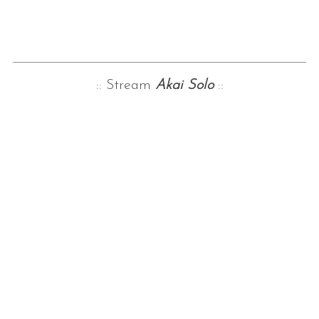
:: Stream
Akai Solo
::