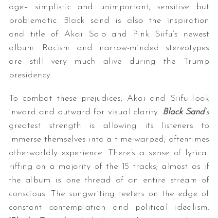
age– simplistic and unimportant; sensitive but
problematic. Black sand is also the inspiration
and title of Akai Solo and Pink Siifu’s newest
album. Racism and narrow-minded stereotypes
are still very much alive during the Trump
presidency.
To combat these prejudices, Akai and Siifu look
inward and outward for visual clarity.
Black Sand
‘s
greatest strength is allowing its listeners to
immerse themselves into a time-warped; oftentimes
otherworldly experience. There’s a sense of lyrical
riffing on a majority of the 15 tracks; almost as if
the album is one thread of an entire stream of
conscious. The songwriting teeters on the edge of
constant contemplation and political idealism.