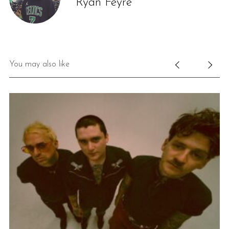
Ryan Feyre
You may also like