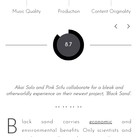
Music Quality
Production
Content Originality
8.7
Akai Solo and Pink Siifu collaborate for a bleak and
otherworldly experience on their newest project, ‘Black Sand’.
•• •• •• ••
B
lack sand carries
economic
and
environmental benefits. Only scientists and