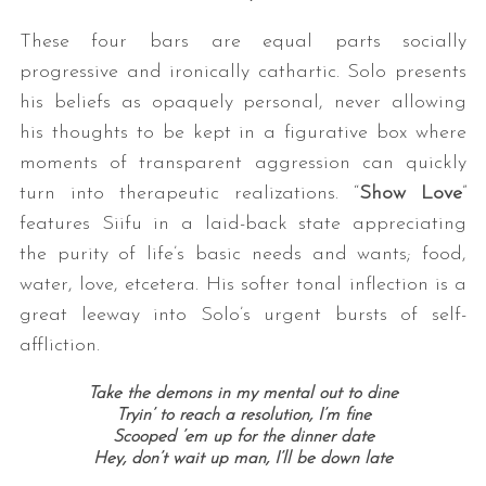
These four bars are equal parts socially
progressive and ironically cathartic. Solo presents
his beliefs as opaquely personal, never allowing
his thoughts to be kept in a figurative box where
moments of transparent aggression can quickly
turn into therapeutic realizations. “
Show Love
”
features Siifu in a laid-back state appreciating
the purity of life’s basic needs and wants; food,
water, love, etcetera. His softer tonal inflection is a
great leeway into Solo’s urgent bursts of self-
affliction.
Take the demons in my mental out to dine
Tryin’ to reach a resolution, I’m fine
Scooped ’em up for the dinner date
Hey, don’t wait up man, I’ll be down late