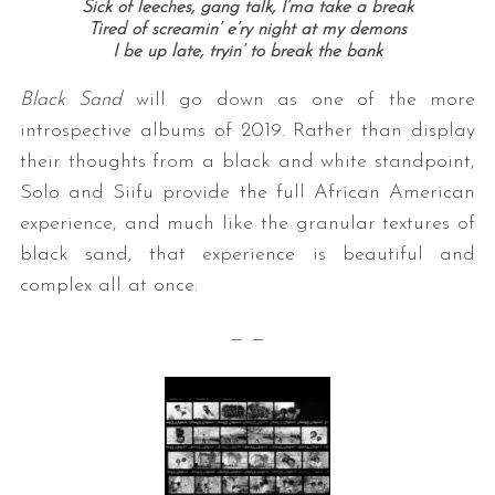
Sick of leeches, gang talk, I’ma take a break
Tired of screamin’ e’ry night at my demons
I be up late, tryin’ to break the bank
Black Sand
will go down as one of the more
introspective albums of 2019. Rather than display
their thoughts from a black and white standpoint,
Solo and Siifu provide the full African American
experience, and much like the granular textures of
black sand, that experience is beautiful and
complex all at once.
— —