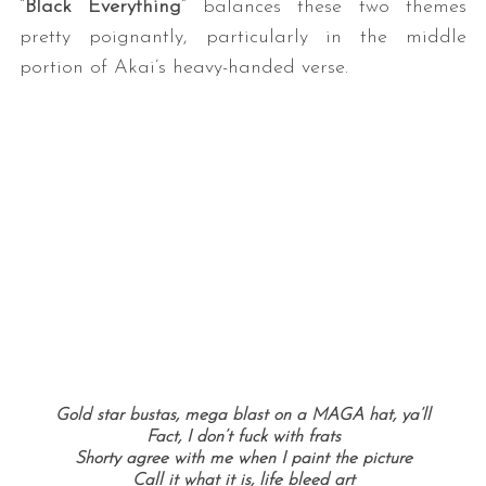
“
Black Everything
” balances these two themes
pretty poignantly, particularly in the middle
portion of Akai’s heavy-handed verse.
Gold star bustas, mega blast on a MAGA hat, ya’ll
Fact, I don’t fuck with frats
Shorty agree with me when I paint the picture
Call it what it is, life bleed art