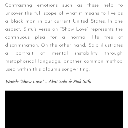
Contrasting emotions such as these help to
uncover the full scope of what it means to live as
a black man in our current United States. In one
aspect, Siifu’s verse on “Show Love” represents the
continuous plea for a normal life free of
discrimination. On the other hand, Solo illustrates
a portrait of mental instability through
metaphorical language, another common method
used within this album’s songwriting.
Watch: “Show Love” – Akai Solo & Pink Siifu