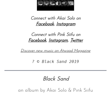
Connect with Akai Solo on
Facebook
,
Instagram
Connect with Pink Siifu on
Facebook
,
Instagram
,
Twitter
Discover new music on Atwood Magazine
? © Black Sand 2019
Black Sand
an album by Akai Solo & Pink Siifu