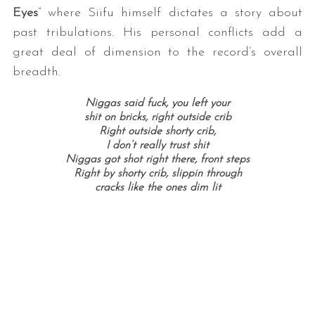
Eyes
” where Siifu himself dictates a story about
past tribulations. His personal conflicts add a
great deal of dimension to the record’s overall
breadth.
Niggas said fuck, you left your
shit on bricks, right outside crib
Right outside shorty crib,
I don’t really trust shit
S
Niggas got shot right there, front steps
e
Right by shorty crib, slippin through
a
cracks like the ones dim lit
r
c
h
f
o
r
: