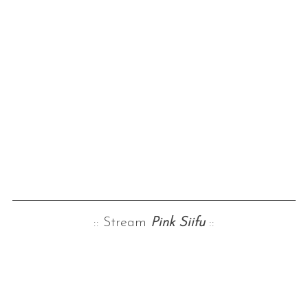
:: Stream
Pink Siifu
::