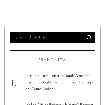
S
S
e
E
A
R
a
C
H
r
BRAND NEW
c
h
f
“This Is a Love Letter to South America”:
o
Hermanos Gutiérrez Honor Their Heritage
r
on “Canto Andino”
:
“Falling Off of Pedestals Is Hard”: Rowena