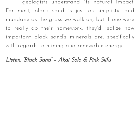
geologists understand its natural impact.
For most, black sand is just as simplistic and
mundane as the grass we walk on, but if one were
to really do their homework, they’d realize how
important black sand’s minerals are, specifically
with regards to mining and renewable energy.
Listen: ‘Black Sand’ – Akai Solo & Pink Siifu