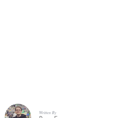
Written By