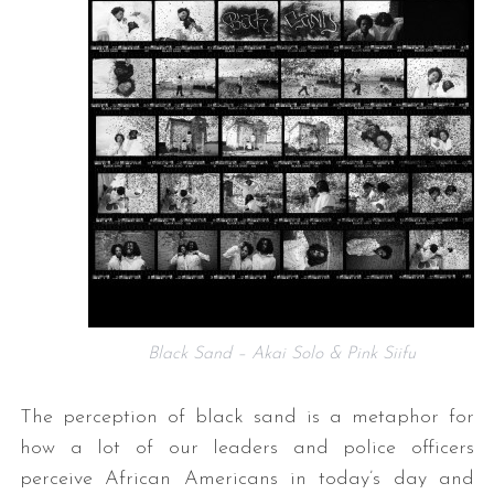
Black Sand – Akai Solo & Pink Siifu
The perception of black sand is a metaphor for
how a lot of our leaders and police officers
perceive African Americans in today’s day and