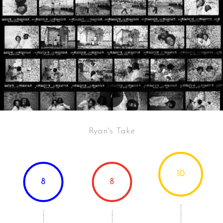
Ryan's Take
10
8
8