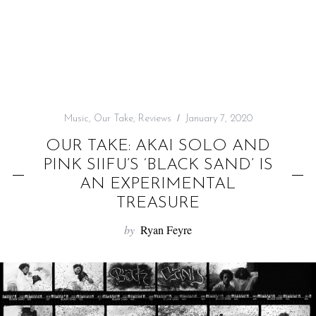
f
o
r
:
Music
,
Our Take
,
Reviews
January 7, 2020
OUR TAKE: AKAI SOLO AND
PINK SIIFU’S ‘BLACK SAND’ IS
AN EXPERIMENTAL
TREASURE
by
Ryan Feyre