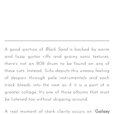
A good portion of
Black Sand
is backed by warm
and fuzzy guitar riffs and grainy sonic textures;
there’s not an 808 drum to be found on any of
these cuts. Instead, Siifu depicts this uneasy feeling
of despair through pale instrumentals and each
track bleeds into the next as if it is a part of a
greater collage. It’s one of those albums that must
be listened too without skipping around.
A real moment of stark clarity occurs on “
Galaxy