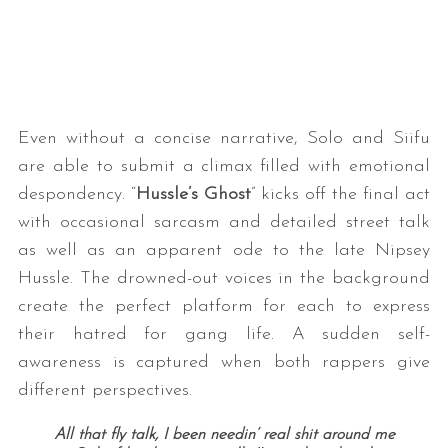
Even without a concise narrative, Solo and Siifu
are able to submit a climax filled with emotional
despondency. “
Hussle’s Ghost
” kicks off the final act
with occasional sarcasm and detailed street talk
as well as an apparent ode to the late Nipsey
Hussle. The drowned-out voices in the background
create the perfect platform for each to express
their hatred for gang life. A sudden self-
awareness is captured when both rappers give
different perspectives.
All that fly talk, I been needin’ real shit around me