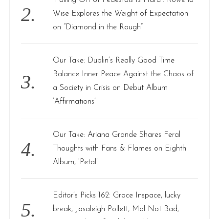
Wise Explores the Weight of Expectation
on “Diamond in the Rough”
Our Take: Dublin’s Really Good Time
Balance Inner Peace Against the Chaos of
a Society in Crisis on Debut Album
‘Affirmations’
Our Take: Ariana Grande Shares Feral
Thoughts with Fans & Flames on Eighth
Album, ‘Petal’
Editor’s Picks 162: Grace Inspace, lucky
break, Josaleigh Pollett, Mal Not Bad,