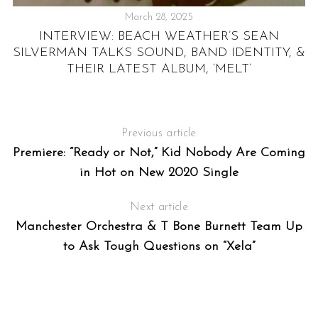
March 28, 2025
INTERVIEW: BEACH WEATHER’S SEAN
SILVERMAN TALKS SOUND, BAND IDENTITY, &
THEIR LATEST ALBUM, ‘MELT’
Previous article
Premiere: “Ready or Not,” Kid Nobody Are Coming
in Hot on New 2020 Single
Next article
Manchester Orchestra & T Bone Burnett Team Up
to Ask Tough Questions on “Xela”