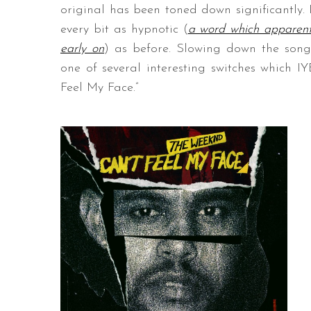
original has been toned down significantly. I
every bit as hypnotic (
a word which apparent
early on
) as before. Slowing down the son
one of several interesting switches which 
Feel My Face.”