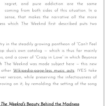
regret, and pure addiction are the same
coming from both sides of this situation. In a
sense, that makes the narrative all the more
ness which The Weeknd first described puts two
ry in the steadily growing pantheon of “Can’t Feel
pop duo’s own catalog — which is thus far mainly
ks, and a cover of “Crazy in Love” in which Beyonce
hich The Weeknd was made subject here — this new
m other
Wikipedia-page-less music acts
. IYES take
over version, while preserving the infectiousness of
oving on it, by remolding the setting of the song
 The Weeknd’s
Beauty Behind the Madness