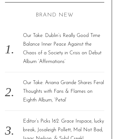
C
H
r
BRAND NEW
c
h
f
Our Take: Dublin’s Really Good Time
o
Balance Inner Peace Against the
r
Chaos of a Society in Crisis on Debut
:
Album ‘Affirmations’
Our Take: Ariana Grande Shares Feral
Thoughts with Fans & Flames on
Eighth Album, ‘Petal’
Editor’s Picks 162: Grace Inspace, lucky
break, Josaleigh Pollett, Mal Not Bad,
Isaac Neilson, & Sybil Creek!