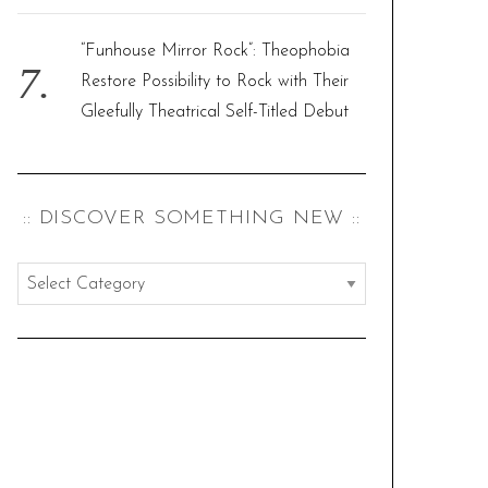
“Funhouse Mirror Rock”: Theophobia
Restore Possibility to Rock with Their
Gleefully Theatrical Self-Titled Debut
:: DISCOVER SOMETHING NEW ::
:
:
d
i
s
c
o