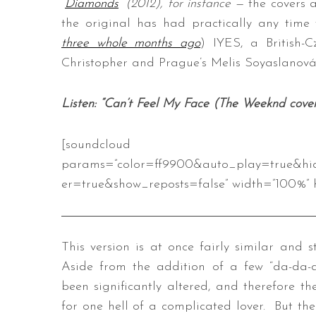
“
Diamonds
” (2012), for instance
—
the covers 
the original has had practically any time
three whole months ago
) IYES, a British-
Christopher and Prague’s Melis Soyaslanová,
Listen: “Can’t Feel My Face (The Weeknd cove
[soundcloud url=”https://api
params=”color=ff9900&auto_play=true&hi
er=true&show_reposts=false” width=”100%” h
This version is at once fairly similar and s
Aside from the addition of a few “da-da-da
been significantly altered, and therefore t
for one hell of a complicated lover. But the