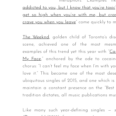
metaphors. Examples li
addicted to you, but I know that you’re toxic
get so high when you’re with me, but cr
crave you when you leave
” come quickly to m
S
e
The Weeknd
, golden child of Toronto’s dis
a
r
scene, achieved one of the most mesme
c
examples of this trend yet this year with “
Can
h
My Face
,” anchored by the ode to cocai
f
chorus: “I can’t feel my face when I’m with yo
o
r
love it.” This became one of the most dese
:
ubiquitous singles of 2015, and one which is 
maintain a constant presence on the “Best S
tradition dictates, all music publications 
Like many such year-defining singles —