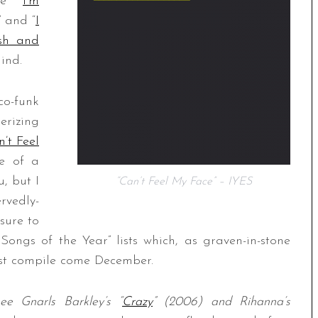
ke “
I’m
” and “
I
ash and
ind.
co-funk
rizing
’t Feel
ne of a
u, but I
“Can’t Feel My Face” – IYES
rvedly-
sure to
ongs of the Year” lists which, as graven-in-stone
must compile come December.
see Gnarls Barkley’s “
Crazy
” (2006) and Rihanna’s