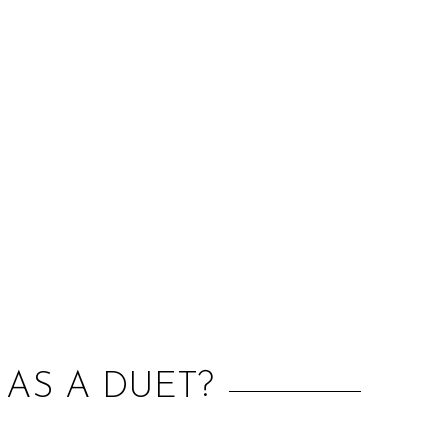
:
 AS A DUET?