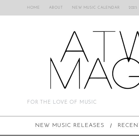
HOME
ABOUT
NEW MUSIC CALENDAR
2025
FOR THE LOVE OF MUSIC
NEW MUSIC RELEASES
RECEN