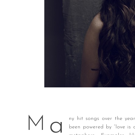
a
M
ny hit songs over the yea
been powered by “love is 