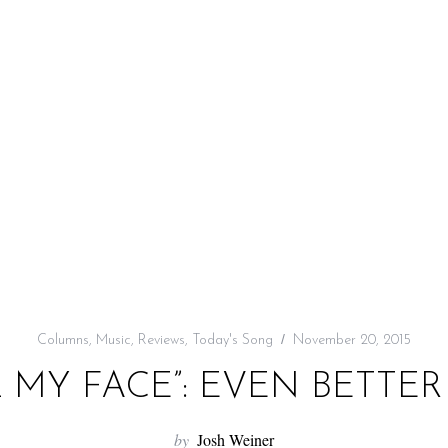
Columns
,
Music
,
Reviews
,
Today's Song
November 20, 2015
L MY FACE”: EVEN BETTER
by
Josh Weiner