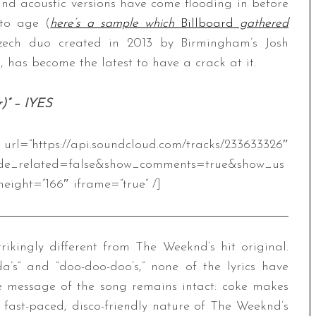
and acoustic versions have come flooding in before
 to age (
here’s a sample which
Billboard
gathered
Czech duo created in 2013 by Birmingham’s Josh
 has become the latest to have a crack at it.
r)” – IYES
.soundcloud.com/tracks/233633326″
de_related=false&show_comments=true&show_us
eight=”166″ iframe=”true” /]
trikingly different from The Weeknd’s hit original.
’s” and “doo-doo-doo’s,” none of the lyrics have
he message of the song remains intact: coke makes
 fast-paced, disco-friendly nature of The Weeknd’s