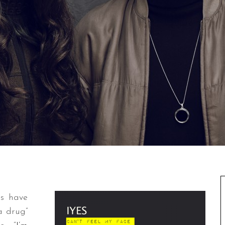
rs have
a drug”