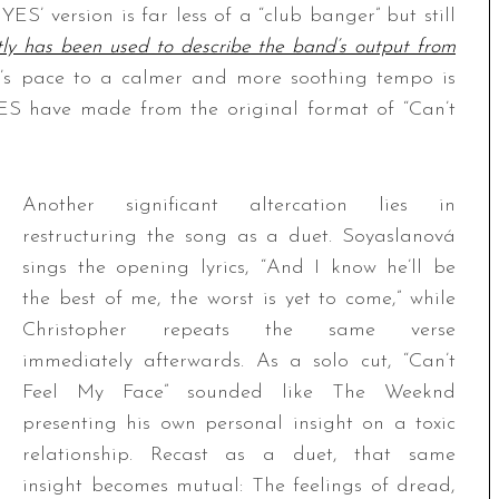
YES’ version is far less of a “club banger” but still
ly has been used to describe the band’s output from
g’s pace to a calmer and more soothing tempo is
IYES have made from the original format of “Can’t
Another significant altercation lies in
restructuring the song as a duet. Soyaslanová
sings the opening lyrics, “And I know he’ll be
the best of me, the worst is yet to come,” while
Christopher repeats the same verse
immediately afterwards. As a solo cut, “Can’t
Feel My Face” sounded like The Weeknd
presenting his own personal insight on a toxic
relationship. Recast as a duet, that same
insight becomes mutual: The feelings of dread,