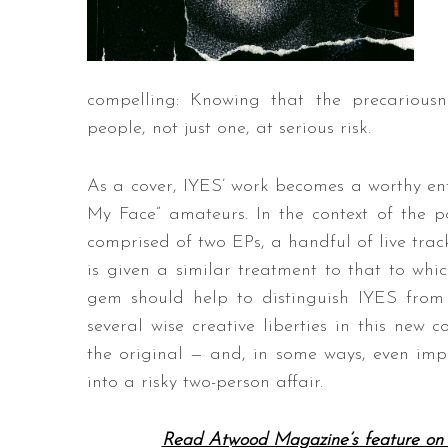
compelling: Knowing that the precarious
people, not just one, at serious risk.
As a cover, IYES’ work becomes a worthy ent
My Face” amateurs. In the context of the 
comprised of two EPs, a handful of live trac
is given a similar treatment to that to w
gem should help to distinguish IYES fro
several wise creative liberties in this new c
the original — and, in some ways, even impr
into a risky two-person affair.
Read Atwood Magazine’s feature on