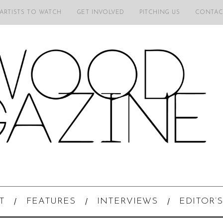
 ARTISTS TO WATCH
GET INVOLVED
PITCHING US
CONTAC
T
FEATURES
INTERVIEWS
EDITOR’S