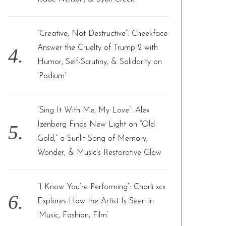
“Creative, Not Destructive”: Cheekface
Answer the Cruelty of Trump 2 with
Humor, Self-Scrutiny, & Solidarity on
‘Podium’
“Sing It With Me, My Love”: Alex
Izenberg Finds New Light on “Old
Gold,” a Sunlit Song of Memory,
Wonder, & Music’s Restorative Glow
“I Know You’re Performing”: Charli xcx
Explores How the Artist Is Seen in
‘Music, Fashion, Film’