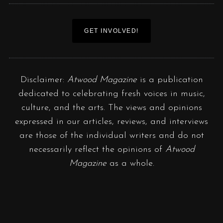
GET INVOLVED!
Disclaimer:
Atwood Magazine
is a publication
dedicated to celebrating fresh voices in music,
culture, and the arts. The views and opinions
expressed in our articles, reviews, and interviews
are those of the individual writers and do not
necessarily reflect the opinions of
Atwood
Magazine
as a whole.