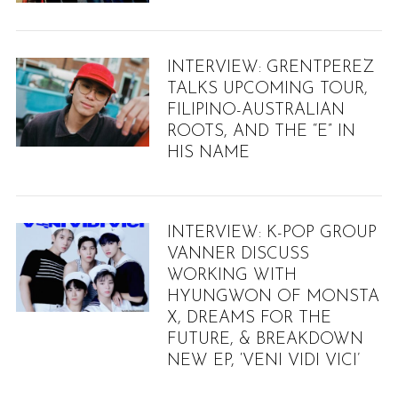
INTERVIEW: GRENTPEREZ
TALKS UPCOMING TOUR,
FILIPINO-AUSTRALIAN
ROOTS, AND THE “E” IN
HIS NAME
INTERVIEW: K-POP GROUP
VANNER DISCUSS
WORKING WITH
HYUNGWON OF MONSTA
X, DREAMS FOR THE
FUTURE, & BREAKDOWN
NEW EP, ‘VENI VIDI VICI’