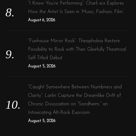
“I Know You’re Performing”: Charli xcx Explores
How the Artist Is Seen in ‘Music, Fashion, Film’
August 6, 2026
“Funhouse Mirror Rock”: Theophobia Restore
Possibility to Rock with Their Gleefully Theatrical
Self-Titled Debut
August 5, 2026
“Caught Somewhere Between Numbness and
Clarity”: Larlin Capture the Dreamlike Drift of
Chronic Dissociation on “Sondheim,” an
Intoxicating Alt-Rock Exorcism
August 5, 2026