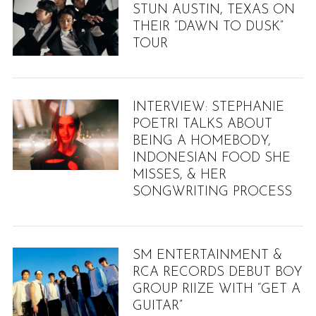
STUN AUSTIN, TEXAS ON
THEIR “DAWN TO DUSK”
TOUR
INTERVIEW: STEPHANIE
POETRI TALKS ABOUT
BEING A HOMEBODY,
INDONESIAN FOOD SHE
MISSES, & HER
SONGWRITING PROCESS
SM ENTERTAINMENT &
RCA RECORDS DEBUT BOY
GROUP RIIZE WITH “GET A
GUITAR”