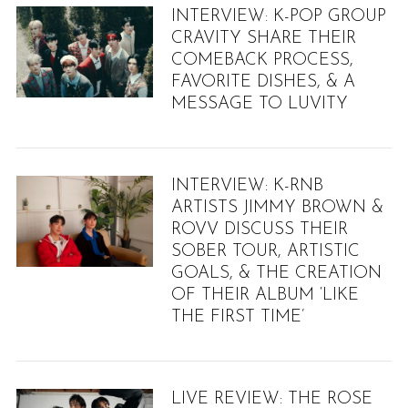
INTERVIEW: K-POP GROUP
CRAVITY SHARE THEIR
COMEBACK PROCESS,
FAVORITE DISHES, & A
MESSAGE TO LUVITY
INTERVIEW: K-RNB
ARTISTS JIMMY BROWN &
ROVV DISCUSS THEIR
SOBER TOUR, ARTISTIC
GOALS, & THE CREATION
OF THEIR ALBUM ‘LIKE
THE FIRST TIME’
LIVE REVIEW: THE ROSE