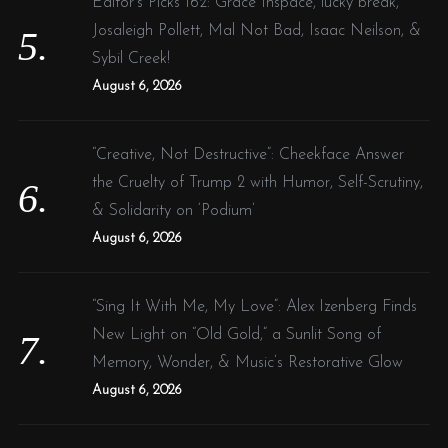
Editor’s Picks 162: Grace Inspace, lucky break,
Josaleigh Pollett, Mal Not Bad, Isaac Neilson, &
Sybil Creek!
August 6, 2026
“Creative, Not Destructive”: Cheekface Answer
the Cruelty of Trump 2 with Humor, Self-Scrutiny,
& Solidarity on ‘Podium’
August 6, 2026
“Sing It With Me, My Love”: Alex Izenberg Finds
New Light on “Old Gold,” a Sunlit Song of
Memory, Wonder, & Music’s Restorative Glow
August 6, 2026