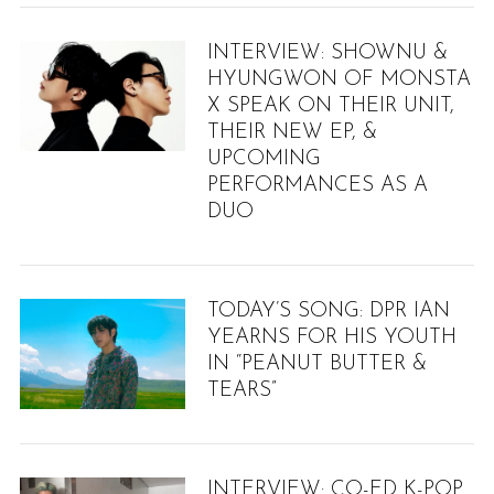
INTERVIEW: SHOWNU &
S
HYUNGWON OF MONSTA
e
X SPEAK ON THEIR UNIT,
a
THEIR NEW EP, &
r
UPCOMING
c
PERFORMANCES AS A
h
DUO
f
o
r
:
TODAY’S SONG: DPR IAN
YEARNS FOR HIS YOUTH
IN “PEANUT BUTTER &
TEARS”
INTERVIEW: CO-ED K-POP