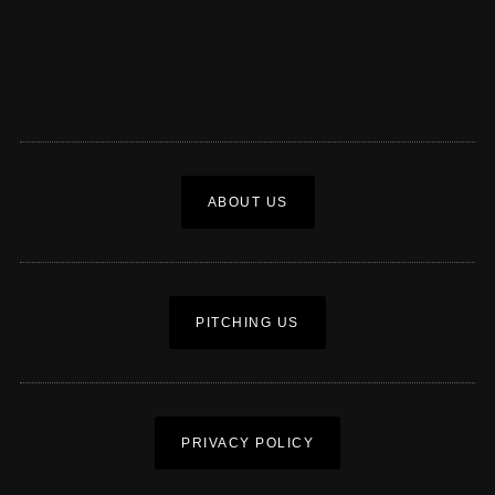
ABOUT US
PITCHING US
PRIVACY POLICY