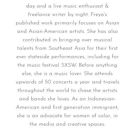
day and a live music enthusiast &
freelance writer by night. Freya’s
published work primarily focuses on Asian
and Asian-American artists. She has also
contributed in bringing over musical
talents from Southeast Asia for their first
ever stateside performances, including for
the music festival SXSW. Before anything
else, she is a music lover. She attends
upwards of 50 concerts a year and travels
throughout the world to chase the artists
and bands she loves. As an Indonesian-
American and first generation immigrant;
she is an advocate for women of color, in
the media and creative spaces.