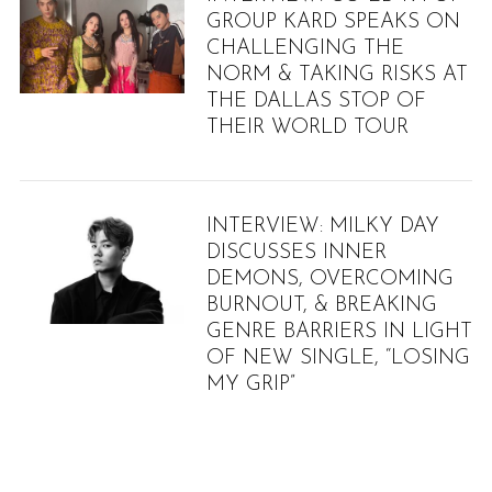
GROUP KARD SPEAKS ON
CHALLENGING THE
NORM & TAKING RISKS AT
THE DALLAS STOP OF
THEIR WORLD TOUR
INTERVIEW: MILKY DAY
DISCUSSES INNER
DEMONS, OVERCOMING
BURNOUT, & BREAKING
GENRE BARRIERS IN LIGHT
OF NEW SINGLE, “LOSING
MY GRIP”