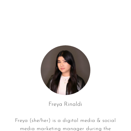
f
o
r
:
Freya Rinaldi
Freya (she/her) is a digital media & social
media marketing manager during the