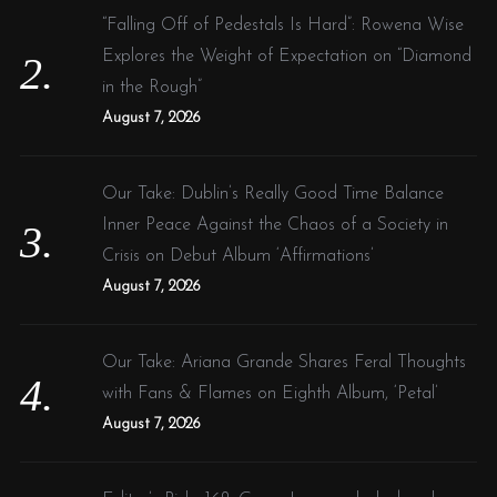
“Falling Off of Pedestals Is Hard”: Rowena Wise
Explores the Weight of Expectation on “Diamond
in the Rough”
August 7, 2026
Our Take: Dublin’s Really Good Time Balance
Inner Peace Against the Chaos of a Society in
Crisis on Debut Album ‘Affirmations’
August 7, 2026
Our Take: Ariana Grande Shares Feral Thoughts
with Fans & Flames on Eighth Album, ‘Petal’
August 7, 2026