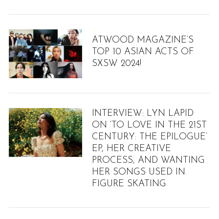
ATWOOD MAGAZINE’S
TOP 10 ASIAN ACTS OF
SXSW 2024!
INTERVIEW: LYN LAPID
ON ‘TO LOVE IN THE 21ST
CENTURY: THE EPILOGUE’
EP, HER CREATIVE
PROCESS, AND WANTING
HER SONGS USED IN
FIGURE SKATING