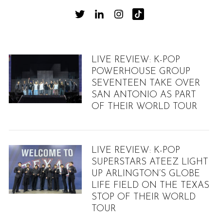
LIVE REVIEW: K-POP
POWERHOUSE GROUP
SEVENTEEN TAKE OVER
SAN ANTONIO AS PART
OF THEIR WORLD TOUR
LIVE REVIEW: K-POP
SUPERSTARS ATEEZ LIGHT
UP ARLINGTON’S GLOBE
LIFE FIELD ON THE TEXAS
STOP OF THEIR WORLD
TOUR