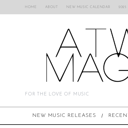
HOME
ABOUT
NEW MUSIC CALENDAR
2025
FOR THE LOVE OF MUSIC
NEW MUSIC RELEASES
RECEN