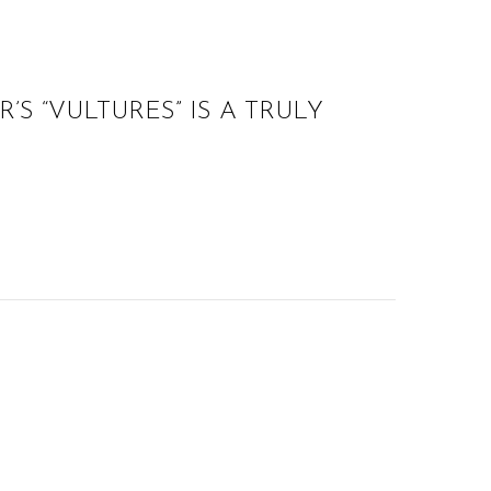
S “VULTURES” IS A TRULY