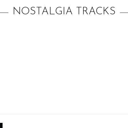
NOSTALGIA TRACKS