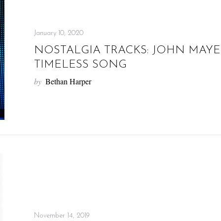
January 10, 2020
NOSTALGIA TRACKS: JOHN MAYER’
TIMELESS SONG
by
Bethan Harper
November 14, 2019