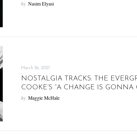
by
Nasim Elyasi
March 26, 2021
NOSTALGIA TRACKS: THE EVERG
COOKE’S “A CHANGE IS GONNA
by
Maggie McHale