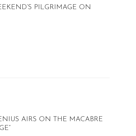
EEKEND’S PILGRIMAGE ON
ENIUS AIRS ON THE MACABRE
GE”