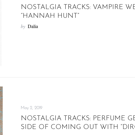
NOSTALGIA TRACKS: VAMPIRE W
“HANNAH HUNT”
by
Dalia
May 2, 2019
NOSTALGIA TRACKS: PERFUME G
SIDE OF COMING OUT WITH “DIR