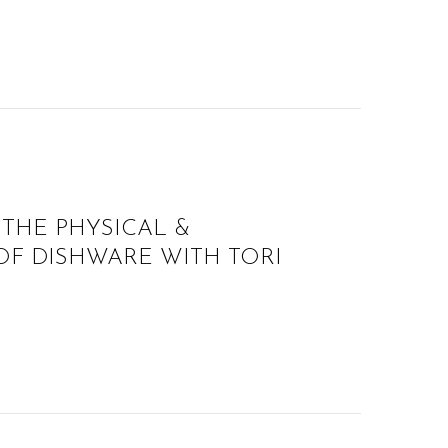
 THE PHYSICAL &
F DISHWARE WITH TORI