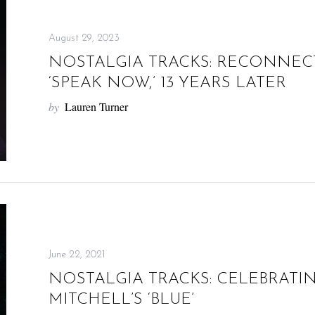
August 29, 2023
NOSTALGIA TRACKS: RECONNECT
‘SPEAK NOW,’ 13 YEARS LATER
by
Lauren Turner
June 22, 2021
NOSTALGIA TRACKS: CELEBRATIN
MITCHELL’S ‘BLUE’