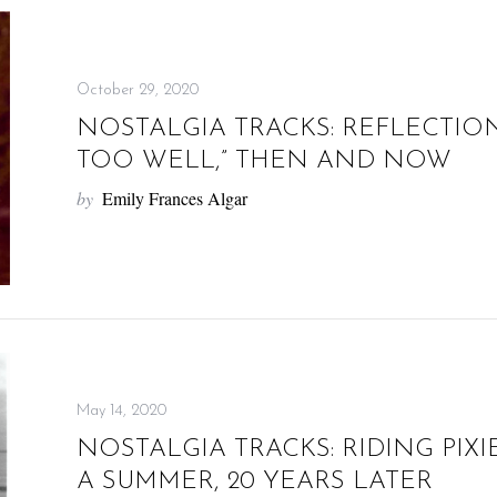
October 29, 2020
NOSTALGIA TRACKS: REFLECTION
TOO WELL,” THEN AND NOW
by
Emily Frances Algar
May 14, 2020
NOSTALGIA TRACKS: RIDING PIXI
A SUMMER, 20 YEARS LATER