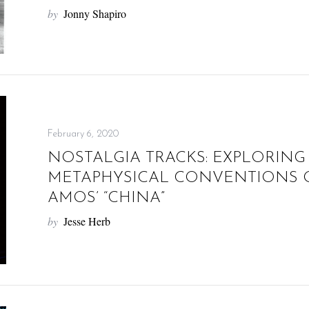
by
Jonny Shapiro
February 6, 2020
NOSTALGIA TRACKS: EXPLORING
METAPHYSICAL CONVENTIONS O
AMOS’ “CHINA”
by
Jesse Herb