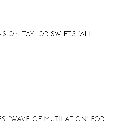
S ON TAYLOR SWIFT’S “ALL
ES’ “WAVE OF MUTILATION” FOR