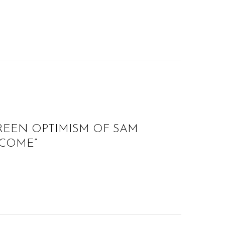
REEN OPTIMISM OF SAM
 COME”