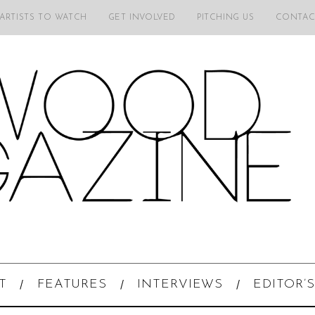
 ARTISTS TO WATCH
GET INVOLVED
PITCHING US
CONTAC
T
FEATURES
INTERVIEWS
EDITOR’S