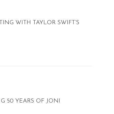
ING WITH TAYLOR SWIFT’S
G 50 YEARS OF JONI