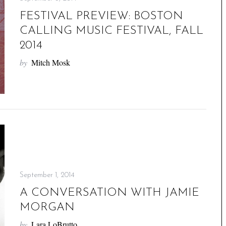
FESTIVAL PREVIEW: BOSTON
CALLING MUSIC FESTIVAL, FALL
2014
by
Mitch Mosk
September 1, 2014
A CONVERSATION WITH JAMIE
MORGAN
by
Lara LoBrutto