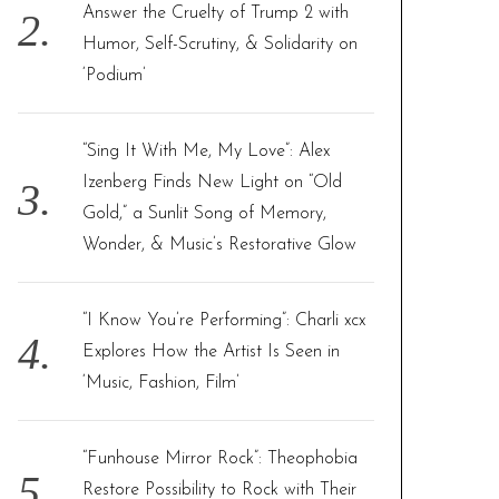
Answer the Cruelty of Trump 2 with
Humor, Self-Scrutiny, & Solidarity on
‘Podium’
“Sing It With Me, My Love”: Alex
Izenberg Finds New Light on “Old
Gold,” a Sunlit Song of Memory,
Wonder, & Music’s Restorative Glow
“I Know You’re Performing”: Charli xcx
Explores How the Artist Is Seen in
‘Music, Fashion, Film’
“Funhouse Mirror Rock”: Theophobia
Restore Possibility to Rock with Their