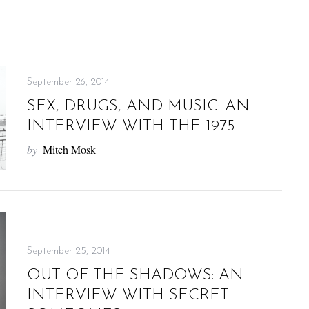
September 26, 2014
SEX, DRUGS, AND MUSIC: AN
INTERVIEW WITH THE 1975
by
Mitch Mosk
September 25, 2014
OUT OF THE SHADOWS: AN
INTERVIEW WITH SECRET