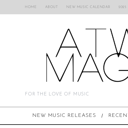
HOME
ABOUT
NEW MUSIC CALENDAR
2025
FOR THE LOVE OF MUSIC
NEW MUSIC RELEASES
RECEN