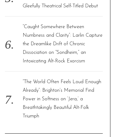
Gleefully Theatrical Self-Titled Debut
“Caught Somewhere Between
Numbness and Clarity”: Larlin Capture
the Dreamlike Drift of Chronic
Dissociation on “Sondheim,” an
Intoxicating Alt-Rock Exorcism
“The World Often Feels Loud Enough
Already”: Brighton’s Memorial Find
Power in Softness on ‘Jera,’ a
Breathtakingly Beautiful Alt-Folk
Triumph