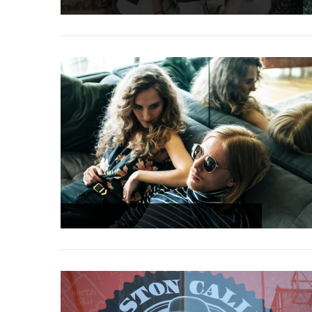
9.4
7.8