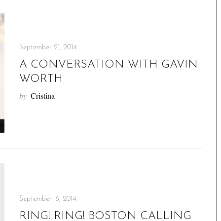
September 21, 2014
A CONVERSATION WITH GAVIN
WORTH
by
Cristina
September 16, 2014
RING! RING! BOSTON CALLING