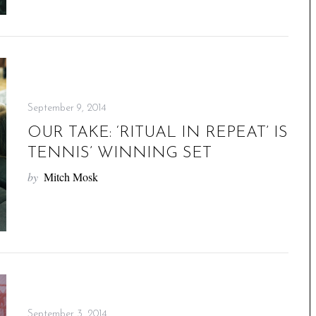
September 9, 2014
OUR TAKE: ‘RITUAL IN REPEAT’ IS
TENNIS’ WINNING SET
by
Mitch Mosk
September 3, 2014