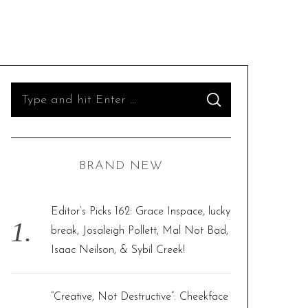
S
S
e
E
A
R
a
C
H
r
BRAND NEW
c
h
f
Editor’s Picks 162: Grace Inspace, lucky
o
break, Josaleigh Pollett, Mal Not Bad,
r
Isaac Neilson, & Sybil Creek!
:
“Creative, Not Destructive”: Cheekface