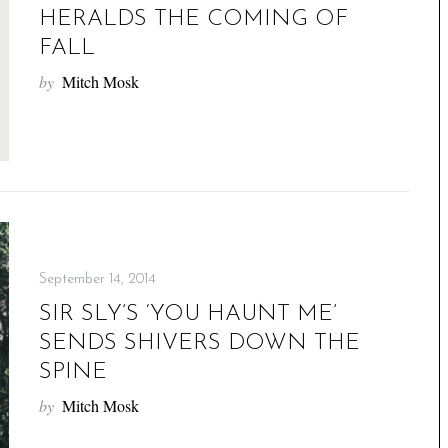
HERALDS THE COMING OF
FALL
by
Mitch Mosk
September 14, 2014
SIR SLY’S ‘YOU HAUNT ME’
SENDS SHIVERS DOWN THE
SPINE
by
Mitch Mosk