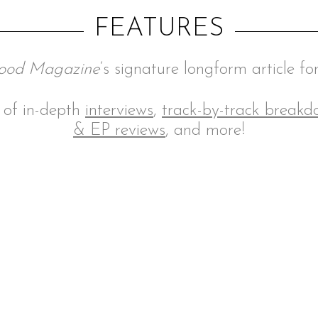
FEATURES
ood Magazine
‘s signature longform article fo
n of in-depth
interviews
,
track-by-track break
& EP reviews
, and more!