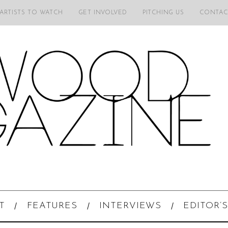
 ARTISTS TO WATCH
GET INVOLVED
PITCHING US
CONTAC
T
FEATURES
INTERVIEWS
EDITOR’S