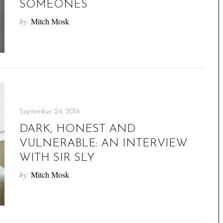
SOMEONES
by
Mitch Mosk
September 24, 2014
DARK, HONEST AND
VULNERABLE: AN INTERVIEW
WITH SIR SLY
by
Mitch Mosk