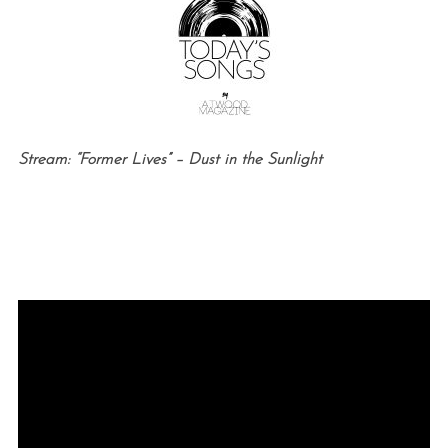
Stream: “Former Lives” – Dust in the Sunlight