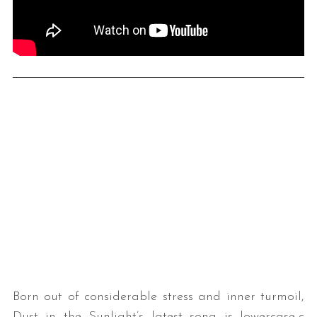
Born out of considerable stress and inner turmoil,
Dust in the Sunlight’s latest song is lowercase-c