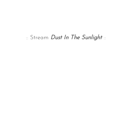
:: Stream
Dust In The Sunlight
::