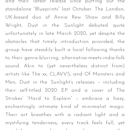
and their latest release since putting out the
standalone “Blueprints” last October. The London,
UK-based duo of Annie Rew Shaw and Billy
Wright, Dust in the Sunlight debuted quite
unfortunately in late March 2020, yet despite the
obstacles that timely introduction provided, the
group have steadily built a local following thanks
to their genre-blurring, alternative-meets-indie-folk
sound. Akin to (yet nevertheless distinct from)
artists like The xx, CLAVVS, and Of Monsters and
Men, Dust in the Sunlight’s releases – including
their self-titled 2020 EP and a cover of The
Strokes’ “Hard to Explain” – embrace a hazy,
enchantingly intimate kind of minimalist magic.
Their art breathes with a radiant light and a
mystifying tenderness; every track feels full, yet