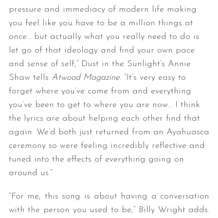
pressure and immediacy of modern life making
you feel like you have to be a million things at
once… but actually what you really need to do is
let go of that ideology and find your own pace
and sense of self,” Dust in the Sunlight’s Annie
Shaw tells
Atwood Magazine
. “It’s very easy to
forget where you’ve come from and everything
you’ve been to get to where you are now… I think
the lyrics are about helping each other find that
again. We’d both just returned from an Ayahuasca
ceremony so were feeling incredibly reflective and
tuned into the effects of everything going on
around us.”
“For me, this song is about having a conversation
with the person you used to be,” Billy Wright adds.