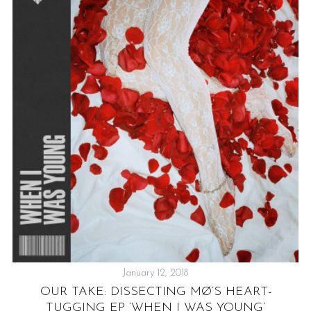
AR
S
January 12, 2018
OUR TAKE: DISSECTING MØ’S HEART-
TUGGING EP ‘WHEN I WAS YOUNG’