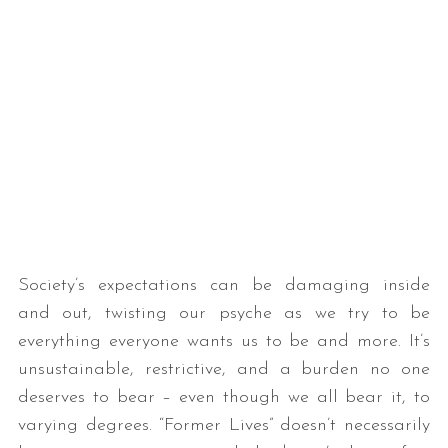
Society’s expectations can be damaging inside
and out, twisting our psyche as we try to be
everything everyone wants us to be and more. It’s
unsustainable, restrictive, and a burden no one
deserves to bear – even though we all bear it, to
varying degrees. “Former Lives” doesn’t necessarily