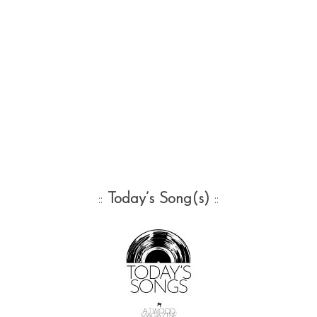
::
Today’s Song(s)
::