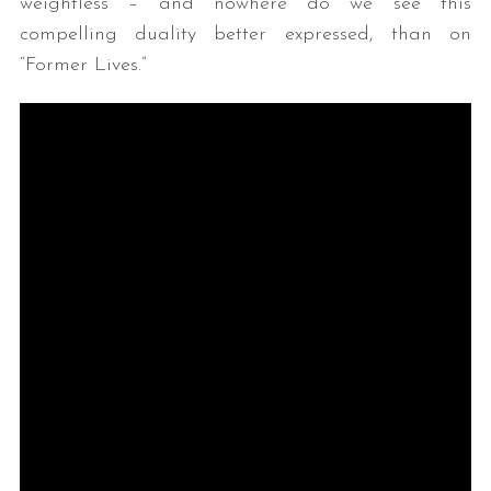
weightless – and nowhere do we see this
compelling duality better expressed, than on
“Former Lives.”