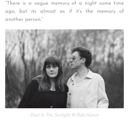
“There is a vague memory of a night some time
ago, but its almost as if it’s the memory of
another person.”
S
e
a
r
c
h
f
o
r
Dust In The Sunlight © Rob Humm
: