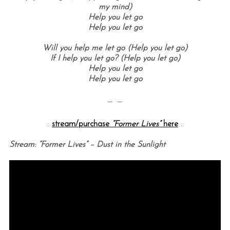
my mind)
Help you let go
Help you let go
Will you help me let go (Help you let go)
If I help you let go? (Help you let go)
Help you let go
Help you let go
— —
::
stream/purchase
“Former Lives”
here
::
Stream: “Former Lives” – Dust in the Sunlight