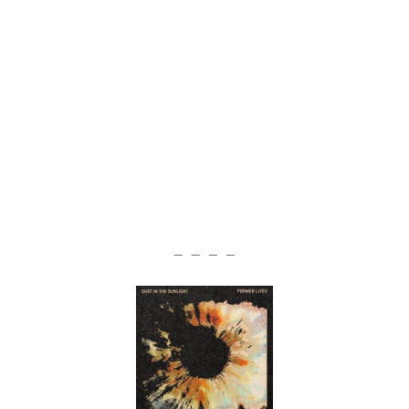
— — — —