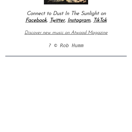
Connect to Dust In The Sunlight on
Facebook
,
Twitter
,
Instagram
,
TikTok
Discover new music on Atwood Magazine
? © Rob Humm