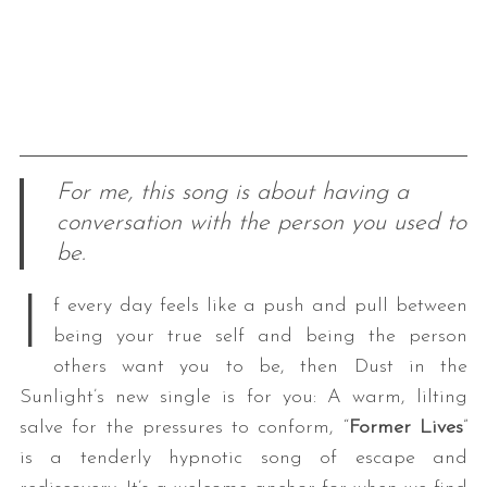
For me, this song is about having a
conversation with the person you used to
be.
I
f every day feels like a push and pull between
being your true self and being the person
others want you to be, then Dust in the
Sunlight’s new single is for you: A warm, lilting
salve for the pressures to conform, “
Former Lives
”
is a tenderly hypnotic song of escape and