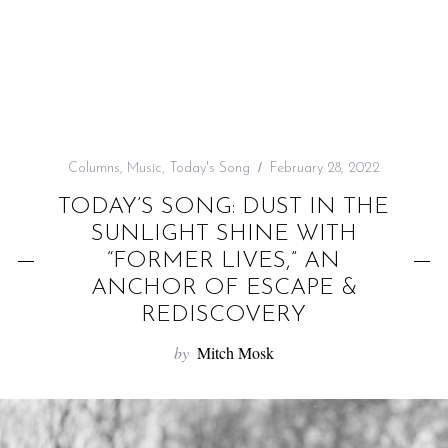
f
o
r
:
Columns
,
Music
,
Today's Song
February 28, 2022
TODAY’S SONG: DUST IN THE
SUNLIGHT SHINE WITH
“FORMER LIVES,” AN
ANCHOR OF ESCAPE &
REDISCOVERY
by
Mitch Mosk