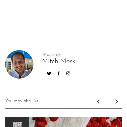
Written By
Mitch Mosk
You may also like