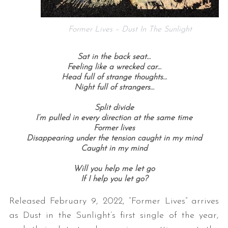
Former Lives – Dust In The Sunlight
Sat in the back seat…
Feeling like a wrecked car…
Head full of strange thoughts…
Night full of strangers…
Split divide
I’m pulled in every direction at the same time
Former lives
Disappearing under the tension caught in my mind
Caught in my mind
Will you help me let go
If I help you let go?
Released February 9, 2022, “Former Lives” arrives
as Dust in the Sunlight’s first single of the year,