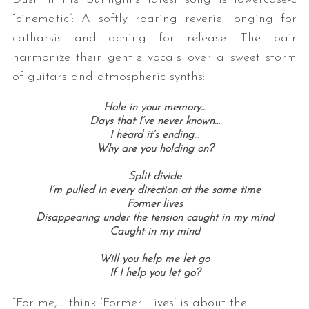
“cinematic”: A softly roaring reverie longing for
catharsis and aching for release. The pair
harmonize their gentle vocals over a sweet storm
of guitars and atmospheric synths:
Hole in your memory…
Days that I’ve never known…
I heard it’s ending…
Why are you holding on?
Split divide
I’m pulled in every direction at the same time
Former lives
Disappearing under the tension caught in my mind
Caught in my mind
Will you help me let go
If I help you let go?
“For me, I think ‘Former Lives’ is about the