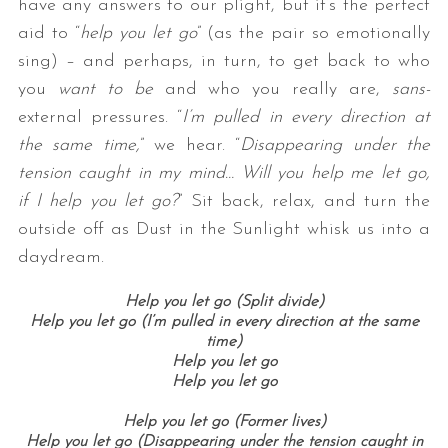
have any answers to our plight, but it’s the perfect
aid to “
help you let go
” (as the pair so emotionally
sing) – and perhaps, in turn, to get back to who
you
want to be
and who you really are,
sans-
external pressures. “
I’m pulled in every direction at
the same time,
” we hear. “
Disappearing under the
tension caught in my mind… Will you help me let go,
if I help you let go?
” Sit back, relax, and turn the
outside off as Dust in the Sunlight whisk us into a
daydream.
Help you let go (Split divide)
Help you let go (I’m pulled in every direction at the same
time)
Help you let go
Help you let go
Help you let go (Former lives)
Help you let go (Disappearing under the tension caught in