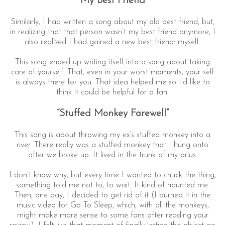
“My Best Friend”
Similarly, I had written a song about my old best friend, but,
in realizing that that person wasn’t my best friend anymore, I
also realized I had gained a new best friend: myself.
This song ended up writing itself into a song about taking
care of yourself. That, even in your worst moments, your self
is always there for you. That idea helped me so I’d like to
think it could be helpful for a fan.
“Stuffed Monkey Farewell”
This song is about throwing my ex’s stuffed monkey into a
river. There really was a stuffed monkey that I hung onto
after we broke up. It lived in the trunk of my prius.
I don’t know why, but every time I wanted to chuck the thing,
something told me not to, to wait. It kind of haunted me.
Then, one day, I decided to get rid of it (I burned it in the
music video for Go To Sleep, which, with all the monkeys,
might make more sense to some fans after reading your