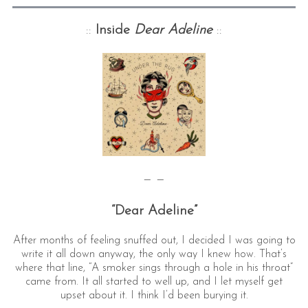
::
Inside
Dear Adeline
::
— —
“Dear Adeline”
After months of feeling snuffed out, I decided I was going to
write it all down anyway, the only way I knew how. That’s
where that line, “A smoker sings through a hole in his throat”
came from. It all started to well up, and I let myself get
upset about it. I think I’d been burying it.