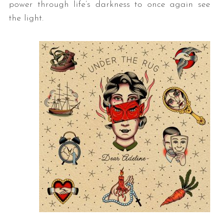
power through life’s darkness to once again see
the light.