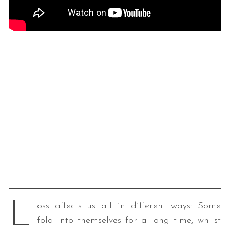
L
oss affects us all in different ways: Some
fold into themselves for a long time, whilst