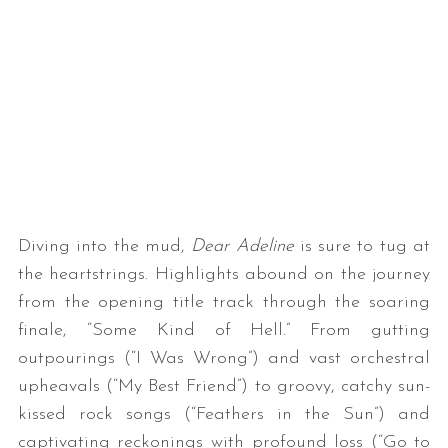
Diving into the mud,
Dear Adeline
is sure to tug at
the heartstrings. Highlights abound on the journey
from the opening title track through the soaring
finale, “Some Kind of Hell.” From gutting
outpourings (“I Was Wrong”) and vast orchestral
upheavals (“My Best Friend”) to groovy, catchy sun-
kissed rock songs (“Feathers in the Sun”) and
captivating reckonings with profound loss (“Go to