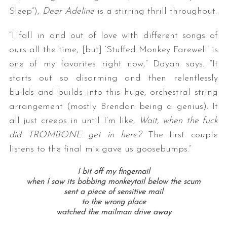
Sleep”),
Dear Adeline
is a stirring thrill throughout.
“I fall in and out of love with different songs of
ours all the time, [but] ‘Stuffed Monkey Farewell’ is
one of my favorites right now,” Dayan says. “It
starts out so disarming and then relentlessly
builds and builds into this huge, orchestral string
arrangement (mostly Brendan being a genius). It
all just creeps in until I’m like,
Wait, when the fuck
did TROMBONE get in here?
The first couple
listens to the final mix gave us goosebumps.”
I bit off my fingernail
when I saw its bobbing monkeytail below the scum
sent a piece of sensitive mail
to the wrong place
watched the mailman drive away