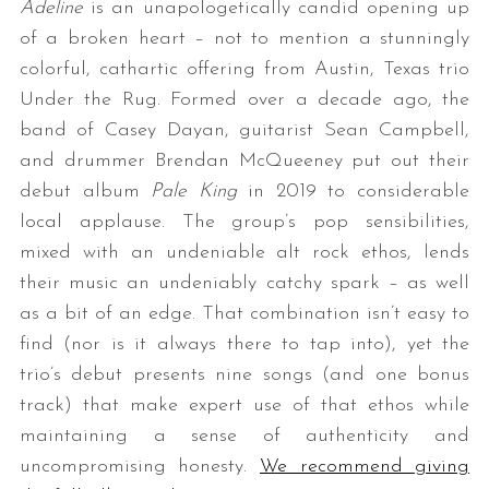
Adeline
is an unapologetically candid opening up
of a broken heart – not to mention a stunningly
colorful, cathartic offering from Austin, Texas trio
Under the Rug. Formed over a decade ago, the
band of Casey Dayan, guitarist Sean Campbell,
and drummer Brendan McQueeney put out their
debut album
Pale King
in 2019 to considerable
local applause. The group’s pop sensibilities,
mixed with an undeniable alt rock ethos, lends
their music an undeniably catchy spark – as well
as a bit of an edge. That combination isn’t easy to
find (nor is it always there to tap into), yet the
trio’s debut presents nine songs (and one bonus
track) that make expert use of that ethos while
maintaining a sense of authenticity and
uncompromising honesty.
We recommend giving