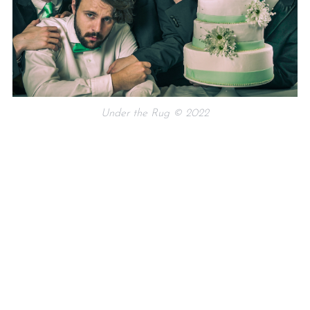
Under the Rug © 2022