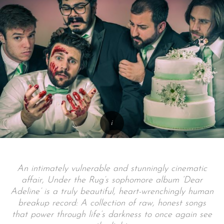
An intimately vulnerable and stunningly cinematic
affair, Under the Rug’s sophomore album ‘Dear
Adeline’ is a truly beautiful, heart-wrenchingly human
breakup record: A collection of raw, honest songs
that power through life’s darkness to once again see