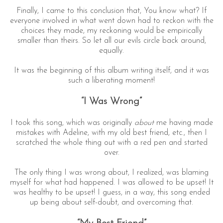
Finally, I came to this conclusion that, You know what? If
everyone involved in what went down had to reckon with the
choices they made, my reckoning would be empirically
smaller than theirs. So let all our evils circle back around,
equally.
It was the beginning of this album writing itself, and it was
such a liberating moment!
“I Was Wrong”
I took this song, which was originally
about
me having made
mistakes with Adeline, with my old best friend, etc., then I
scratched the whole thing out with a red pen and started
over.
The only thing I was wrong about, I realized, was blaming
myself for what had happened. I was allowed to be upset! It
was healthy to be upset! I guess, in a way, this song ended
up being about self-doubt, and overcoming that.