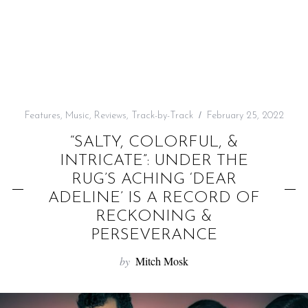
f
o
r
:
Features
,
Music
,
Reviews
,
Track-by-Track
February 25, 2022
“SALTY, COLORFUL, &
INTRICATE”: UNDER THE
RUG’S ACHING ‘DEAR
ADELINE’ IS A RECORD OF
RECKONING &
PERSEVERANCE
by
Mitch Mosk