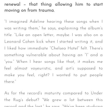
renewal – that thing allowing him to start
moving on from trauma.
“I imagined Adeline hearing these songs when I
was writing them,” he says, explaining the album’s
title. “Like an open letter, maybe. I was also on a
Leonard Cohen kick when I started writing it, and
I liked how immediate “Chelsea Hotel” felt. There’s
something vulnerable about having an “I” and a
“you.” When I hear songs like that, it makes me
feel almost voyeuristic, and art’s supposed to
make you feel, right? I wanted to put people
there.”
As for the record’s maturity compared to Under
the Rug’s debut? “We grew a lot between this
record and the last,” he says. “We’ve been studying