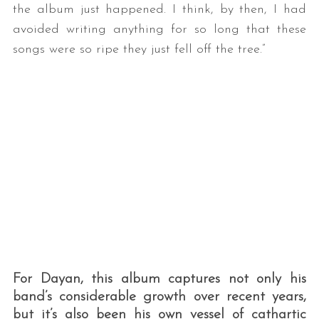
the album just happened. I think, by then, I had
avoided writing anything for so long that these
songs were so ripe they just fell off the tree.”
S
e
a
r
c
h
f
o
r
For Dayan, this album captures not only his
:
band’s considerable growth over recent years,
but it’s also been his own vessel of cathartic