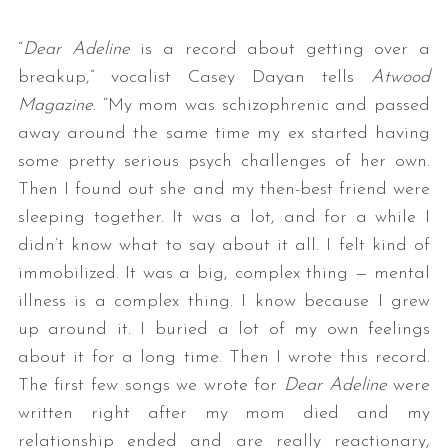
“
Dear Adeline
is a record about getting over a
breakup,” vocalist Casey Dayan tells
Atwood
Magazine
. “My mom was schizophrenic and passed
away around the same time my ex started having
some pretty serious psych challenges of her own.
Then I found out she and my then-best friend were
sleeping together. It was a lot, and for a while I
didn’t know what to say about it all. I felt kind of
immobilized. It was a big, complex thing — mental
illness is a complex thing. I know because I grew
up around it. I buried a lot of my own feelings
about it for a long time. Then I wrote this record.
The first few songs we wrote for
Dear Adeline
were
written right after my mom died and my
relationship ended and are really reactionary,