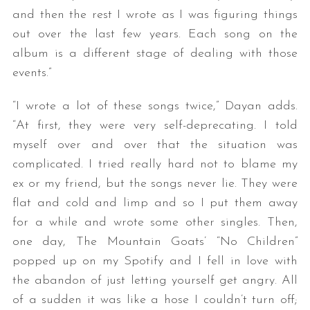
and then the rest I wrote as I was figuring things
out over the last few years. Each song on the
album is a different stage of dealing with those
events.”
“I wrote a lot of these songs twice,” Dayan adds.
“At first, they were very self-deprecating. I told
myself over and over that the situation was
complicated. I tried really hard not to blame my
ex or my friend, but the songs never lie. They were
flat and cold and limp and so I put them away
for a while and wrote some other singles. Then,
one day, The Mountain Goats’ “No Children”
popped up on my Spotify and I fell in love with
the abandon of just letting yourself get angry. All
of a sudden it was like a hose I couldn’t turn off;