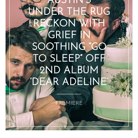
AUSTIN’S
UNDER THE RUG
RECKON WITH
GRIEF IN
SOOTHING “GO
TO SLEEP” OFF
2ND ALBUM
‘DEAR ADELINE’
:: PREMIERE ::