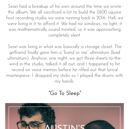
Sean had a breakup of his own around the time we wrote
this album. We all sacrificed a lot to build the 2600 square
foot recording studio we were running back in 2016. Hell, we
were living in it to afford it. We had no windows, no light, it
was mathematically sound treated, so it was approaching
completely silent.
Sean was living in what was basically a storage closet. The
girlfriend finally gave him a “band or me” ultimatum (bad
ultimatum). Anyhow, one night, we got three-sheets-to-the-
wind in the studio, talked it all out, and I happened to hit
record on voice memos before he riffed out that lyrical
masterpiece. I dropped my sticks so I played the drums with
my hands.
“Go To Sleep”