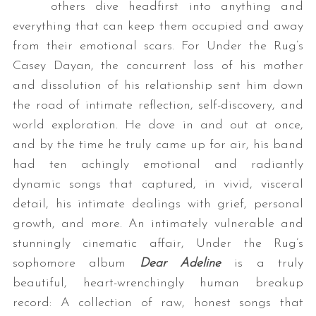
others dive headfirst into anything and
everything that can keep them occupied and away
from their emotional scars. For Under the Rug’s
Casey Dayan, the concurrent loss of his mother
and dissolution of his relationship sent him down
the road of intimate reflection, self-discovery, and
world exploration. He dove in and out at once,
and by the time he truly came up for air, his band
had ten achingly emotional and radiantly
dynamic songs that captured, in vivid, visceral
detail, his intimate dealings with grief, personal
growth, and more. An intimately vulnerable and
stunningly cinematic affair, Under the Rug’s
sophomore album
Dear Adeline
is a truly
beautiful, heart-wrenchingly human breakup
record: A collection of raw, honest songs that