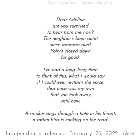
Dear Adeline – Under the Rug
Dear Adeline
are you surprised
to hear from me now?
The neighbor’s been quiet
since mamma died
Polly’s closed down
for good.
I’ve had a long, long time
to think of this, what I would say
if I could ever reclaim the voice
that once was my own
that you took away
until now.
A smoker sings through a hole in his throat,
a rotten bird is cooking on the road.
Independently released February 25, 2022,
Dear