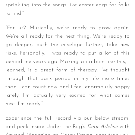
sprinkling into the songs like easter eggs for folks
to find.”
“For us? Musically, we’re ready to grow again.
We’re all ready for the next thing. We’re ready to
go deeper, push the envelope further, take new
risks. Personally, I was ready to put a lot of this
behind me years ago. Making an album like this, I
learned, is a great form of therapy. I’ve thought
through that dark period in my life more times
than I can count now and I feel enormously happy
lately. I’m actually very excited for what comes
next. I’m ready.”
Experience the full record via our below stream,
and peek inside Under the Rug’s
Dear Adeline
with