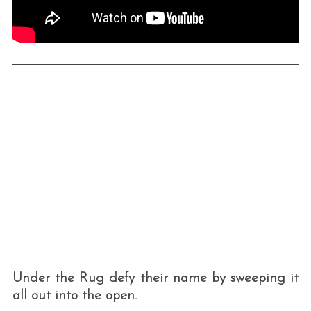
Under the Rug defy their name by sweeping it
all out into the open.