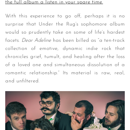
the full album a listen in your spare time.
With this experience to go off, perhaps it is no
surprise that Under the Rug’s sophomore album
would so prudently take on some of life’s hardest
facets.
Dear Adeline
has been billed as “a ten-track
collection of emotive, dynamic indie rock that
chronicles grief, tumult, and healing after the loss
of a loved one and simultaneous dissolution of a
romantic relationship.” Its material is raw, real,
and unfiltered.