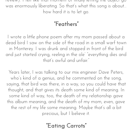
review). I felt like that moment of finally letting the object go
was enormously liberating. So that’s what this song is about…
how hard it is to let go.
“Feathers”
I wrote a little phone poem after my mom passed about a
dead bird I saw on the side of the road in a small warf town
in Monterey. I was drunk and stopped in front of the bird
and just started crying, reeling in the ole’ “everything dies and
that’s awful and unfair.”
Years later, I was talking to our mix engineer Dave Peters,
who’s kind of a genius, and he commented on the song,
saying, that bird was there, in a way, so you could have that
thought, and that gives its death some kind of meaning. In
some kind of way, too, the death of my relationship gave
this album meaning, and the death of my mom, even, gave
the rest of my life some meaning. Maybe that’s all a bit
precious, but I believe it.
“Eating Carrots”