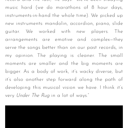
music hard (we do marathons of 8 hour days,
instruments-in-hand the whole time). We picked up
new instruments: mandolin, accordion, piano, slide
guitar. We worked with new players. The
arrangements are emotive and complex—they
serve the songs better than on our past records, in
my opinion. The playing is cleaner. The small
moments are smaller and the big moments are
bigger. As a body of work, it’s wacky diverse, but
it’s also another step forward along the path of
developing this musical vision we have. I think it’s
very
Under The Rug
in a lot of ways.”