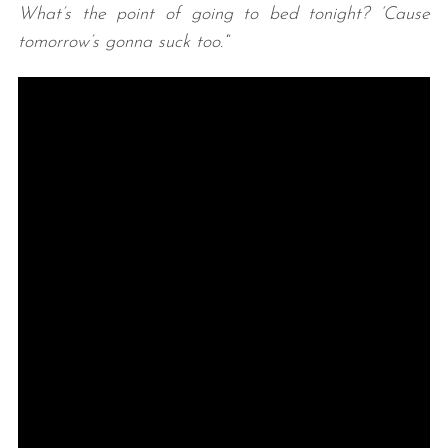
What’s the point of going to bed tonight? ‘Cause
tomorrow’s gonna suck too.’
“