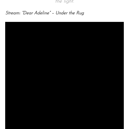
the light.
Stream: “Dear Adeline” – Under the Rug