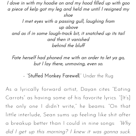
I dove in with my hoodie on and my hood filled up with goo
a piece of kelp got my leg and held me until I resigned my
shoe
I met eyes with a passing gull, laughing from
up above
and as if in some laugh-track bit, it snatched up its tail
and then it vanished
behind the bluff
Fate herself had phoned me with an order to let ya go,
but I lay there, unmoving, even so.
– “
Stuffed Monkey Farewell
,” Under the Rug
As a lyrically forward artist, Dayan cites “Eating
Carrots” as having some of his favorite lyrics. “[It’s]
the only one I didn’t write,” he beams. “On that
little interlude, Sean sums up feeling like shit after
a breakup better than I could in nine songs:
‘Why
did I get up this morning? I knew it was gonna suck.