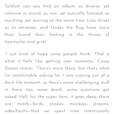
Seldom can you find an album so diverse, yet
cohesive in sound; so raw, yet sonically finessed; so
touching, yet searing at the same time. Loss drives
us to extremes, and Under the Rug have more
than found their footing in the throes of
heartache and grief.
“I just kind of hope some people think, ‘That
is
what it feels like getting over someone,’ Casey
Dayan shares. “There’s more there, but that’s what
I’m comfortable asking for. I was coming out of a
dark life moment, so there’s some challenging stuff
in there, too, some death, some questions get
asked. Hell, for the super fans, it goes deep: there
are motifs—birds, snakes, monkeys, dreams,
sides/faults—that we spent time intentionally