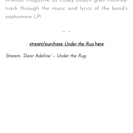
Atwood Magazine as Casey Dayan goes track-by-
track through the music and lyrics of the band’s
sophomore LP!
— —
::
stream/purchase
Under the Rug
here
::
Stream: ‘Dear Adeline’ – Under the Rug