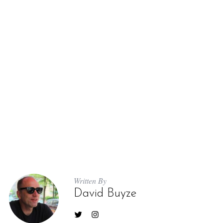
Written By
David Buyze