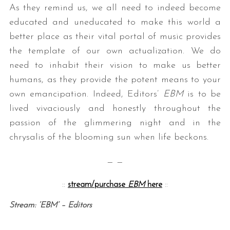
As they remind us, we all need to indeed become
educated and uneducated to make this world a
better place as their vital portal of music provides
the template of our own actualization. We do
need to inhabit their vision to make us better
humans, as they provide the potent means to your
own emancipation. Indeed, Editors’
EBM
is to be
lived vivaciously and honestly throughout the
passion of the glimmering night and in the
chrysalis of the blooming sun when life beckons.
— —
::
stream/purchase
EBM
here
::
Stream: ‘EBM’ – Editors