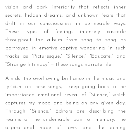
vision and dark interiority that reflects inner
secrets, hidden dreams, and unknown fears that
drift in our consciousness in permeable ways.
These types of feelings intensely cascade
throughout the album from song to song as
portrayed in emotive captive wondering in such
tracks as “Picturesque,” “Silence,” “Educate,” and
“Strange Intimacy” — these songs narrate life.
Amidst the overflowing brilliance in the music and
lyricism on these songs, I keep going back to the
impassioned emotional reveal of “Silence,” which
captures my mood and being on any given day.
Through “Silence,” Editors are describing the
realms of the undeniable pain of memory, the
aspirational hope of love, and the aching