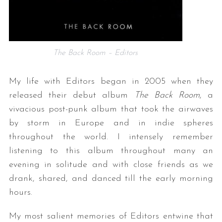
The Back Room – Editors
My life with Editors began in 2005 when they
released their debut album
The Back Room
, a
vivacious post-punk album that took the airwaves
by storm in Europe and in indie spheres
throughout the world. I intensely remember
listening to this album throughout many an
evening in solitude and with close friends as we
drank, shared, and danced till the early morning
hours.
My most salient memories of Editors entwine that