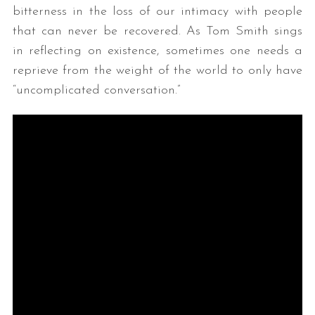
bitterness in the loss of our intimacy with people
that can never be recovered. As Tom Smith sings
in reflecting on existence, sometimes one needs a
reprieve from the weight of the world to only have
“uncomplicated conversation.”