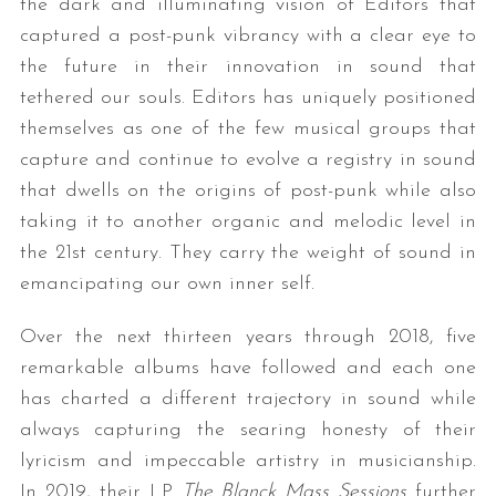
the dark and illuminating vision of Editors that
captured a post-punk vibrancy with a clear eye to
the future in their innovation in sound that
tethered our souls. Editors has uniquely positioned
themselves as one of the few musical groups that
capture and continue to evolve a registry in sound
that dwells on the origins of post-punk while also
taking it to another organic and melodic level in
S
the 21st century. They carry the weight of sound in
e
a
emancipating our own inner self.
r
c
Over the next thirteen years through 2018, five
h
remarkable albums have followed and each one
f
has charted a different trajectory in sound while
o
r
always capturing the searing honesty of their
:
lyricism and impeccable artistry in musicianship.
In 2019, their LP
The Blanck Mass Sessions
further