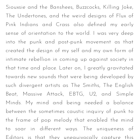
Siouxsie and the Banshees, Buzzcocks, Killing Joke,
The Undertones, and the weird designs of Flux of
Pink Indians and Crass also defined my early
sense of orientation to the world. I was very deep
into the punk and post-punk movement as that
created the design of my self and my own form of
intimate rebellion in coming up against society in
that time and place. Later on, I greatly gravitated
towards new sounds that were being developed by
such divergent artists as The Smiths, The English
Beat, Massive Attack, EBTG, U2, and Simple
Minds. My mind and being needed a balance
between the sometimes caustic inquiry of punk to
the frame of pop melody that enabled the mind
to soar in different ways. The uniqueness of
Editors is that they unequivocally capture this