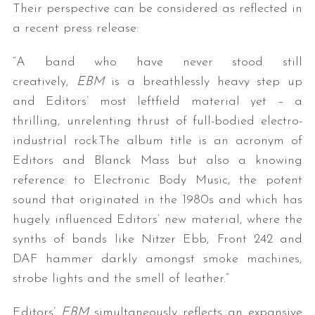
Their perspective can be considered as reflected in
a recent press release:
“A band who have never stood still
creatively,
EBM
is a breathlessly heavy step up
and Editors’ most leftfield material yet – a
thrilling, unrelenting thrust of full-bodied electro-
industrial rock.The album title is an acronym of
Editors and Blanck Mass but also a knowing
reference to Electronic Body Music, the potent
sound that originated in the 1980s and which has
hugely influenced Editors’ new material, where the
synths of bands like Nitzer Ebb, Front 242 and
DAF hammer darkly amongst smoke machines,
strobe lights and the smell of leather.”
Editors’
EBM
simultaneously reflects an expansive