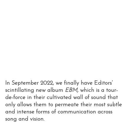
In September 2022, we finally have Editors’
scintillating new album
EBM,
which is a tour-
de-force in their cultivated wall of sound that
only allows them to permeate their most subtle
and intense forms of communication across
song and vision.