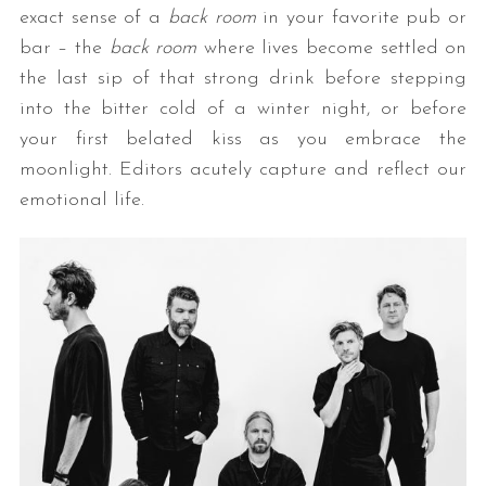
exact sense of a
back room
in your favorite pub or
bar – the
back room
where lives become settled on
the last sip of that strong drink before stepping
into the bitter cold of a winter night, or before
your first belated kiss as you embrace the
moonlight. Editors acutely capture and reflect our
emotional life.