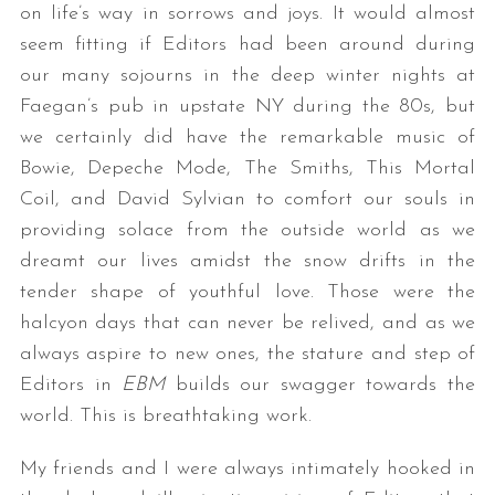
on life’s way in sorrows and joys. It would almost
seem fitting if Editors had been around during
our many sojourns in the deep winter nights at
Faegan’s pub in upstate NY during the 80s, but
we certainly did have the remarkable music of
Bowie, Depeche Mode, The Smiths, This Mortal
Coil, and David Sylvian to comfort our souls in
providing solace from the outside world as we
dreamt our lives amidst the snow drifts in the
tender shape of youthful love. Those were the
halcyon days that can never be relived, and as we
always aspire to new ones, the stature and step of
Editors in
EBM
builds our swagger towards the
world. This is breathtaking work.
My friends and I were always intimately hooked in