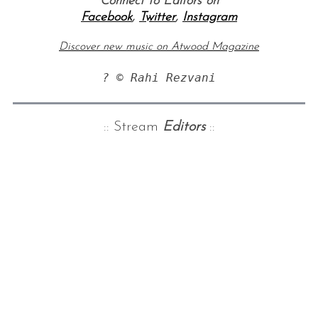
Connect to Editors on
Facebook
,
Twitter
,
Instagram
Discover new music on Atwood Magazine
? © Rahi Rezvani
:: Stream
Editors
::