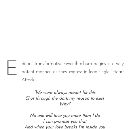
E
ditors’ transformative seventh album begins in a very
potent manner, as they express in lead single “Heart
Attack”:
“We were always meant for this
Shot through the dark my reason to exist
Why?
No one will love you more than I do
I can promise you that
And when your love breaks I’m inside you