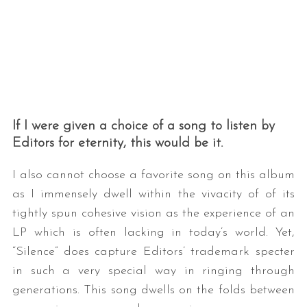
If I were given a choice of a song to listen by
Editors for eternity, this would be it.
I also cannot choose a favorite song on this album
as I immensely dwell within the vivacity of of its
tightly spun cohesive vision as the experience of an
LP which is often lacking in today’s world. Yet,
“Silence” does capture Editors’ trademark specter
in such a very special way in ringing through
generations. This song dwells on the folds between