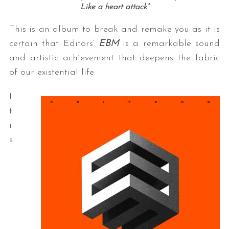
Like a heart attack”
This is an album to break and remake you as it is
certain that Editors’
EBM
is a remarkable sound
and artistic achievement that deepens the fabric
of our existential life.
I
t
i
s