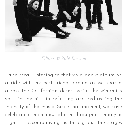
Editors © Rahi Rezvani
I also recall listening to that vivid debut album on
a ride with my best friend Sabina as we soared
across the Californian desert while the windmills
spun in the hills in reflecting and redirecting the
intensity of the music. Since that moment, we have
celebrated each new album throughout many a
night in accompanying us throughout the stages