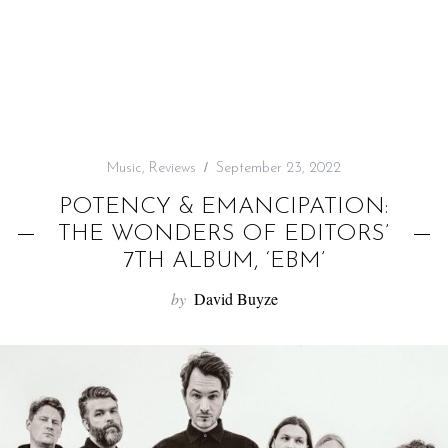
f
o
r
:
Music
,
Reviews
September 23, 2022
POTENCY & EMANCIPATION:
THE WONDERS OF EDITORS’
7TH ALBUM, ‘EBM’
by
David Buyze