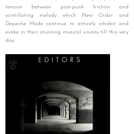
tension between post-punk friction and
scintillating melody which New Order and
Depeche Mode continue to entirely inhabit and
evoke in their stunning musical visions till this very
day.