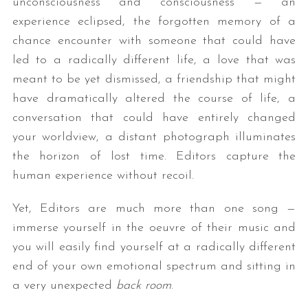
unconsciousness and consciousness — an
experience eclipsed, the forgotten memory of a
chance encounter with someone that could have
led to a radically different life, a love that was
meant to be yet dismissed, a friendship that might
have dramatically altered the course of life, a
conversation that could have entirely changed
your worldview, a distant photograph illuminates
the horizon of lost time. Editors capture the
human experience without recoil.
Yet, Editors are much more than one song —
immerse yourself in the oeuvre of their music and
you will easily find yourself at a radically different
end of your own emotional spectrum and sitting in
a very unexpected
back room
.