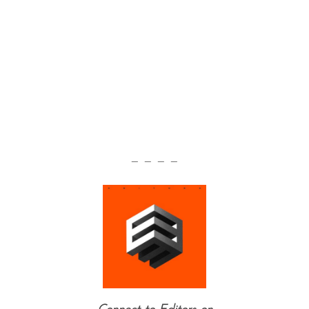
— — — —