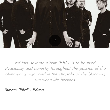
Editors’ seventh album ‘EBM’ is to be lived
vivaciously and honestly throughout the passion of the
glimmering night and in the chrysalis of the blooming
sun when life beckons.
Stream: ‘EBM’ – Editors