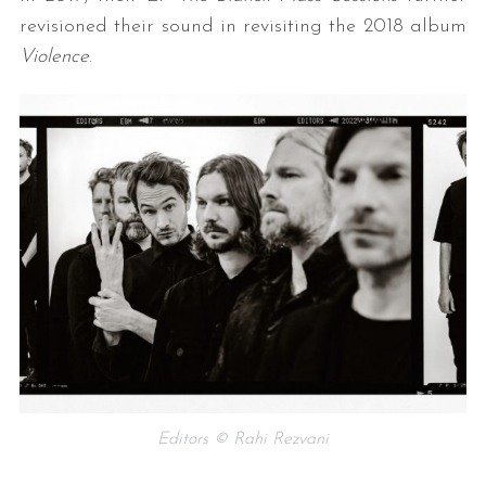
revisioned their sound in revisiting the 2018 album
Violence
.
Editors © Rahi Rezvani