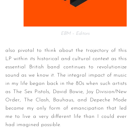
EBM – Editors
also pivotal to think about the trajectory of this
LP within its historical and cultural context as this
essential British band continues to revolutionize
sound as we know it. The integral impact of music
in my life began back in the 80s when such artists
as The Sex Pistols, David Bowie, Joy Division/New
Order, The Clash, Bauhaus, and Depeche Mode
became my only form of emancipation that led
me to live a very different life than I could ever
had imagined possible.