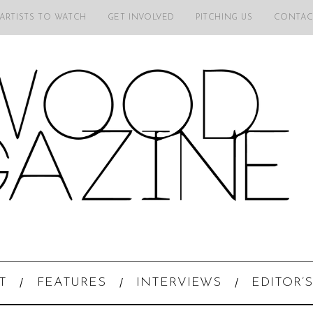
 ARTISTS TO WATCH
GET INVOLVED
PITCHING US
CONTAC
T
FEATURES
INTERVIEWS
EDITOR’S