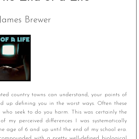
James Brewer
ted country towns can understand, your points of
ind up defining you in the worst ways. Often these
e who seek to do you harm. This was certainly the
f my perceived differences I was systematically
he age of 6 and up until the end of my school era.
 compounded with a pretty well-defined biological