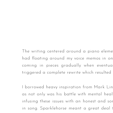
The writing centered around a piano element
had floating around my voice memos in one 
coming in pieces gradually when eventual
triggered a complete rewrite which resulted 
I borrowed heavy inspiration from Mark Link
as not only was his battle with mental heal
infusing these issues with an honest and 
in song. Sparklehorse meant a great deal t