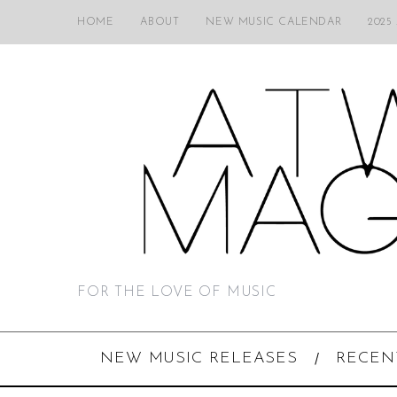
HOME
ABOUT
NEW MUSIC CALENDAR
2025
FOR THE LOVE OF MUSIC
NEW MUSIC RELEASES
RECEN