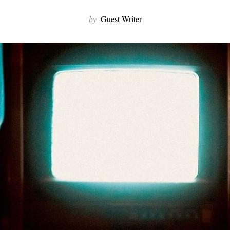
by
Guest Writer