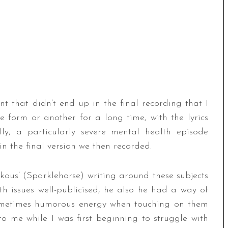
 that didn’t end up in the final recording that I
form or another for a long time, with the lyrics
ly, a particularly severe mental health episode
in the final version we then recorded.
ous’ (Sparklehorse) writing around these subjects
th issues well-publicised, he also he had a way of
sometimes humorous energy when touching on them
o me while I was first beginning to struggle with