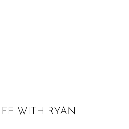
:
IFE WITH RYAN