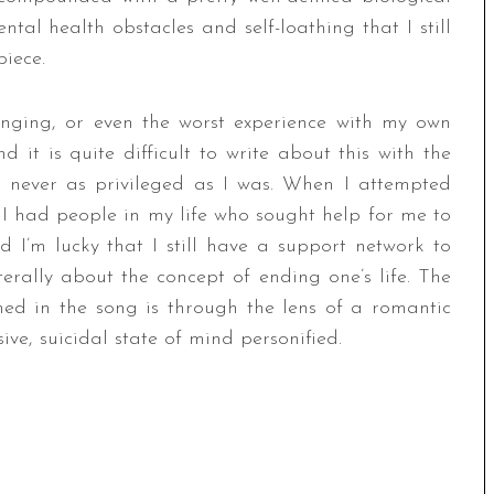
ntal health obstacles and self-loathing that I still
piece.
ringing, or even the worst experience with my own
it is quite difficult to write about this with the
e never as privileged as I was. When I attempted
, I had people in my life who sought help for me to
I’m lucky that I still have a support network to
terally about the concept of ending one’s life. The
ed in the song is through the lens of a romantic
ve, suicidal state of mind personified.