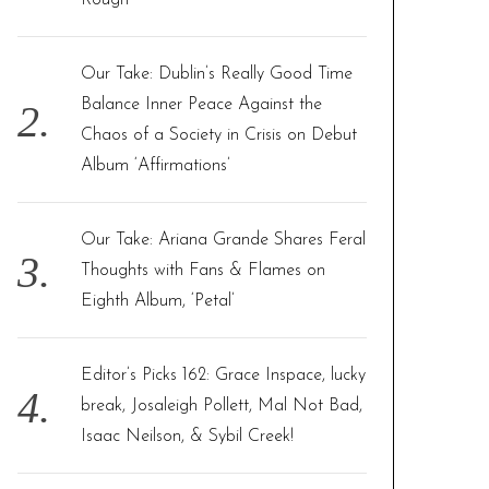
Rough”
Our Take: Dublin’s Really Good Time
Balance Inner Peace Against the
Chaos of a Society in Crisis on Debut
Album ‘Affirmations’
Our Take: Ariana Grande Shares Feral
Thoughts with Fans & Flames on
Eighth Album, ‘Petal’
Editor’s Picks 162: Grace Inspace, lucky
break, Josaleigh Pollett, Mal Not Bad,
Isaac Neilson, & Sybil Creek!