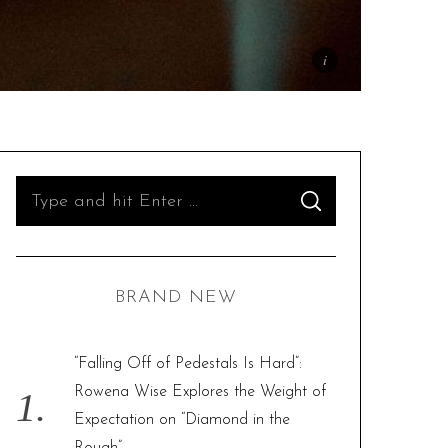
S
S
e
E
A
R
a
C
H
r
BRAND NEW
c
h
f
“Falling Off of Pedestals Is Hard”:
o
Rowena Wise Explores the Weight of
r
Expectation on “Diamond in the
: