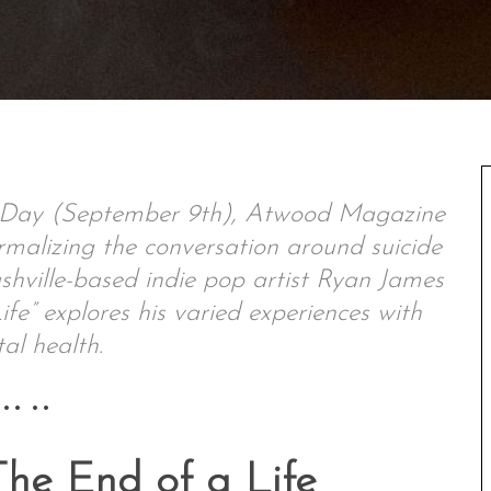
n Day (September 9th), Atwood Magazine
rmalizing the conversation around suicide
shville-based indie pop artist Ryan James
fe” explores his varied experiences with
al health.
•• ••
he End of a Life