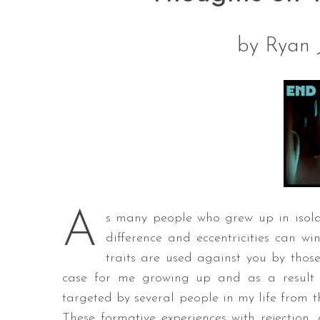
by Ryan 
A
s many people who grew up in isola
difference and eccentricities can w
traits are used against you by thos
case for me growing up and as a result o
targeted by several people in my life from t
These formative experiences with rejection,