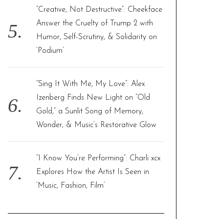
“Creative, Not Destructive”: Cheekface
Answer the Cruelty of Trump 2 with
Humor, Self-Scrutiny, & Solidarity on
‘Podium’
“Sing It With Me, My Love”: Alex
Izenberg Finds New Light on “Old
Gold,” a Sunlit Song of Memory,
Wonder, & Music’s Restorative Glow
“I Know You’re Performing”: Charli xcx
Explores How the Artist Is Seen in
‘Music, Fashion, Film’