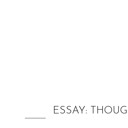
ESSAY: THOUG