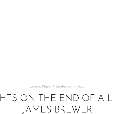
Essays
,
Music
September 9, 2021
HTS ON THE END OF A L
JAMES BREWER