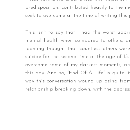
predisposition, contributed heavily to the me
seek to overcome at the time of writing this 
This isn’t to say that I had the worst upb
mental health when compared to others, and 
looming thought that countless others wer
suicide for the second time at the age of 15
overcome some of my darkest moments, and 
this day. And so, “End Of A Life” is quite li
way this conversation wound up being fram
relationship breaking down, with the depressi