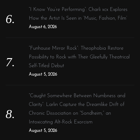
“I Know You’re Performing”: Charli xcx Explores
How the Artist Is Seen in ‘Music, Fashion, Film’
August 6, 2026
“Funhouse Mirror Rock”: Theophobia Restore
Possibility to Rock with Their Gleefully Theatrical
Self-Titled Debut
August 5, 2026
“Caught Somewhere Between Numbness and
Clarity”: Larlin Capture the Dreamlike Drift of
Chronic Dissociation on “Sondheim,” an
Intoxicating Alt-Rock Exorcism
August 5, 2026