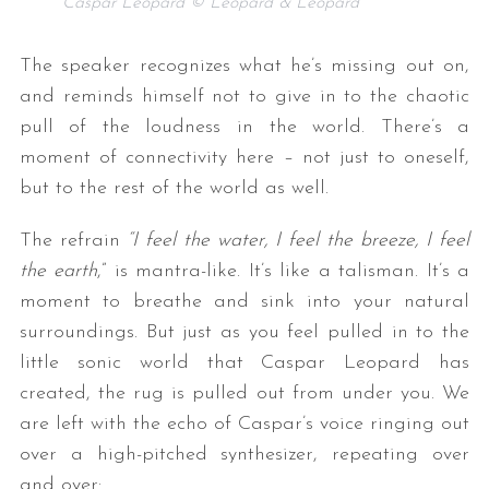
Caspar Leopard © Leopard & Leopard
The speaker recognizes what he’s missing out on,
and reminds himself not to give in to the chaotic
pull of the loudness in the world. There’s a
moment of connectivity here – not just to oneself,
but to the rest of the world as well.
The refrain
“I feel the water, I feel the breeze, I feel
the earth
,” is mantra-like. It’s like a talisman. It’s a
moment to breathe and sink into your natural
surroundings. But just as you feel pulled in to the
little sonic world that Caspar Leopard has
created, the rug is pulled out from under you. We
are left with the echo of Caspar’s voice ringing out
over a high-pitched synthesizer, repeating over
and over: