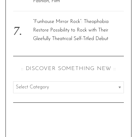
Fashion, Film’
“Funhouse Mirror Rock”: Theophobia
Restore Possibility to Rock with Their
Gleefully Theatrical Self-Titled Debut
:: DISCOVER SOMETHING NEW ::
:
:
d
i
s
c
o