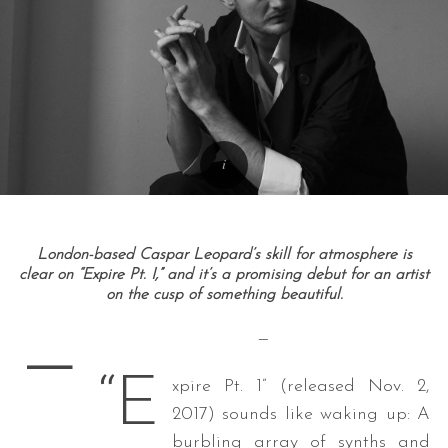
London-based Caspar Leopard’s skill for atmosphere is
clear on “Expire Pt. I,” and it’s a promising debut for an artist
on the cusp of something beautiful.
—
—
“E
xpire Pt. 1” (released Nov. 2,
2017) sounds like waking up: A
burbling array of synths and