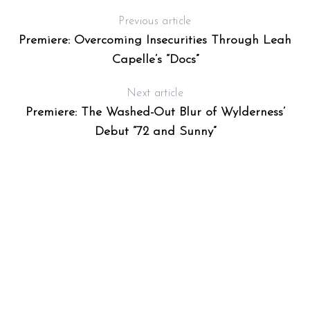
Previous article
Premiere: Overcoming Insecurities Through Leah
Capelle’s “Docs”
Next article
Premiere: The Washed-Out Blur of Wylderness’
Debut “72 and Sunny”