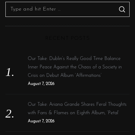
S
S
e
E
A
R
a
C
H
r
RECENT POSTS
c
h
f
Our Take: Dublin’s Really Good Time Balance
o
Inner Peace Against the Chaos of a Society in
r
Crisis on Debut Album ‘Affirmations’
:
August 7, 2026
Our Take: Ariana Grande Shares Feral Thoughts
with Fans & Flames on Eighth Album, ‘Petal’
August 7, 2026