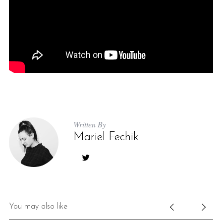
Written By
Mariel Fechik
You may also like