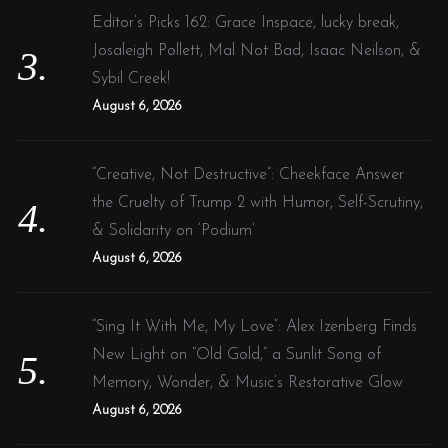
Editor’s Picks 162: Grace Inspace, lucky break,
Josaleigh Pollett, Mal Not Bad, Isaac Neilson, &
Sybil Creek!
August 6, 2026
“Creative, Not Destructive”: Cheekface Answer
the Cruelty of Trump 2 with Humor, Self-Scrutiny,
& Solidarity on ‘Podium’
August 6, 2026
“Sing It With Me, My Love”: Alex Izenberg Finds
New Light on “Old Gold,” a Sunlit Song of
Memory, Wonder, & Music’s Restorative Glow
August 6, 2026