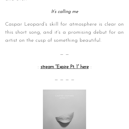
It’s calling me
Caspar Leopard’s skill for atmosphere is clear on
this short song, and it’s a promising debut for an
artist on the cusp of something beautiful.
— —
::
stream “Expire Pt. 1” here
::
— — — —