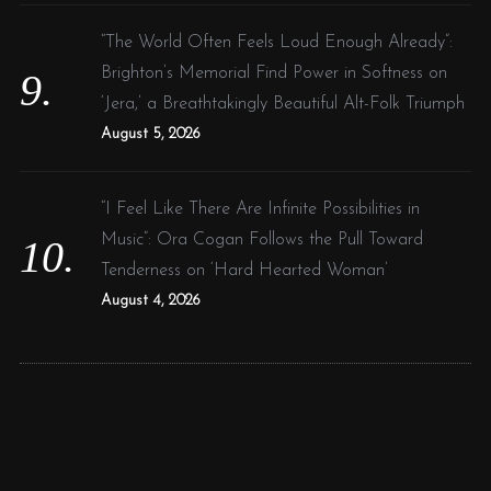
“The World Often Feels Loud Enough Already”:
Brighton’s Memorial Find Power in Softness on
‘Jera,’ a Breathtakingly Beautiful Alt-Folk Triumph
August 5, 2026
“I Feel Like There Are Infinite Possibilities in
Music”: Ora Cogan Follows the Pull Toward
Tenderness on ‘Hard Hearted Woman’
August 4, 2026