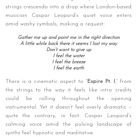
strings crescendo into a drop where London-based
musician Caspar Leopard’s quiet voice enters
amid washy cymbals, making a request:
Gather me up and point me in the right direction
A little while back there it seems I lost my way
Don’t want to give up
I feel the water
I feel the breeze
I feel the earth
There is a cinematic aspect to “
Expire Pt. I
,” from
the strings to the way it feels like intro credits
could be rolling throughout the opening
instrumental. Yet it doesn’t feel overly dramatic –
quite the contrary, in fact. Caspar Leopard’s
calming voice amid the pulsing landscape of
synths feel hypnotic and meditative.