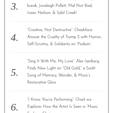
break, Josaleigh Pollett, Mal Not Bad,
Isaac Neilson, & Sybil Creek!
“Creative, Not Destructive”: Cheekface
Answer the Cruelty of Trump 2 with Humor,
Self-Scrutiny, & Solidarity on ‘Podium’
“Sing It With Me, My Love”: Alex Izenberg
Finds New Light on “Old Gold,” a Sunlit
Song of Memory, Wonder, & Music’s
Restorative Glow
“I Know You’re Performing”: Charli xcx
Explores How the Artist Is Seen in ‘Music,