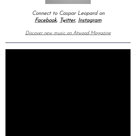
Connect to Caspar Leopard on
Facebook
,
Twitter
,
Instagram
Discover new music on Atwood Magazine