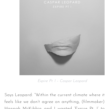
Expire Pt. I – Caspar Leopard
Says Leopard: “Within the current climate where it
feels like we don’t agree on anything, (filmmaker)
Hannah McKibbin and I wanted ‘Expire Pt. I’ to