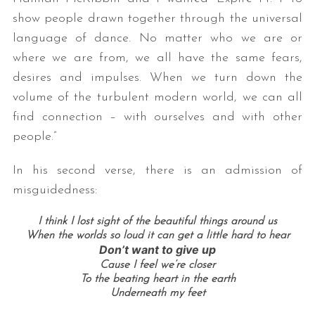
show people drawn together through the universal
language of dance. No matter who we are or
where we are from, we all have the same fears,
desires and impulses. When we turn down the
volume of the turbulent modern world, we can all
find connection – with ourselves and with other
people.”
In his second verse, there is an admission of
misguidedness:
I think I lost sight of the beautiful things around us
When the worlds so loud it can get a little hard to hear
Don’t want to give up
Cause I feel we’re closer
To the beating heart in the earth
Underneath my feet