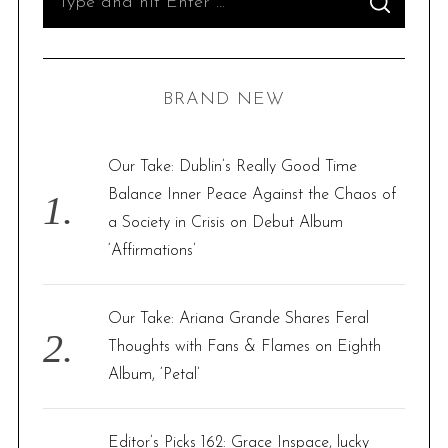
S
e
E
A
R
a
C
H
r
BRAND NEW
c
h
f
Our Take: Dublin’s Really Good Time
o
Balance Inner Peace Against the Chaos of
r
a Society in Crisis on Debut Album
:
‘Affirmations’
Our Take: Ariana Grande Shares Feral
Thoughts with Fans & Flames on Eighth
Album, ‘Petal’
Editor’s Picks 162: Grace Inspace, lucky