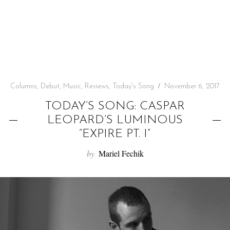
f
o
r
:
Columns
,
Debut
,
Music
,
Reviews
,
Today's Song
November 6, 2017
TODAY’S SONG: CASPAR
LEOPARD’S LUMINOUS
“EXPIRE PT. I”
by
Mariel Fechik