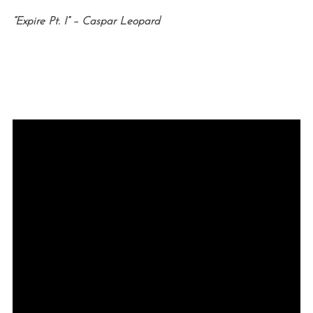
“Expire Pt. I” – Caspar Leopard