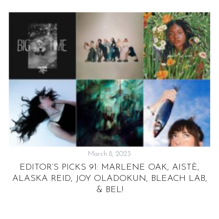
S
e
a
r
c
March 8, 2023
h
EDITOR’S PICKS 91: MARLENE OAK, AISTÈ,
f
ALASKA REID, JOY OLADOKUN, BLEACH LAB,
o
r
& BEL!
: