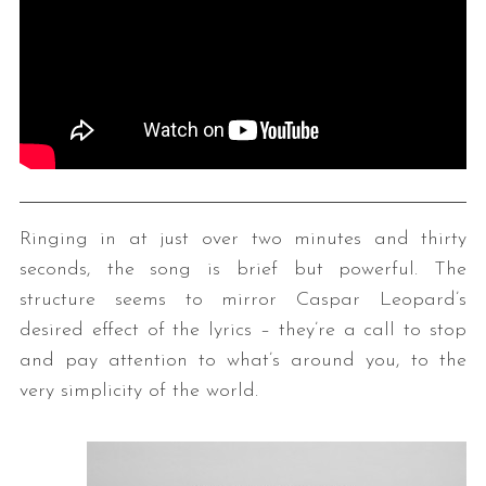
Ringing in at just over two minutes and thirty
seconds, the song is brief but powerful. The
structure seems to mirror Caspar Leopard’s
desired effect of the lyrics – they’re a call to stop
and pay attention to what’s around you, to the
very simplicity of the world.