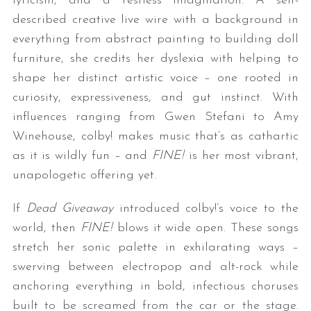
lyricism, and a restless imagination. A self-
described creative live wire with a background in
everything from abstract painting to building doll
furniture, she credits her dyslexia with helping to
shape her distinct artistic voice – one rooted in
curiosity, expressiveness, and gut instinct. With
influences ranging from Gwen Stefani to Amy
Winehouse, colby! makes music that’s as cathartic
as it is wildly fun – and
FINE!
is her most vibrant,
unapologetic offering yet.
If
Dead Giveaway
introduced colby!’s voice to the
world, then
FINE!
blows it wide open. These songs
stretch her sonic palette in exhilarating ways –
swerving between electropop and alt-rock while
anchoring everything in bold, infectious choruses
built to be screamed from the car or the stage.