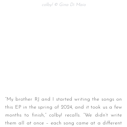
colby! © Gina Di Maio
“My brother RJ and I started writing the songs on
this EP in the spring of 2024, and it took us a few
months to finish,” colby! recalls. “We didn’t write
them all at once – each song came at a different