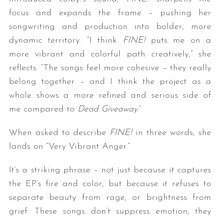
focus and expands the frame – pushing her
songwriting and production into bolder, more
dynamic territory. “I think
FINE!
puts me on a
more vibrant and colorful path creatively,” she
reflects. “The songs feel more cohesive – they really
belong together – and I think the project as a
whole shows a more refined and serious side of
S
me compared to
Dead Giveaway
.”
e
a
When asked to describe
FINE!
in three words, she
r
c
lands on “Very Vibrant Anger.”
h
f
It’s a striking phrase – not just because it captures
o
the EP’s fire and color, but because it refuses to
r
separate beauty from rage, or brightness from
:
grief. These songs don’t suppress emotion; they