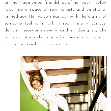
on the fragmented friendships of her youth, colby!
taps into a space of raw honesty and emotional
immediacy. Her voice rings out with the clarity of
someone feeling it all in real time – curious,
defiant, heart-on-sleeve – and in doing so, she
turns six intimately personal stories into something
wholly universal and irresistible.