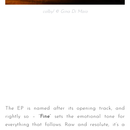
colby! © Gina Di Maio
The EP is named after its opening track, and
rightly so – “
Fine
” sets the emotional tone for
everything that follows. Raw and resolute, it’s a