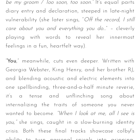
be my groom / Too soon, too soon.”
It’s equal parts
diary entry and declaration, steeped in late-night
vulnerability (she later sings, “
Off the record, I still
care about you and everything you do…
” – cleverly
playing with words to reveal her innermost
feelings in a fun, heartfelt way).
“
You
,” meanwhile, cuts even deeper. Written with
Georgia Webster, King Henry, and her brother RJ,
and blending acoustic and electric elements into
one spellbinding, three-and-a-half minute reverie,
it’s a tense and unflinching song about
internalizing the traits of someone you never
wanted to become.
“When I look at me, all I see is
you,”
she sings, caught in a slow-burning identity
crisis. Both these final tracks showcase colby!’s
ability to turn personal spirals into gripping,