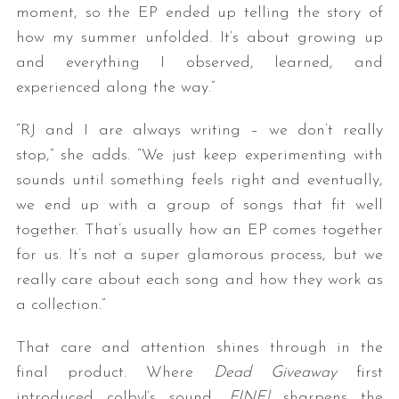
moment, so the EP ended up telling the story of
how my summer unfolded. It’s about growing up
and everything I observed, learned, and
experienced along the way.”
“RJ and I are always writing – we don’t really
stop,” she adds. “We just keep experimenting with
sounds until something feels right and eventually,
we end up with a group of songs that fit well
together. That’s usually how an EP comes together
for us. It’s not a super glamorous process, but we
really care about each song and how they work as
a collection.”
That care and attention shines through in the
final product. Where
Dead Giveaway
first
introduced colby!’s sound,
FINE!
sharpens the