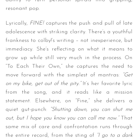
resonant pop.
Lyrically,
FINE!
captures the push and pull of late
adolescence with striking clarity. There’s a youthful
frankness to colby!’s writing – not inexperience, but
immediacy. She’s reflecting on what it means to
grow up while still very much in the process. On
“To Each Their Own,” she captures the need to
move forward with the simplest of mantras:
“Get
on my bike, get out of the pity.”
It’s her favorite lyric
from the song, and it reads like a mission
statement. Elsewhere, on “Fine,” she delivers a
quiet gut-punch:
“Shutting down, you can shut me
out, but I hope you know you can call me now.”
That
same mix of care and confrontation runs through
the entire record, from the sting of
“I go to a dark