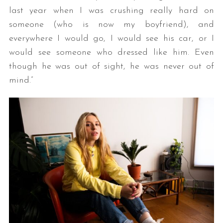
last year when I was crushing really hard on
someone (who is now my boyfriend), and
everywhere I would go, I would see his car, or I
would see someone who dressed like him. Even
though he was out of sight, he was never out of
mind.”