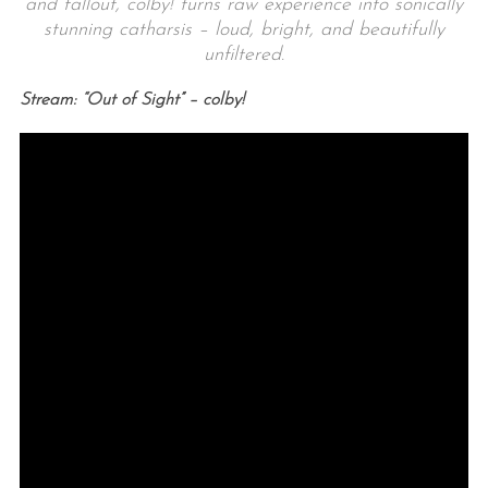
and fallout, colby! turns raw experience into sonically
stunning catharsis – loud, bright, and beautifully
unfiltered.
Stream: “Out of Sight” – colby!