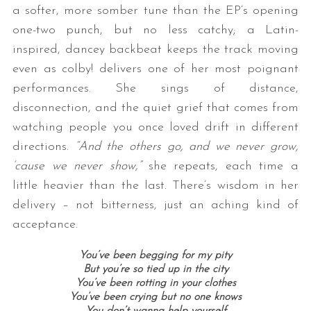
a softer, more somber tune than the EP’s opening
one-two punch, but no less catchy; a Latin-
inspired, dancey backbeat keeps the track moving
even as colby! delivers one of her most poignant
performances. She sings of distance,
disconnection, and the quiet grief that comes from
watching people you once loved drift in different
directions.
“And the others go, and we never grow,
‘cause we never show,”
she repeats, each time a
little heavier than the last. There’s wisdom in her
delivery – not bitterness, just an aching kind of
acceptance.
You’ve been begging for my pity
But you’re so tied up in the city
You’ve been rotting in your clothes
You’ve been crying but no one knows