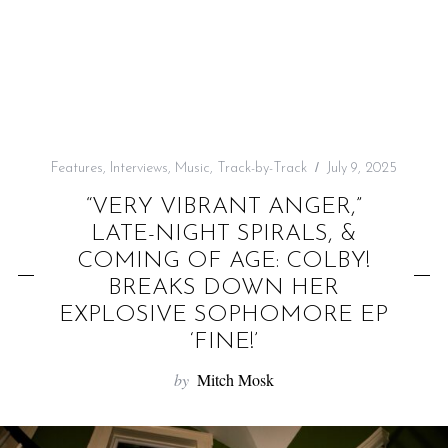
f
o
r
:
Features
,
Interviews
,
Music
,
Track-by-Track
July 9, 2025
“VERY VIBRANT ANGER,”
LATE-NIGHT SPIRALS, &
COMING OF AGE: COLBY!
BREAKS DOWN HER
EXPLOSIVE SOPHOMORE EP
‘FINE!’
by
Mitch Mosk