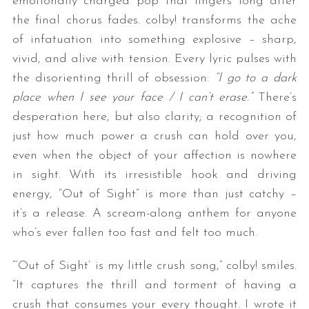
emotionally charged pop that lingers long after
the final chorus fades. colby! transforms the ache
of infatuation into something explosive – sharp,
vivid, and alive with tension. Every lyric pulses with
the disorienting thrill of obsession:
“I go to a dark
place when I see your face / I can’t erase.”
There’s
desperation here, but also clarity; a recognition of
just how much power a crush can hold over you,
even when the object of your affection is nowhere
in sight. With its irresistible hook and driving
energy, “Out of Sight” is more than just catchy –
it’s a release. A scream-along anthem for anyone
who’s ever fallen too fast and felt too much.
“‘Out of Sight’ is my little crush song,” colby! smiles.
“It captures the thrill and torment of having a
crush that consumes your every thought. I wrote it