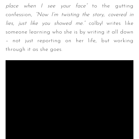
place when I see your face”
to the gutting
confession,
“Now I’m twisting the story, covered in
lies, just like you showed me.”
colby! writes like
someone learning who she is by writing it all down
– not just reporting on her life, but working
through it as she goes.