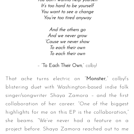
You don’t wanna help yourself
It’s too hard to be yourself
You want to see a change
You’re too tired anyway
And the others go
And we never grow
‘Cause we never show
To each their own
To each their own
– “
To Each Their Own
,” colby!
That ache turns electric on “
Monster
,” colby!’s
blistering duet with Washington-based indie folk
singer/songwriter Shaya Zamora – and the first
collaboration of her career. “One of the biggest
highlights for me on this EP is the collaboration,”
she beams. “We’ve never had a feature on a
project before. Shaya Zamora reached out to me