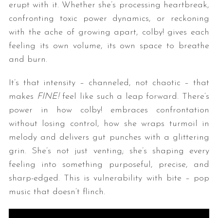
erupt with it. Whether she’s processing heartbreak,
confronting toxic power dynamics, or reckoning
with the ache of growing apart, colby! gives each
feeling its own volume, its own space to breathe
and burn.
It’s that intensity – channeled, not chaotic – that
makes
FINE!
feel like such a leap forward. There’s
power in how colby! embraces confrontation
without losing control, how she wraps turmoil in
melody and delivers gut punches with a glittering
grin. She’s not just venting; she’s shaping every
feeling into something purposeful, precise, and
sharp-edged. This is vulnerability with bite – pop
music that doesn’t flinch.