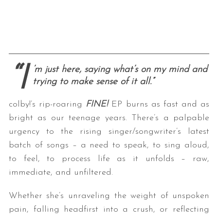
“I
’m just here, saying what’s on my mind and
trying to make sense of it all.”
colby!’s rip-roaring
FINE!
EP burns as fast and as
bright as our teenage years. There’s a palpable
urgency to the rising singer/songwriter’s latest
batch of songs – a need to speak, to sing aloud,
to feel, to process life as it unfolds – raw,
immediate, and unfiltered.
Whether she’s unraveling the weight of unspoken
pain, falling headfirst into a crush, or reflecting