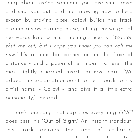
song about seeing someone you love shut down
and shut you out, and not knowing how to help
except by staying close. colby! builds the track
around a slow-burning pulse, letting the weight of
her words land with unflinching sincerity:
“You can
shut me out, but I hope you know you can call me
now.”
It’s a plea for connection in the face of
distance – and a powerful reminder that even the
most tightly guarded hearts deserve care. “We
added the exclamation point to tie it back to my
artist name – Colby! – and give it a little extra
personality,” she adds.
If there’s one song that captures everything
FINE!
does best, it’s “
Out of Sight
.” An instant standout,
this track delivers the kind of cathartic,