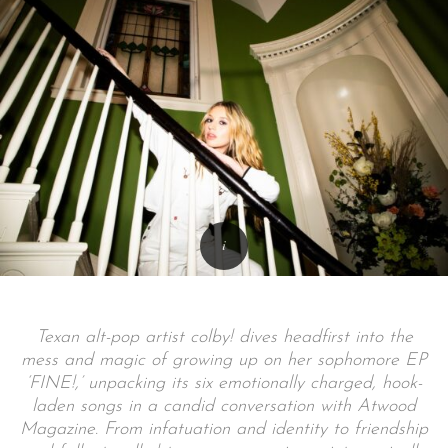
Texan alt-pop artist colby! dives headfirst into the
mess and magic of growing up on her sophomore EP
‘FINE!,’ unpacking its six emotionally charged, hook-
laden songs in a candid conversation with Atwood
Magazine. From infatuation and identity to friendship