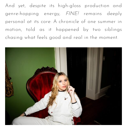
And yet, despite its high-gloss production and
genre-hopping energy,
FINE!
remains deeply
personal at its core: A chronicle of one summer in
motion, told as it happened by two siblings
chasing what feels good and real in the moment.