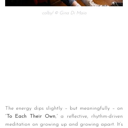
colby! © Gina Di Maio
The energy dips slightly – but meaningfully – on
“
To Each Their Own
,” a reflective, rhythm-driven
meditation on growing up and growing apart. It’s