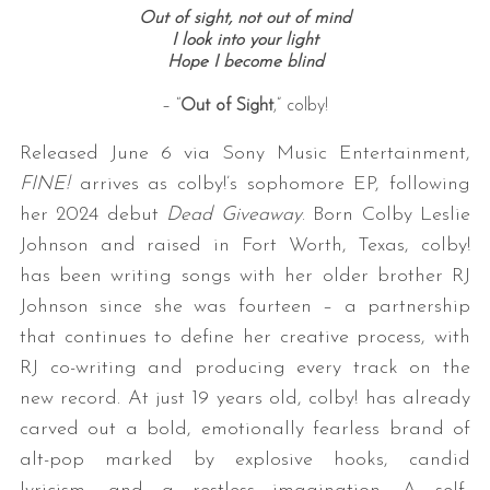
Out of sight, not out of mind
I look into your light
Hope I become blind
– “
Out of Sight
,” colby!
Released June 6 via Sony Music Entertainment,
FINE!
arrives as colby!’s sophomore EP, following
her 2024 debut
Dead Giveaway
. Born Colby Leslie
Johnson and raised in Fort Worth, Texas, colby!
has been writing songs with her older brother RJ
Johnson since she was fourteen – a partnership
that continues to define her creative process, with
RJ co-writing and producing every track on the
new record. At just 19 years old, colby! has already
carved out a bold, emotionally fearless brand of
alt-pop marked by explosive hooks, candid