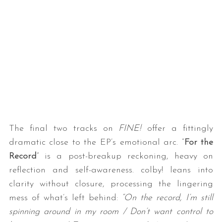
The final two tracks on
FINE!
offer a fittingly
dramatic close to the EP’s emotional arc. “
For the
Record
” is a post-breakup reckoning, heavy on
reflection and self-awareness. colby! leans into
clarity without closure, processing the lingering
mess of what’s left behind:
“On the record, I’m still
spinning around in my room / Don’t want control to