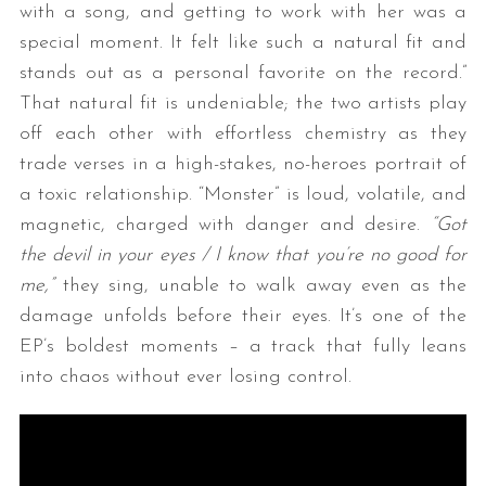
with a song, and getting to work with her was a
special moment. It felt like such a natural fit and
stands out as a personal favorite on the record.”
That natural fit is undeniable; the two artists play
off each other with effortless chemistry as they
trade verses in a high-stakes, no-heroes portrait of
a toxic relationship. “Monster” is loud, volatile, and
magnetic, charged with danger and desire.
“Got
the devil in your eyes / I know that you’re no good for
me,”
they sing, unable to walk away even as the
damage unfolds before their eyes. It’s one of the
EP’s boldest moments – a track that fully leans
into chaos without ever losing control.