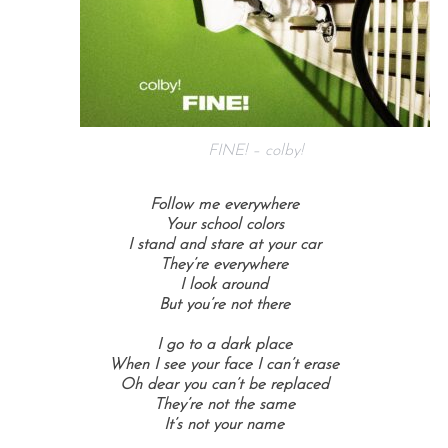
FINE! – colby!
Follow me everywhere
Your school colors
I stand and stare at your car
They’re everywhere
I look around
But you’re not there
I go to a dark place
When I see your face
I can’t erase
Oh dear you can’t be replaced
They’re not the same
It’s not your name