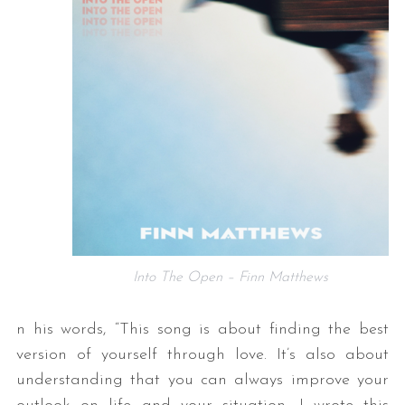
Into The Open – Finn Matthews
n his words, “This song is about finding the best
version of yourself through love. It’s also about
understanding that you can always improve your