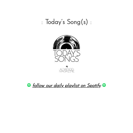
::
Today’s Song(s)
::
follow our daily playlist on Spotify