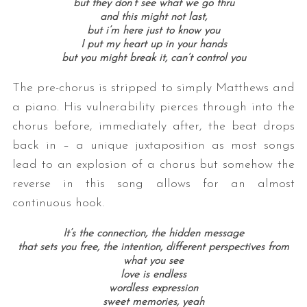
but they don’t see what we go thru
and this might not last,
but i’m here just to know you
I put my heart up in your hands
but you might break it, can’t control you
The pre-chorus is stripped to simply Matthews and
a piano. His vulnerability pierces through into the
chorus before, immediately after, the beat drops
back in – a unique juxtaposition as most songs
lead to an explosion of a chorus but somehow the
reverse in this song allows for an almost
continuous hook.
It’s the connection, the hidden message
that sets you free, the intention, different perspectives from
what you see
love is endless
wordless expression
sweet memories, yeah