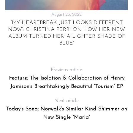
August 23, 2022
IS
“MY HEARTBREAK JUST LOOKS DIFFERENT
E
NOW”: CHRISTINA PERRI ON HOW HER NEW
ALBUM TURNED HER ‘A LIGHTER SHADE OF
BLUE’
Previous article
Feature: The Isolation & Collaboration of Henry
Jamison’s Breathtakingly Beautiful ‘Tourism’ EP
Next article
Today’s Song: Norwalk’s Similar Kind Shimmer on
New Single “Maria”