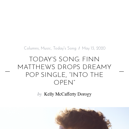
f
o
r
:
Columns
,
Music
,
Today's Song
May 13, 2020
TODAY’S SONG: FINN
MATTHEWS DROPS DREAMY
POP SINGLE, “INTO THE
OPEN”
by
Kelly McCafferty Dorogy