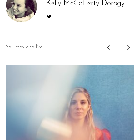
Kelly McCafferty Dorogy
You may also like