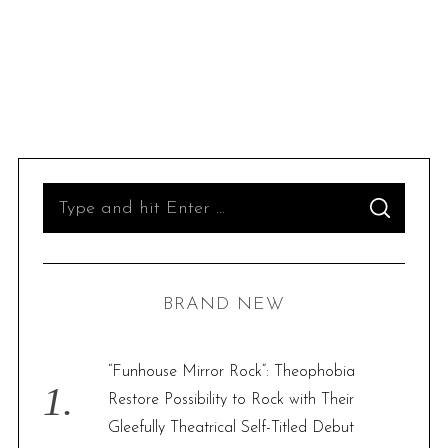
S
S
e
E
A
R
a
C
H
r
BRAND NEW
c
h
f
“Funhouse Mirror Rock”: Theophobia
o
Restore Possibility to Rock with Their
r
Gleefully Theatrical Self-Titled Debut
: