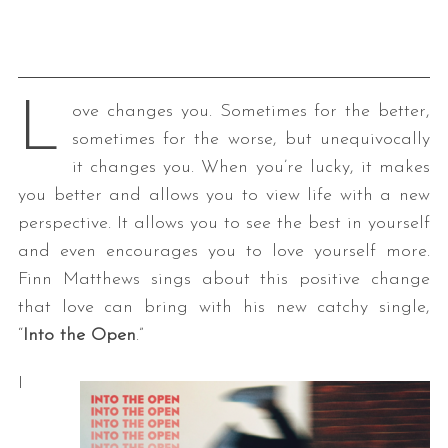
L
ove changes you. Sometimes for the better,
sometimes for the worse, but unequivocally
it changes you. When you’re lucky, it makes
you better and allows you to view life with a new
perspective. It allows you to see the best in yourself
and even encourages you to love yourself more.
Finn Matthews sings about this positive change
that love can bring with his new catchy single,
“
Into the Open
.”
I