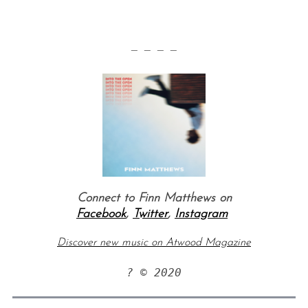
— — — —
Connect to Finn Matthews on
Facebook
,
Twitter
,
Instagram
Discover new music on Atwood Magazine
? © 2020