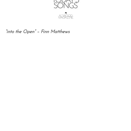
“into the Open” – Finn Matthews