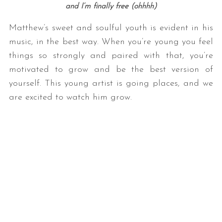
and I’m finally free (ohhhh)
Matthew’s sweet and soulful youth is evident in his
music, in the best way. When you’re young you feel
things so strongly and paired with that, you’re
motivated to grow and be the best version of
yourself. This young artist is going places, and we
are excited to watch him grow.