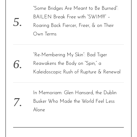
“Some Bridges Are Meant to Be Burned”:
BAILEN Break Free with “SWIM!!!” –
Roaring Back Fiercer, Freer, & on Their
Own Terms
“Re-Membering My Skin”: Bad Tiger
Reawakens the Body on “Spin,” a
Kaleidoscopic Rush of Rupture & Renewal
In Memoriam: Glen Hansard, the Dublin
Busker Who Made the World Feel Less
Alone