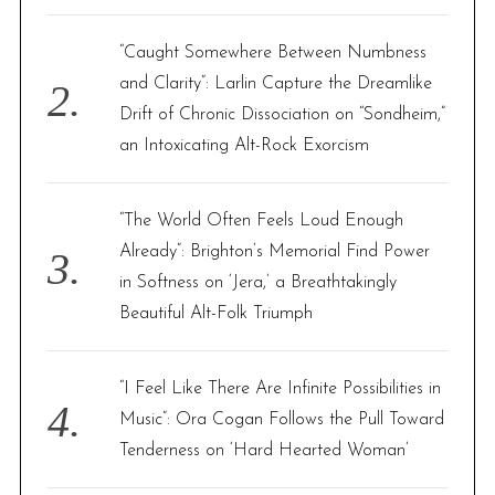
“Caught Somewhere Between Numbness
and Clarity”: Larlin Capture the Dreamlike
Drift of Chronic Dissociation on “Sondheim,”
an Intoxicating Alt-Rock Exorcism
“The World Often Feels Loud Enough
Already”: Brighton’s Memorial Find Power
in Softness on ‘Jera,’ a Breathtakingly
Beautiful Alt-Folk Triumph
“I Feel Like There Are Infinite Possibilities in
Music”: Ora Cogan Follows the Pull Toward
Tenderness on ‘Hard Hearted Woman’