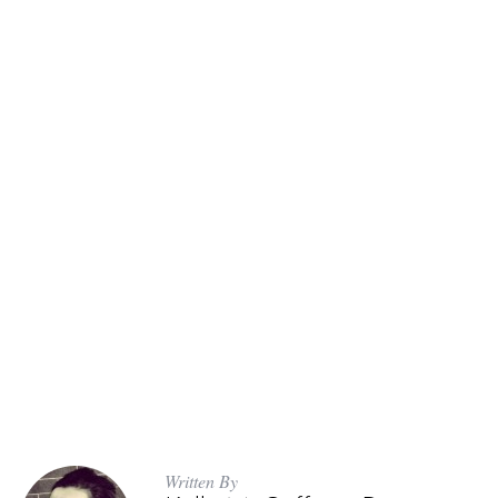
Written By