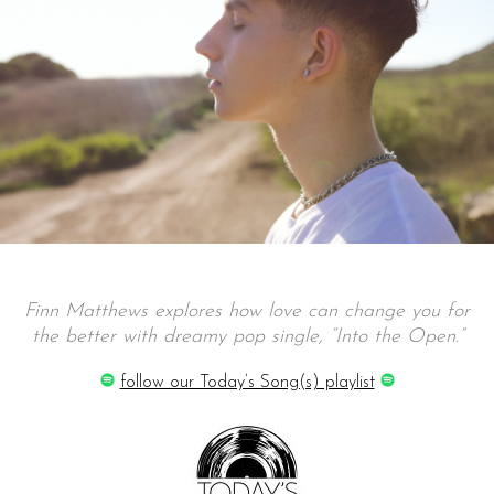
Finn Matthews explores how love can change you for
the better with dreamy pop single, “Into the Open.”
follow our Today’s Song(s) playlist