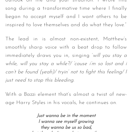
outlook on life and your situation. I wrote this
song during a transformative time where I finally
began to accept myself and I want others to be
inspired to love themselves and do what they love.”
The lead in is almost non-existent, Matthew’s
smoothly sharp voice with a beat drop to follow
immediately draws you in, singing ‘
will you stay a
while, will you stay a while?/
‘cause i’m so lost and i
can’t be found (yeah)/
tryin’ not to fight this feeling/
I
just need to stop this bleeding.
With a Bazzi element that’s almost a twist of new-
age Harry Styles in his vocals, he continues on.
Just wanna be in the moment
I wanna see myself growing
they wanna be us so bad,