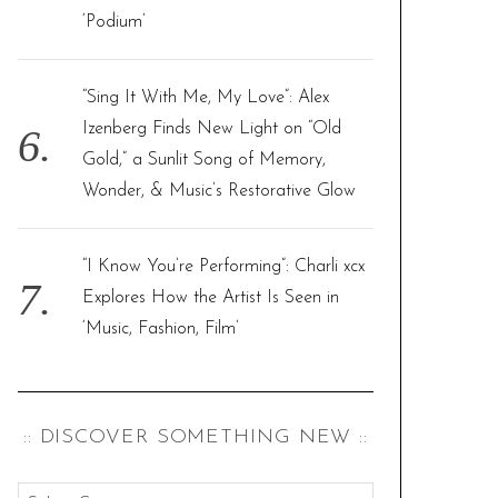
‘Podium’
“Sing It With Me, My Love”: Alex
Izenberg Finds New Light on “Old
Gold,” a Sunlit Song of Memory,
Wonder, & Music’s Restorative Glow
“I Know You’re Performing”: Charli xcx
Explores How the Artist Is Seen in
‘Music, Fashion, Film’
:: DISCOVER SOMETHING NEW ::
: