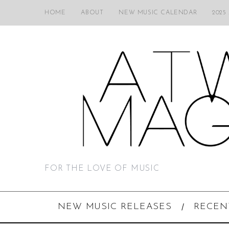
HOME
ABOUT
NEW MUSIC CALENDAR
2025
FOR THE LOVE OF MUSIC
NEW MUSIC RELEASES
RECEN