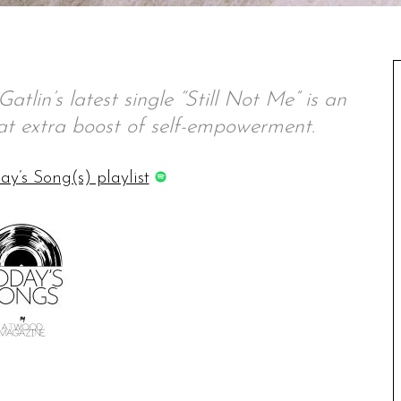
atlin’s latest single “Still Not Me” is an
t extra boost of self-empowerment.
ay’s Song(s) playlist