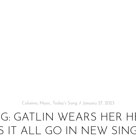
Columns
,
Music
,
Today's Song
January 27, 2023
G: GATLIN WEARS HER 
S IT ALL GO IN NEW SING