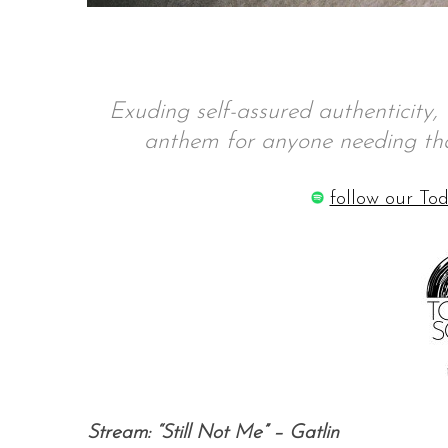
S
Exuding self-assured authenticity, G
e
anthem for anyone needing tha
a
r
c
follow our Tod
h
f
o
r
:
Stream: “Still Not Me” – Gatlin