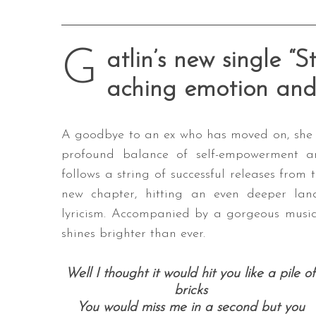
G
atlin’s new single “S
aching emotion and 
A goodbye to an ex who has moved on, she s
profound balance of self-empowerment an
follows a string of successful releases from 
new chapter, hitting an even deeper la
lyricism. Accompanied by a gorgeous music vi
shines brighter than ever.
Well I thought it would hit you like a pile of
bricks
You would miss me in a second but you