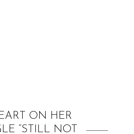
:
HEART ON HER
LE “STILL NOT