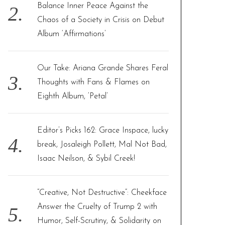
Balance Inner Peace Against the
Chaos of a Society in Crisis on Debut
Album ‘Affirmations’
Our Take: Ariana Grande Shares Feral
Thoughts with Fans & Flames on
Eighth Album, ‘Petal’
Editor’s Picks 162: Grace Inspace, lucky
break, Josaleigh Pollett, Mal Not Bad,
Isaac Neilson, & Sybil Creek!
“Creative, Not Destructive”: Cheekface
Answer the Cruelty of Trump 2 with
Humor, Self-Scrutiny, & Solidarity on