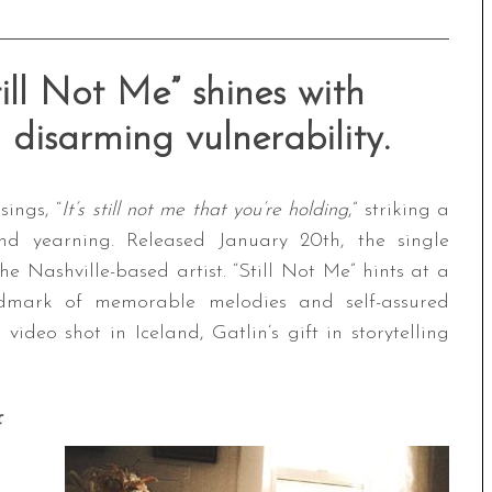
till Not Me” shines with
disarming vulnerability.
ings, “
It’s still not me that you’re holding
,” striking a
d yearning. Released January 20th, the single
the Nashville-based artist. “Still Not Me” hints at a
ndmark of memorable melodies and self-assured
deo shot in Iceland, Gatlin’s gift in storytelling