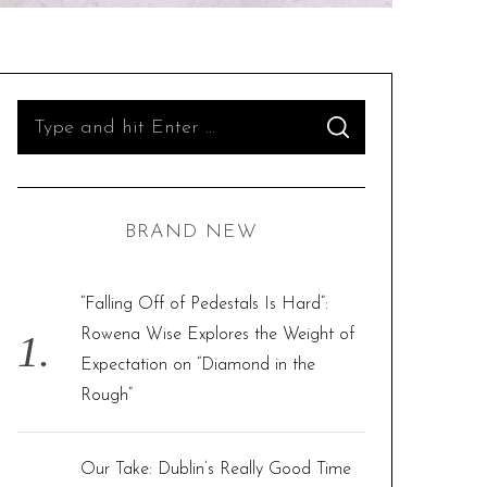
S
S
e
E
A
R
a
C
H
r
BRAND NEW
c
h
f
“Falling Off of Pedestals Is Hard”:
o
Rowena Wise Explores the Weight of
r
Expectation on “Diamond in the
:
Rough”
Our Take: Dublin’s Really Good Time