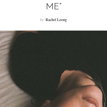
ME”
by
Rachel Leong