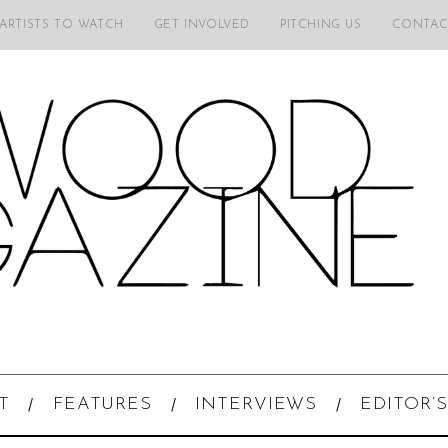
 ARTISTS TO WATCH
GET INVOLVED
PITCHING US
CONTAC
T
FEATURES
INTERVIEWS
EDITOR’S