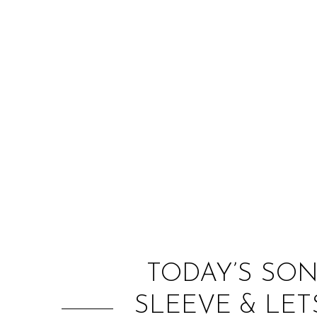
TODAY’S SON
SLEEVE & LET