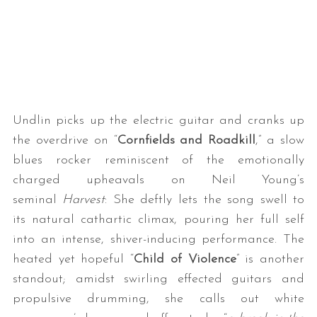
Undlin picks up the electric guitar and cranks up
the overdrive on “
Cornfields and Roadkill
,” a slow
blues rocker reminiscent of the emotionally
charged upheavals on Neil Young’s
seminal
Harvest
: She deftly lets the song swell to
its natural cathartic climax, pouring her full self
into an intense, shiver-inducing performance. The
heated yet hopeful “
Child of Violence
” is another
standout; amidst swirling effected guitars and
propulsive drumming, she calls out white