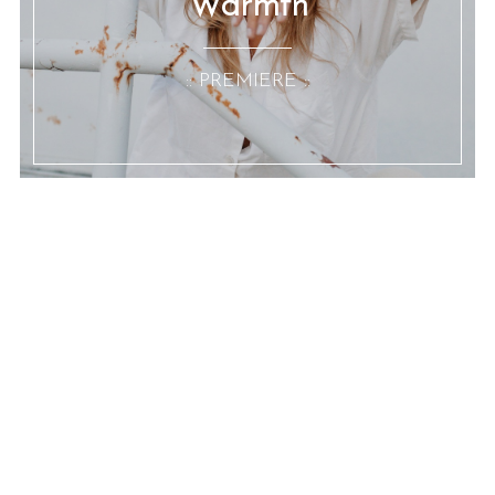
Warmth
:: PREMIERE ::