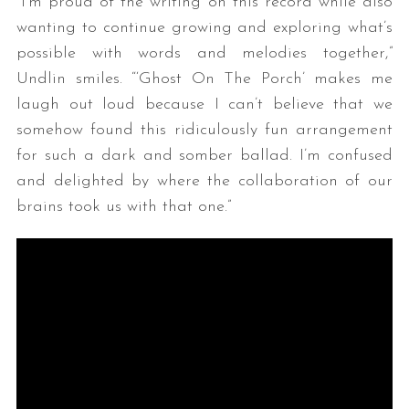
“I’m proud of the writing on this record while also
wanting to continue growing and exploring what’s
possible with words and melodies together,”
Undlin smiles. “‘Ghost On The Porch’ makes me
laugh out loud because I can’t believe that we
somehow found this ridiculously fun arrangement
for such a dark and somber ballad. I’m confused
and delighted by where the collaboration of our
brains took us with that one.”