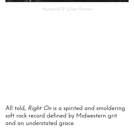
Humbird © Juliet Farmer
All told,
Right On
is a spirited and smoldering
soft rock record defined by Midwestern grit
and an understated grace.