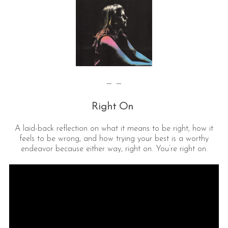
— —
Right On
A laid-back reflection on what it means to be right, how it
feels to be wrong, and how trying your best is a worthy
endeavor because either way, right on. You’re right on.