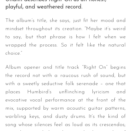
playful, and weathered record.
The album’s title, she says, just fit her mood and
mindset throughout its creation. “Maybe it’s weird
to say, but that phrase is how I felt when we
wrapped the process. So it felt like the natural
choice.”
S
Album opener and title track “Right On” begins
e
a
the record not with a raucous rush of sound, but
r
with a sweetly seductive folk serenade – one that
c
places Humbird’s unflinching lyricism and
h
evocative vocal performance at the front of the
f
o
mix, supported by warm acoustic guitar patterns,
r
warbling keys, and dusty drums. It’s the kind of
:
song whose silences feel as loud as its crescendos;