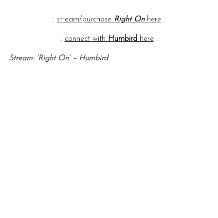
::
stream/purchase
Right On
here
::
::
connect with
Humbird
here
::
Stream: ‘Right On’ – Humbird