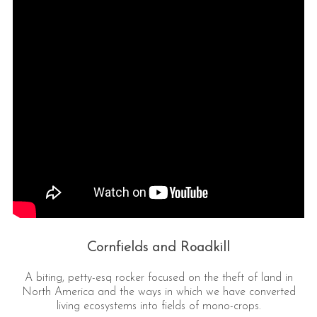
Cornfields and Roadkill
A biting, petty-esq rocker focused on the theft of land in
North America and the ways in which we have converted
living ecosystems into fields of mono-crops.