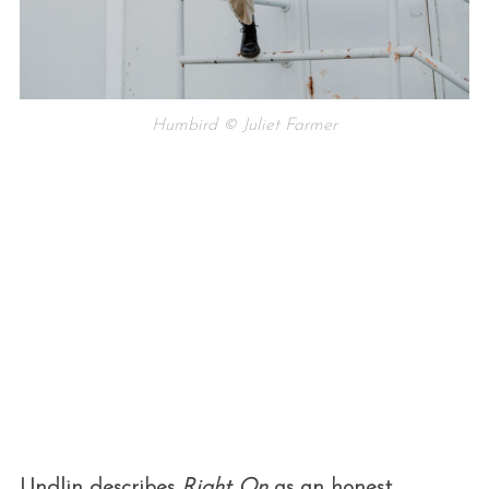
Humbird © Juliet Farmer
Undlin describes
Right On
as an honest,