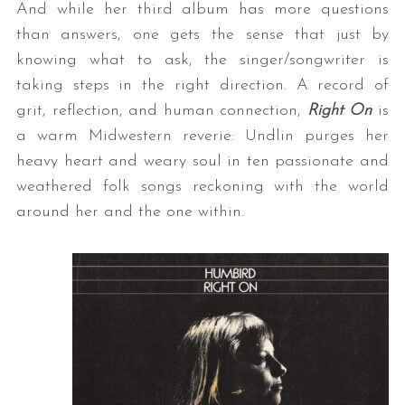
And while her third album has more questions
than answers, one gets the sense that just by
knowing what to ask, the singer/songwriter is
taking steps in the right direction. A record of
grit, reflection, and human connection,
Right On
is
a warm Midwestern reverie: Undlin purges her
heavy heart and weary soul in ten passionate and
weathered folk songs reckoning with the world
around her and the one within.