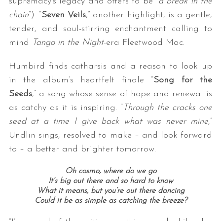
supremacy’s legacy and offers to be “
a break in the
chain
“). “
Seven Veils
,” another highlight, is a gentle,
tender, and soul-stirring enchantment calling to
mind
Tango in the Night
-era Fleetwood Mac.
Humbird finds catharsis and a reason to look up
in the album’s heartfelt finale “
Song for the
Seeds
,” a song whose sense of hope and renewal is
as catchy as it is inspiring. “
Through the cracks one
seed at a time I give back what was never mine
,”
Undlin sings, resolved to make – and look forward
to – a better and brighter tomorrow.
Oh cosmo, where do we go
It’s big out there and so hard to know
What it means, but you’re out there dancing
Could it be as simple as catching the breeze?