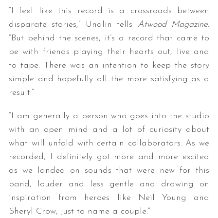
“I feel like this record is a crossroads between
disparate stories,” Undlin tells
Atwood Magazine
.
“But behind the scenes, it’s a record that came to
be with friends playing their hearts out, live and
to tape. There was an intention to keep the story
simple and hopefully all the more satisfying as a
result.”
“I am generally a person who goes into the studio
with an open mind and a lot of curiosity about
what will unfold with certain collaborators. As we
recorded, I definitely got more and more excited
as we landed on sounds that were new for this
band, louder and less gentle and drawing on
inspiration from heroes like Neil Young and
Sheryl Crow, just to name a couple.”