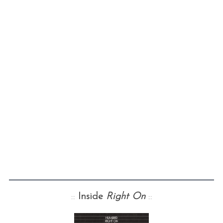
::
Inside
Right On
::