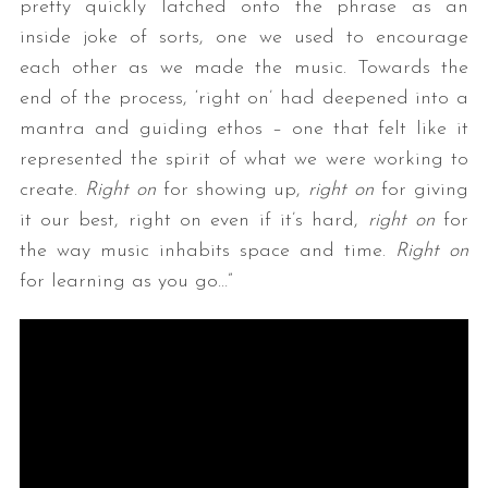
pretty quickly latched onto the phrase as an
inside joke of sorts, one we used to encourage
each other as we made the music. Towards the
end of the process, ‘right on’ had deepened into a
mantra and guiding ethos – one that felt like it
represented the spirit of what we were working to
create.
Right on
for showing up,
right on
for giving
it our best, right on even if it’s hard,
right on
for
the way music inhabits space and time.
Right on
for learning as you go…”