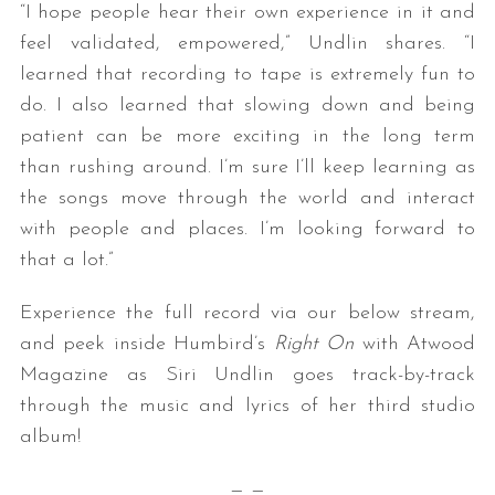
“I hope people hear their own experience in it and
feel validated, empowered,” Undlin shares. “I
learned that recording to tape is extremely fun to
do. I also learned that slowing down and being
patient can be more exciting in the long term
than rushing around. I’m sure I’ll keep learning as
the songs move through the world and interact
with people and places. I’m looking forward to
that a lot.”
Experience the full record via our below stream,
and peek inside Humbird’s
Right On
with Atwood
Magazine as Siri Undlin goes track-by-track
through the music and lyrics of her third studio
album!
— —