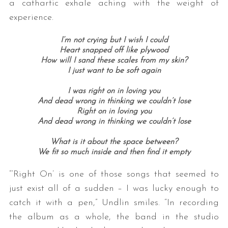
a cathartic exhale aching with the weight of
experience.
I’m not crying but I wish I could
Heart snapped off like plywood
How will I sand these scales from my skin?
I just want to be soft again
I was right on in loving you
And dead wrong in thinking we couldn’t lose
Right on in loving you
And dead wrong in thinking we couldn’t lose
What is it about the space between?
We fit so much inside and then find it empty
“‘Right On’ is one of those songs that seemed to
just exist all of a sudden – I was lucky enough to
catch it with a pen,” Undlin smiles. “In recording
the album as a whole, the band in the studio