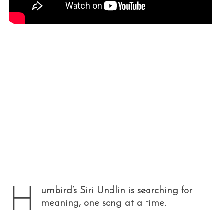
H
umbird’s Siri Undlin is searching for
meaning, one song at a time.