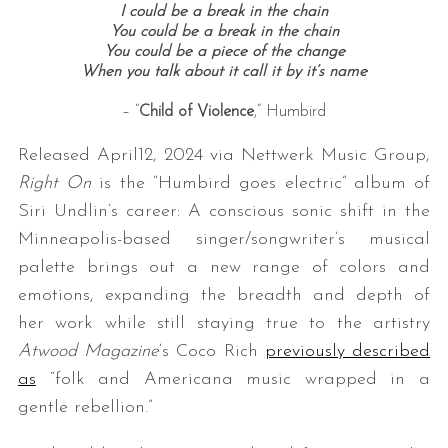
I could be a break in the chain
You could be a break in the chain
You could be a piece of the change
When you talk about it call it by it’s name
– “
Child of Violence
,” Humbird
Released April12, 2024 via Nettwerk Music Group,
Right On
is the “Humbird goes electric” album of
Siri Undlin’s career: A conscious sonic shift in the
Minneapolis-based singer/songwriter’s musical
palette brings out a new range of colors and
emotions, expanding the breadth and depth of
her work while still staying true to the artistry
Atwood Magazine
‘s Coco Rich
previously described
as
“folk and Americana music wrapped in a
gentle rebellion.”