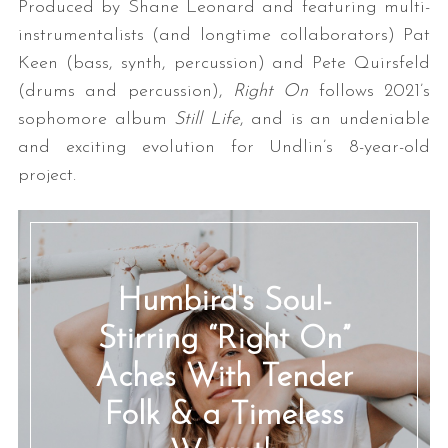
Produced by Shane Leonard and featuring multi-
instrumentalists (and longtime collaborators) Pat
Keen (bass, synth, percussion) and Pete Quirsfeld
(drums and percussion),
Right On
follows 2021’s
sophomore album
Still Life
, and is an undeniable
and exciting evolution for Undlin’s 8-year-old
project.
Humbird's Soul-
Stirring “Right On”
Aches With Tender
Folk & a Timeless