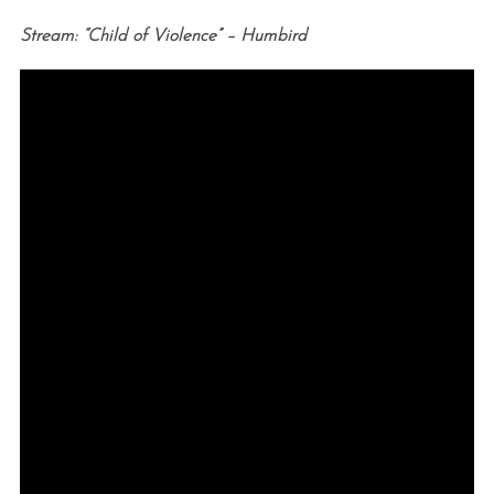
Stream: “Child of Violence” – Humbird