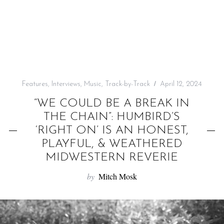
f
o
r
:
Features
,
Interviews
,
Music
,
Track-by-Track
April 12, 2024
“WE COULD BE A BREAK IN
THE CHAIN”: HUMBIRD’S
‘RIGHT ON’ IS AN HONEST,
PLAYFUL, & WEATHERED
MIDWESTERN REVERIE
by
Mitch Mosk