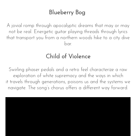
Blueberry Bog
A jovial romp through apocalyptic dreams that may or may
not be real. Energetic guitar playing threads through lyrics
that transport you from a northern woods hike to a city dive
bar.
Child of Violence
Swirling phaser pedals and a retro feel characterize a raw
exploration of white supremacy and the ways in which
it travels through generations, poisons us and the systems we
navigate. The song’s chorus offers a different way forward.