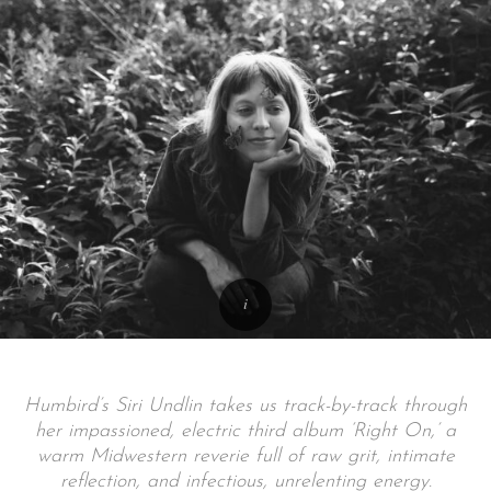
Humbird’s Siri Undlin takes us track-by-track through
her impassioned, electric third album ‘Right On,’ a
warm Midwestern reverie full of raw grit, intimate
reflection, and infectious, unrelenting energy.