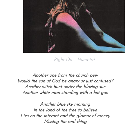
Right On – Humbird
Another one from the church pew
Would the son of God be angry or just confused?
Another witch hunt under the blazing sun
Another white man standing with a hot gun
Another blue sky morning
In the land of the free to believe
Lies on the Internet and the glamor of money
Missing the real thing