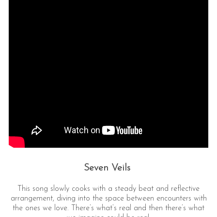
Seven Veils
This song slowly cooks with a steady beat and reflective
arrangement, diving into the space between encounters with
the ones we love. There’s what’s real and then there’s what