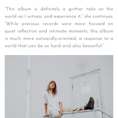
“This album is definitely a grittier take on the
world as I witness and experience it,” she continues.
“While previous records were more focused on
quiet reflection and intimate moments, this album
is much more outwardly-oriented, a response to a
world that can be so hard and also beautiful.”