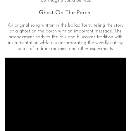
we imagine could be real.
Ghost On The Porch
An original song written in the ballad form, telling the story
of a ghost on the porch with an important message. The
arrangement nods to the folk and bluegrass tradition with
instrumentation while also incorporating the weirdly catchy
beats of a drum machine and other experiments.