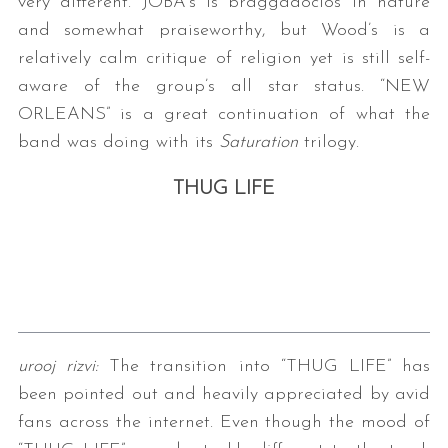
very different. JOBA’s is braggadocios in nature
and somewhat praiseworthy, but Wood’s is a
relatively calm critique of religion yet is still self-
aware of the group’s all star status. “NEW
ORLEANS” is a great continuation of what the
band was doing with its
Saturation
trilogy.
THUG LIFE
urooj rizvi:
The transition into “THUG LIFE” has
been pointed out and heavily appreciated by avid
fans across the internet. Even though the mood of