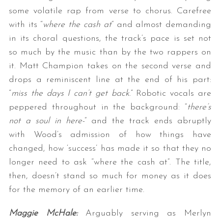
some volatile rap from verse to chorus. Carefree
with its “
where the cash at
” and almost demanding
in its choral questions, the track’s pace is set not
so much by the music than by the two rappers on
it. Matt Champion takes on the second verse and
drops a reminiscent line at the end of his part:
“
miss the days I can’t get back.
” Robotic vocals are
peppered throughout in the background: “
there’s
not a soul in here-
” and the track ends abruptly
with Wood’s admission of how things have
changed, how ‘success’ has made it so that they no
longer need to ask “where the cash at”. The title,
then, doesn’t stand so much for money as it does
for the memory of an earlier time.
Maggie McHale:
Arguably serving as Merlyn