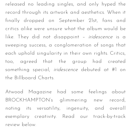
released no leading singles, and only hyped the
record through its artwork and aesthetics. When it
finally dropped on September 21st, fans and
critics alike were unsure what the album would be
like. They did not disappoint –
iridescence
is a
sweeping success, a conglomeration of songs that
each uphold singularity in their own rights. Critics,
too, agreed that the group had created
something special;
iridescence
debuted at #1 on
the Billboard Charts.
Atwood Magazine had some feelings about
BROCKHAMPTON’s glimmering new record,
noting its versatility, ingenuity, and overall
exemplary creativity. Read our track-by-track
review below.