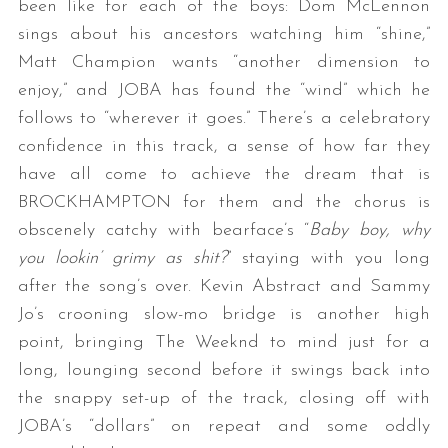
been like for each of the boys: Dom McLennon
sings about his ancestors watching him “shine,”
Matt Champion wants “another dimension to
enjoy,” and JOBA has found the “wind” which he
follows to “wherever it goes.” There’s a celebratory
confidence in this track, a sense of how far they
have all come to achieve the dream that is
BROCKHAMPTON for them and the chorus is
obscenely catchy with bearface’s “
Baby boy, why
you lookin’ grimy as shit?
” staying with you long
after the song’s over. Kevin Abstract and Sammy
Jo’s crooning slow-mo bridge is another high
point, bringing The Weeknd to mind just for a
long, lounging second before it swings back into
the snappy set-up of the track, closing off with
JOBA’s “dollars” on repeat and some oddly