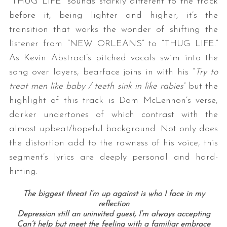
“THUG LIFE” sounds starkly different to the track
before it, being lighter and higher, it’s the
transition that works the wonder of shifting the
listener from “NEW ORLEANS” to “THUG LIFE.”
As Kevin Abstract’s pitched vocals swim into the
song over layers, bearface joins in with his “
Try to
treat men like baby / teeth sink in like rabies
” but the
highlight of this track is Dom McLennon’s verse,
darker undertones of which contrast with the
almost upbeat/hopeful background. Not only does
the distortion add to the rawness of his voice, this
segment’s lyrics are deeply personal and hard-
hitting:
The biggest threat I’m up against is who I face in my
reflection
Depression still an uninvited guest, I’m always accepting
Can’t help but meet the feeling with a familiar embrace