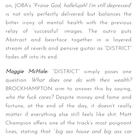
on, JOBA’s “P
raise God, hallelujah! I’m still depressed
”
is not only perfectly delivered but balances the
bitter irony of mental health with the previous
relay of ‘successful’ images. The outro puts
Abstract and bearface together in a layered
stream of reverb and pensive guitar as “DISTRICT”
fades off into its end.
Maggie McHale:
“DISTRICT” simply poses one
question:
What does one do with their wealth?
BROCKHAMPTON aim to answer this by saying,
who the fuck cares?
Despite money and fame and
fortune, at the end of the day, it doesn’t really
matter if everything else still feels like shit. Matt
Champion offers one of the track’s most poignant
lines, stating that “
big ass house and big ass car