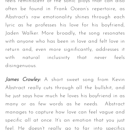
feels reminiscent of the sonic ploys that can also
often be found in Frank Ocean’s repertoire, as
Abstract’s raw emotionality shines through each
lyric as he professes his love for his boyfriend,
Jaden Walker. More broadly, the song resonates
with anyone who has been in love and felt love in
return and, even more significantly, addresses it
with natural inclusivity that never feels
disingenuous.
James Crowley:
A short sweet song from Kevin
Abstract really cuts through all the bullshit, and
he just says how much he loves his boyfriend in as
many or as few words as he needs. Abstract
manages to capture how love can feel vague and
specific all at once. It’s an emotion that you just
feel. He doesn’t really go to far into specifics