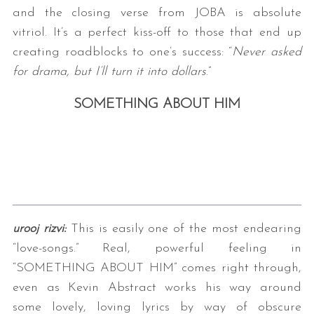
and the closing verse from JOBA is absolute
vitriol. It’s a perfect kiss-off to those that end up
creating roadblocks to one’s success: “
Never asked
for drama, but I’ll turn it into dollars
.”
SOMETHING ABOUT HIM
urooj rizvi:
This is easily one of the most endearing
“love-songs.” Real, powerful feeling in
“SOMETHING ABOUT HIM” comes right through,
even as Kevin Abstract works his way around
some lovely, loving lyrics by way of obscure