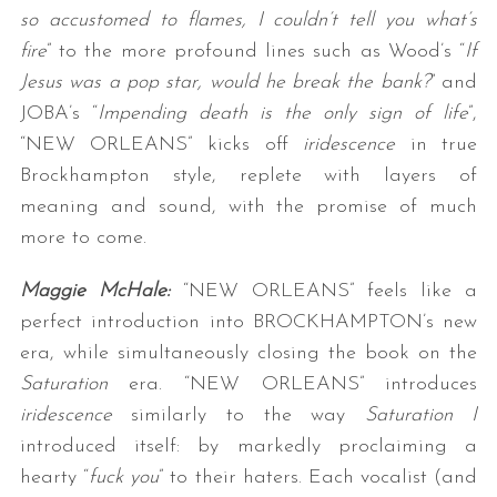
so accustomed to flames, I couldn’t tell you what’s
fire
” to the more profound lines such as Wood’s “
If
Jesus was a pop star, would he break the bank?
” and
JOBA’s “
Impending death is the only sign of life
”,
“NEW ORLEANS” kicks off
iridescence
in true
Brockhampton style, replete with layers of
meaning and sound, with the promise of much
more to come.
Maggie McHale:
“NEW ORLEANS” feels like a
perfect introduction into BROCKHAMPTON’s new
era, while simultaneously closing the book on the
Saturation
era. “NEW ORLEANS” introduces
iridescence
similarly to the way
Saturation I
introduced itself: by markedly proclaiming a
hearty “
fuck you
” to their haters. Each vocalist (and