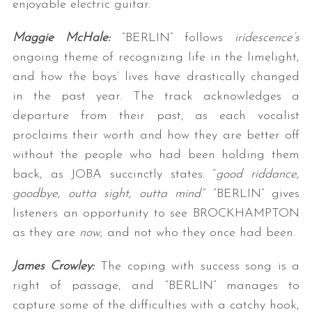
enjoyable electric guitar.
Maggie McHale:
“BERLIN” follows
iridescence’s
ongoing theme of recognizing life in the limelight,
and how the boys’ lives have drastically changed
in the past year. The track acknowledges a
departure from their past, as each vocalist
proclaims their worth and how they are better off
without the people who had been holding them
back, as JOBA succinctly states: “
good riddance,
goodbye
,
outta sight, outta mind
.” “BERLIN” gives
listeners an opportunity to see BROCKHAMPTON
as they are
now
, and not who they once had been.
James Crowley:
The coping with success song is a
right of passage, and “BERLIN” manages to
capture some of the difficulties with a catchy hook,