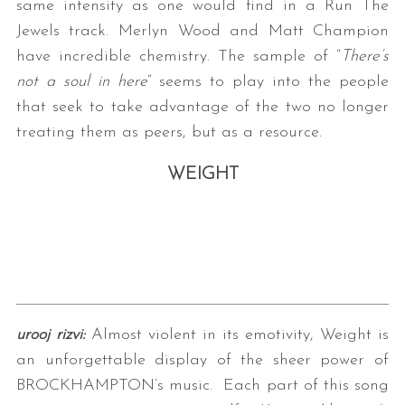
same intensity as one would find in a Run The
Jewels track. Merlyn Wood and Matt Champion
have incredible chemistry. The sample of “
There’s
not a soul in here
” seems to play into the people
that seek to take advantage of the two no longer
treating them as peers, but as a resource.
WEIGHT
urooj rizvi:
Almost violent in its emotivity, Weight is
an unforgettable display of the sheer power of
BROCKHAMPTON’s music.
Each part of this song