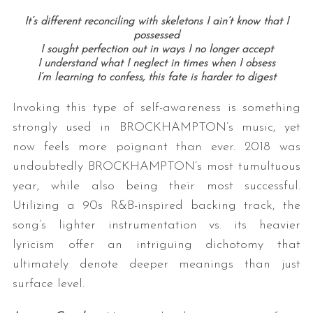
It’s different reconciling with skeletons I ain’t know that I
possessed
I sought perfection out in ways I no longer accept
I understand what I neglect in times when I obsess
I’m learning to confess, this fate is harder to digest
Invoking this type of self-awareness is something
strongly used in BROCKHAMPTON’s music, yet
S
now feels more poignant than ever. 2018 was
e
undoubtedly BROCKHAMPTON’s most tumultuous
a
year, while also being their most successful.
r
Utilizing a 90s R&B-inspired backing track, the
c
h
song’s lighter instrumentation vs. its heavier
f
lyricism offer an intriguing dichotomy that
o
ultimately denote deeper meanings than just
r
surface level.
: