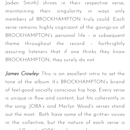
Jaden Smith) shines in their respective verse,
maintaining their singularity in ways only
members of BROCKHAMPTON truly could. Each
verse remains highly cognizant of the goings-on of
BROCKHAMPTON’s personal life – a subsequent
theme throughout the record – forthrightly
assuring listeners that if one thinks they know
BROCKHAMPTON, they surely do not.
James Crowley:
This is an excellent intro to set the
tone of the album. It’s BROCKHAMPTON’s brand
of feel-good socially conscious hip hop. Every verse
is unique in flow and content, but fits coherently in
the song. JOBA’s and Merlyn Wood’s verses stand
out the most. Both have some of the grittier voices
in the collective, but the nature of each verse is