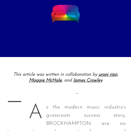
This article was written in collaboration by
urooj rizvi
,
Maggie McHale
, and
James Crowley
—
—
A
s the modern music industry’s
grassroots success story,
BROCKHAMPTON are no