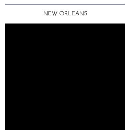
NEW ORLEANS