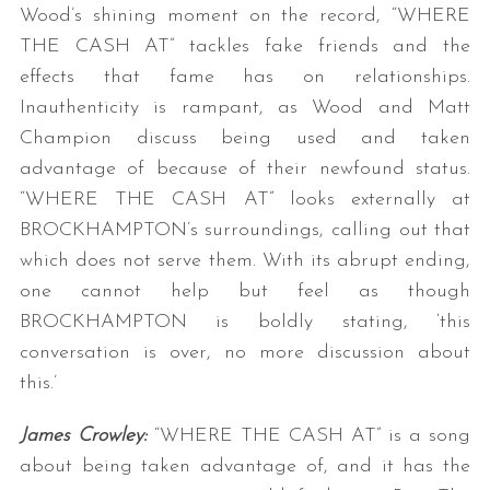
Wood’s shining moment on the record, “WHERE
THE CASH AT” tackles fake friends and the
effects that fame has on relationships.
Inauthenticity is rampant, as Wood and Matt
Champion discuss being used and taken
advantage of because of their newfound status.
“WHERE THE CASH AT” looks externally at
BROCKHAMPTON’s surroundings, calling out that
which does not serve them. With its abrupt ending,
one cannot help but feel as though
BROCKHAMPTON is boldly stating, ‘this
conversation is over, no more discussion about
this.’
James Crowley:
“WHERE THE CASH AT” is a song
about being taken advantage of, and it has the