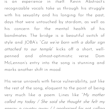
is an experience in itself. Kevin Abstract’s
recognizable vocals take us through his struggle
with his sexuality and his longing for the past,
days that were untouched by stardom, as well as
his concern for the mental health of his
bandmates. The bridge is a beautiful switch of
style and JOBA’s “
Coz we’re born with a dollar sign
attached to our temple
” kicks off a short, well-
penned and almost-optimistic verse. Dom
McLennon’s entry into the song is stunning and
marks another shift in mood.
His verse unravels with fierce vulnerability, just like
the rest of the song, eloquent to the point of being
very much like a poem. Lines like “
My mother
called my today / She said she thought she felt my
energy a country away / I apologized for not calling