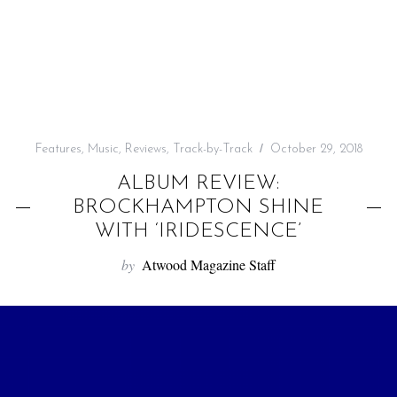
f
o
r
:
Features
,
Music
,
Reviews
,
Track-by-Track
October 29, 2018
ALBUM REVIEW:
BROCKHAMPTON SHINE
WITH ‘IRIDESCENCE’
by
Atwood Magazine Staff