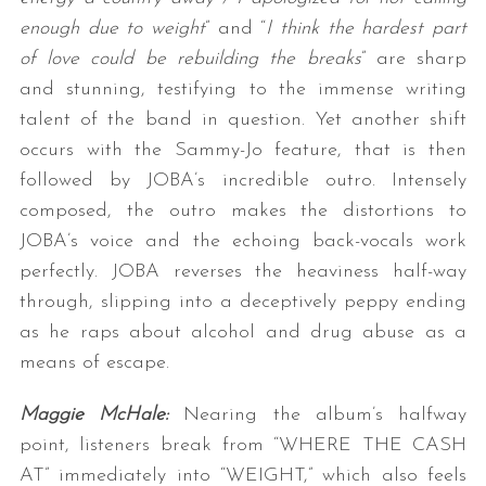
enough due to weight
” and “
I think the hardest part
of love could be rebuilding the breaks
” are sharp
and stunning, testifying to the immense writing
talent of the band in question. Yet another shift
occurs with the Sammy-Jo feature, that is then
followed by JOBA’s incredible outro. Intensely
composed, the outro makes the distortions to
JOBA’s voice and the echoing back-vocals work
perfectly. JOBA reverses the heaviness half-way
through, slipping into a deceptively peppy ending
as he raps about alcohol and drug abuse as a
means of escape.
Maggie McHale:
Nearing the album’s halfway
point, listeners break from “WHERE THE CASH
AT” immediately into “WEIGHT,” which also feels