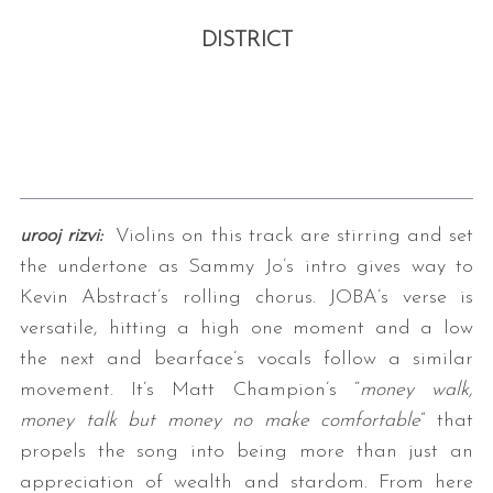
DISTRICT
urooj rizvi:
Violins on this track are stirring and set
the undertone as Sammy Jo’s intro gives way to
Kevin Abstract’s rolling chorus. JOBA’s verse is
versatile, hitting a high one moment and a low
the next and bearface’s vocals follow a similar
movement. It’s Matt Champion’s “
money walk,
money talk but money no make comfortable
” that
propels the song into being more than just an
appreciation of wealth and stardom. From here