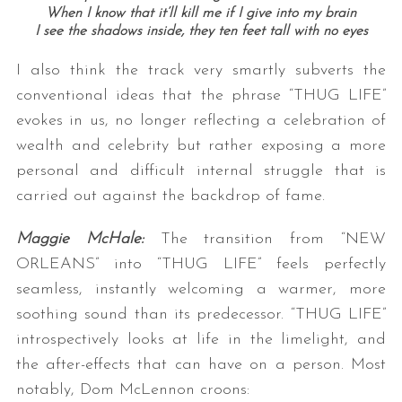
When I know that it’ll kill me if I give into my brain
I see the shadows inside, they ten feet tall with no eyes
I also think the track very smartly subverts the
conventional ideas that the phrase “THUG LIFE”
evokes in us, no longer reflecting a celebration of
wealth and celebrity but rather exposing a more
personal and difficult internal struggle that is
carried out against the backdrop of fame.
Maggie McHale:
The transition from “NEW
ORLEANS” into “THUG LIFE” feels perfectly
seamless, instantly welcoming a warmer, more
soothing sound than its predecessor. “THUG LIFE”
introspectively looks at life in the limelight, and
the after-effects that can have on a person. Most
notably, Dom McLennon croons: