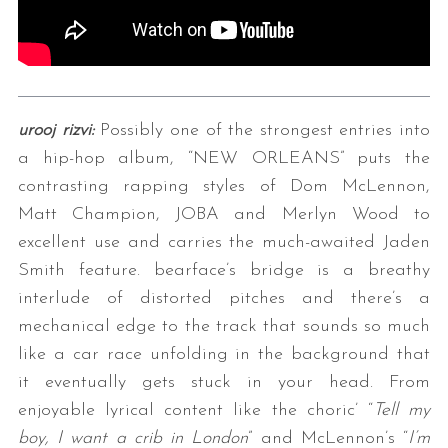
urooj rizvi:
Possibly one of the strongest entries into
a hip-hop album, “NEW ORLEANS” puts the
contrasting rapping styles of Dom McLennon,
Matt Champion, JOBA and Merlyn Wood to
excellent use and carries the much-awaited Jaden
Smith feature. bearface’s bridge is a breathy
interlude of distorted pitches and there’s a
mechanical edge to the track that sounds so much
like a car race unfolding in the background that
it eventually gets stuck in your head. From
enjoyable lyrical content like the choric’ “
Tell my
boy, I want a crib in London
” and McLennon’s “
I’m