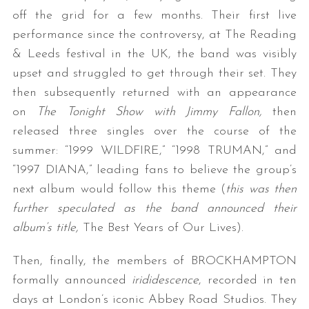
off the grid for a few months. Their first live
performance since the controversy, at The Reading
& Leeds festival in the UK, the band was visibly
upset and struggled to get through their set. They
then subsequently returned with an appearance
on
The Tonight Show with Jimmy Fallon,
then
released three singles over the course of the
summer: “1999 WILDFIRE,” “1998 TRUMAN,” and
“1997 DIANA,” leading fans to believe the group’s
next album would follow this theme (
this was then
further speculated as the band announced their
album’s title,
The Best Years of Our Lives).
Then, finally, the members of BROCKHAMPTON
formally announced
irididescence
, recorded in ten
days at London’s iconic Abbey Road Studios. They