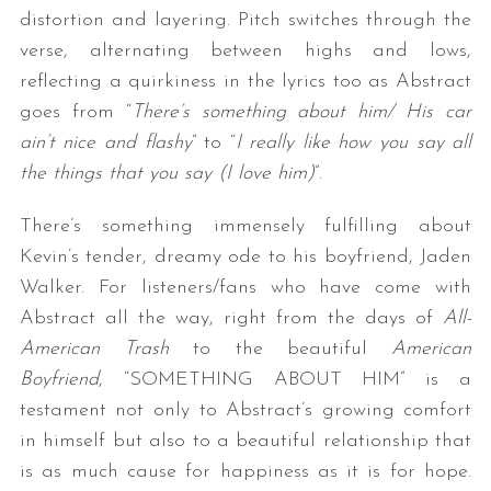
distortion and layering. Pitch switches through the
verse, alternating between highs and lows,
reflecting a quirkiness in the lyrics too as Abstract
goes from “
There’s something about him/ His car
ain’t nice and flashy
” to “
I really like how you say all
the things that you say (I love him)
”.
There’s something immensely fulfilling about
Kevin’s tender, dreamy ode to his boyfriend, Jaden
Walker. For listeners/fans who have come with
Abstract all the way, right from the days of
All-
American Trash
to the beautiful
American
Boyfriend
, “SOMETHING ABOUT HIM” is a
testament not only to Abstract’s growing comfort
in himself but also to a beautiful relationship that
is as much cause for happiness as it is for hope.