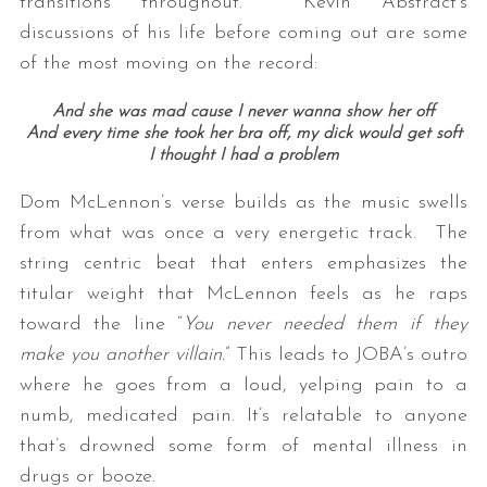
transitions throughout. Kevin Abstract’s
discussions of his life before coming out are some
of the most moving on the record:
And she was mad cause I never wanna show her off
And every time she took her bra off, my dick would get soft
I thought I had a problem
Dom McLennon’s verse builds as the music swells
from what was once a very energetic track. The
string centric beat that enters emphasizes the
titular weight that McLennon feels as he raps
toward the line “
You never needed them if they
make you another villain.
” This leads to JOBA’s outro
where he goes from a loud, yelping pain to a
numb, medicated pain. It’s relatable to anyone
that’s drowned some form of mental illness in
drugs or booze.