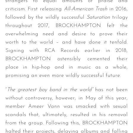
strangers to equal amounts of praise and
criticism. First releasing
All-American Trash
in 2016,
followed by the wildly successful
Saturation
trilogy
throughout 2017, BROCKHAMPTON felt the
overwhelming need and desire to prove their
worth to the world – and have done it tenfold.
Signing with RCA Records earlier in 2018,
BROCKHAMPTON ostensibly cemented their
place in hip-hop and in music as a whole,
promising an even more wildly successful future.
“
The greatest boy band in the world”
has not been
without controversy, however; in May of this year,
member Ameer Vann was smacked with sexual
scandals that, ultimately, resulted in his removal
from the group. Following this, BROCKHAMPTON
halted their projects, delaying albums and falling