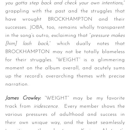
you gotta step back and check your own intentions,
”
grappling with the past and the struggles that
have wrought BROCKHAMPTON and their
successes. JOBA, too, remains wholly transparent
in the song’s outro, exclaiming that “
pressure makes
[him] lash back,
” which dually notes that
BROCKHAMPTON may not be totally blameless
for their struggles. “WEIGHT” is a glimmering
moment on the album overall, and acutely sums
up the record’s overarching themes with precise
narration.
James Crowley:
“WEIGHT” may be my favorite
track from
iridescence
. Every member shows the
various pressures of adulthood and success in
their own unique way, and the beat seamlessly