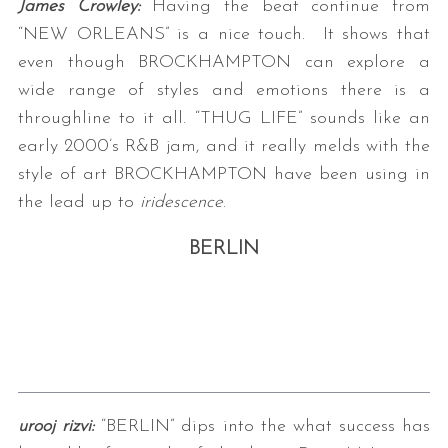
James Crowley:
Having the beat continue from
“NEW ORLEANS” is a nice touch. It shows that
even though BROCKHAMPTON can explore a
wide range of styles and emotions there is a
throughline to it all. “THUG LIFE” sounds like an
early 2000’s R&B jam, and it really melds with the
style of art BROCKHAMPTON have been using in
the lead up to
iridescence
.
BERLIN
urooj rizvi:
“BERLIN” dips into the what success has