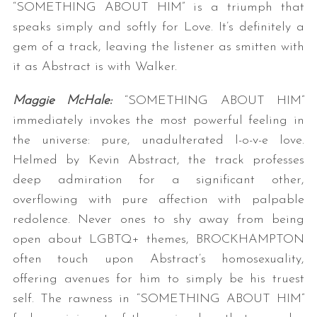
“SOMETHING ABOUT HIM” is a triumph that
speaks simply and softly for Love. It’s definitely a
gem of a track, leaving the listener as smitten with
it as Abstract is with Walker.
Maggie McHale:
“SOMETHING ABOUT HIM”
immediately invokes the most powerful feeling in
the universe: pure, unadulterated l-o-v-e love.
Helmed by Kevin Abstract, the track professes
deep admiration for a significant other,
overflowing with pure affection with palpable
redolence. Never ones to shy away from being
open about LGBTQ+ themes, BROCKHAMPTON
often touch upon Abstract’s homosexuality,
offering avenues for him to simply be his truest
self. The rawness in “SOMETHING ABOUT HIM”