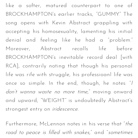
like a softer, matured counterpart to one of
BROCKHAMPTON’s earlier tracks, “GUMMY.” The
song opens with Kevin Abstract grappling with
accepting his homosexuality, lamenting his initial
denial and feeling like he had a “problem.”
Moreover, Abstract recalls life before
BROCKHAMPTON’s inevitable record deal [with
RCA], contrarily noting that though his personal
life was rife with struggle, his professioanl life was
once so simple. In the end, though, he notes: “
I
don’t wanna waste no more time,
” moving onward
and upward; “WEIGHT” is undoubtedly Abstract’s
strongest entry on
iridescence.
Furthermore, McLennon notes in his verse that “
the
road to peace is filled with snakes,
” and “
sometimes