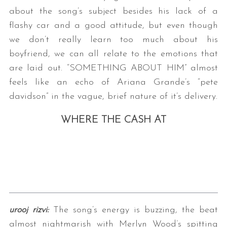
about the song’s subject besides his lack of a
flashy car and a good attitude, but even though
we don’t really learn too much about his
boyfriend, we can all relate to the emotions that
are laid out. “SOMETHING ABOUT HIM” almost
feels like an echo of Ariana Grande’s “pete
davidson” in the vague, brief nature of it’s delivery.
WHERE THE CASH AT
urooj rizvi:
The song’s energy is buzzing, the beat
almost nightmarish with Merlyn Wood’s spitting