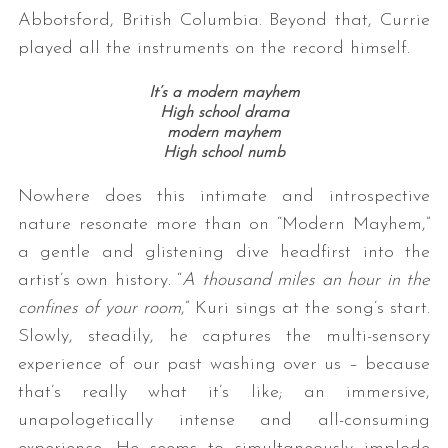
Abbotsford, British Columbia. Beyond that, Currie
played all the instruments on the record himself.
It’s a modern mayhem
High school drama
modern mayhem
High school numb
Nowhere does this intimate and introspective
nature resonate more than on “Modern Mayhem,”
a gentle and glistening dive headfirst into the
artist’s own history. “
A thousand miles an hour in the
confines of your room
,” Kuri sings at the song’s start.
Slowly, steadily, he captures the multi-sensory
experience of our past washing over us – because
that’s really what it’s like; an immersive,
unapologetically intense and all-consuming