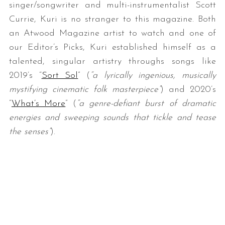
singer/songwriter and multi-instrumentalist Scott
Currie, Kuri is no stranger to this magazine. Both
an Atwood Magazine artist to watch and one of
our Editor’s Picks, Kuri established himself as a
talented, singular artistry throughs songs like
2019’s “
Sort Sol
” (
“a lyrically ingenious, musically
mystifying cinematic folk masterpiece”
) and 2020’s
“
What’s More
” (
“a genre-defiant burst of dramatic
energies and sweeping sounds that tickle and tease
the senses”
).