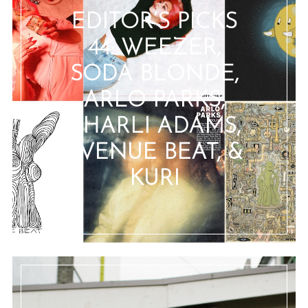
EDITOR’S PICKS
44: WEEZER,
SODA BLONDE,
ARLO PARKS,
CHARLI ADAMS,
AVENUE BEAT, &
KURI