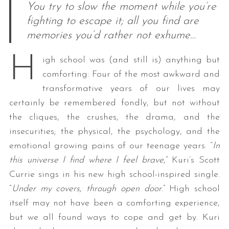
You try to slow the moment while you’re
fighting to escape it; all you find are
memories you’d rather not exhume…
H
igh school was (and still is) anything but
comforting: Four of the most awkward and
transformative years of our lives may
certainly be remembered fondly, but not without
the cliques, the crushes, the drama, and the
insecurities; the physical, the psychology, and the
emotional growing pains of our teenage years. “
In
this universe I find where I feel brave
,” Kuri’s Scott
Currie sings in his new high school-inspired single.
“
Under my covers, through open door
.” High school
itself may not have been a comforting experience,
but we all found ways to cope and get by. Kuri