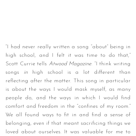
“I had never really written a song “about” being in
high school, and I felt it was time to do that,”
Scott Currie tells
Atwood Magazine
. “I think writing
songs
in
high school is a lot different than
reflecting after the matter. This song in particular
is about the ways I would mask myself, as many
people do, and the ways in which I would find
comfort and freedom in the “confines of my room.”
We all found ways to fit in and find a sense of
belonging, even if that meant sacrificing things we
loved about ourselves. It was valuable for me to