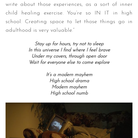
write about those experiences, as a sort of inner
child healing exercise. You’re so IN IT in high
school. Creating space to let those things go in
adulthood is very valuable.”
Stay up for hours,
try not to sleep
In this universe I find where I feel brave
Under my covers, t
hrough open door
Wait for everyone else to come explore
It’s a modern mayhem
High school drama
Modern mayhem
High school numb