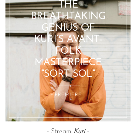
THE
BREATHTAKING
GENIUS OF
KURI’S AVANT-
FOLK
MASTERPIECE
“SORT SOL”
:: PREMIERE ::
:: Stream
Kuri
::