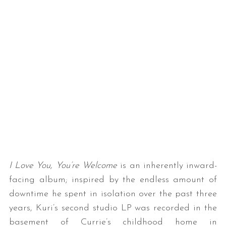
I Love You, You’re Welcome
is an inherently inward-
facing album; inspired by the endless amount of
downtime he spent in isolation over the past three
years, Kuri’s second studio LP was recorded in the
basement of Currie’s childhood home in