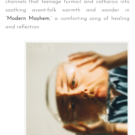
channels that teenage turmoil and catharsis into
soothing avant-folk warmth and wonder in
“
Modern Mayhem
,” a comforting song of healing
and reflection.