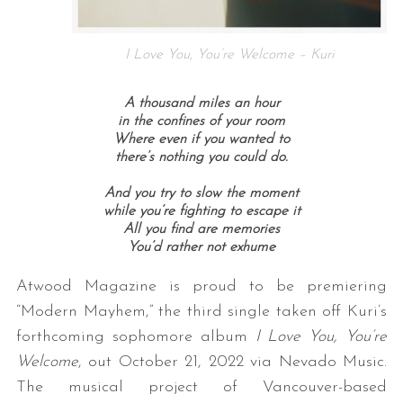
I Love You, You’re Welcome – Kuri
A thousand miles an hour
in the confines of your room
Where even if you wanted to
there’s nothing you could do.
And you try to slow the moment
while you’re fighting to escape it
All you find are memories
You’d rather not exhume
Atwood Magazine is proud to be premiering
“Modern Mayhem,” the third single taken off Kuri’s
forthcoming sophomore album
I Love You, You’re
Welcome
, out October 21, 2022 via Nevado Music.
The musical project of Vancouver-based