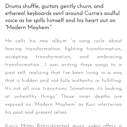
Drums shuffle, guitars gently churn, and
ethereal keyboards swirl around Currie’s soulful
voice as he spills himself and his heart out on
“Modern Mayhem.”
He calls his new album “a song cycle about
fearing transformation, fighting transformation,
accepting transformation, and embracing
transformation… I was writing these songs to a
past self, realizing that I’ve been living in a way
that is hidden and not fully authentic or fulfilling.
It’s not all nice transitions. Sometimes it’s looking
at unhealthy things.” Those inner depths are
exposed on “Modern Mayhem” as Kuri intertwines
his past and present selves.
Kuri’s Matej Balaz-directed music video offers a