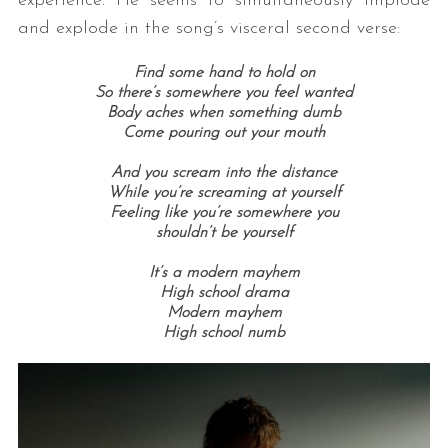
experience. He seems to simultaneously implode
and explode in the song’s visceral second verse:
Find some hand to hold on
So there’s somewhere you feel wanted
Body aches when something dumb
Come pouring out your mouth
And you scream into the distance
While you’re screaming at yourself
S
Feeling like you’re somewhere you
e
shouldn’t be yourself
a
It’s a modern mayhem
r
High school drama
c
Modern mayhem
h
High school numb
f
o
r
: