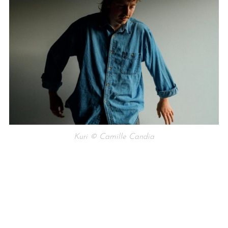
Kuri © Camille Candia