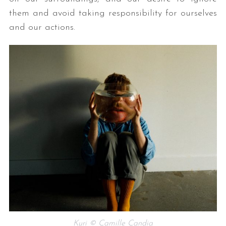
them and avoid taking responsibility for ourselves
and our actions.
Kuri © Camille Candia