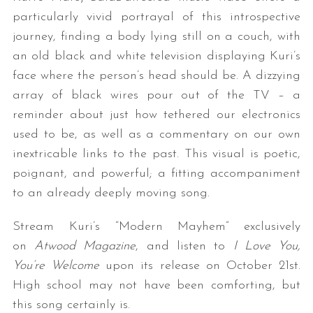
particularly vivid portrayal of this introspective
journey, finding a body lying still on a couch, with
an old black and white television displaying Kuri’s
face where the person’s head should be. A dizzying
array of black wires pour out of the TV – a
reminder about just how tethered our electronics
used to be, as well as a commentary on our own
inextricable links to the past. This visual is poetic,
poignant, and powerful; a fitting accompaniment
to an already deeply moving song.
Stream Kuri’s “Modern Mayhem” exclusively
on
Atwood Magazine
, and listen to
I Love You,
You’re Welcome
upon its release on October 21st.
High school may not have been comforting, but
this song certainly is.