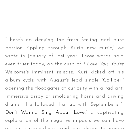
“There’s no denying the fresh feeling and pure
passion rippling through Kuri’s new music,” we
wrote in January of last year. Those words hold
even truer today, on the cusp of
I Love You, You’re
Welcome’s imminent release. Kuri kicked off his
album cycle with August’s lead single “
Collider
,”
opening the floodgates of curiosity with a radiant,
immersive array of smoldering horns and driving
drums. He followed that up with September’s “
I
Don’t Wanna Sing About Love
,” a captivating
exploration of the negative impacts we can have
on our surroundings, and our desire to ignore