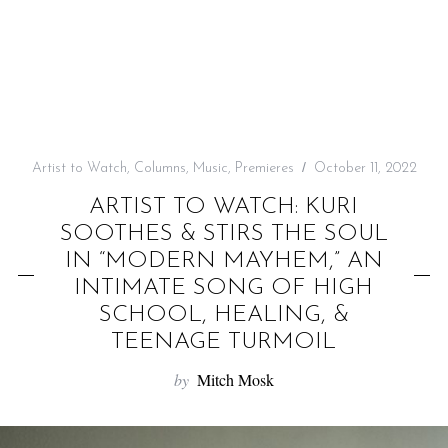
f
o
r
:
Artist to Watch
,
Columns
,
Music
,
Premieres
October 11, 2022
ARTIST TO WATCH: KURI
SOOTHES & STIRS THE SOUL
IN “MODERN MAYHEM,” AN
INTIMATE SONG OF HIGH
SCHOOL, HEALING, &
TEENAGE TURMOIL
by
Mitch Mosk