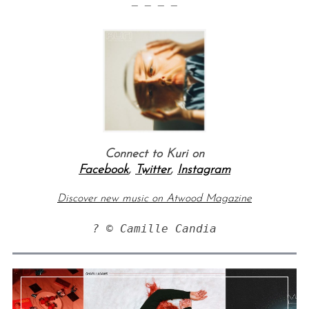
— — — —
Connect to Kuri on
Facebook
,
Twitter
,
Instagram
Discover new music on Atwood Magazine
? © Camille Candia