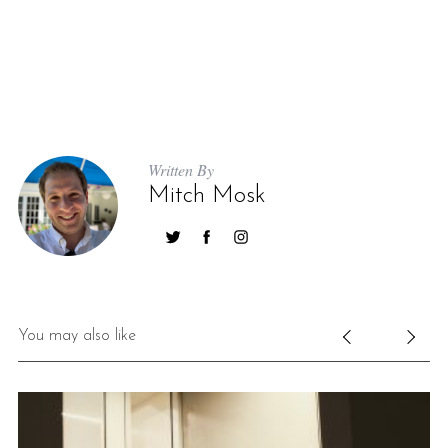
Written By
Mitch Mosk
You may also like