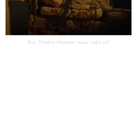
Kuri “Modern Mayhem” music video still