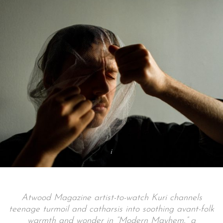
Atwood Magazine artist-to-watch Kuri channels
teenage turmoil and catharsis into soothing avant-folk
warmth and wonder in “Modern Mayhem,” a