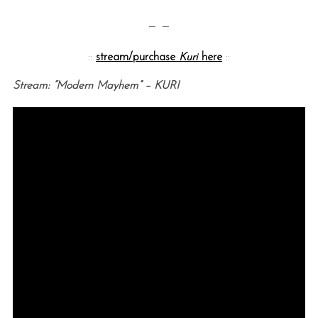
— —
::
stream/purchase
Kuri
here
::
Stream: “Modern Mayhem” – KURI