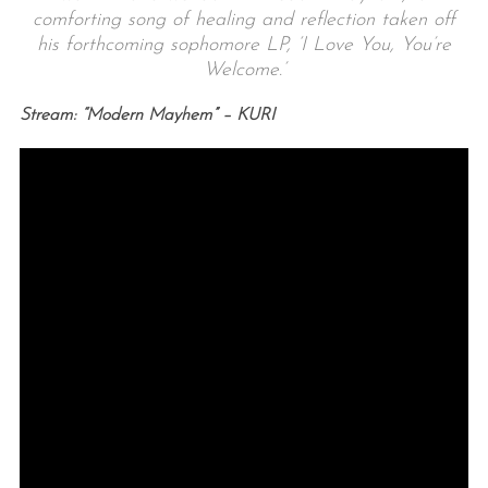
comforting song of healing and reflection taken off
his forthcoming sophomore LP, ‘I Love You, You’re
Welcome.’
Stream: “Modern Mayhem” – KURI