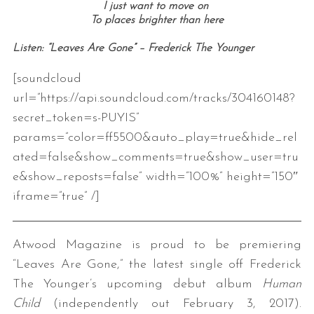
I just want to move on
To places brighter than here
Listen: “Leaves Are Gone” – Frederick The Younger
[soundcloud
url=”https://api.soundcloud.com/tracks/304160148?
secret_token=s-PUYIS”
params=”color=ff5500&auto_play=true&hide_rel
ated=false&show_comments=true&show_user=tru
e&show_reposts=false” width=”100%” height=”150″
iframe=”true” /]
Atwood Magazine is proud to be premiering
“Leaves Are Gone,” the latest single off Frederick
The Younger’s upcoming debut album
Human
Child
(independently out February 3, 2017).