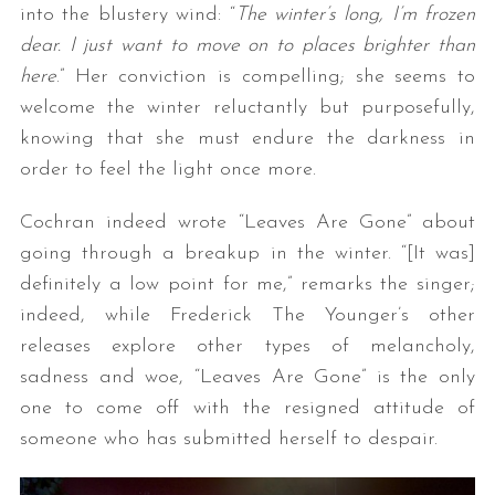
into the blustery wind: “
The winter’s long, I’m frozen
dear. I just want to move on to places brighter than
here
.” Her conviction is compelling; she seems to
welcome the winter reluctantly but purposefully,
knowing that she must endure the darkness in
order to feel the light once more.
Cochran indeed wrote “Leaves Are Gone” about
going through a breakup in the winter. “[It was]
definitely a low point for me,” remarks the singer;
indeed, while Frederick The Younger’s other
releases explore other types of melancholy,
sadness and woe, “Leaves Are Gone” is the only
one to come off with the resigned attitude of
someone who has submitted herself to despair.