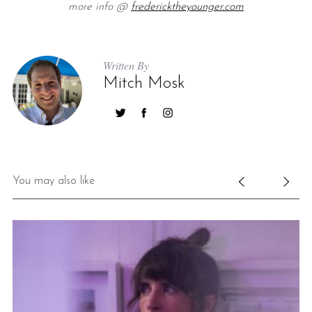
more info @
fredericktheyounger.com
Written By
Mitch Mosk
You may also like