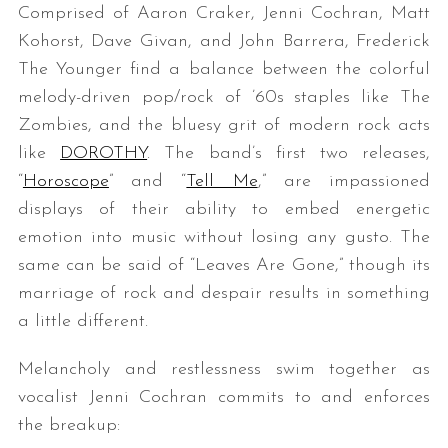
Comprised of Aaron Craker, Jenni Cochran, Matt
Kohorst, Dave Givan, and John Barrera, Frederick
The Younger find a balance between the colorful
melody-driven pop/rock of ’60s staples like The
Zombies, and the bluesy grit of modern rock acts
like
DOROTHY
. The band’s first two releases,
“
Horoscope
” and “
Tell Me
,” are impassioned
displays of their ability to embed energetic
emotion into music without losing any gusto. The
same can be said of “Leaves Are Gone,” though its
marriage of rock and despair results in something
a little different.
Melancholy and restlessness swim together as
vocalist Jenni Cochran commits to and enforces
the breakup: