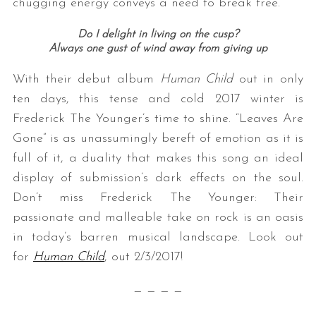
chugging energy conveys a need to break free.
Do I delight in living on the cusp?
Always one gust of wind away from giving up
With their debut album
Human Child
out in only
ten days, this tense and cold 2017 winter is
Frederick The Younger’s time to shine. “Leaves Are
Gone” is as unassumingly bereft of emotion as it is
full of it, a duality that makes this song an ideal
display of submission’s dark effects on the soul.
Don’t miss Frederick The Younger: Their
passionate and malleable take on rock is an oasis
in today’s barren musical landscape. Look out
for
Human Child
, out 2/3/2017!
— — — —