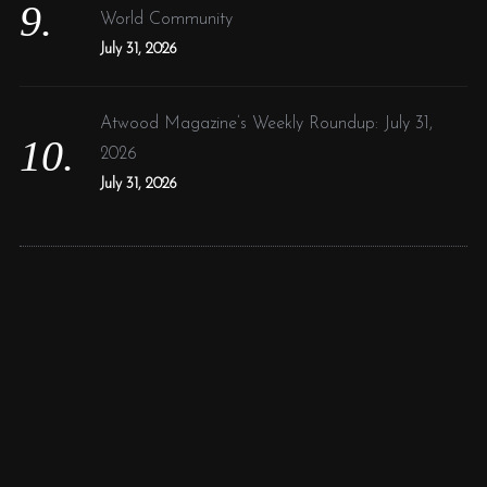
World Community
July 31, 2026
Atwood Magazine’s Weekly Roundup: July 31,
2026
July 31, 2026