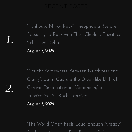
RECENT POSTS
c
h
f
“Funhouse Mirror Rock”: Theophobia Restore
o
Possibility to Rock with Their Gleefully Theatrical
r
Self-Titled Debut
:
August 5, 2026
“Caught Somewhere Between Numbness and
Clarity”: Larlin Capture the Dreamlike Drift of
Chronic Dissociation on “Sondheim,” an
Intoxicating Alt-Rock Exorcism
August 5, 2026
“The World Often Feels Loud Enough Already”: