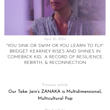
April 30, 2024
”:
“YOU SINK OR SWIM OR YOU LEARN TO FLY”:
BRIDGET KEARNEY RISES AND SHINES IN
‘COMEBACK KID,’ A RECORD OF RESILIENCE,
REBIRTH, & RECONNECTION
Previous article
Our Take: Jain’s ZANAKA is Multidimensional,
Multicultural Pop