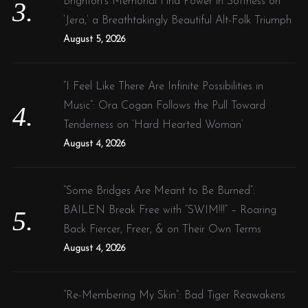
Brighton’s Memorial Find Power in Softness on
‘Jera,’ a Breathtakingly Beautiful Alt-Folk Triumph
August 5, 2026
“I Feel Like There Are Infinite Possibilities in
Music”: Ora Cogan Follows the Pull Toward
Tenderness on ‘Hard Hearted Woman’
August 4, 2026
“Some Bridges Are Meant to Be Burned”:
BAILEN Break Free with “SWIM!!!” – Roaring
Back Fiercer, Freer, & on Their Own Terms
August 4, 2026
“Re-Membering My Skin”: Bad Tiger Reawakens