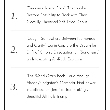
f
“Funhouse Mirror Rock”: Theophobia
o
Restore Possibility to Rock with Their
r
Gleefully Theatrical Self-Titled Debut
:
“Caught Somewhere Between Numbness
and Clarity”: Larlin Capture the Dreamlike
Drift of Chronic Dissociation on “Sondheim,”
an Intoxicating Alt-Rock Exorcism
“The World Often Feels Loud Enough
Already”: Brighton’s Memorial Find Power
in Softness on ‘Jera,’ a Breathtakingly
Beautiful Alt-Folk Triumph