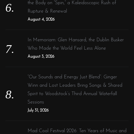
the Body on “Spin,” a Kaleidoscopic Rush of
Rupture & Renewal
August 4, 2026
In Memoriam: Glen Hansard, the Dublin Busker
Who Made the World Feel Less Alone
August 3, 2026
“Our Sounds and Energy Just Blend”: Ginger
Winn and Lost Leaders Bring Songs & Shared
Spirit to Woodstock’s Third Annual Waterfall
Sessions
July 31, 2026
Mad Cool Festival 2026: Ten Years of Music and