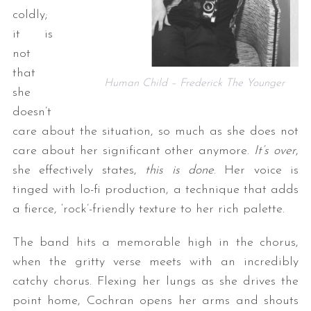
coldly;
it is
not
that
Human Child – Frederick The Younger
she
doesn’t
care about the situation, so much as she does not
care about her significant other anymore.
It’s over
,
she effectively states,
this is done
. Her voice is
tinged with lo-fi production, a technique that adds
a fierce, ‘rock’-friendly texture to her rich palette.
The band hits a memorable high in the chorus,
when the gritty verse meets with an incredibly
catchy chorus. Flexing her lungs as she drives the
point home, Cochran opens her arms and shouts