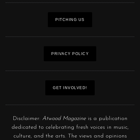
PITCHING US
PRIVACY POLICY
GET INVOLVED!
Disclaimer:
Atwood Magazine
is a publication
dedicated to celebrating fresh voices in music,
culture, and the arts. The views and opinions