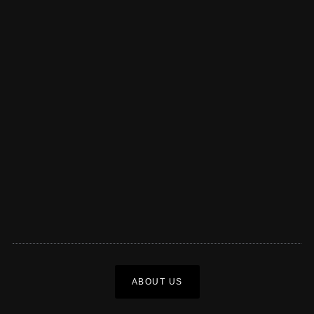
ABOUT US