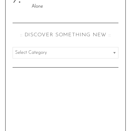
Alone
:: DISCOVER SOMETHING NEW ::
:
:
d
i
s
c
o
v
e
r