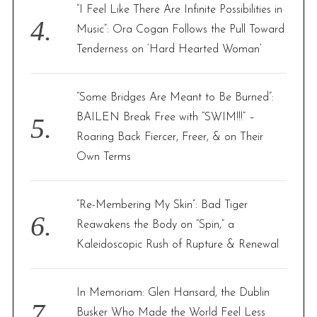
“I Feel Like There Are Infinite Possibilities in
Music”: Ora Cogan Follows the Pull Toward
Tenderness on ‘Hard Hearted Woman’
“Some Bridges Are Meant to Be Burned”:
BAILEN Break Free with “SWIM!!!” –
Roaring Back Fiercer, Freer, & on Their
Own Terms
“Re-Membering My Skin”: Bad Tiger
Reawakens the Body on “Spin,” a
Kaleidoscopic Rush of Rupture & Renewal
In Memoriam: Glen Hansard, the Dublin
Busker Who Made the World Feel Less