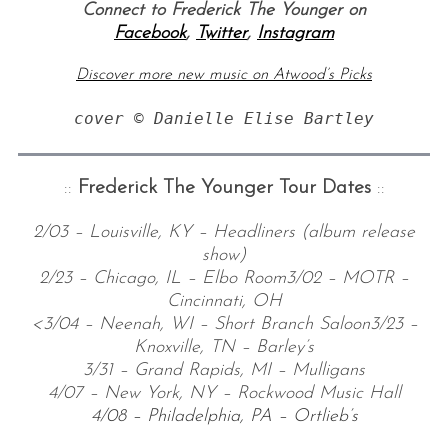
Connect to Frederick The Younger on
Facebook
,
Twitter
,
Instagram
Discover more new music on Atwood’s Picks
cover © Danielle Elise Bartley
::
Frederick The Younger Tour Dates
::
2/03 – Louisville, KY – Headliners (album release
show)
2/23 – Chicago, IL – Elbo Room
3/02 – MOTR –
Cincinnati, OH
<3/04 – Neenah, WI – Short Branch Saloon
3/23 –
Knoxville, TN – Barley’s
3/31 – Grand Rapids, MI – Mulligans
4/07 – New York, NY – Rockwood Music Hall
4/08 – Philadelphia, PA – Ortlieb
’
s