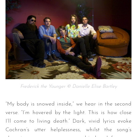
Frederick the Younger © Danielle Elise Bartley
“My body is snowed inside,” we hear in the second
verse. “I’m hovered by the light. This is how close
I’ll come to living death.” Dark, vivid lyrics evoke
Cochran’s utter helplessness, whilst the song’s