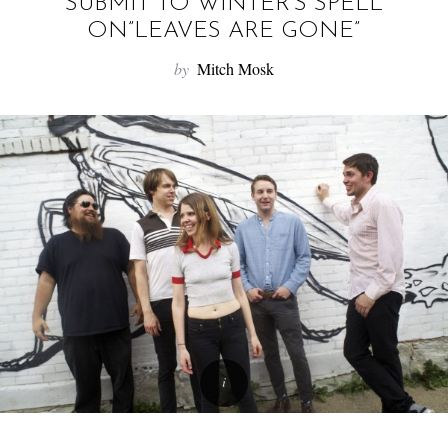
f
SUBMIT TO WINTER’S SPELL
o
ON”LEAVES ARE GONE”
r
by
Mitch Mosk
: