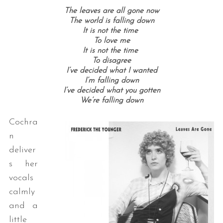
The leaves are all gone now
The world is falling down
It is not the time
To love me
It is not the time
To disagree
I’ve decided what I wanted
I’m falling down
I’ve decided what you gotten
We’re falling down
Cochra
n
deliver
s her
vocals
calmly
and a
little