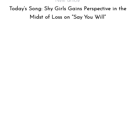
Next article
Today’s Song: Shy Girls Gains Perspective in the
Midst of Loss on “Say You Will”
S
e
a
r
c
h
f
o
r
: