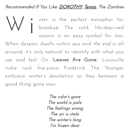
Recommended If You Like:
DOROTHY
,
Tennis
, The Zombies
i
W
nter is the perfect metaphor for
breakup: The cold, life-deprived
season is an easy symbol for loss.
When despair dwells within you and
the end
is all
around, it’s only natural to identify with what you
see and feel. On “
Leaves Are Gone
,” Louisville
indie rock five-piece Frederick The Younger
embrace winter’s desolation as they bemoan a
good thing gone sour.
The color’s gone
The world is pale
The feelings wrong
The air is stale
The winter’s long
I’m frozen dear