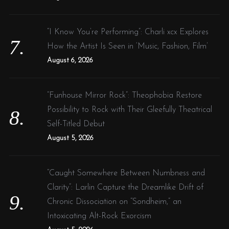
“I Know You’re Performing”: Charli xcx Explores
How the Artist Is Seen in ‘Music, Fashion, Film’
August 6, 2026
“Funhouse Mirror Rock”: Theophobia Restore
Possibility to Rock with Their Gleefully Theatrical
Self-Titled Debut
August 5, 2026
“Caught Somewhere Between Numbness and
Clarity”: Larlin Capture the Dreamlike Drift of
Chronic Dissociation on “Sondheim,” an
Intoxicating Alt-Rock Exorcism