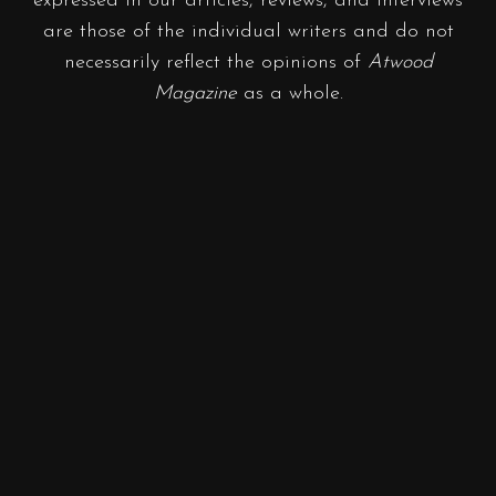
expressed in our articles, reviews, and interviews
are those of the individual writers and do not
necessarily reflect the opinions of
Atwood
Magazine
as a whole.