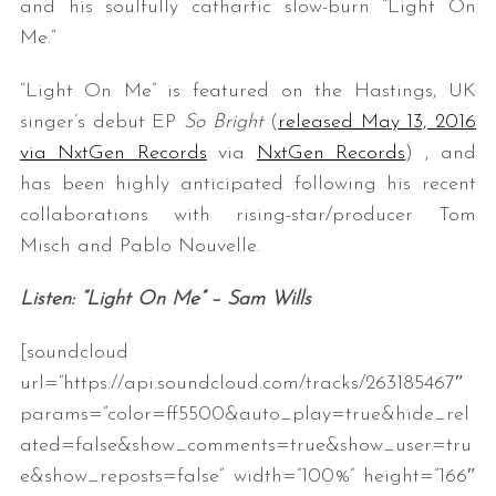
and his soulfully cathartic slow-burn “Light On
Me.”
“Light On Me” is featured on the Hastings, UK
singer’s debut EP
So Bright
(
released May 13, 2016
via NxtGen Records
via
NxtGen Records
)
,
and
has been highly anticipated following his recent
collaborations with rising-star/producer Tom
Misch and Pablo Nouvelle.
Listen: “Light On Me” – Sam Wills
[soundcloud
url=”https://api.soundcloud.com/tracks/263185467″
params=”color=ff5500&auto_play=true&hide_rel
ated=false&show_comments=true&show_user=tru
e&show_reposts=false” width=”100%” height=”166″