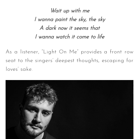
Wait up with me
I wanna paint the sky, the sky
A dark now it seems that
I wanna watch it come to life
As a listener, “Light On Me” provides a front row
seat to the singers’ deepest thoughts, escaping for
loves’ sake.