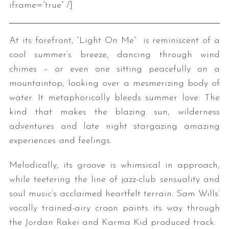
iframe=”true” /]
At its forefront, “Light On Me” is reminiscent of a
cool summer’s breeze, dancing through wind
chimes – or even one sitting peacefully on a
mountaintop, looking over a mesmerizing body of
water. It metaphorically bleeds summer love: The
kind that makes the blazing sun, wilderness
adventures and late night stargazing amazing
experiences and feelings.
Melodically, its groove is whimsical in approach,
while teetering the line of jazz-club sensuality and
soul music’s acclaimed heartfelt terrain. Sam Wills’
vocally trained-airy croon paints its way through
the Jordan Rakei and Karma Kid produced track.