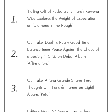
h
f
“Falling Off of Pedestals Is Hard”: Rowena
o
Wise Explores the Weight of Expectation
r
on “Diamond in the Rough”
:
Our Take: Dublin’s Really Good Time
Balance Inner Peace Against the Chaos of
a Society in Crisis on Debut Album
‘Affirmations’
Our Take: Ariana Grande Shares Feral
Thoughts with Fans & Flames on Eighth
Album, ‘Petal’
Editor’s Picks 162: Grace Inspace, lucky