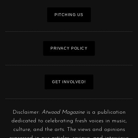
PITCHING US
PRIVACY POLICY
GET INVOLVED!
Disclaimer:
Atwood Magazine
is a publication
dedicated to celebrating fresh voices in music,
culture, and the arts. The views and opinions