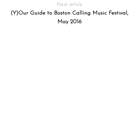
Next article
(Y)Our Guide to Boston Calling Music Festival,
May 2016