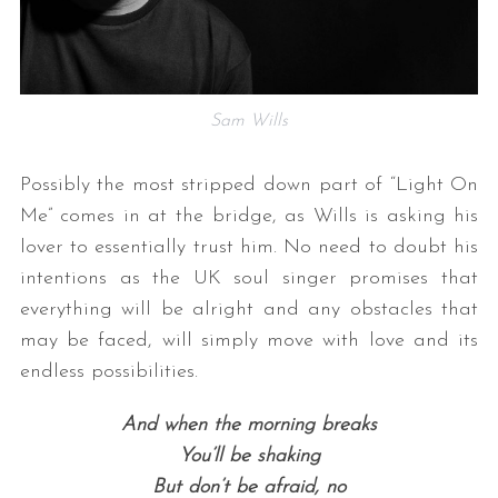
Sam Wills
Possibly the most stripped down part of “Light On
Me” comes in at the bridge, as Wills is asking his
lover to essentially trust him. No need to doubt his
intentions as the UK soul singer promises that
everything will be alright and any obstacles that
may be faced, will simply move with love and its
endless possibilities.
And when the morning breaks
You’ll be shaking
But don’t be afraid, no