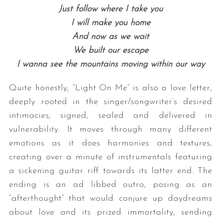
Just follow where I take you
I will make you home
And now as we wait
We built our escape
I wanna see the mountains moving within our way
Quite honestly, “Light On Me” is also a love letter,
deeply rooted in the singer/songwriter’s desired
intimacies; signed, sealed and delivered in
vulnerability. It moves through many different
emotions as it does harmonies and textures,
creating over a minute of instrumentals featuring
a sickening guitar riff towards its latter end. The
ending is an ad libbed outro, posing as an
“afterthought” that would conjure up daydreams
about love and its prized immortality, sending