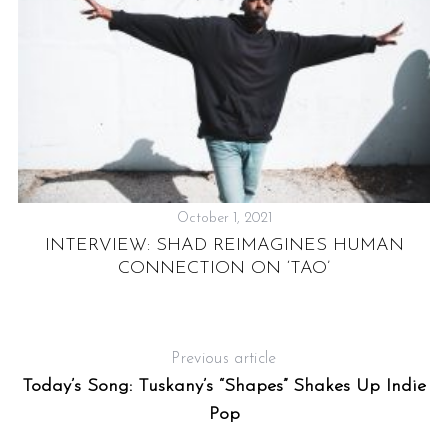
October 1, 2021
INTERVIEW: SHAD REIMAGINES HUMAN
CONNECTION ON ‘TAO’
Previous article
:
Today’s Song: Tuskany’s “Shapes” Shakes Up Indie
Pop