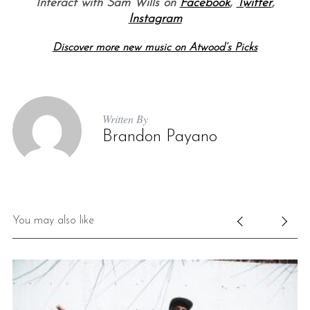
Interact with Sam Wills on
Facebook
,
Twitter
,
Instagram
Discover more new music on Atwood’s Picks
Written By
Brandon Payano
You may also like