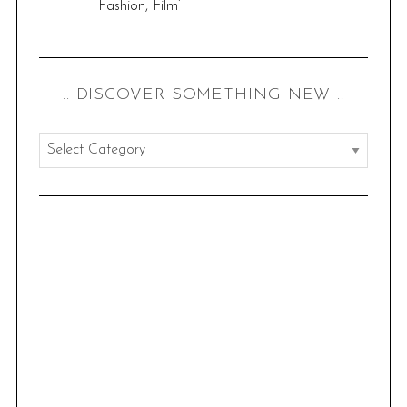
Fashion, Film’
:: DISCOVER SOMETHING NEW ::
:
:
d
i
s
c
o
v
e
r
s