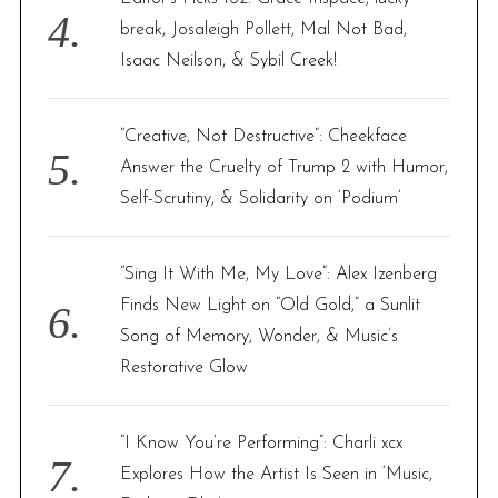
break, Josaleigh Pollett, Mal Not Bad,
Isaac Neilson, & Sybil Creek!
“Creative, Not Destructive”: Cheekface
Answer the Cruelty of Trump 2 with Humor,
Self-Scrutiny, & Solidarity on ‘Podium’
“Sing It With Me, My Love”: Alex Izenberg
Finds New Light on “Old Gold,” a Sunlit
Song of Memory, Wonder, & Music’s
Restorative Glow
“I Know You’re Performing”: Charli xcx
Explores How the Artist Is Seen in ‘Music,