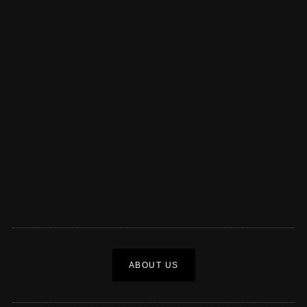
ABOUT US