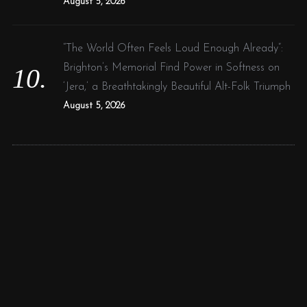
August 5, 2026
“The World Often Feels Loud Enough Already”:
Brighton’s Memorial Find Power in Softness on
‘Jera,’ a Breathtakingly Beautiful Alt-Folk Triumph
August 5, 2026