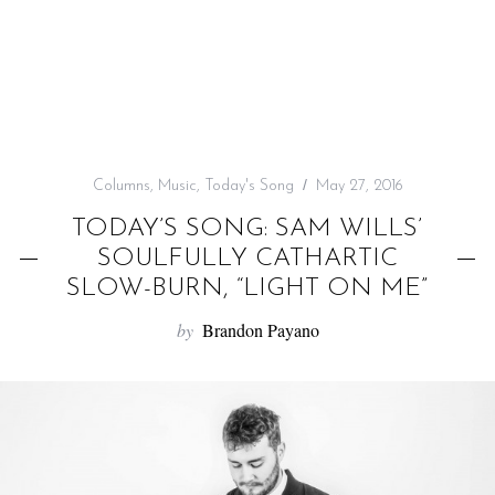
f
o
r
:
Columns
,
Music
,
Today's Song
May 27, 2016
TODAY’S SONG: SAM WILLS’
SOULFULLY CATHARTIC
SLOW-BURN, “LIGHT ON ME”
by
Brandon Payano