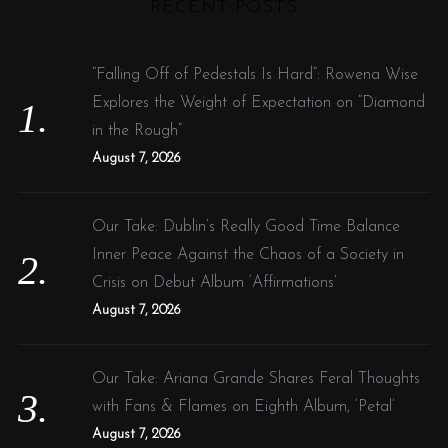
RECENT POSTS
c
h
f
“Falling Off of Pedestals Is Hard”: Rowena Wise
o
Explores the Weight of Expectation on “Diamond
r
in the Rough”
:
August 7, 2026
Our Take: Dublin’s Really Good Time Balance
Inner Peace Against the Chaos of a Society in
Crisis on Debut Album ‘Affirmations’
August 7, 2026
Our Take: Ariana Grande Shares Feral Thoughts
with Fans & Flames on Eighth Album, ‘Petal’
August 7, 2026