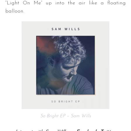
“Light On Me” up into the air like a floating
balloon.
So Bright EP – Sam Wills