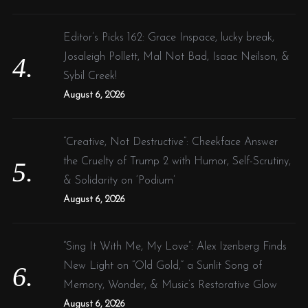
Editor’s Picks 162: Grace Inspace, lucky break,
Josaleigh Pollett, Mal Not Bad, Isaac Neilson, &
Sybil Creek!
August 6, 2026
“Creative, Not Destructive”: Cheekface Answer
the Cruelty of Trump 2 with Humor, Self-Scrutiny,
& Solidarity on ‘Podium’
August 6, 2026
“Sing It With Me, My Love”: Alex Izenberg Finds
New Light on “Old Gold,” a Sunlit Song of
Memory, Wonder, & Music’s Restorative Glow
August 6, 2026