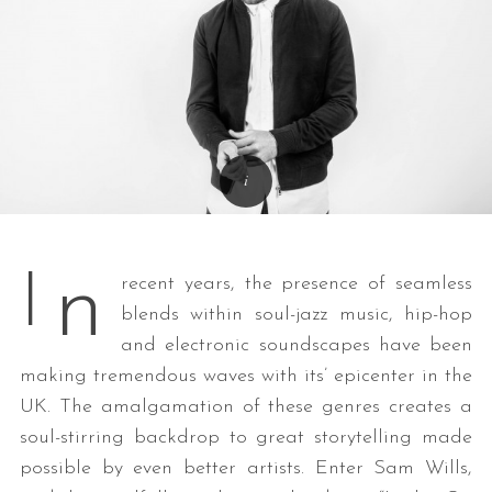
n
I
recent years, the presence of seamless
blends within soul-jazz music, hip-hop
and electronic soundscapes have been
making tremendous waves with its’ epicenter in the
UK. The amalgamation of these genres creates a
soul-stirring backdrop to great storytelling made
possible by even better artists. Enter Sam Wills,