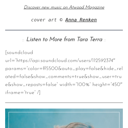
Discover new music on Atwood Magazine
cover art © 
Anna Renken
::
Listen to More from Tara Terra
::
[soundcloud
S
url=”https://api.soundcloud.com/users/112592374″
e
params=”color=ff5500&auto_play=false&hide_rel
a
ated=false&show_comments=true&show_user=tru
r
e&show_reposts=false” width=”100%” height=”450″
c
h
iframe=”true” /]
f
o
r
: