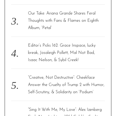
Our Take: Ariana Grande Shares Feral
Thoughts with Fans & Flames on Eighth
Album, ‘Petal’
Editor’s Picks 162: Grace Inspace, lucky
break, Josaleigh Pollett, Mal Not Bad,
Isaac Neilson, & Sybil Creek!
“Creative, Not Destructive”: Cheekface
Answer the Cruelty of Trump 2 with Humor,
Self-Scrutiny, & Solidarity on ‘Podium’
“Sing It With Me, My Love”: Alex Izenberg