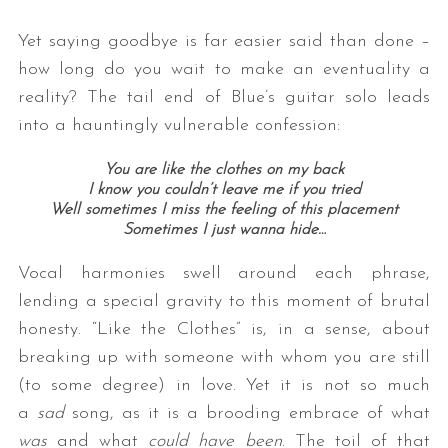
Yet saying goodbye is far easier said than done –
how long do you wait to make an eventuality a
reality? The tail end of Blue’s guitar solo leads
into a hauntingly vulnerable confession:
You are like the clothes on my back
I know you couldn’t leave me if you tried
Well sometimes I miss the feeling of this placement
Sometimes I just wanna hide…
Vocal harmonies swell around each phrase,
lending a special gravity to this moment of brutal
honesty. “Like the Clothes” is, in a sense, about
breaking up with someone with whom you are still
(to some degree) in love. Yet it is not so much
a
sad
song, as it is a brooding embrace of what
was
and what
could have been
. The toil of that