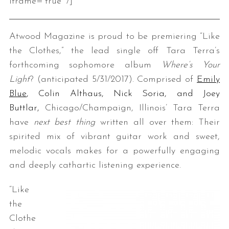
iframe=”true” /]
Atwood Magazine is proud to be premiering “Like
the Clothes,” the lead single off Tara Terra’s
forthcoming sophomore album
Where’s Your
Light
?
(anticipated 5/31/2017). Comprised of
Emily
Blue
, Colin Althaus, Nick Soria, and Joey
Buttlar,
Chicago/Champaign, Illinois’ Tara Terra
have
next best thing
written all over them: Their
spirited mix of vibrant guitar work and sweet,
melodic vocals makes for a powerfully engaging
and deeply cathartic listening experience.
“Like
the
Clothe