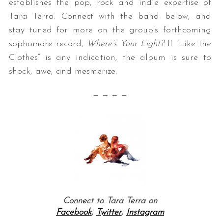
establishes the pop, rock and indie expertise of
Tara Terra. Connect with the band below, and
stay tuned for more on the group’s forthcoming
sophomore record,
Where’s Your Light?
If “Like the
Clothes” is any indication, the album is sure to
shock, awe, and mesmerize.
— — — —
Connect to Tara Terra on
Facebook
,
Twitter
,
Instagram