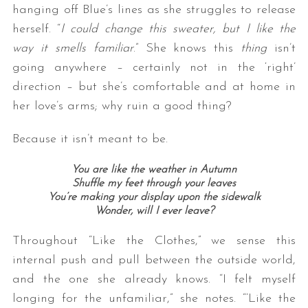
hanging off Blue’s lines as she struggles to release
herself. “
I could change this sweater, but I like the
way it smells familiar
.” She knows this
thing
isn’t
going anywhere – certainly not in the ‘right’
direction – but she’s comfortable and at home in
her love’s arms; why ruin a good thing?
Because it isn’t meant to be.
You are like the weather in Autumn
Shuffle my feet through your leaves
You’re making your display upon the sidewalk
Wonder, will I ever leave?
Throughout “Like the Clothes,” we sense this
internal push and pull between the outside world,
and the one she already knows. “I felt myself
longing for the unfamiliar,” she notes. “‘Like the