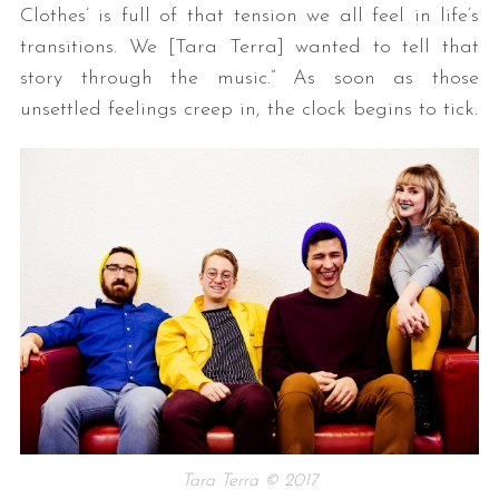
Clothes’ is full of that tension we all feel in life’s
transitions. We [Tara Terra] wanted to tell that
story through the music.” As soon as those
unsettled feelings creep in, the clock begins to tick.
Tara Terra © 2017