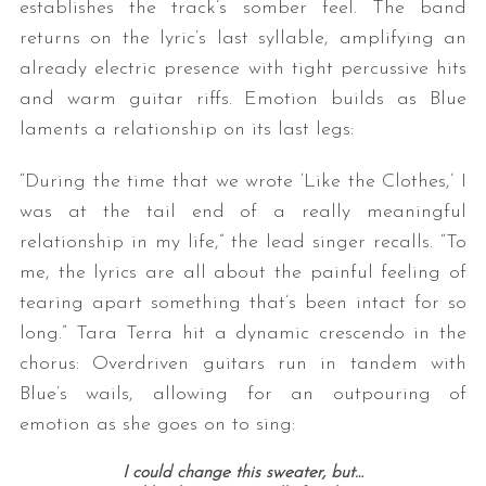
establishes the track’s somber feel. The band
returns on the lyric’s last syllable, amplifying an
already electric presence with tight percussive hits
and warm guitar riffs. Emotion builds as Blue
laments a relationship on its last legs:
“During the time that we wrote ‘Like the Clothes,’ I
was at the tail end of a really meaningful
relationship in my life,” the lead singer recalls. “To
me, the lyrics are all about the painful feeling of
tearing apart something that’s been intact for so
long.” Tara Terra hit a dynamic crescendo in the
chorus: Overdriven guitars run in tandem with
Blue’s wails, allowing for an outpouring of
emotion as she goes on to sing:
I could change this sweater, but…