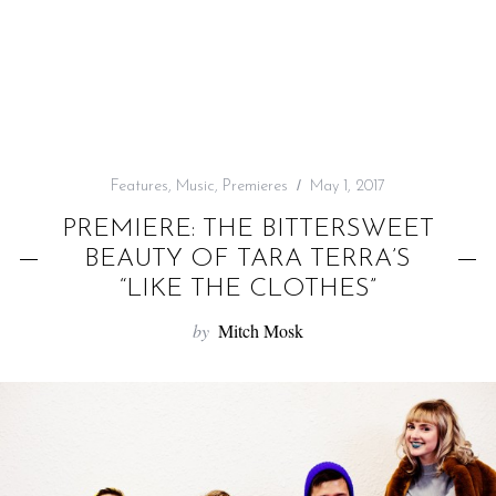
f
o
r
:
Features
,
Music
,
Premieres
May 1, 2017
PREMIERE: THE BITTERSWEET
BEAUTY OF TARA TERRA’S
“LIKE THE CLOTHES”
by
Mitch Mosk