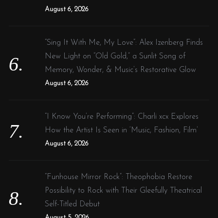
August 6, 2026
“Sing It With Me, My Love”: Alex Izenberg Finds
New Light on “Old Gold,” a Sunlit Song of
Memory, Wonder, & Music’s Restorative Glow
August 6, 2026
“I Know You’re Performing”: Charli xcx Explores
How the Artist Is Seen in ‘Music, Fashion, Film’
August 6, 2026
“Funhouse Mirror Rock”: Theophobia Restore
Possibility to Rock with Their Gleefully Theatrical
Self-Titled Debut
August 5, 2026