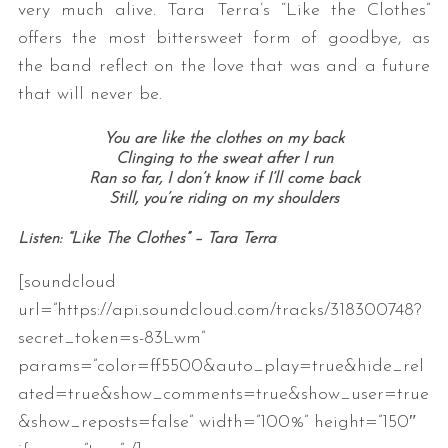
very much alive. Tara Terra’s “Like the Clothes”
offers the most bittersweet form of goodbye, as
the band reflect on the love that was and a future
that will never be.
You are like the clothes on my back
Clinging to the sweat after I run
Ran so far, I don’t know if I’ll come back
Still, you’re riding on my shoulders
Listen: “Like The Clothes” – Tara Terra
[soundcloud
url=”https://api.soundcloud.com/tracks/318300748?
secret_token=s-83Lwm”
params=”color=ff5500&auto_play=true&hide_rel
ated=true&show_comments=true&show_user=true
&show_reposts=false” width=”100%” height=”150″