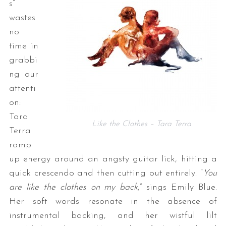
s”
wastes
no
time in
grabbi
ng our
attenti
on:
Tara
Like the Clothes – Tara Terra
Terra
ramp
up energy around an angsty guitar lick, hitting a
quick crescendo and then cutting out entirely. “
You
are like the clothes on my back
,” sings Emily Blue.
Her soft words resonate in the absence of
instrumental backing, and her wistful lilt