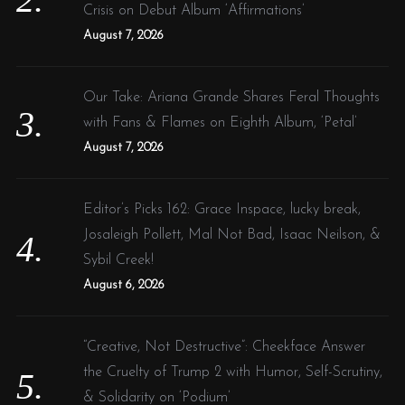
Crisis on Debut Album ‘Affirmations’
August 7, 2026
Our Take: Ariana Grande Shares Feral Thoughts
with Fans & Flames on Eighth Album, ‘Petal’
August 7, 2026
Editor’s Picks 162: Grace Inspace, lucky break,
Josaleigh Pollett, Mal Not Bad, Isaac Neilson, &
Sybil Creek!
August 6, 2026
“Creative, Not Destructive”: Cheekface Answer
the Cruelty of Trump 2 with Humor, Self-Scrutiny,
& Solidarity on ‘Podium’