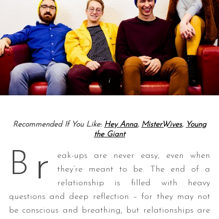
Recommended If You Like:
Hey Anna
,
MisterWives
,
Young
the Giant
r
B
eak-ups are never easy, even when
they’re meant to be. The end of a
relationship is filled with heavy
questions and deep reflection – for they may not
be conscious and breathing, but relationships are