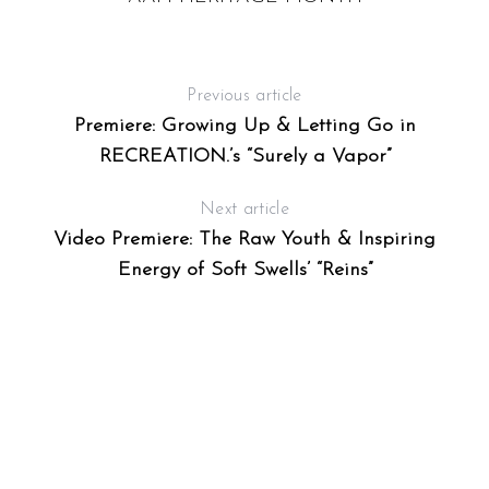
Previous article
Premiere: Growing Up & Letting Go in
RECREATION.’s “Surely a Vapor”
Next article
Video Premiere: The Raw Youth & Inspiring
Energy of Soft Swells’ “Reins”