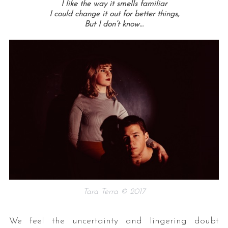
I like the way it smells familiar
I could change it out for better things,
But I don’t know…
Tara Terra © 2017
We feel the uncertainty and lingering doubt