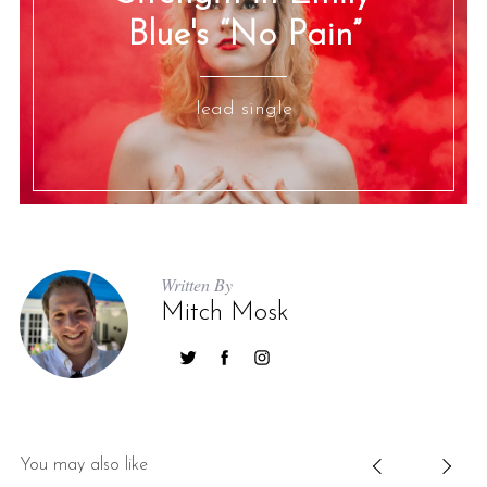
Blue's “No Pain”
lead single
Written By
Mitch Mosk
You may also like