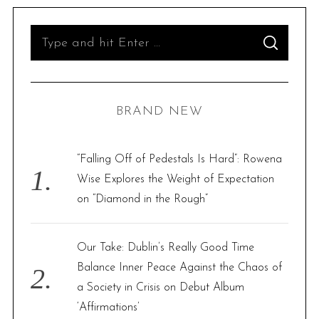
S
S
e
E
A
R
a
C
H
r
BRAND NEW
c
h
f
“Falling Off of Pedestals Is Hard”: Rowena
o
Wise Explores the Weight of Expectation
r
on “Diamond in the Rough”
:
Our Take: Dublin’s Really Good Time
Balance Inner Peace Against the Chaos of
a Society in Crisis on Debut Album
‘Affirmations’