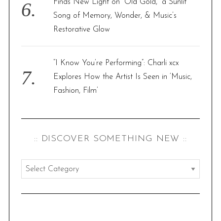
Finds New Light on “Old Gold,” a Sunlit
Song of Memory, Wonder, & Music’s
Restorative Glow
“I Know You’re Performing”: Charli xcx
Explores How the Artist Is Seen in ‘Music,
Fashion, Film’
:: DISCOVER SOMETHING NEW ::
:
:
d
i
s