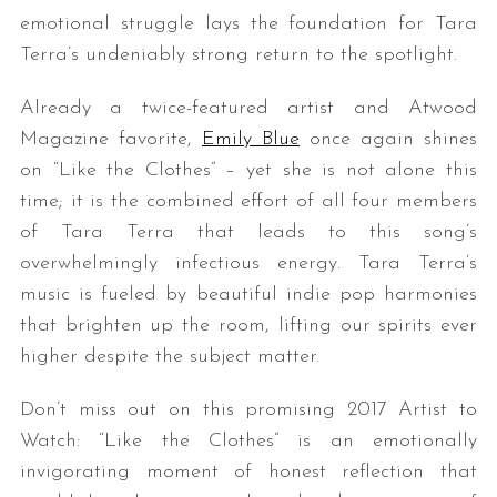
emotional struggle lays the foundation for Tara
Terra’s undeniably strong return to the spotlight.
Already a twice-featured artist and Atwood
Magazine favorite,
Emily Blue
once again shines
on “Like the Clothes” – yet she is not alone this
time; it is the combined effort of all four members
of Tara Terra that leads to this song’s
overwhelmingly infectious energy. Tara Terra’s
music is fueled by beautiful indie pop harmonies
that brighten up the room, lifting our spirits ever
higher despite the subject matter.
Don’t miss out on this promising 2017 Artist to
Watch: “Like the Clothes” is an emotionally
invigorating moment of honest reflection that