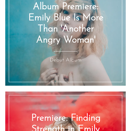
Album Premiere:
Emily Blue Is More
Than 'Another
Angry Woman'
Debut Album
Premiere: Finding
Strength in Emily