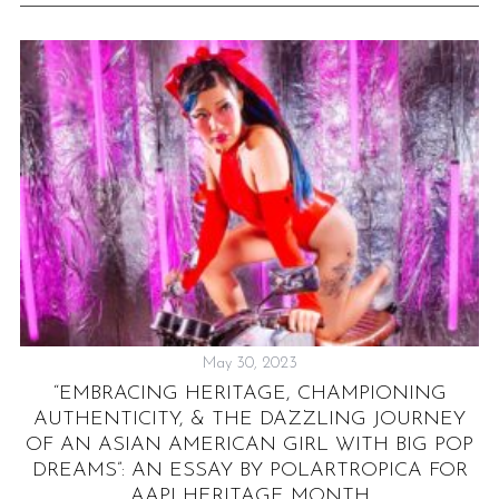
May 30, 2023
.
“EMBRACING HERITAGE, CHAMPIONING
AUTHENTICITY, & THE DAZZLING JOURNEY
OF AN ASIAN AMERICAN GIRL WITH BIG POP
DREAMS”: AN ESSAY BY POLARTROPICA FOR
AAPI HERITAGE MONTH