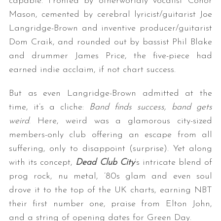
capable. Fronted by otherworldly vocalist Conor
Mason, cemented by cerebral lyricist/guitarist Joe
Langridge-Brown and inventive producer/guitarist
Dom Craik, and rounded out by bassist Phil Blake
and drummer James Price, the five-piece had
earned indie acclaim, if not chart success.
But as even Langridge-Brown admitted at the
time, it’s a cliche:
Band finds success, band gets
weird
. Here, weird was a glamorous city-sized
members-only club offering an escape from all
suffering, only to disappoint (surprise). Yet along
with its concept,
Dead Club City
’s intricate blend of
prog rock, nu metal, ’80s glam and even soul
drove it to the top of the UK charts, earning NBT
their first number one, praise from Elton John,
and a string of opening dates for Green Day.