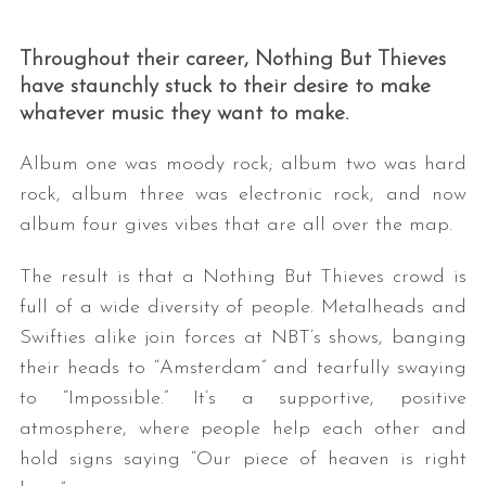
Throughout their career, Nothing But Thieves
have staunchly stuck to their desire to make
whatever music they want to make.
Album one was moody rock; album two was hard
rock, album three was electronic rock, and now
album four gives vibes that are all over the map.
The result is that a Nothing But Thieves crowd is
full of a wide diversity of people. Metalheads and
Swifties alike join forces at NBT’s shows, banging
their heads to “Amsterdam” and tearfully swaying
to “Impossible.” It’s a supportive, positive
atmosphere, where people help each other and
hold signs saying “Our piece of heaven is right