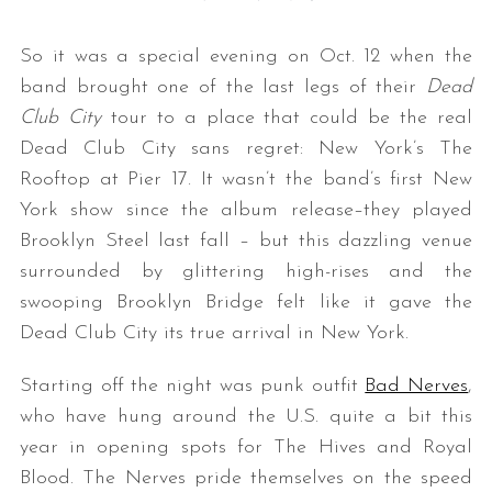
So it was a special evening on Oct. 12 when the
band brought one of the last legs of their
Dead
Club City
tour to a place that could be the real
Dead Club City sans regret: New York’s The
Rooftop at Pier 17. It wasn’t the band’s first New
York show since the album release–they played
Brooklyn Steel last fall – but this dazzling venue
surrounded by glittering high-rises and the
swooping Brooklyn Bridge felt like it gave the
Dead Club City its true arrival in New York.
Starting off the night was punk outfit
Bad Nerves
,
who have hung around the U.S. quite a bit this
year in opening spots for The Hives and Royal
Blood. The Nerves pride themselves on the speed