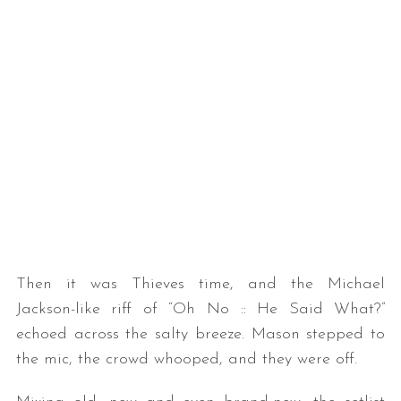
Then it was Thieves time, and the Michael
Jackson-like riff of “Oh No :: He Said What?”
echoed across the salty breeze. Mason stepped to
the mic, the crowd whooped, and they were off.