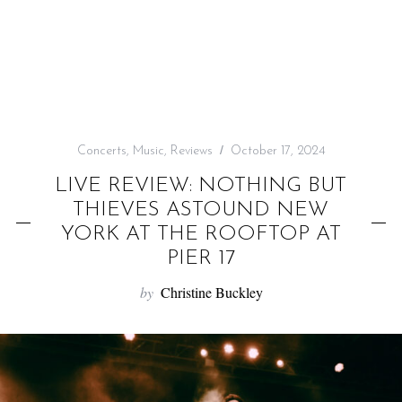
f
o
r
:
Concerts
,
Music
,
Reviews
October 17, 2024
LIVE REVIEW: NOTHING BUT
THIEVES ASTOUND NEW
YORK AT THE ROOFTOP AT
PIER 17
by
Christine Buckley