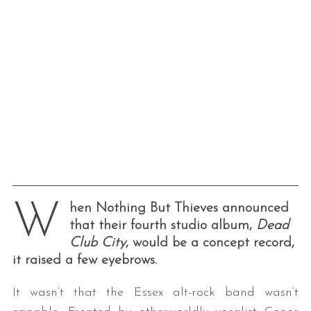
W
hen Nothing But Thieves announced
that their fourth studio album,
Dead
Club City
, would be a concept record,
it raised a few eyebrows.
It wasn’t that the Essex alt-rock band wasn’t