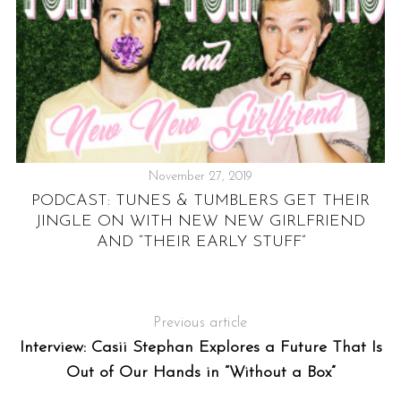
November 27, 2019
US
PODCAST: TUNES & TUMBLERS GET THEIR
JINGLE ON WITH NEW NEW GIRLFRIEND
AND “THEIR EARLY STUFF”
Previous article
Interview: Casii Stephan Explores a Future That Is
Out of Our Hands in “Without a Box”