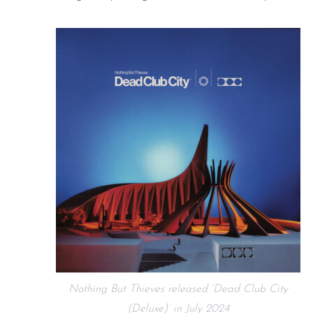
Nothing But Thieves released ‘Dead Club City
(Deluxe)’ in July 2024