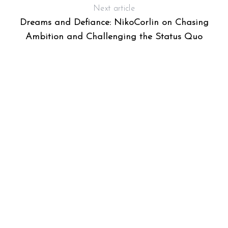
Next article
Dreams and Defiance: NikoCorlin on Chasing
Ambition and Challenging the Status Quo