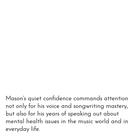
Mason’s quiet confidence commands attention
not only for his voice and songwriting mastery,
but also for his years of speaking out about
mental health issues in the music world and in
everyday life.