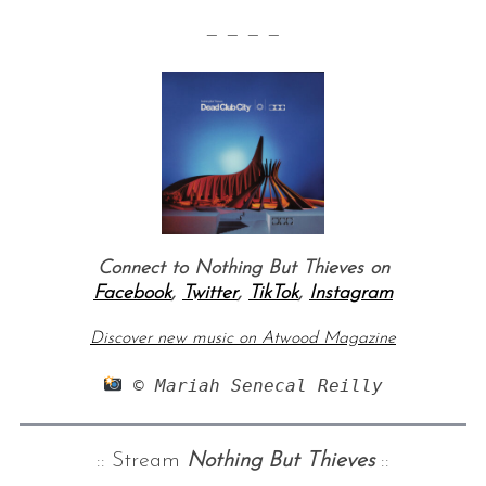
— — — —
Connect to Nothing But Thieves on
Facebook
,
Twitter
,
TikTok
,
Instagram
Discover new music on Atwood Magazine
 © Mariah Senecal Reilly
:: Stream
Nothing But Thieves
::