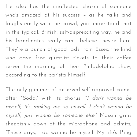
He also has the unaffected charm of someone
who’s amazed at his success – as he talks and
laughs easily with the crowd, you understand that
in the typical, British, self-deprecating way, he and
his bandmates really can’t believe they’re here.
They’re a bunch of good lads from Essex, the kind
who gave free guestlist tickets to their coffee
S
server the morning of their Philadelphia show,
e
according to the barista himself.
a
r
The only glimmer of deserved self-approval comes
c
h
after “Soda,” with its chorus, “
I don’t wanna be
f
myself, it’s making me so unwell. I don’t wanna be
o
myself, just wanna be someone else
.” Mason grins
r
sheepishly down at the microphone and admits,
:
“These days, I do wanna be myself. My life’s f*ing