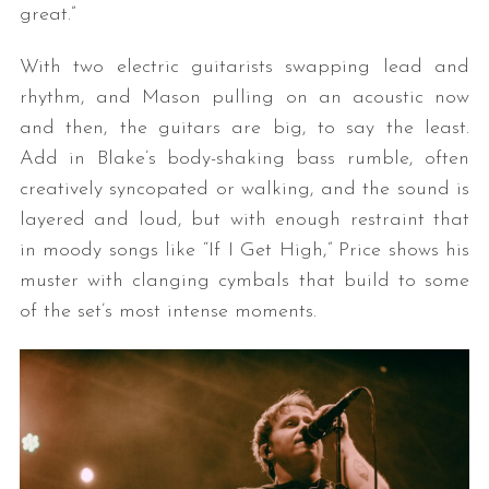
great.”
With two electric guitarists swapping lead and
rhythm, and Mason pulling on an acoustic now
and then, the guitars are big, to say the least.
Add in Blake’s body-shaking bass rumble, often
creatively syncopated or walking, and the sound is
layered and loud, but with enough restraint that
in moody songs like “If I Get High,” Price shows his
muster with clanging cymbals that build to some
of the set’s most intense moments.