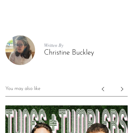
Written By
Christine Buckley
You may also like