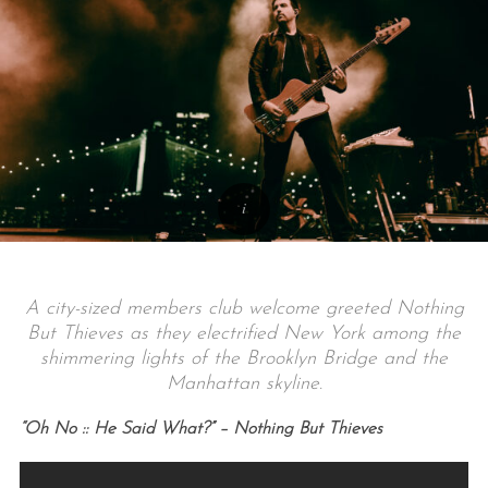
A city-sized members club welcome greeted Nothing
But Thieves as they electrified New York among the
shimmering lights of the Brooklyn Bridge and the
Manhattan skyline.
“Oh No :: He Said What?” – Nothing But Thieves