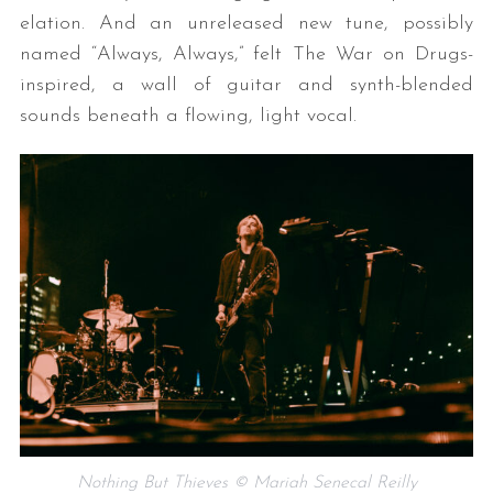
elation. And an unreleased new tune, possibly
named “Always, Always,” felt The War on Drugs-
inspired, a wall of guitar and synth-blended
sounds beneath a flowing, light vocal.
Nothing But Thieves © Mariah Senecal Reilly