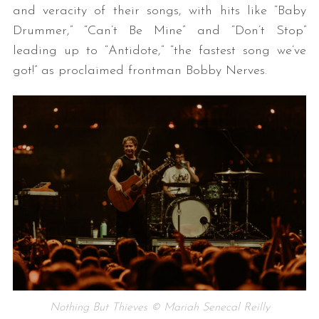
and veracity of their songs, with hits like “Baby
Drummer,” “Can’t Be Mine” and “Don’t Stop”
leading up to “Antidote,” “the fastest song we’ve
got!” as proclaimed frontman Bobby Nerves.
Nothing But Thieves © Mariah Senecal Reilly