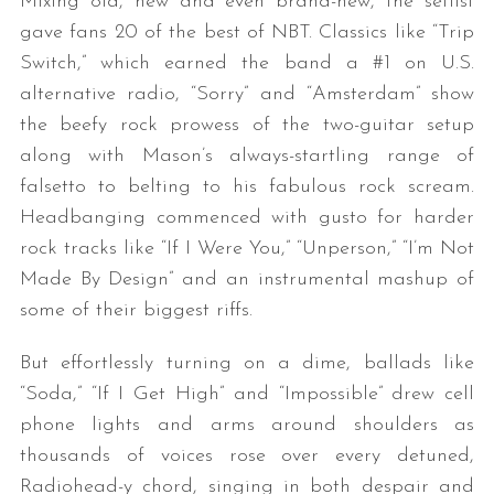
Mixing old, new and even brand-new, the setlist
gave fans 20 of the best of NBT. Classics like “Trip
Switch,” which earned the band a #1 on U.S.
alternative radio, “Sorry” and “Amsterdam” show
the beefy rock prowess of the two-guitar setup
along with Mason’s always-startling range of
falsetto to belting to his fabulous rock scream.
Headbanging commenced with gusto for harder
rock tracks like “If I Were You,” “Unperson,” “I’m Not
Made By Design” and an instrumental mashup of
some of their biggest riffs.
But effortlessly turning on a dime, ballads like
“Soda,” “If I Get High” and “Impossible” drew cell
phone lights and arms around shoulders as
thousands of voices rose over every detuned,
Radiohead-y chord, singing in both despair and