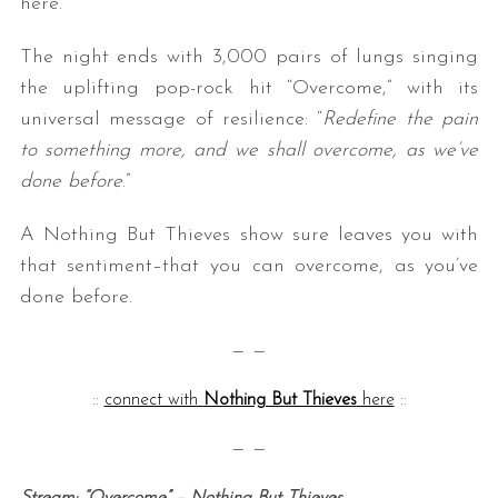
here.”
The night ends with 3,000 pairs of lungs singing
the uplifting pop-rock hit “Overcome,” with its
universal message of resilience: “
Redefine the pain
to something more, and we shall overcome, as we’ve
done before
.”
A Nothing But Thieves show sure leaves you with
that sentiment–that you can overcome, as you’ve
done before.
— —
::
connect with
Nothing But Thieves
here
::
— —
Stream: “Overcome” – Nothing But Thieves