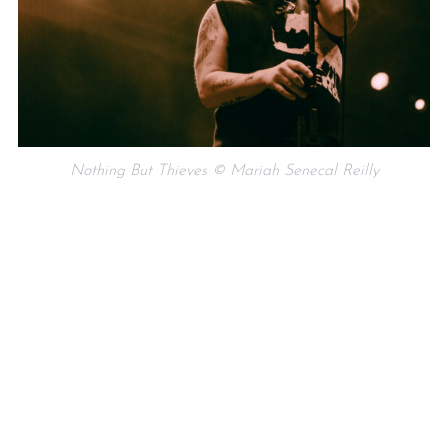
Nothing But Thieves © Mariah Senecal Reilly