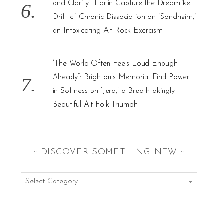
and Clarity”: Larlin Capture the Dreamlike
Drift of Chronic Dissociation on “Sondheim,”
an Intoxicating Alt-Rock Exorcism
“The World Often Feels Loud Enough
Already”: Brighton’s Memorial Find Power
in Softness on ‘Jera,’ a Breathtakingly
Beautiful Alt-Folk Triumph
:: DISCOVER SOMETHING NEW ::
:
:
d