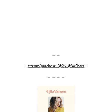
— —
::
stream/purchase
“Why Wait”
here
::
— — — —