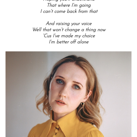
That where I’m going
I can’t come back from that
And raising your voice
Well that won’t change a thing now
‘Cus I’ve made my choice
I’m better off alone