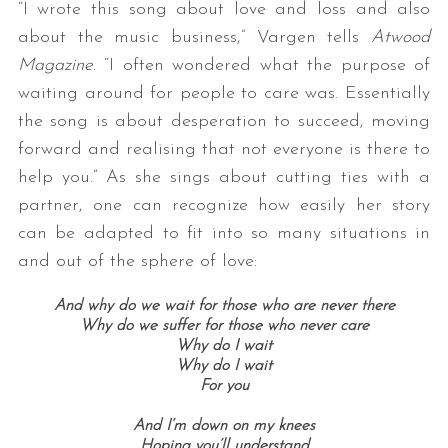
“I wrote this song about love and loss and also
about the music business,” Vargen tells
Atwood
Magazine
. “I often wondered what the purpose of
waiting around for people to care was. Essentially
the song is about desperation to succeed, moving
forward and realising that not everyone is there to
help you.” As she sings about cutting ties with a
partner, one can recognize how easily her story
can be adapted to fit into so many situations in
and out of the sphere of love:
And why do we wait for those who are never there
Why do we suffer for those who never care
Why do I wait
Why do I wait
For you
And I’m down on my knees
Hoping you’ll understand