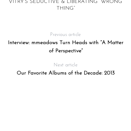
,
VITRY’S SEDUCTIVE & LIBERATING “WRONG
THING”
Previous article
Interview: mmeadows Turn Heads with “A Matter
of Perspective”
Next article
Our Favorite Albums of the Decade: 2013