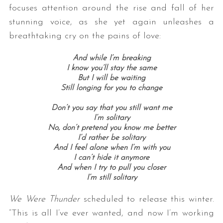
focuses attention around the rise and fall of her
stunning voice, as she yet again unleashes a
breathtaking cry on the pains of love:
And while I’m breaking
I know you’ll stay the same
But I will be waiting
Still longing for you to change
Don’t you say that you still want me
I’m solitary
No, don’t pretend you know me better
I’d rather be solitary
And I feel alone when I’m with you
I can’t hide it anymore
And when I try to pull you closer
I’m still solitary
We Were Thunder
scheduled to release this winter.
“This is all I’ve ever wanted, and now I’m working