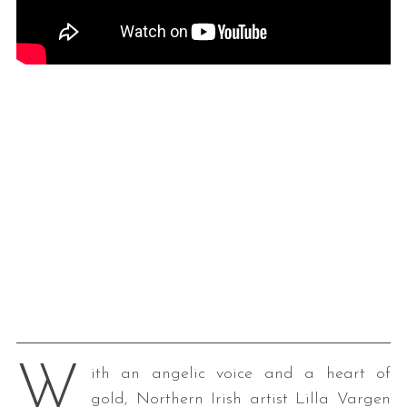
W
ith an angelic voice and a heart of
gold, Northern Irish artist Lilla Vargen