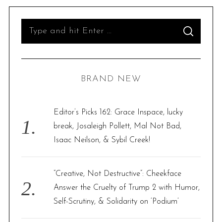
S
S
e
E
A
R
a
C
H
r
BRAND NEW
c
h
f
Editor’s Picks 162: Grace Inspace, lucky
o
break, Josaleigh Pollett, Mal Not Bad,
r
Isaac Neilson, & Sybil Creek!
:
“Creative, Not Destructive”: Cheekface
Answer the Cruelty of Trump 2 with Humor,
Self-Scrutiny, & Solidarity on ‘Podium’