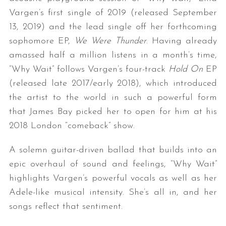
Vargen’s first single of 2019 (released September
13, 2019) and the lead single off her forthcoming
sophomore EP,
We Were Thunder
. Having already
amassed half a million listens in a month’s time,
“Why Wait” follows Vargen’s four-track
Hold On
EP
(released late 2017/early 2018), which introduced
the artist to the world in such a powerful form
that James Bay picked her to open for him at his
2018 London “comeback” show.
A solemn guitar-driven ballad that builds into an
epic overhaul of sound and feelings, “Why Wait”
highlights Vargen’s powerful vocals as well as her
Adele-like musical intensity. She’s all in, and her
songs reflect that sentiment.