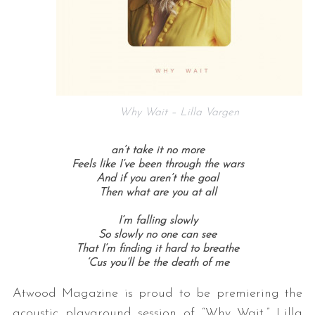
Why Wait – Lilla Vargen
an’t take it no more
Feels like I’ve been through the wars
And if you aren’t the goal
Then what are you at all
I’m falling slowly
So slowly no one can see
That I’m finding it hard to breathe
‘Cus you’ll be the death of me
Atwood Magazine is proud to be premiering the
acoustic playground session of “Why Wait,” Lilla