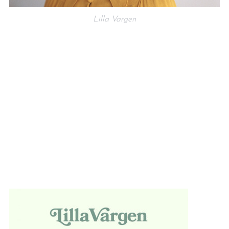
Lilla Vargen