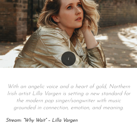
With an angelic voice and a heart of gold, Northern
Irish artist Lilla Vargen is setting a new standard for
the modern pop singer/songwriter with music
grounded in connection, emotion, and meaning.
Stream: “Why Wait” – Lilla Vargen