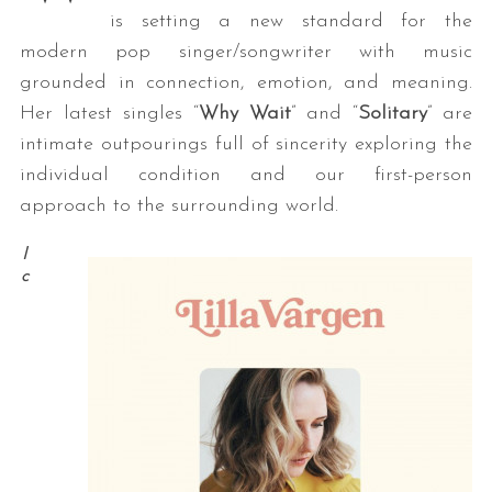
is setting a new standard for the
modern pop singer/songwriter with music
grounded in connection, emotion, and meaning.
Her latest singles “
Why Wait
” and “
Solitary
” are
intimate outpourings full of sincerity exploring the
individual condition and our first-person
approach to the surrounding world.
I
c