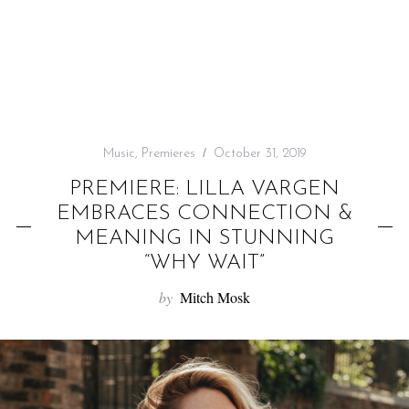
f
o
r
:
Music
,
Premieres
October 31, 2019
PREMIERE: LILLA VARGEN
EMBRACES CONNECTION &
MEANING IN STUNNING
“WHY WAIT”
by
Mitch Mosk