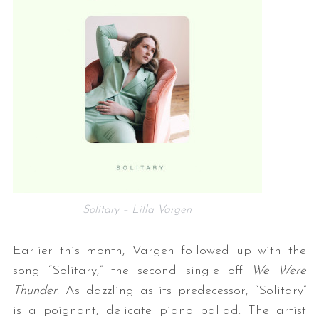
Solitary – Lilla Vargen
Earlier this month, Vargen followed up with the
song “Solitary,” the second single off
We Were
Thunder
. As dazzling as its predecessor, “Solitary”
is a poignant, delicate piano ballad. The artist