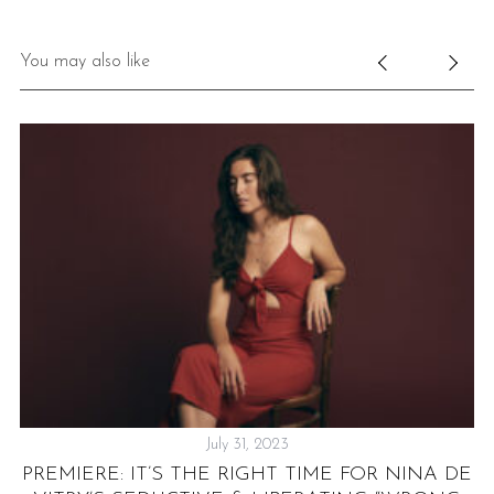
You may also like
July 31, 2023
ER
PREMIERE: IT’S THE RIGHT TIME FOR NINA DE