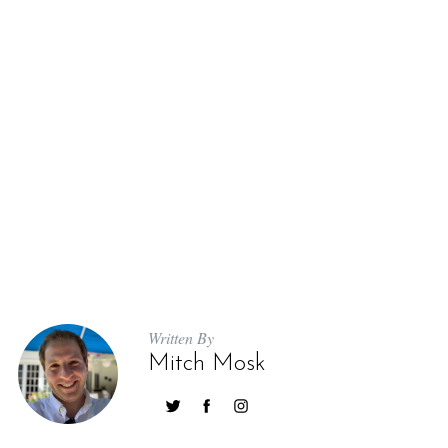
Written By
Mitch Mosk