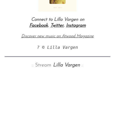
Connect to Lilla Vargen on
Facebook
,
Twitter
,
Instagram
Discover new music on Atwood Magazine
? © Lilla Vargen
:: Stream
Lilla Vargen
::