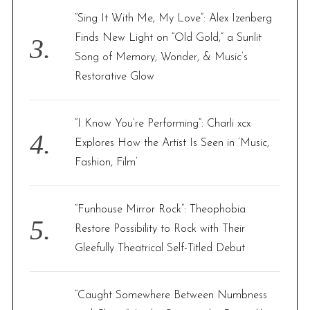
“Sing It With Me, My Love”: Alex Izenberg
Finds New Light on “Old Gold,” a Sunlit
Song of Memory, Wonder, & Music’s
Restorative Glow
“I Know You’re Performing”: Charli xcx
Explores How the Artist Is Seen in ‘Music,
Fashion, Film’
“Funhouse Mirror Rock”: Theophobia
Restore Possibility to Rock with Their
Gleefully Theatrical Self-Titled Debut
“Caught Somewhere Between Numbness