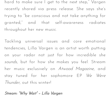
hard to make sure I get to the next step,” Vargen
recently shared via press release. She says she’s
trying to “be conscious and not take anything for
granted,” and that self-awareness radiates
throughout her new music.
Tackling universal issues and core emotional
tendencies, Lilla Vargen is an artist worth putting
S
on your radar not just for how incredible she
e
sounds
, but for how she makes you feel. Stream
a
r
her music exclusively on
Atwood Magazine
, and
c
stay tuned for her sophomore EP
We Were
h
Thunder
, out this winter!
f
o
Stream: “Why Wait” – Lilla Vargen
r
: