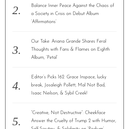
Balance Inner Peace Against the Chaos of
a Society in Crisis on Debut Album
‘Affirmations’
Our Take: Ariana Grande Shares Feral
Thoughts with Fans & Flames on Eighth
Album, ‘Petal’
Editor’s Picks 162: Grace Inspace, lucky
break, Josaleigh Pollett, Mal Not Bad,
Isaac Neilson, & Sybil Creek!
“Creative, Not Destructive”: Cheekface
Answer the Cruelty of Trump 2 with Humor,