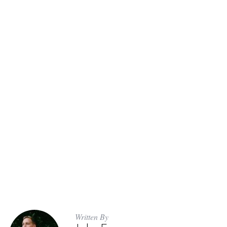
Written By