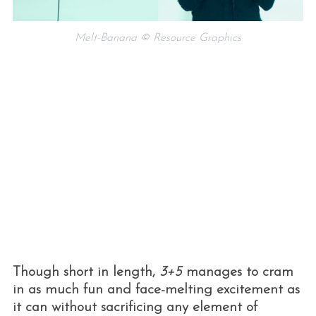
Melt-Banana © Resource Graphics
S
e
a
r
c
h
f
o
Though short in length,
3+5
manages to cram
r
:
in as much fun and face-melting excitement as
it can without sacrificing any element of