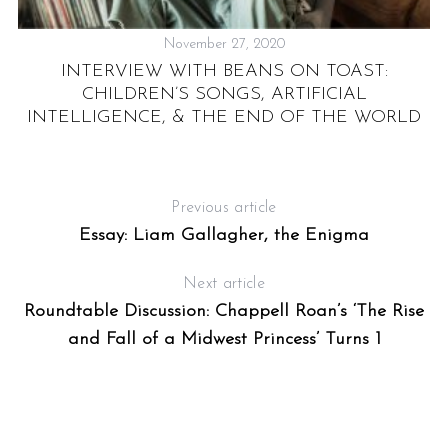
November 27, 2020
INTERVIEW WITH BEANS ON TOAST:
“
CHILDREN’S SONGS, ARTIFICIAL
R
I
INTELLIGENCE, & THE END OF THE WORLD
Previous article
Essay: Liam Gallagher, the Enigma
Next article
Roundtable Discussion: Chappell Roan’s ‘The Rise
and Fall of a Midwest Princess’ Turns 1