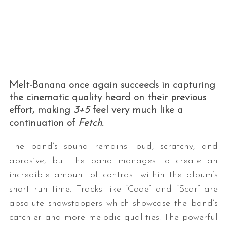
Melt-Banana once again succeeds in capturing
the cinematic quality heard on their previous
effort, making
3+5
feel very much like a
continuation of
Fetch
.
The band’s sound remains loud, scratchy, and
abrasive, but the band manages to create an
incredible amount of contrast within the album’s
short run time. Tracks like “Code” and “Scar” are
absolute showstoppers which showcase the band’s
catchier and more melodic qualities. The powerful