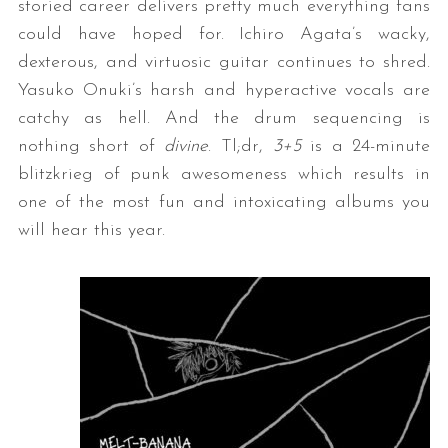
storied career delivers pretty much everything fans
could have hoped for. Ichiro Agata’s wacky,
dexterous, and virtuosic guitar continues to shred.
Yasuko Onuki’s harsh and hyperactive vocals are
catchy as hell. And the drum sequencing is
nothing short of
divine
. Tl;dr,
3+5
is a 24-minute
blitzkrieg of punk awesomeness which results in
one of the most fun and intoxicating albums you
will hear this year.