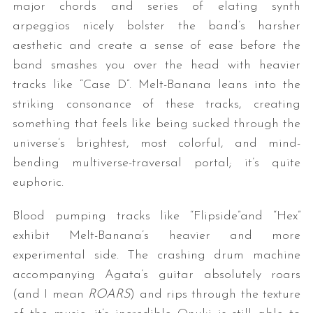
major chords and series of elating synth
arpeggios nicely bolster the band’s harsher
aesthetic and create a sense of ease before the
band smashes you over the head with heavier
tracks like “Case D”. Melt-Banana leans into the
striking consonance of these tracks, creating
something that feels like being sucked through the
universe’s brightest, most colorful, and mind-
bending multiverse-traversal portal; it’s quite
euphoric.
Blood pumping tracks like “Flipside”and “Hex”
exhibit Melt-Banana’s heavier and more
experimental side. The crashing drum machine
accompanying Agata’s guitar absolutely roars
(and I mean
ROARS
) and rips through the texture