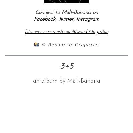
Connect to Melt-Banana on
Facebook
,
Twitter
,
Instagram
Discover new music on Atwood Magazine
 © Resource Graphics
3+5
an album by Melt-Banana