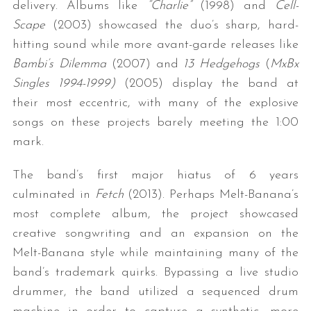
delivery. Albums like
“Charlie”
(1998) and
Cell-
Scape
(2003) showcased the duo’s sharp, hard-
hitting sound while more avant-garde releases like
Bambi’s Dilemma
(2007) and
13 Hedgehogs
(
MxBx
Singles 1994-1999)
(2005) display the band at
their most eccentric, with many of the explosive
songs on these projects barely meeting the 1:00
mark.
The band’s first major hiatus of 6 years
culminated in
Fetch
(2013). Perhaps Melt-Banana’s
most complete album, the project showcased
creative songwriting and an expansion on the
Melt-Banana style while maintaining many of the
band’s trademark quirks. Bypassing a live studio
drummer, the band utilized a sequenced drum