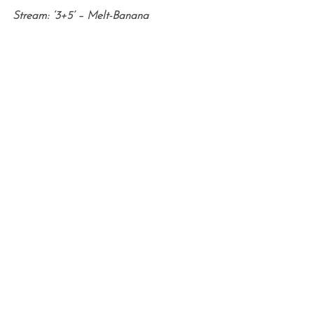
Stream: ‘3+5’ – Melt-Banana