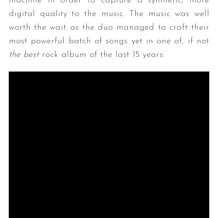
machine in order to capture a synthetic, more
digital quality to the music. The music was well
worth the wait as the duo managed to craft their
most powerful batch of songs yet in one of, if not
the best
rock album of the last 15 years.