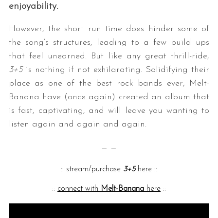
enjoyability.
However, the short run time does hinder some of
the song’s structures, leading to a few build ups
that feel unearned. But like any great thrill-ride,
3+5
is nothing if not exhilarating. Solidifying their
place as one of the best rock bands ever
,
Melt-
Banana have (once again) created an album that
is fast, captivating, and will leave you wanting to
listen again and again and again.
— —
::
stream/purchase
3+5
here
::
::
connect with
Melt-Banana
here
::