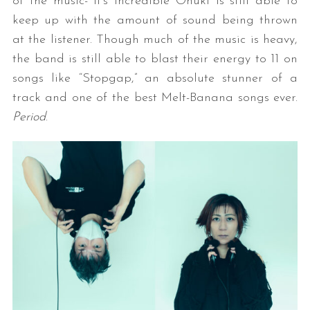
of the music- it’s incredible Onuki is still able to
keep up with the amount of sound being thrown
at the listener. Though much of the music is heavy,
the band is still able to blast their energy to 11 on
songs like “Stopgap,” an absolute stunner of a
track and one of the best Melt-Banana songs ever.
Period
.