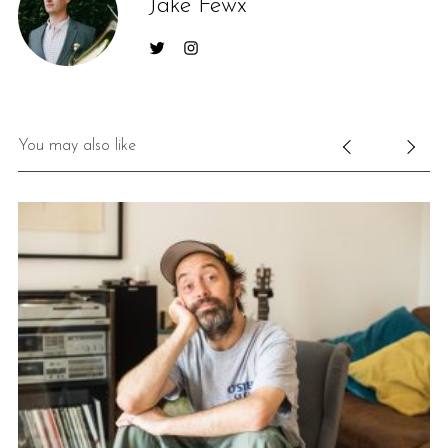
Jake Fewx
You may also like