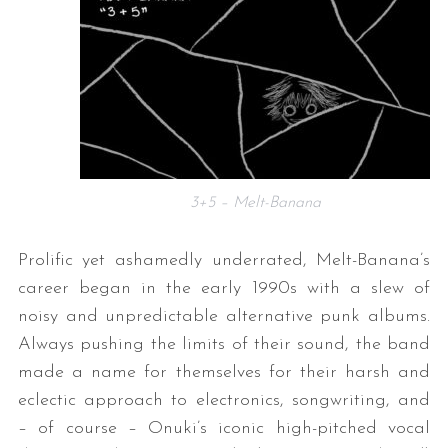
3+5 – Melt-Banana
Prolific yet ashamedly underrated, Melt-Banana’s
career began in the early 1990s with a slew of
noisy and unpredictable alternative punk albums.
Always pushing the limits of their sound, the band
made a name for themselves for their harsh and
eclectic approach to electronics, songwriting, and
– of course – Onuki’s iconic high-pitched vocal