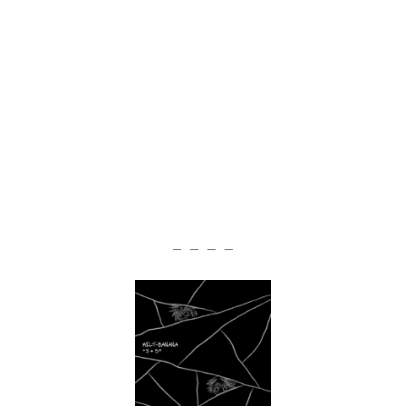
— — — —