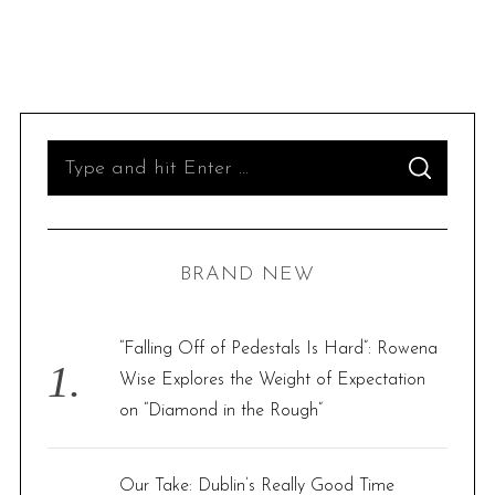
S
S
e
E
A
R
a
C
H
r
BRAND NEW
c
h
f
“Falling Off of Pedestals Is Hard”: Rowena
o
Wise Explores the Weight of Expectation
r
on “Diamond in the Rough”
:
Our Take: Dublin’s Really Good Time