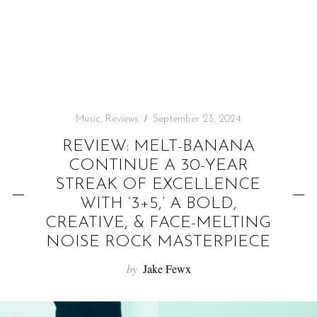
f
o
r
:
Music
,
Reviews
September 23, 2024
REVIEW: MELT-BANANA
CONTINUE A 30-YEAR
STREAK OF EXCELLENCE
WITH ‘3+5,’ A BOLD,
CREATIVE, & FACE-MELTING
NOISE ROCK MASTERPIECE
by
Jake Fewx