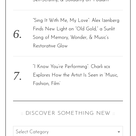
Self-Scrutiny, & Solidarity on ‘Podium’
“Sing It With Me, My Love”: Alex Izenberg
Finds New Light on “Old Gold,” a Sunlit
Song of Memory, Wonder, & Music’s
Restorative Glow
“I Know You’re Performing”: Charli xcx
Explores How the Artist Is Seen in ‘Music,
Fashion, Film’
:: DISCOVER SOMETHING NEW ::
: