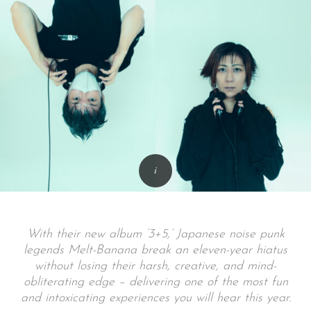
With their new album ‘3+5,’ Japanese noise punk
legends Melt-Banana break an eleven-year hiatus
without losing their harsh, creative, and mind-
obliterating edge – delivering one of the most fun
and intoxicating experiences you will hear this year.