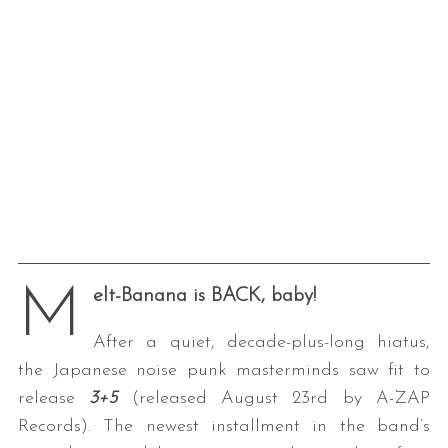
M
elt-Banana is BACK, baby!
After a quiet, decade-plus-long hiatus,
the Japanese noise punk masterminds saw fit to
release
3+5
(released August 23rd by A-ZAP
Records). The newest installment in the band’s