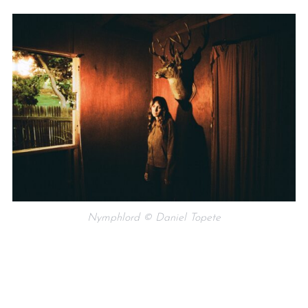
Nymphlord © Daniel Topete