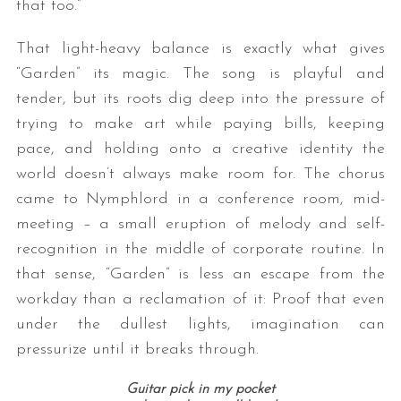
that too.”
That light-heavy balance is exactly what gives
“Garden” its magic. The song is playful and
tender, but its roots dig deep into the pressure of
trying to make art while paying bills, keeping
pace, and holding onto a creative identity the
world doesn’t always make room for. The chorus
came to Nymphlord in a conference room, mid-
meeting – a small eruption of melody and self-
recognition in the middle of corporate routine. In
that sense, “Garden” is less an escape from the
workday than a reclamation of it: Proof that even
under the dullest lights, imagination can
pressurize until it breaks through.
Guitar pick in my pocket