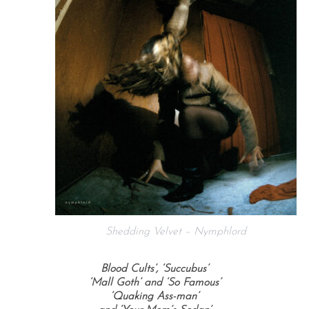
Shedding Velvet – Nymphlord
Blood Cults’, ‘Succubus’
‘Mall Goth’ and ‘So Famous’
‘Quaking Ass-man’