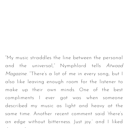
“My music straddles the line between the personal
S
and the universal,” Nymphlord tells
Atwood
e
a
Magazine
. “There’s a lot of me in every song, but I
r
also like leaving enough room for the listener to
c
make up their own minds. One of the best
h
compliments I ever got was when someone
f
o
described my music as light and heavy at the
r
same time. Another recent comment said ‘there’s
:
an edge without bitterness. Just joy.’ and I liked