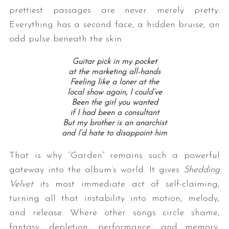
prettiest passages are never merely pretty.
Everything has a second face, a hidden bruise, an
odd pulse beneath the skin.
Guitar pick in my pocket
at the marketing all-hands
Feeling like a loner at the
local show again, I could’ve
Been the girl you wanted
if I had been a consultant
But my brother is an anarchist
and I’d hate to disappoint him
That is why “Garden” remains such a powerful
gateway into the album’s world. It gives
Shedding
Velvet
its most immediate act of self-claiming,
turning all that instability into motion, melody,
and release. Where other songs circle shame,
fantasy, depletion, performance, and memory,