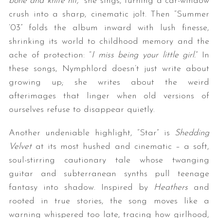
bone and knife hit,
” she sings, turning a car-window
crush into a sharp, cinematic jolt. Then “Summer
’03” folds the album inward with lush finesse,
shrinking its world to childhood memory and the
ache of protection: “
I miss being your little girl.
” In
these songs, Nymphlord doesn’t just write about
growing up; she writes about the weird
afterimages that linger when old versions of
ourselves refuse to disappear quietly.
Another undeniable highlight, “Star” is
Shedding
Velvet
at its most hushed and cinematic – a soft,
soul-stirring cautionary tale whose twanging
guitar and subterranean synths pull teenage
fantasy into shadow. Inspired by
Heathers
and
rooted in true stories, the song moves like a
warning whispered too late, tracing how girlhood,