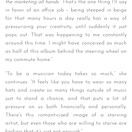
the marketing all hands
.’ That’s the one thing I’ll say
in favor of an office job – being steeped in beige
for that many hours a day really has a way of
pressurizing your creativity, until suddenly it just
pops out. That was happening to me constantly
around this time. I might have conceived as much
as half of this album behind the steering wheel on
my commute home.”
“To be a musician today takes so much,” she
continues. “It feels like you have to wear so many
hats and create so many things outside of music
just to stand a chance, and that puts a lot of
pressure on us both financially and personally.
There’s this romanticized image of a starving
artist, but even those who are willing to starve are
finding that it’s just not enough.”