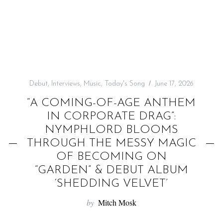
f
o
r
:
Debut
,
Interviews
,
Music
,
Today's Song
June 17, 2026
“A COMING-OF-AGE ANTHEM
IN CORPORATE DRAG”:
NYMPHLORD BLOOMS
THROUGH THE MESSY MAGIC
OF BECOMING ON
“GARDEN” & DEBUT ALBUM
‘SHEDDING VELVET’
by
Mitch Mosk