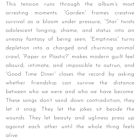
This tension runs through the album’s most
arresting moments. “Garden” frames creative
survival as a bloom under pressure; “Star” twists
adolescent longing, shame, and status into an
uneasy fantasy of being seen; “Emptiness” turns
depletion into a charged and churning animal
crawl; “Paper or Plastic?” makes modern guilt feel
absurd, intimate, and impossible to outrun; and
“Good Time Diner” closes the record by asking
whether friendship can survive the distance
between who we were and who we have become.
These songs don’t sand down contradiction; they
let it snag. They let the jokes sit beside the
wounds. They let beauty and ugliness press up
against each other until the whole thing feels
alive.