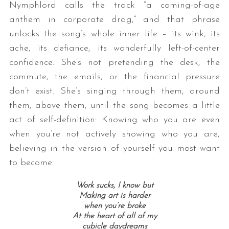
Nymphlord calls the track “a coming-of-age
anthem in corporate drag,” and that phrase
unlocks the song’s whole inner life – its wink, its
ache, its defiance, its wonderfully left-of-center
confidence. She’s not pretending the desk, the
commute, the emails, or the financial pressure
don’t exist. She’s singing through them, around
them, above them, until the song becomes a little
act of self-definition: Knowing who you are even
when you’re not actively showing who you are,
believing in the version of yourself you most want
to become.
Work sucks, I know but
Making art is harder
when you’re broke
At the heart of all of my
cubicle daydreams