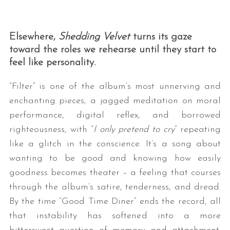
Elsewhere,
Shedding Velvet
turns its gaze
toward the roles we rehearse until they start to
feel like personality.
“Filter” is one of the album’s most unnerving and
enchanting pieces, a jagged meditation on moral
performance, digital reflex, and borrowed
righteousness, with “
I only pretend to cry
” repeating
like a glitch in the conscience. It’s a song about
wanting to be good and knowing how easily
goodness becomes theater – a feeling that courses
through the album’s satire, tenderness, and dread.
By the time “Good Time Diner” ends the record, all
that instability has softened into a more