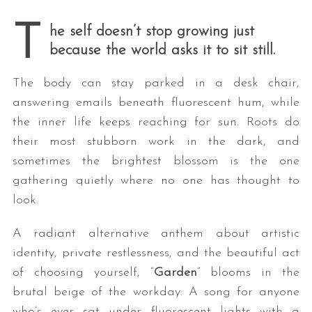
* * *
T
he self doesn’t stop growing just
because the world asks it to sit still.
The body can stay parked in a desk chair,
answering emails beneath fluorescent hum, while
the inner life keeps reaching for sun. Roots do
their most stubborn work in the dark, and
sometimes the brightest blossom is the one
gathering quietly where no one has thought to
look.
A radiant alternative anthem about artistic
identity, private restlessness, and the beautiful act
of choosing yourself, “
Garden
” blooms in the
brutal beige of the workday: A song for anyone
who’s ever sat under fluorescent lights with a