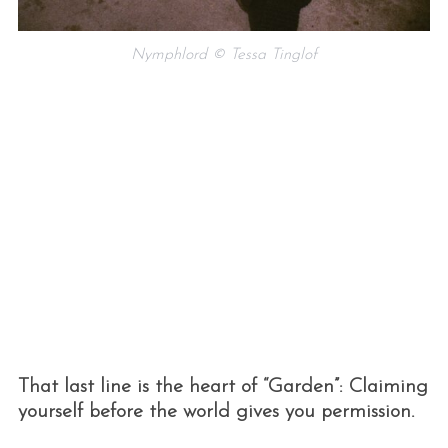
Nymphlord © Tessa Tinglof
That last line is the heart of “Garden”: Claiming
yourself before the world gives you permission.