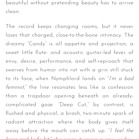
beautiful without pretending beauty has to arrive
clean.
The record keeps changing rooms, but it never
loses that charged, close-to-the-bone intimacy. The
dreamy “Candy” is all appetite and projection, a
sweet little flute- and acoustic guitar-led fever of
envy, desire, performance, and self-reproach that
swerves from humor into rot with a grin still stuck
to its face; when Nymphlord lands on “
I’m a bad
feminist,
” the line resonates less like a confession
than a trapdoor opening beneath an already-
complicated gaze. “Deep Cut,” by contrast, is
flushed and physical, a brash, two-minute spark of
radiant attraction where the body gives itself
away before the mouth can catch up. “
I feel the