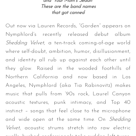
and ‘Your Mom’s Sedan’
These are the band names
that got canned
Out now via Lauren Records, “Garden” appears on
Nymphlord’s recently released debut album
Shedding Velvet
, a ten-track coming-of-age world
where self-doubt, ambition, humor, disillusionment,
and identity all rub up against each other until
they glow. Raised in the wooded foothills of
Northern California and now based in Los
Angeles, Nymphlord (aka Tia Rabinovitz) makes
music that pulls from ‘90s rock, Laurel Canyon
acoustic textures, punk intimacy, and Top 40
instinct – songs that feel close to the microphone
and wide open at the same time. On
Shedding
Velvet
, acoustic strums stretch into raw electric