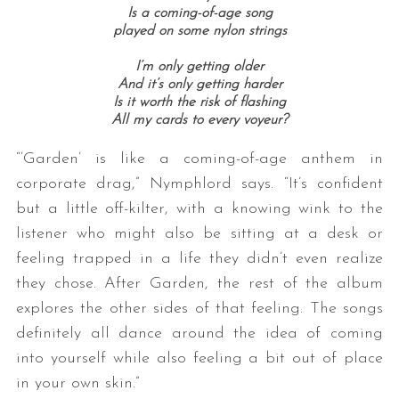
Is a coming-of-age song
played on some nylon strings
I’m only getting older
And it’s only getting harder
Is it worth the risk of flashing
All my cards to every voyeur?
“‘Garden’ is like a coming-of-age anthem in
corporate drag,” Nymphlord says. “It’s confident
but a little off-kilter, with a knowing wink to the
listener who might also be sitting at a desk or
feeling trapped in a life they didn’t even realize
they chose. After Garden, the rest of the album
explores the other sides of that feeling. The songs
definitely all dance around the idea of coming
into yourself while also feeling a bit out of place
in your own skin.”