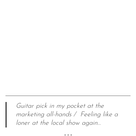
Guitar pick in my pocket at the
marketing all-hands / Feeling like a
loner at the local show again…