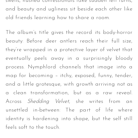
swells, hushed confessionals take sudden left turns,
and beauty and ugliness sit beside each other like
old friends learning how to share a room.
The album’s title gives the record its body-horror
beauty: Before deer antlers reach their full size,
they’re wrapped in a protective layer of velvet that
eventually peels away in a surprisingly bloody
process. Nymphlord channels that image into a
map for becoming – itchy, exposed, funny, tender,
and a little grotesque, with growth arriving not as
a clean transformation, but as a raw reveal.
Across
Shedding Velvet
, she writes from an
unsettled in-between: The part of life where
identity is hardening into shape, but the self still
feels soft to the touch.