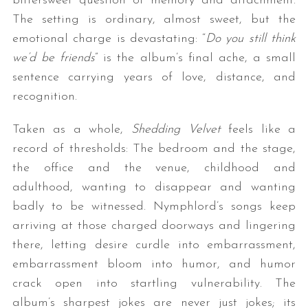
bittersweet question of memory and attachment.
The setting is ordinary, almost sweet, but the
emotional charge is devastating: “
Do you still think
we’d be friends
” is the album’s final ache, a small
sentence carrying years of love, distance, and
recognition.
Taken as a whole,
Shedding Velvet
feels like a
record of thresholds: The bedroom and the stage,
the office and the venue, childhood and
adulthood, wanting to disappear and wanting
badly to be witnessed. Nymphlord’s songs keep
arriving at those charged doorways and lingering
there, letting desire curdle into embarrassment,
embarrassment bloom into humor, and humor
crack open into startling vulnerability. The
album’s sharpest jokes are never just jokes; its