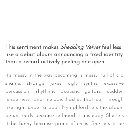
This sentiment makes
Shedding Velvet
feel less
like a debut album announcing a fixed identity
than a record actively peeling one open.
It’s messy in the way becoming is messy: full of old
shame, strange jokes, ugly synths, excessive
percussion, rhythmic acoustic guitars, sudden
tenderness, and melodic flashes that cut through
like light under a door. Nymphlord lets the album
be unsteady because selfhood is unsteady. She lets
it be funny because panic often is. She lets it be