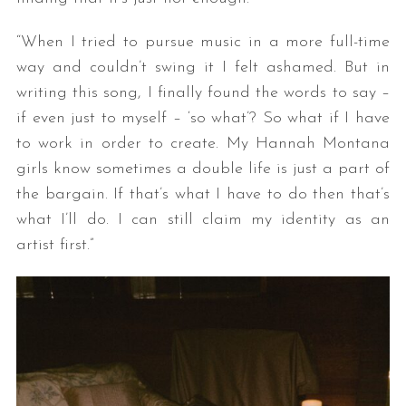
“When I tried to pursue music in a more full-time
way and couldn’t swing it I felt ashamed. But in
writing this song, I finally found the words to say –
if even just to myself – ‘so what’? So what if I have
to work in order to create. My Hannah Montana
girls know sometimes a double life is just a part of
the bargain. If that’s what I have to do then that’s
what I’ll do. I can still claim my identity as an
artist first.”