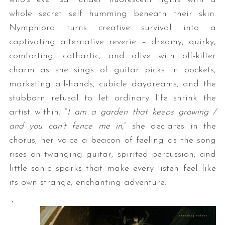
whole secret self humming beneath their skin.
Nymphlord turns creative survival into a
captivating alternative reverie – dreamy, quirky,
comforting, cathartic, and alive with off-kilter
charm as she sings of guitar picks in pockets,
marketing all-hands, cubicle daydreams, and the
stubborn refusal to let ordinary life shrink the
artist within. “
I am a garden that keeps growing /
and you can’t fence me in,
” she declares in the
chorus, her voice a beacon of feeling as the song
rises on twanging guitar, spirited percussion, and
little sonic sparks that make every listen feel like
its own strange, enchanting adventure.
‘