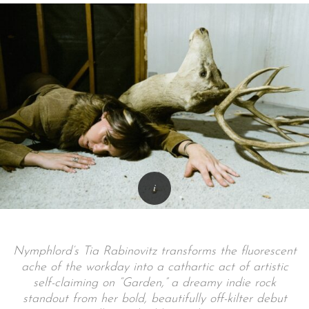
Nymphlord’s Tia Rabinovitz transforms the fluorescent
ache of the workday into a cathartic act of artistic
self-claiming on “Garden,” a dreamy indie rock
standout from her bold, beautifully off-kilter debut