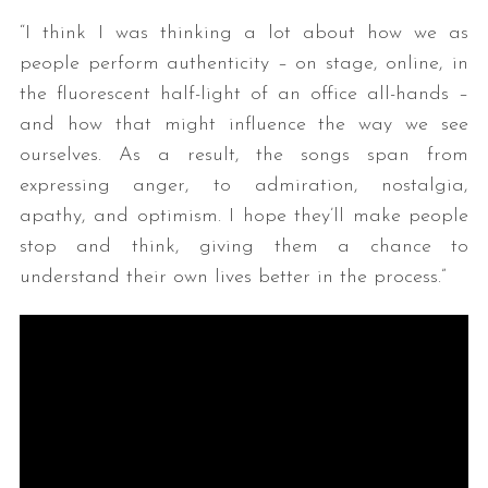
“I think I was thinking a lot about how we as
people perform authenticity – on stage, online, in
the fluorescent half-light of an office all-hands –
and how that might influence the way we see
ourselves. As a result, the songs span from
expressing anger, to admiration, nostalgia,
apathy, and optimism. I hope they’ll make people
stop and think, giving them a chance to
understand their own lives better in the process.”