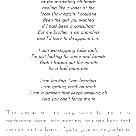
at the marketing all-hands
Feeling like a loner at the
local show again, I could’ve
Been the girl you wanted
if I had been a consultant
But my brother is an anarchist
and I’d hate to disappoint him
I quit worshipping false idols,
I’m just looking for some real friends
Yeah I traded out the emails
for a ball point pen
I am leaving, I am learning,
I am getting back on track
I am a garden that keeps growing oh
And you can’t fence me in
“The chorus of this song came to me in a
conference room, mid-meeting. You can hear that
moment in the lyrics – ‘
guitar pick in my pocket at