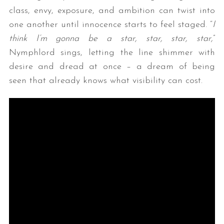
class, envy, exposure, and ambition can twist into
one another until innocence starts to feel staged. “
I
think I’m gonna be a star, star, star, star,
”
Nymphlord sings, letting the line shimmer with
desire and dread at once – a dream of being
seen that already knows what visibility can cost.