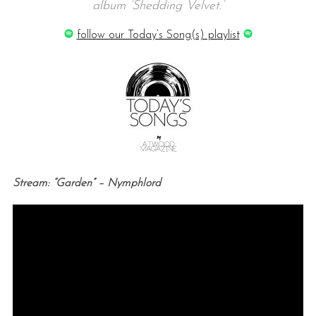
album ‘Shedding Velvet.’
follow our Today’s Song(s) playlist
Stream: “Garden” – Nymphlord