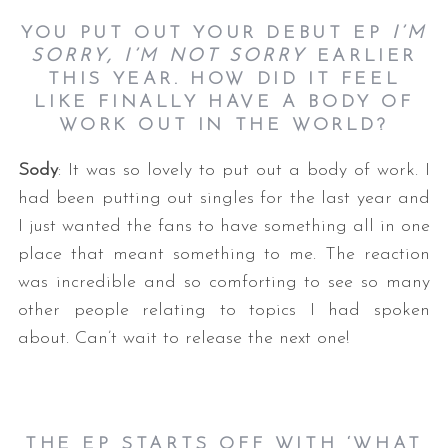
YOU PUT OUT YOUR DEBUT EP
I’M
SORRY, I’M NOT SORRY
EARLIER
THIS YEAR. HOW DID IT FEEL
LIKE FINALLY HAVE A BODY OF
WORK OUT IN THE WORLD?
Sody
: It was so lovely to put out a body of work. I
had been putting out singles for the last year and
I just wanted the fans to have something all in one
place that meant something to me. The reaction
was incredible and so comforting to see so many
other people relating to topics I had spoken
about. Can’t wait to release the next one!
THE EP STARTS OFF WITH ‘WHAT