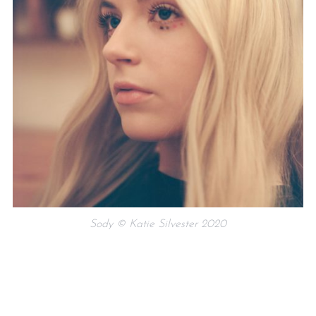
Sody © Katie Silvester 2020