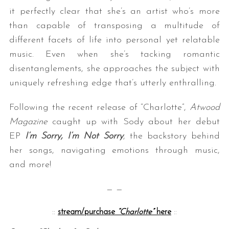
it perfectly clear that she’s an artist who’s more
than capable of transposing a multitude of
different facets of life into personal yet relatable
music. Even when she’s tacking romantic
disentanglements, she approaches the subject with
uniquely refreshing edge that’s utterly enthralling.
Following the recent release of “Charlotte”,
Atwood
Magazine
caught up with Sody about her debut
EP
I’m Sorry, I’m Not Sorry
, the backstory behind
her songs, navigating emotions through music,
and more!
— —
::
stream/purchase
“Charlotte”
here
::