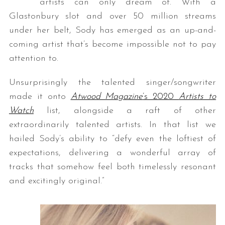
artists can only dream of. With a
Glastonbury slot and over 50 million streams
under her belt, Sody has emerged as an up-and-
coming artist that’s become impossible not to pay
attention to.
Unsurprisingly the talented singer/songwriter
made it onto
Atwood Magazine
’s 2020
Artists to
Watch
list, alongside a raft of other
extraordinarily talented artists. In that list we
hailed Sody’s ability to “defy even the loftiest of
expectations, delivering a wonderful array of
tracks that somehow feel both timelessly resonant
and excitingly original.”