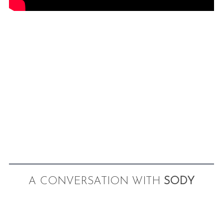
A CONVERSATION WITH
SODY