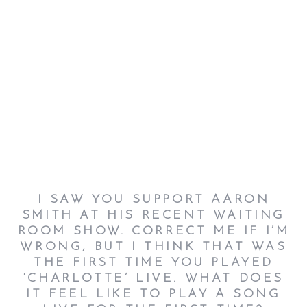
I SAW YOU SUPPORT AARON
SMITH AT HIS RECENT WAITING
ROOM SHOW. CORRECT ME IF I’M
WRONG, BUT I THINK THAT WAS
THE FIRST TIME YOU PLAYED
‘CHARLOTTE’ LIVE. WHAT DOES
IT FEEL LIKE TO PLAY A SONG