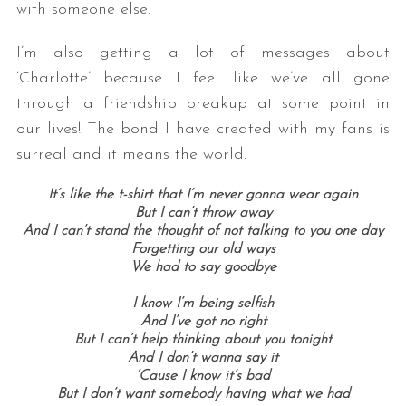
with someone else.
I’m also getting a lot of messages about
‘Charlotte’ because I feel like we’ve all gone
through a friendship breakup at some point in
our lives! The bond I have created with my fans is
surreal and it means the world.
It’s like the t-shirt that I’m never gonna wear again
But I can’t throw away
And I can’t stand the thought of not talking to you one day
Forgetting our old ways
We had to say goodbye
I know I’m being selfish
And I’ve got no right
But I can’t help thinking about you tonight
And I don’t wanna say it
‘Cause I know it’s bad
But I don’t want somebody having what we had