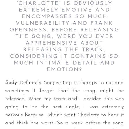
‘CHARLOTTE’ IS OBVIOUSLY
EXTREMELY EMOTIVE AND
ENCOMPASSES SO MUCH
VULNERABILITY AND FRANK
OPENNESS. BEFORE RELEASING
THE SONG, WERE YOU EVER
APPREHENSIVE ABOUT
RELEASING THE TRACK,
CONSIDERING IT CONTAINS SO
MUCH INTIMATE DETAIL AND
EMOTION?
Sody
: Definitely. Songwriting is therapy to me and
sometimes I forget that the song might be
released! When my team and I decided this was
going to be the next single, I was extremely
nervous because I didn’t want Charlotte to hear it
and think the worst. So a week before the song