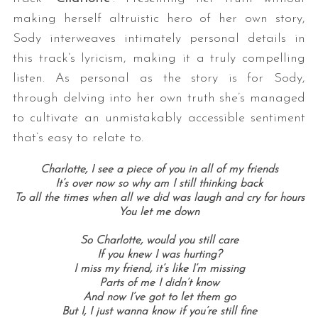
making herself altruistic hero of her own story,
Sody interweaves intimately personal details in
this track’s lyricism, making it a truly compelling
listen. As personal as the story is for Sody,
through delving into her own truth she’s managed
to cultivate an unmistakably accessible sentiment
that’s easy to relate to.
Charlotte, I see a piece of you in all of my friends
It’s over now so why am I still thinking back
To all the times when all we did was laugh and cry for hours
You let me down
So Charlotte, would you still care
If you knew I was hurting?
I miss my friend, it’s like I’m missing
Parts of me I didn’t know
And now I’ve got to let them go
But I, I just wanna know if you’re still fine