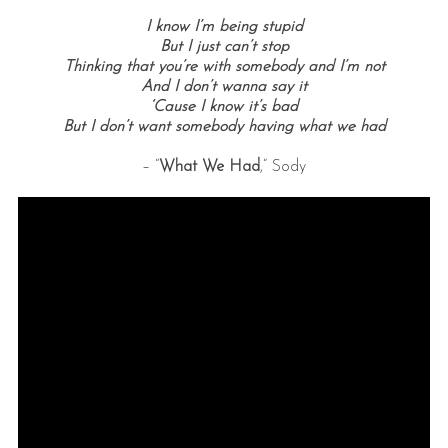
I know I’m being stupid
But I just can’t stop
Thinking that you’re with somebody and I’m not
And I don’t wanna say it
‘Cause I know it’s bad
But I don’t want somebody having what we had
– “
What We Had
,” Sody