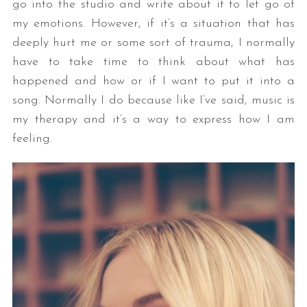
go into the studio and write about it to let go of
my emotions. However, if it’s a situation that has
deeply hurt me or some sort of trauma, I normally
have to take time to think about what has
happened and how or if I want to put it into a
song. Normally I do because like I’ve said, music is
my therapy and it’s a way to express how I am
feeling.