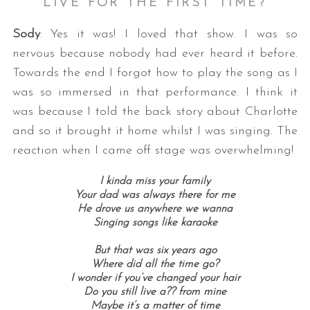
LIVE FOR THE FIRST TIME?
Sody
: Yes it was! I loved that show. I was so
nervous because nobody had ever heard it before.
Towards the end I forgot how to play the song as I
was so immersed in that performance. I think it
was because I told the back story about Charlotte
and so it brought it home whilst I was singing. The
reaction when I came off stage was overwhelming!
I kinda miss your family
Your dad was always there for me
He drove us anywhere we wanna
Singing songs like karaoke
But that was six years ago
Where did all the time go?
I wonder if you’ve changed your hair
Do you still live a?? from mine
Maybe it’s a matter of time