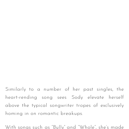
Similarly to a number of her past singles, the
heart-rending song sees Sody elevate herself
above the typical songwriter tropes of exclusively
homing in on romantic breakups.
With songs such as “Bully” and “Whole”, she’s made