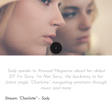
Sody speaks to Atwood Magazine about her debut
EP ‘I’m Sorry, I’m Not Sorry’, the backstory to her
latest single “Charlotte”, navigating emotions through
music and more.
Stream: “Charlotte” – Sody