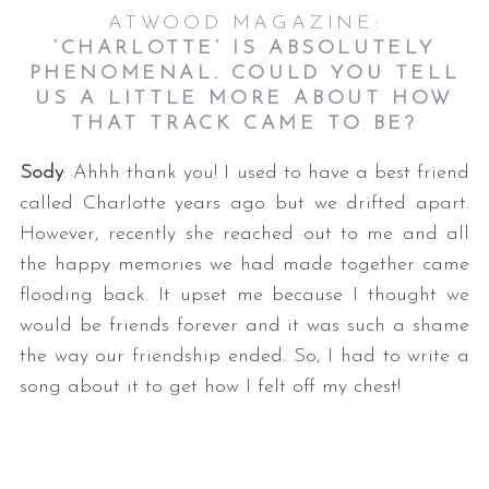
ATWOOD MAGAZINE:
‘CHARLOTTE’ IS ABSOLUTELY
PHENOMENAL. COULD YOU TELL
US A LITTLE MORE ABOUT HOW
THAT TRACK CAME TO BE?
Sody
: Ahhh thank you! I used to have a best friend
called Charlotte years ago but we drifted apart.
However, recently she reached out to me and all
the happy memories we had made together came
flooding back. It upset me because I thought we
would be friends forever and it was such a shame
the way our friendship ended. So, I had to write a
song about it to get how I felt off my chest!