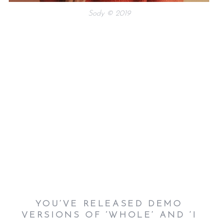
Sody © 2019
YOU’VE RELEASED DEMO
VERSIONS OF ‘WHOLE’ AND ‘I