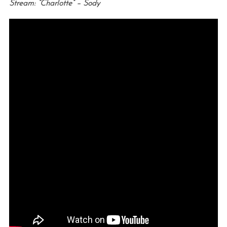
Stream: “Charlotte” – Sody