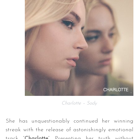
Charlotte – Sody
She has unquestionably continued her winning
streak with the release of astonishingly emotional
track “
Charlotte
”. Presenting her truth without