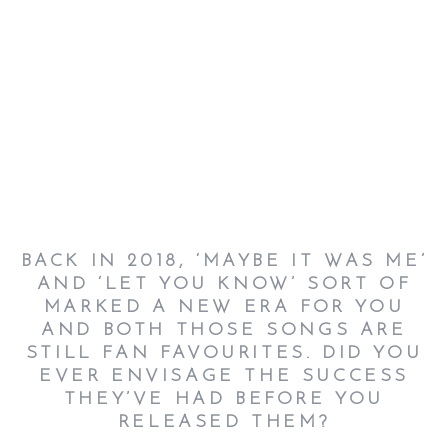
BACK IN 2018, ‘MAYBE IT WAS ME’
AND ‘LET YOU KNOW’ SORT OF
MARKED A NEW ERA FOR YOU
AND BOTH THOSE SONGS ARE
STILL FAN FAVOURITES. DID YOU
EVER ENVISAGE THE SUCCESS
THEY’VE HAD BEFORE YOU
RELEASED THEM?