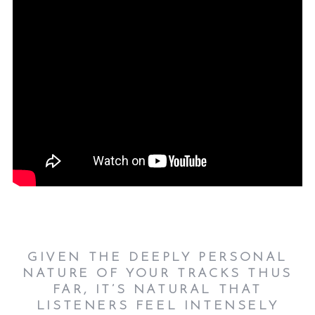
GIVEN THE DEEPLY PERSONAL
NATURE OF YOUR TRACKS THUS
FAR, IT’S NATURAL THAT
LISTENERS FEEL INTENSELY