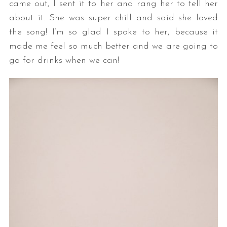
came out, I sent it to her and rang her to tell her
about it. She was super chill and said she loved
the song! I’m so glad I spoke to her, because it
made me feel so much better and we are going to
go for drinks when we can!
S
e
a
r
c
h
f
o
r
: