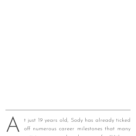
A
t just 19 years old, Sody has already ticked
off numerous career milestones that many