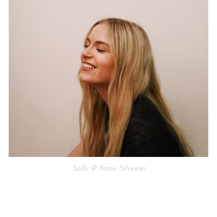
Sody © Katie Silvester