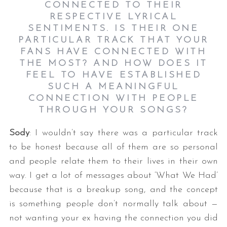
CONNECTED TO THEIR
RESPECTIVE LYRICAL
SENTIMENTS. IS THEIR ONE
PARTICULAR TRACK THAT YOUR
FANS HAVE CONNECTED WITH
THE MOST? AND HOW DOES IT
FEEL TO HAVE ESTABLISHED
SUCH A MEANINGFUL
CONNECTION WITH PEOPLE
THROUGH YOUR SONGS?
Sody
: I wouldn’t say there was a particular track
to be honest because all of them are so personal
and people relate them to their lives in their own
way. I get a lot of messages about ‘What We Had’
because that is a breakup song, and the concept
is something people don’t normally talk about —
not wanting your ex having the connection you did