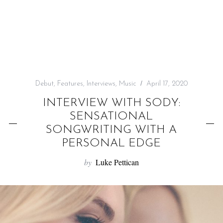
f
o
r
:
Debut
,
Features
,
Interviews
,
Music
April 17, 2020
INTERVIEW WITH SODY:
SENSATIONAL
SONGWRITING WITH A
PERSONAL EDGE
by
Luke Pettican