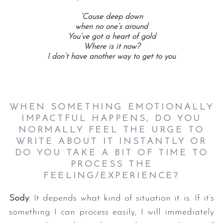
‘Cause deep down
when no one’s around
You’ve got a heart of gold
Where is it now?
I don’t have another way to get to you
WHEN SOMETHING EMOTIONALLY
IMPACTFUL HAPPENS, DO YOU
NORMALLY FEEL THE URGE TO
WRITE ABOUT IT INSTANTLY OR
DO YOU TAKE A BIT OF TIME TO
PROCESS THE
FEELING/EXPERIENCE?
Sody
: It depends what kind of situation it is. If it’s
something I can process easily, I will immediately