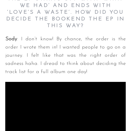
WE HAD’ AND ENDS WITH
‘LOVE’S A WASTE’. HOW DID YOU
DECIDE THE BOOKEND THE EP IN
THIS WAY?
Sody
: I don’t know! By chance, the order is the
order I wrote them in! I wanted people to go on a
journey. I felt like that was the right order of
sadness haha. I dread to think about deciding the
track list for a full album one day!