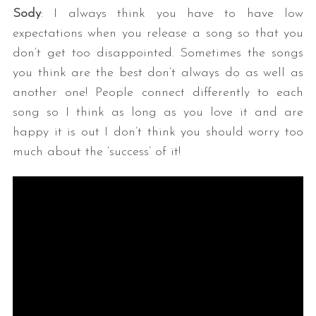
Sody
: I always think you have to have low
expectations when you release a song so that you
don’t get too disappointed. Sometimes the songs
you think are the best don’t always do as well as
another one! People connect differently to each
song so I think as long as you love it and are
happy it is out I don’t think you should worry too
much about the ‘success’ of it!