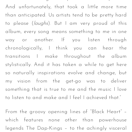
And unfortunately, that took a little more time
than anticipated. Us artists tend to be pretty hard
to please (
laughs
). But I am very proud of this
album, every song means something to me in one
way or another. If you listen through
chronologically, I think you can hear the
transitions I make throughout the album
stylistically. And it has taken a while to get here
so naturally inspirations evolve and change, but
my vision from the get-go was to deliver
something that is true to me and the music I love
to listen to and make and I feel I achieved that.”
From the groovy opening lines of “Black Heart” –
which features none other than powerhouse
legends The Dap-Kings – to the achingly visceral