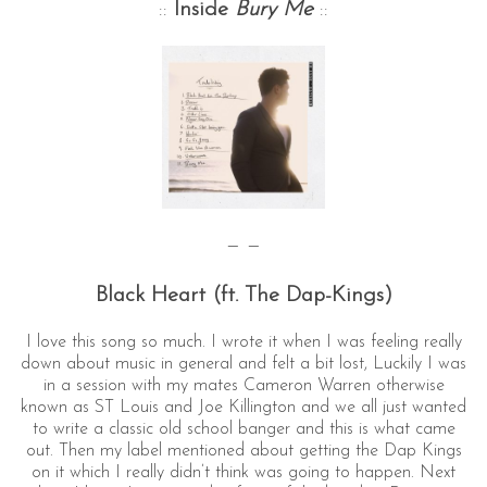
::
Inside
Bury Me
::
— —
Black Heart (ft. The Dap-Kings)
I love this song so much. I wrote it when I was feeling really
down about music in general and felt a bit lost, Luckily I was
in a session with my mates Cameron Warren otherwise
known as ST Louis and Joe Killington and we all just wanted
to write a classic old school banger and this is what came
out. Then my label mentioned about getting the Dap Kings
on it which I really didn’t think was going to happen. Next