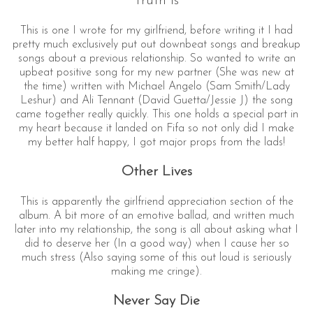
Truth Is
This is one I wrote for my girlfriend, before writing it I had
pretty much exclusively put out downbeat songs and breakup
songs about a previous relationship. So wanted to write an
upbeat positive song for my new partner (She was new at
the time) written with Michael Angelo (Sam Smith/Lady
Leshur) and Ali Tennant (David Guetta/Jessie J) the song
came together really quickly. This one holds a special part in
my heart because it landed on Fifa so not only did I make
my better half happy, I got major props from the lads!
Other Lives
This is apparently the girlfriend appreciation section of the
album. A bit more of an emotive ballad, and written much
later into my relationship, the song is all about asking what I
did to deserve her (In a good way) when I cause her so
much stress (Also saying some of this out loud is seriously
making me cringe).
Never Say Die