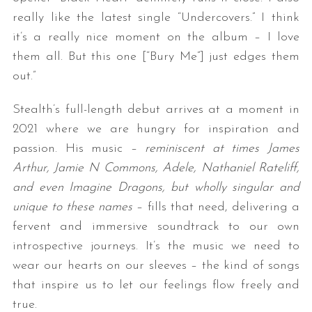
really like the latest single “Undercovers.” I think
it’s a really nice moment on the album – I love
them all. But this one [“Bury Me”] just edges them
out.”
Stealth’s full-length debut arrives at a moment in
2021 where we are hungry for inspiration and
passion. His music –
reminiscent at times James
Arthur, Jamie N Commons, Adele, Nathaniel Rateliff,
and even Imagine Dragons, but wholly singular and
unique to these names
– fills that need, delivering a
fervent and immersive soundtrack to our own
introspective journeys. It’s the music we need to
wear our hearts on our sleeves – the kind of songs
that inspire us to let our feelings flow freely and
true.