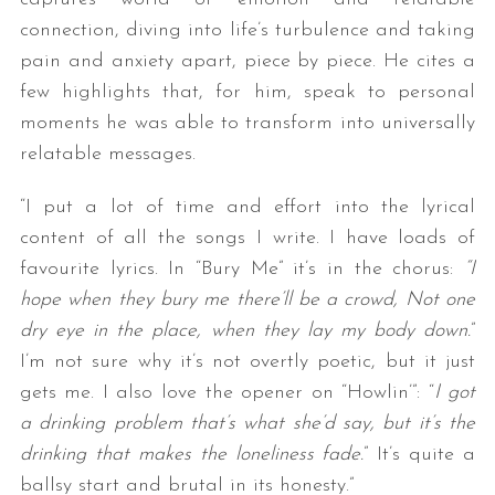
connection, diving into life’s turbulence and taking
pain and anxiety apart, piece by piece. He cites a
few highlights that, for him, speak to personal
moments he was able to transform into universally
relatable messages.
“I put a lot of time and effort into the lyrical
content of all the songs I write. I have loads of
favourite lyrics. In “Bury Me” it’s in the chorus:
“I
hope when they bury me there’ll be a crowd, Not one
dry eye in the place, when they lay my body down.
”
I’m not sure why it’s not overtly poetic, but it just
gets me. I also love the opener on “Howlin’”: “
I got
a drinking problem that’s what she’d say, but it’s the
drinking that makes the loneliness fade.
” It’s quite a
ballsy start and brutal in its honesty.”