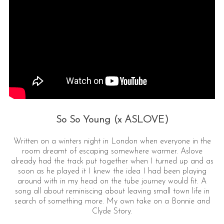
So So Young (x ASLOVE)
Written on a winters night in London when everyone in the
room dreamt of escaping somewhere warmer. Aslove
already had the track put together when I turned up and as
soon as he played it I knew the idea I had been playing
around with in my head on the tube journey would fit. A
song all about reminiscing about leaving small town life in
search of something more. My own take on a Bonnie and
Clyde Story.