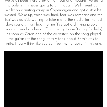
We’ve all been there after a night out and thought I’ve got a
problem, I’m never going to drink again. Well I went out
whilst on a writing camp in Copenhagen and got a little bit
wasted. Woke up, voice was fried, fear was rampant and the
taxi was outside waiting to take me to the studio for the last
days session. I just had the line ‘I’ve got a drinking problem’
running round my head. (Don’t worry this isn’t a cry for help)
as soon as Gavin one of the co-writers on the song played
the guitar riff the song literally took about 10 minutes to
write. I really think like you can feel my hangover in this one.