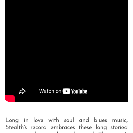
Long in love with soul and blues music,
Stealth’s record embraces these long storied