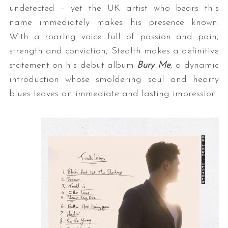
undetected – yet the UK artist who bears this
name immediately makes his presence known.
With a roaring voice full of passion and pain,
strength and conviction, Stealth makes a definitive
statement on his debut album
Bury Me
, a dynamic
introduction whose smoldering soul and hearty
blues leaves an immediate and lasting impression.