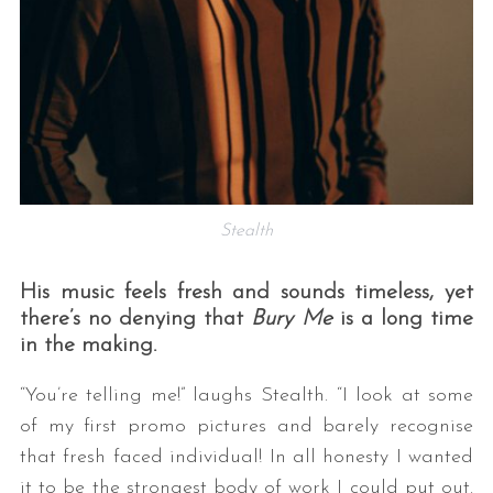
Stealth
His music feels fresh and sounds timeless, yet
there’s no denying that
Bury Me
is a long time
in the making.
“You’re telling me!” laughs Stealth. “I look at some
of my first promo pictures and barely recognise
that fresh faced individual! In all honesty I wanted
it to be the strongest body of work I could put out.