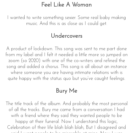
Feel Like A Woman
I wanted to write something sexier. Some real baby making
music. And this is as close as I could get.
Undercovers
A product of lockdown. This song was sent to me part done
from my label and I felt it needed a little more so jumped on
zoom (so 2020) with one of the co-writers and refined the
song and added a chorus. This song is all about an instance
where someone you are having intimate relations with is
quite happy with the status quo but you’ve caught feelings.
Bury Me
The title track of the album. And probably the most personal
of all the tracks. Bury me came from a conversation I had
with a friend where they said they wanted people to be
happy at their funeral. Now I understand this logic,
Celebration of their life blah blah blah, But I disagreed and