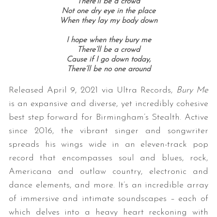
There’ll be a crowd
Not one dry eye in the place
When they lay my body down
I hope when they bury me
There’ll be a crowd
Cause if I go down today,
There’ll be no one around
Released April 9, 2021 via Ultra Records,
Bury Me
is an expansive and diverse, yet incredibly cohesive
best step forward for Birmingham’s Stealth. Active
since 2016, the vibrant singer and songwriter
spreads his wings wide in an eleven-track pop
record that encompasses soul and blues, rock,
Americana and outlaw country, electronic and
dance elements, and more. It’s an incredible array
of immersive and intimate soundscapes – each of
which delves into a heavy heart reckoning with