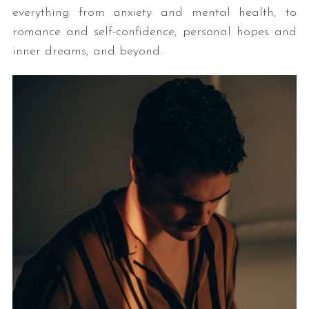
everything from anxiety and mental health, to
romance and self-confidence, personal hopes and
inner dreams, and beyond.