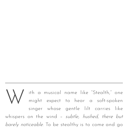
W
ith a musical name like “Stealth,” one
might expect to hear a soft-spoken
singer whose gentle lilt carries like
whispers on the wind –
subtle, hushed, there but
barely noticeable
. To be stealthy is to come and go