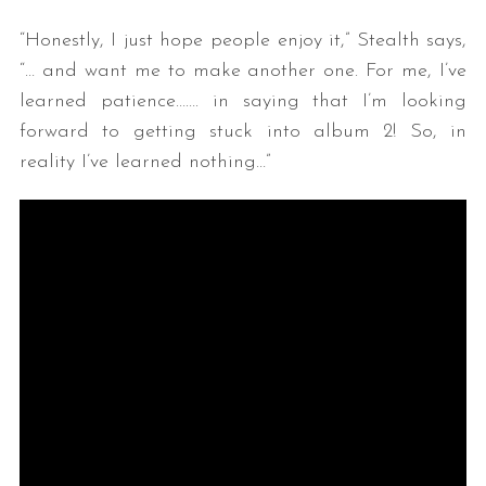
“Honestly, I just hope people enjoy it,” Stealth says,
“… and want me to make another one. For me, I’ve
learned patience……. in saying that I’m looking
forward to getting stuck into album 2! So, in
reality I’ve learned nothing…”