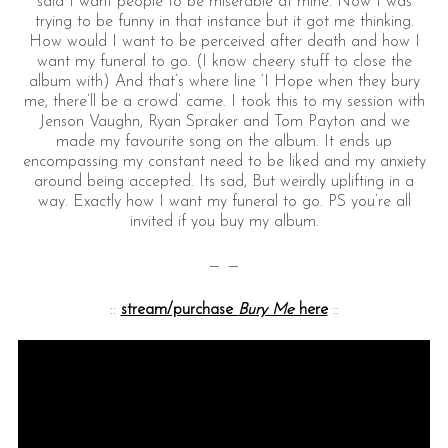
said I want people to be miserable at mine. Now I was
trying to be funny in that instance but it got me thinking.
How would I want to be perceived after death and how I
want my funeral to go. (I know cheery stuff to close the
album with) And that’s where line ‘I Hope when they bury
me, there’ll be a crowd’ came. I took this to my session with
Jenson Vaughn, Ryan Spraker and Tom Payton and we
made my favourite song on the album. It ends up
encompassing my constant need to be liked and my anxiety
around being accepted. Its sad, But weirdly uplifting in a
way. Exactly how I want my funeral to go. PS you’re all
invited if you buy my album.
— —
::
stream/purchase
Bury Me
here
::