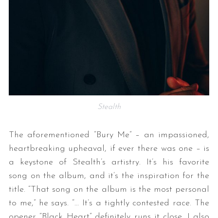
Stealth
The aforementioned “Bury Me” – an impassioned,
heartbreaking upheaval, if ever there was one – is
a keystone of Stealth’s artistry. It’s his favorite
song on the album, and it’s the inspiration for the
title. “That song on the album is the most personal
to me,” he says. “… It’s a tightly contested race. The
opener “Black Heart” definitely runs it close. I also