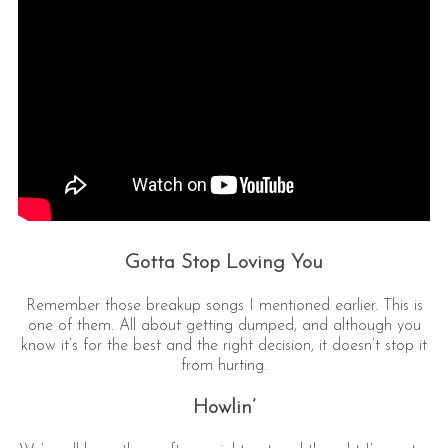
Gotta Stop Loving You
Remember those breakup songs I mentioned earlier. This is
one of them. All about getting dumped, and although you
know it’s for the best and the right decision, it doesn’t stop it
from hurting.
Howlin’