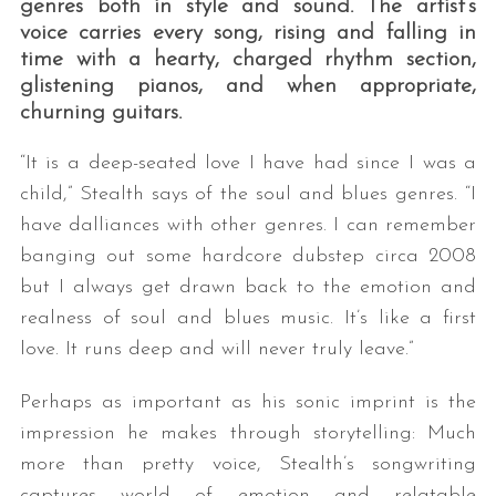
genres both in style and sound. The artist’s
voice carries every song, rising and falling in
time with a hearty, charged rhythm section,
glistening pianos, and when appropriate,
churning guitars.
“It is a deep-seated love I have had since I was a
child,” Stealth says of the soul and blues genres. “I
have dalliances with other genres. I can remember
S
e
banging out some hardcore dubstep circa 2008
a
but I always get drawn back to the emotion and
r
realness of soul and blues music. It’s like a first
c
love. It runs deep and will never truly leave.”
h
f
Perhaps as important as his sonic imprint is the
o
r
impression he makes through storytelling: Much
:
more than pretty voice, Stealth’s songwriting
captures world of emotion and relatable