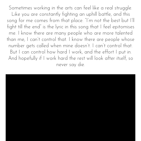
Sometimes working in the arts can feel like a real struggle.
Like you are constantly fighting an uphill battle, and this
song for me comes from that place. “I’m not the best but I’ll
fight till the end” is the lyric in this song that I feel epitomises
me. I know there are many people who are more talented
than me, I can’t control that. I know there are people whose
number gets called when mine doesn’t. I can’t control that.
But I can control how hard I work, and the effort I put in.
And hopefully if I work hard the rest will look after itself, so
never say die.