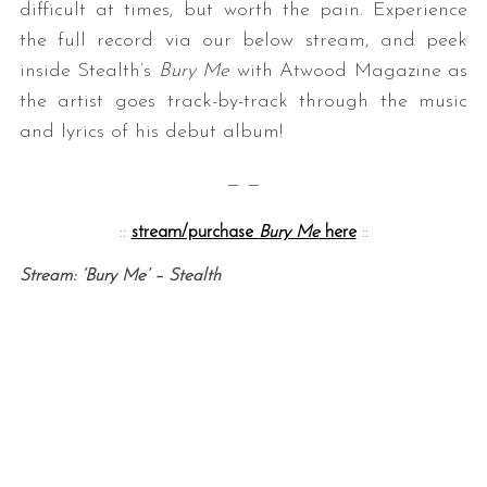
difficult at times, but worth the pain. Experience
the full record via our below stream, and peek
inside Stealth’s
Bury Me
with Atwood Magazine as
the artist goes track-by-track through the music
and lyrics of his debut album!
— —
::
stream/purchase
Bury Me
here
::
Stream: ‘Bury Me’ – Stealth