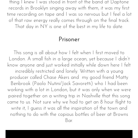
thing I knew I was stood in front of the band at Daptone
records in Brooklyn singing away with them, it was my first
time recording on tape and I was so nervous but I feel a lot
of that raw energy really comes through on the final track.
That day in NY is one of the best in my life to date.
Prisoner
This song is all about how I felt when I first moved to
London. A small fish in a large ocean, yet because I didn’t
know anyone and just worked initially while down here I felt
incredibly restricted and lonely. Written with a young
producer called Chase Akers and my good friend Matty
Benbrook (Paolo Nutini/Jack Savoretti) who I had been
working with a lot in London, but it was only when we were
paired together on a writing trip in Nashville that this song
came to us. Not sure why we had to get an 8 hour flight to
write it, I guess it was all the inspiration of the town and
nothing to do with the copious bottles of beer at Browns
Bar.