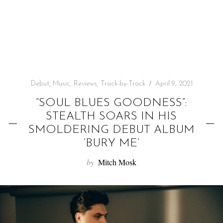
f
o
r
:
Debut
,
Music
,
Reviews
,
Track-by-Track
April 9, 2021
“SOUL BLUES GOODNESS”:
STEALTH SOARS IN HIS
SMOLDERING DEBUT ALBUM
‘BURY ME’
by
Mitch Mosk