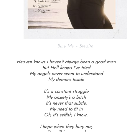
Bury Me – Stealth
Heaven knows I haven’t always been a good man
But Hell knows I’ve tried
My angels never seem to understand
My demons inside
It’s a constant struggle
My anxiety’s a bitch
It’s never that subtle,
My need to fit in
Oh, it’s selfish, I know..
I hope when they bury me,