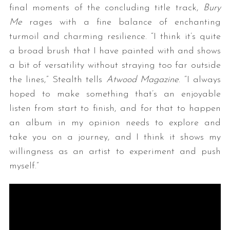
final moments of the concluding title track,
Bury
Me
rages with a fine balance of enchanting
turmoil and charming resilience. “I think it’s quite
a broad brush that I have painted with and shows
a bit of versatility without straying too far outside
the lines,” Stealth tells
Atwood Magazine
. “I always
hoped to make something that’s an enjoyable
listen from start to finish, and for that to happen
an album in my opinion needs to explore and
take you on a journey, and I think it shows my
willingness as an artist to experiment and push
myself.”