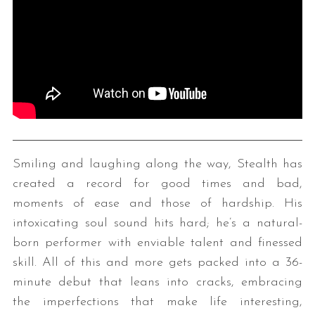
Smiling and laughing along the way, Stealth has
created a record for good times and bad,
moments of ease and those of hardship. His
intoxicating soul sound hits hard; he’s a natural-
born performer with enviable talent and finessed
skill. All of this and more gets packed into a 36-
minute debut that leans into cracks, embracing
the imperfections that make life interesting,