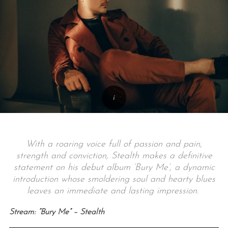
With a roaring voice full of passion and pain,
strength and conviction, Stealth makes a definitive
statement on his debut album ‘Bury Me’, a dynamic
introduction whose smoldering soul and hearty blues
leaves an immediate and lasting impression.
Stream: “Bury Me” – Stealth