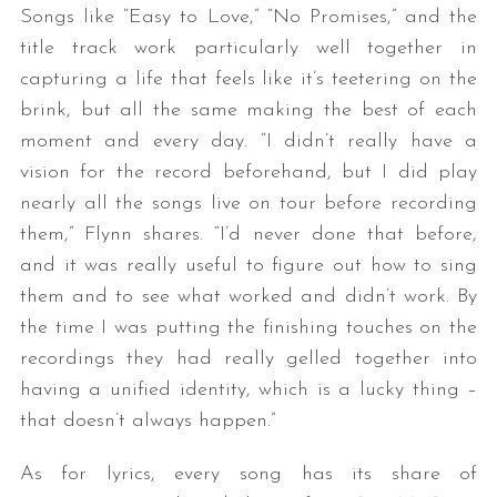
Songs like “Easy to Love,” “No Promises,” and the
title track work particularly well together in
capturing a life that feels like it’s teetering on the
brink, but all the same making the best of each
moment and every day. “I didn’t really have a
vision for the record beforehand, but I did play
nearly all the songs live on tour before recording
them,” Flynn shares. “I’d never done that before,
and it was really useful to figure out how to sing
them and to see what worked and didn’t work. By
the time I was putting the finishing touches on the
recordings they had really gelled together into
having a unified identity, which is a lucky thing –
that doesn’t always happen.”
As for lyrics, every song has its share of