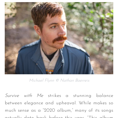
Michael Flynn © Nathan Baerreis
Survive with Me
strikes a stunning balance
between elegance and upheaval. While makes so
much sense as a “2020 album,” many of its songs
actually date back before this year. “This album