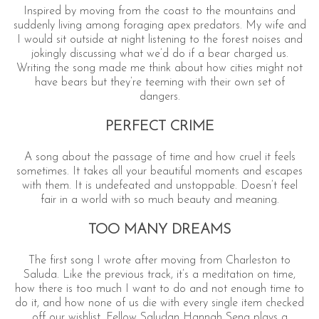
Inspired by moving from the coast to the mountains and
suddenly living among foraging apex predators. My wife and
I would sit outside at night listening to the forest noises and
jokingly discussing what we’d do if a bear charged us.
Writing the song made me think about how cities might not
have bears but they’re teeming with their own set of
dangers.
PERFECT CRIME
A song about the passage of time and how cruel it feels
sometimes. It takes all your beautiful moments and escapes
with them. It is undefeated and unstoppable. Doesn’t feel
fair in a world with so much beauty and meaning.
TOO MANY DREAMS
The first song I wrote after moving from Charleston to
Saluda. Like the previous track, it’s a meditation on time,
how there is too much I want to do and not enough time to
do it, and how none of us die with every single item checked
off our wishlist. Fellow Saludan Hannah Seng plays a