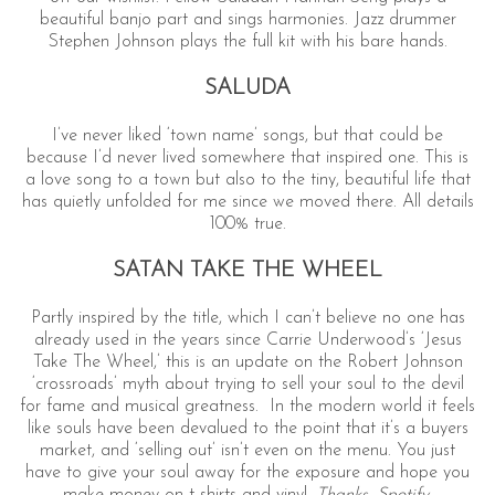
beautiful banjo part and sings harmonies. Jazz drummer
Stephen Johnson plays the full kit with his bare hands.
SALUDA
I’ve never liked ‘town name’ songs, but that could be
because I’d never lived somewhere that inspired one. This is
a love song to a town but also to the tiny, beautiful life that
has quietly unfolded for me since we moved there. All details
100% true.
SATAN TAKE THE WHEEL
Partly inspired by the title, which I can’t believe no one has
already used in the years since Carrie Underwood’s ‘Jesus
Take The Wheel,’ this is an update on the Robert Johnson
‘crossroads’ myth about trying to sell your soul to the devil
for fame and musical greatness. In the modern world it feels
like souls have been devalued to the point that it’s a buyers
market, and ‘selling out’ isn’t even on the menu. You just
have to give your soul away for the exposure and hope you
make money on t-shirts and vinyl.
Thanks, Spotify
.