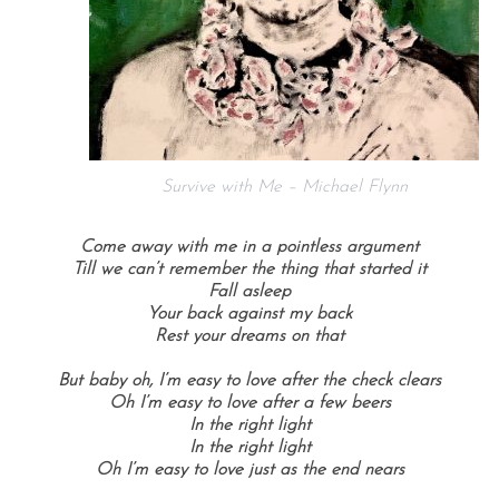
Survive with Me – Michael Flynn
Come away with me in a pointless argument
Till we can’t remember the thing that started it
Fall asleep
Your back against my back
Rest your dreams on that
But baby oh, I’m easy to love after the check clears
Oh I’m easy to love after a few beers
In the right light
In the right light
Oh I’m easy to love just as the end nears