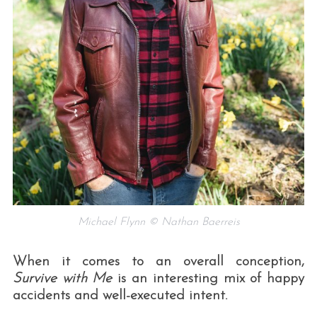
Michael Flynn © Nathan Baerreis
When it comes to an overall conception,
Survive with Me
is an interesting mix of happy
accidents and well-executed intent.