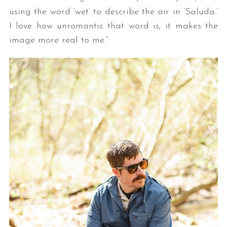
using the word ‘wet’ to describe the air in ’Saluda.’
I love how unromantic that word is; it makes the
image more real to me.”