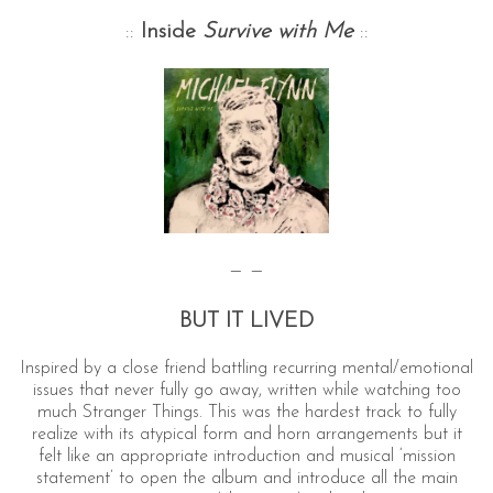
::
Inside
Survive with Me
::
— —
BUT IT LIVED
Inspired by a close friend battling recurring mental/emotional
issues that never fully go away, written while watching too
much Stranger Things. This was the hardest track to fully
realize with its atypical form and horn arrangements but it
felt like an appropriate introduction and musical ‘mission
statement’ to open the album and introduce all the main