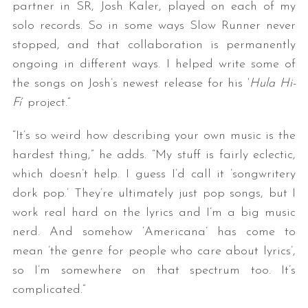
partner in SR, Josh Kaler, played on each of my
solo records. So in some ways Slow Runner never
stopped, and that collaboration is permanently
ongoing in different ways. I helped write some of
the songs on Josh’s newest release for his ‘
Hula Hi-
Fi
’ project.”
“It’s so weird how describing your own music is the
hardest thing,” he adds. “My stuff is fairly eclectic,
which doesn’t help. I guess I’d call it ’songwritery
dork pop.’ They’re ultimately just pop songs, but I
work real hard on the lyrics and I’m a big music
nerd. And somehow ‘Americana’ has come to
mean ’the genre for people who care about lyrics’,
so I’m somewhere on that spectrum too. It’s
complicated.”