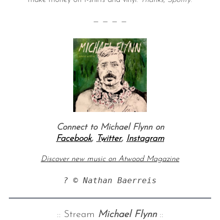
— — — —
Connect to Michael Flynn on
Facebook
,
Twitter
,
Instagram
Discover new music on Atwood Magazine
? © Nathan Baerreis
:: Stream
Michael Flynn
::