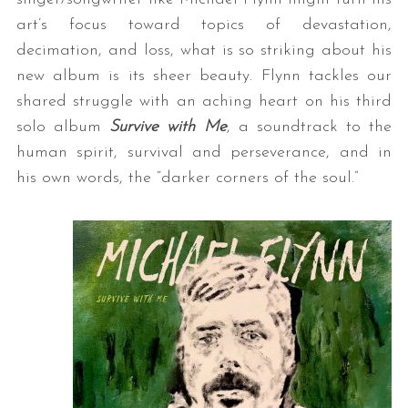
art’s focus toward topics of devastation,
decimation, and loss, what is so striking about his
new album is its sheer beauty. Flynn tackles our
shared struggle with an aching heart on his third
solo album
Survive with Me
, a soundtrack to the
human spirit, survival and perseverance, and in
his own words, the “darker corners of the soul.”