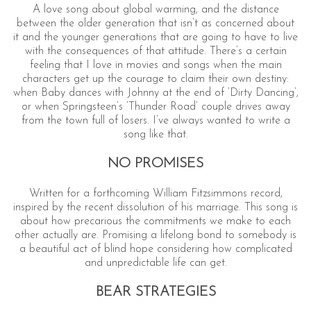
A love song about global warming, and the distance
between the older generation that isn’t as concerned about
it and the younger generations that are going to have to live
with the consequences of that attitude. There’s a certain
feeling that I love in movies and songs when the main
characters get up the courage to claim their own destiny:
when Baby dances with Johnny at the end of ‘Dirty Dancing’,
or when Springsteen’s ’Thunder Road’ couple drives away
from the town full of losers. I’ve always wanted to write a
song like that.
NO PROMISES
Written for a forthcoming William Fitzsimmons record,
inspired by the recent dissolution of his marriage. This song is
about how precarious the commitments we make to each
other actually are. Promising a lifelong bond to somebody is
a beautiful act of blind hope considering how complicated
and unpredictable life can get.
BEAR STRATEGIES