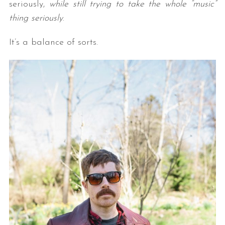
seriously,
while still trying to take the whole “music”
thing seriously
.
It’s a balance of sorts.