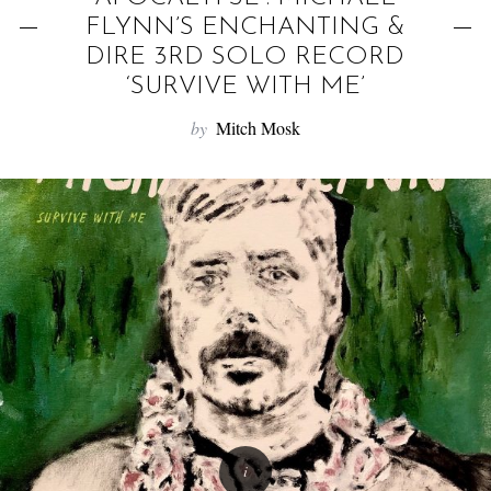
f
FLYNN’S ENCHANTING &
o
DIRE 3RD SOLO RECORD
r
‘SURVIVE WITH ME’
:
by
Mitch Mosk