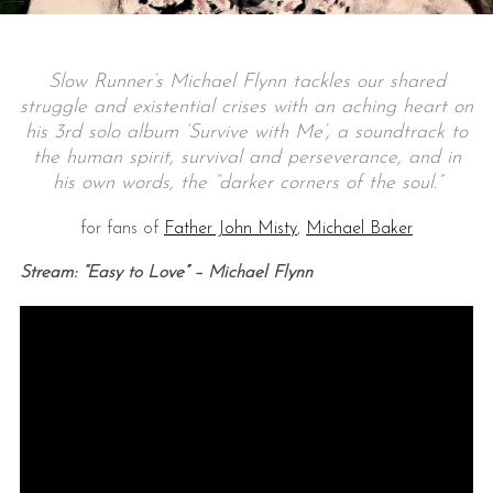
Slow Runner’s Michael Flynn tackles our shared
struggle and existential crises with an aching heart on
his 3rd solo album ‘Survive with Me’, a soundtrack to
the human spirit, survival and perseverance, and in
his own words, the “darker corners of the soul.”
for fans of
Father John Misty
,
Michael Baker
Stream: “Easy to Love” – Michael Flynn