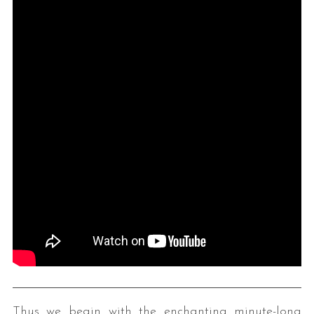
Thus we begin with the enchanting minute-long