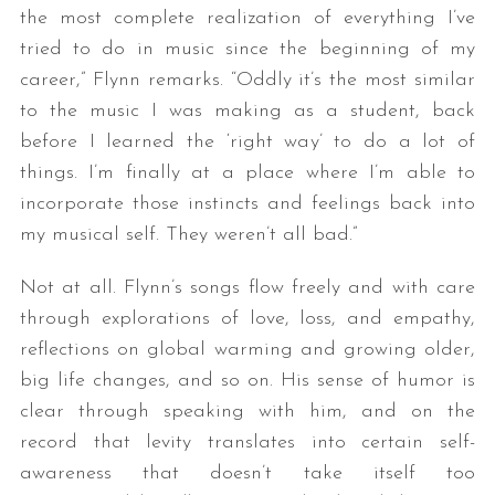
the most complete realization of everything I’ve
tried to do in music since the beginning of my
career,” Flynn remarks. “Oddly it’s the most similar
to the music I was making as a student, back
before I learned the ‘right way’ to do a lot of
things. I’m finally at a place where I’m able to
incorporate those instincts and feelings back into
my musical self. They weren’t all bad.”
Not at all. Flynn’s songs flow freely and with care
through explorations of love, loss, and empathy,
reflections on global warming and growing older,
big life changes, and so on. His sense of humor is
clear through speaking with him, and on the
record that levity translates into certain self-
awareness that doesn’t take itself too