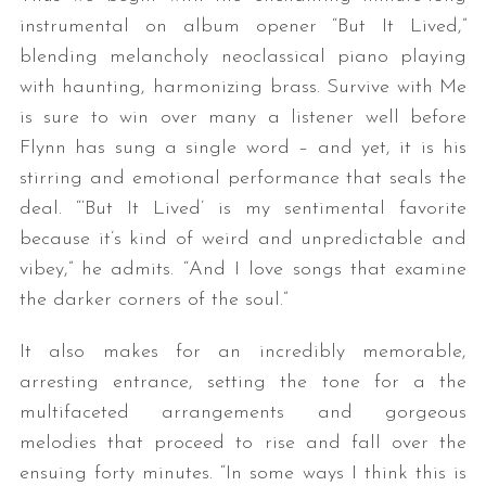
instrumental on album opener “But It Lived,”
blending melancholy neoclassical piano playing
with haunting, harmonizing brass. Survive with Me
is sure to win over many a listener well before
Flynn has sung a single word – and yet, it is his
stirring and emotional performance that seals the
deal. “‘But It Lived’ is my sentimental favorite
S
because it’s kind of weird and unpredictable and
e
vibey,” he admits. “And I love songs that examine
a
r
the darker corners of the soul.”
c
h
It also makes for an incredibly memorable,
f
arresting entrance, setting the tone for a the
o
multifaceted arrangements and gorgeous
r
melodies that proceed to rise and fall over the
:
ensuing forty minutes. “In some ways I think this is