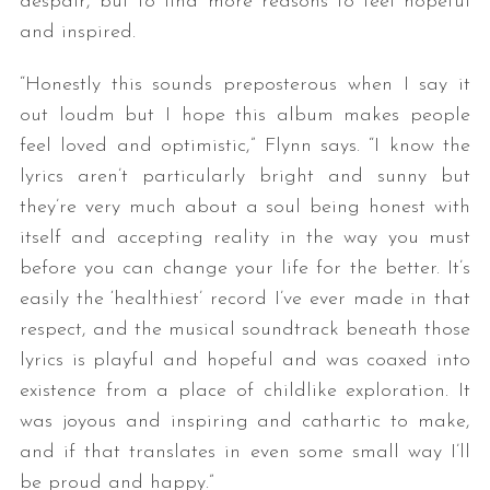
despair, but to find more reasons to feel hopeful
and inspired.
“Honestly this sounds preposterous when I say it
out loudm but I hope this album makes people
feel loved and optimistic,” Flynn says. “I know the
lyrics aren’t particularly bright and sunny but
they’re very much about a soul being honest with
itself and accepting reality in the way you must
before you can change your life for the better. It’s
easily the ‘healthiest’ record I’ve ever made in that
respect, and the musical soundtrack beneath those
lyrics is playful and hopeful and was coaxed into
existence from a place of childlike exploration. It
was joyous and inspiring and cathartic to make,
and if that translates in even some small way I’ll
be proud and happy.”