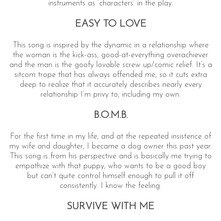
instruments as ‘characters’ in the play.
EASY TO LOVE
This song is inspired by the dynamic in a relationship where
the woman is the kick-ass, good-at-everything overachiever
and the man is the goofy lovable screw up/comic relief. It’s a
sitcom trope that has always offended me, so it cuts extra
deep to realize that it accurately describes nearly every
relationship I’m privy to, including my own.
B.O.M.B.
For the first time in my life, and at the repeated insistence of
my wife and daughter, I became a dog owner this past year.
This song is from his perspective and is basically me trying to
empathize with that puppy, who wants to be a good boy
but can’t quite control himself enough to pull it off
consistently. I know the feeling.
SURVIVE WITH ME