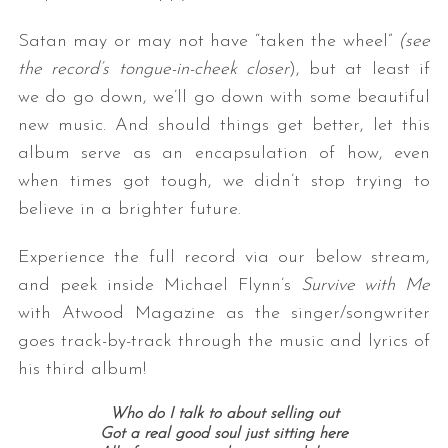
Satan may or may not have “taken the wheel”
(see
the record’s tongue-in-cheek closer
), but at least if
we do go down, we’ll go down with some beautiful
new music. And should things get better, let this
album serve as an encapsulation of how, even
when times got tough, we didn’t stop trying to
believe in a brighter future.
Experience the full record via our below stream,
and peek inside Michael Flynn’s
Survive with Me
with Atwood Magazine as the singer/songwriter
goes track-by-track through the music and lyrics of
his third album!
Who do I talk to about selling out
Got a real good soul just sitting here