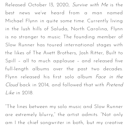
Released October 13, 2020,
Survive with Me
is the
best news we’ve heard from a man named
Michael Flynn in quite some time. Currently living
in the lush hills of Saluda, North Carolina, Flynn
is no stranger to music: The founding member of
Slow Runner has toured international stages with
the likes of The Avett Brothers, Josh Ritter, Built to
Spill – all to much applause – and released five
full-length albums over the past two decades.
Flynn released his first solo album
Face in the
Cloud
back in 2014, and followed that with
Pretend
Like
in 2018.
“The lines between my solo music and Slow Runner
are extremely blurry,” the artist admits. “Not only
am I the chief songwriter in both, but my creative