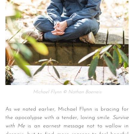
Michael Flynn © Nathan Baerreis
As we noted earlier, Michael Flynn is bracing for
the apocalypse with a tender, loving smile.
Survive
with Me
is an earnest message not to wallow in