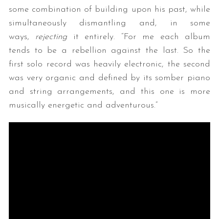
some combination of building upon his past, while
simultaneously dismantling and, in some
ways,
rejecting
it entirely. “For me each album
tends to be a rebellion against the last. So the
first solo record was heavily electronic, the second
was very organic and defined by its somber piano
and string arrangements, and this one is more
musically energetic and adventurous.”