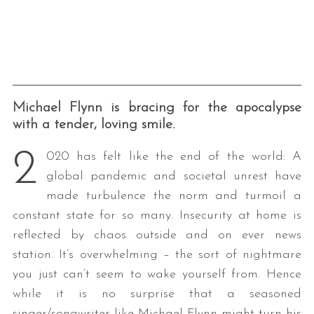
Michael Flynn is bracing for the apocalypse
with a tender, loving smile.
2
020 has felt like the end of the world: A
global pandemic and societal unrest have
made turbulence the norm and turmoil a
constant state for so many. Insecurity at home is
reflected by chaos outside and on ever news
station. It’s overwhelming – the sort of nightmare
you just can’t seem to wake yourself from. Hence
while it is no surprise that a seasoned
singer/songwriter like Michael Flynn might turn his