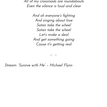
All of my crossroads are roundabouts
Even the silence is loud and clear
And oh everyone’s fighting
And singing about love
Satan take the wheel
Satan take the wheel
Let’s make a deal
And get something going
Cause it’s getting real
— —
Stream: ‘Survive with Me’ – Michael Flynn