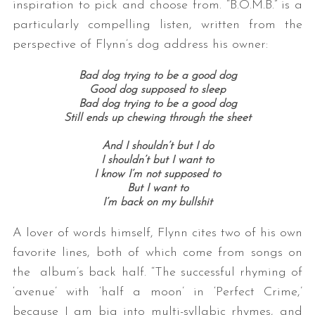
inspiration to pick and choose from. “B.O.M.B.” is a
particularly compelling listen, written from the
perspective of Flynn’s dog address his owner:
Bad dog trying to be a good dog
Good dog supposed to sleep
Bad dog trying to be a good dog
Still ends up chewing through the sheet
And I shouldn’t but I do
I shouldn’t but I want to
I know I’m not supposed to
But I want to
I’m back on my bullshit
A lover of words himself, Flynn cites two of his own
favorite lines, both of which come from songs on
the album’s back half. “The successful rhyming of
‘avenue’ with ‘half a moon’ in ‘Perfect Crime,’
because I am big into multi-syllabic rhymes, and