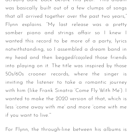
was basically built out of a few clumps of songs
that all arrived together over the past two years,”
Flynn explains. “My last release was a pretty
somber piano and strings affair so I knew I
wanted this record to be more of a party, lyrics
notwithstanding, so I assembled a dream band in
my head and then begged/cajoled those friends
into playing on it. The title was inspired by those
50s/60s crooner records, where the singer is
inviting the listener to take a romantic journey
with him (like Frank Sinatra ‘Come Fly With Me’). I
wanted to make the 2020 version of that, which is
less ‘come away with me’ and more ‘come with me
if you want to live.’”
For Flynn, the through-line between his albums is