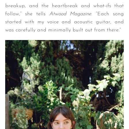
breakup, and the heartbreak and what-ifs that
follow,” she tells
Atwood Magazine
. “Each song
started with my voice and acoustic guitar, and
was carefully and minimally built out from there.”