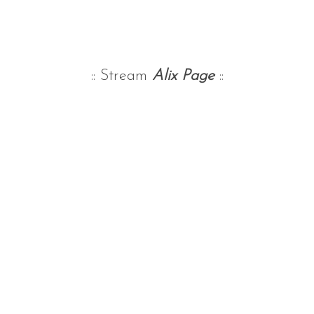
:: Stream
Alix Page
::