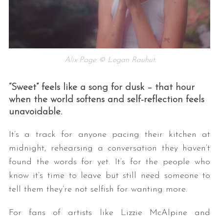
Alix Page © Logan Rauhut
“Sweet” feels like a song for dusk – that hour
when the world softens and self-reflection feels
unavoidable.
It’s a track for anyone pacing their kitchen at
midnight, rehearsing a conversation they haven’t
found the words for yet. It’s for the people who
know it’s time to leave but still need someone to
tell them they’re not selfish for wanting more.
For fans of artists like Lizzie McAlpine and