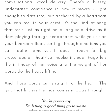
conversational vocal delivery. There’s a breezy,
understated confidence in how it moves – light
enough to drift into, but anchored by a heartbeat
you can feel in your chest. It’s the kind of song
that feels just as right on a long solo drive as it
does playing through headphones while you sit on
your bedroom floor, sorting through emotions you
can’t quite name yet. It doesn’t reach for big
crescendos or theatrical hooks; instead, Page lets
the intimacy of her voice and the weight of her
words do the heavy lifting.
And those words cut straight to the heart. The
lyric that lingers the most comes midway through:
“You’re gonna say
I’m letting a good thing go to waste