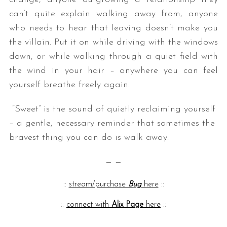
can’t quite explain walking away from, anyone
who needs to hear that leaving doesn’t make you
the villain. Put it on while driving with the windows
down, or while walking through a quiet field with
the wind in your hair – anywhere you can feel
yourself breathe freely again.
“Sweet” is the sound of quietly reclaiming yourself
– a gentle, necessary reminder that sometimes the
bravest thing you can do is walk away.
— —
::
stream/purchase
Bug
here
::
::
connect with
Alix Page
here
::
— —