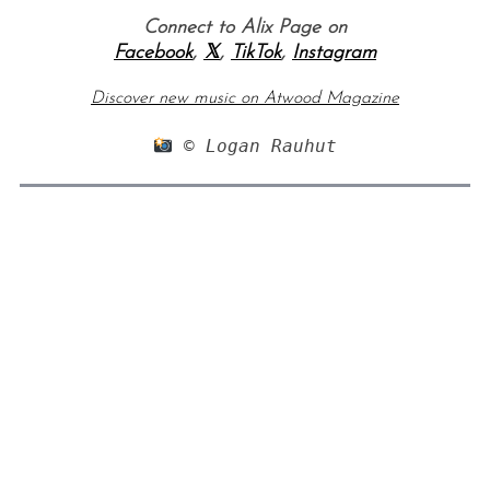
Connect to Alix Page on
Facebook
,
𝕏
,
TikTok
,
Instagram
Discover new music on Atwood Magazine
 © Logan Rauhut