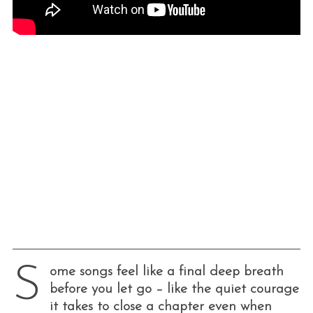
S
ome songs feel like a final deep breath
before you let go – like the quiet courage
it takes to close a chapter even when