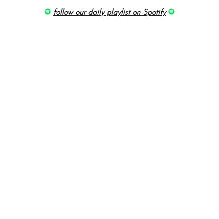
follow our daily playlist on Spotify