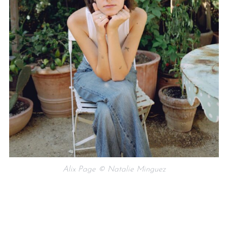
Alix Page © Natalie Minguez