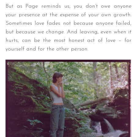
But as Page reminds us, you don’t owe anyone
your presence at the expense of your own growth.
Sometimes love fades not because anyone failed,
but because we change. And leaving, even when it
hurts, can be the most honest act of love – for
yourself and for the other person.