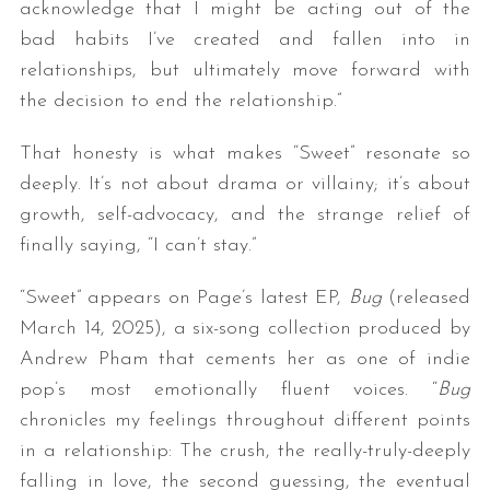
acknowledge that I might be acting out of the
bad habits I’ve created and fallen into in
relationships, but ultimately move forward with
the decision to end the relationship.”
That honesty is what makes “Sweet” resonate so
deeply. It’s not about drama or villainy; it’s about
growth, self-advocacy, and the strange relief of
finally saying, “I can’t stay.”
“Sweet” appears on Page’s latest EP,
Bug
(released
March 14, 2025), a six-song collection produced by
Andrew Pham that cements her as one of indie
pop’s most emotionally fluent voices. “
Bug
chronicles my feelings throughout different points
in a relationship: The crush, the really-truly-deeply
falling in love, the second guessing, the eventual