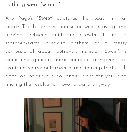
nothing went “wrong.”
Alix Page’s “
Sweet
” captures that exact liminal
space: The bittersweet pause between staying and
leaving, between guilt and growth. It’s not a
scorched-earth breakup anthem or a messy
confessional about betrayal. Instead, “Sweet” is
something quieter, more complex; a moment of
realizing you’ve outgrown a relationship that’s still
good on paper but no longer right for you, and
finding the resolve to move forward anyway.
I