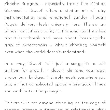
Phoebe Bridgers – especially tracks like “Motion
Sickness” – “Sweet” offers a similar mix of airy
instrumentation and emotional candor, though
Page’s delivery feels uniquely hers. There’s an
almost weightless quality to the song, as if it’s less
about heartbreak and more about loosening the
grip of expectations – about choosing yourself
even when the world doesn’t understand.
In a way, “Sweet” isn’t just a song; it’s a soft
anthem for growth. It doesn’t demand you rage,
cry, or burn bridges. It simply meets you where you
are, in that complicated space where good things
end and better things begin.
This track is for anyone standing on the edge of
change, anyone outgrowing a relationship they