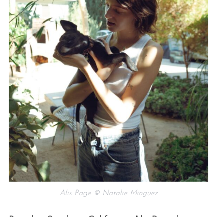
Alix Page © Natalie Minguez