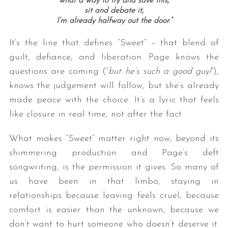
what a way to try and save this,
sit and debate it,
I’m already halfway out the door.”
It’s the line that defines “Sweet” – that blend of
guilt, defiance, and liberation. Page knows the
questions are coming (“
but he’s such a good guy!
”),
knows the judgement will follow, but she’s already
made peace with the choice. It’s a lyric that feels
like closure in real time, not after the fact.
What makes “Sweet” matter right now, beyond its
shimmering production and Page’s deft
songwriting, is the permission it gives. So many of
us have been in that limbo, staying in
relationships because leaving feels cruel, because
comfort is easier than the unknown, because we
don’t want to hurt someone who doesn’t deserve it.