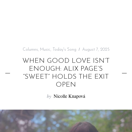
f
o
r
:
Columns
,
Music
,
Today's Song
August 7, 2025
WHEN GOOD LOVE ISN’T
ENOUGH: ALIX PAGE’S
“SWEET” HOLDS THE EXIT
OPEN
by
Nicolle Knapová