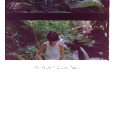
Alix Page © Logan Rauhut