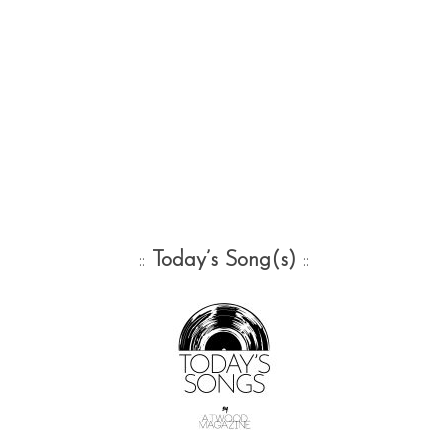
::
Today’s Song(s)
::