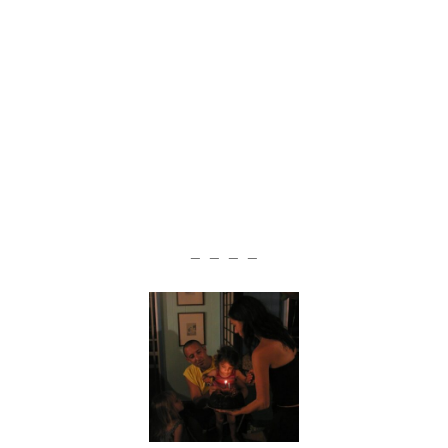
— — — —