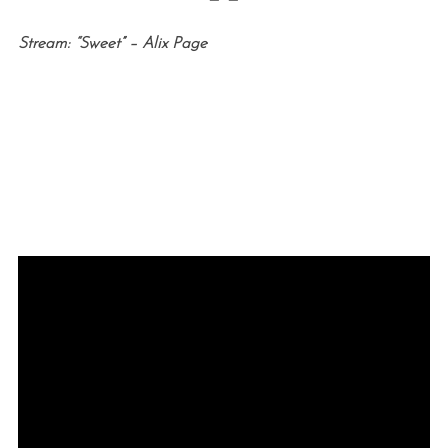
Stream: “Sweet” – Alix Page