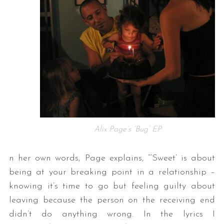
Alix Page’s ‘Bug’ EP
n her own words, Page explains, “‘Sweet’ is about
being at your breaking point in a relationship –
knowing it’s time to go but feeling guilty about
leaving because the person on the receiving end
didn’t do anything wrong. In the lyrics I