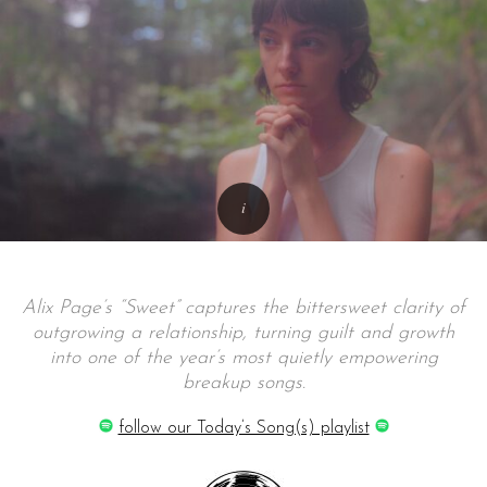
Alix Page’s “Sweet” captures the bittersweet clarity of
outgrowing a relationship, turning guilt and growth
into one of the year’s most quietly empowering
breakup songs.
follow our Today’s Song(s) playlist