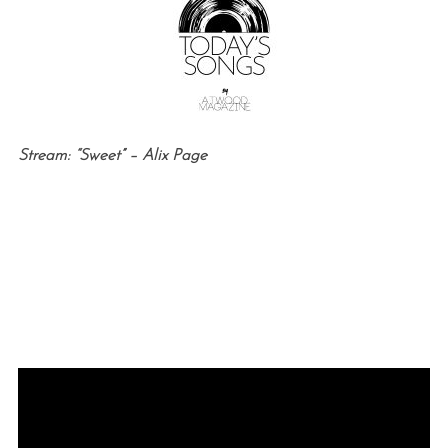
Stream: “Sweet” – Alix Page