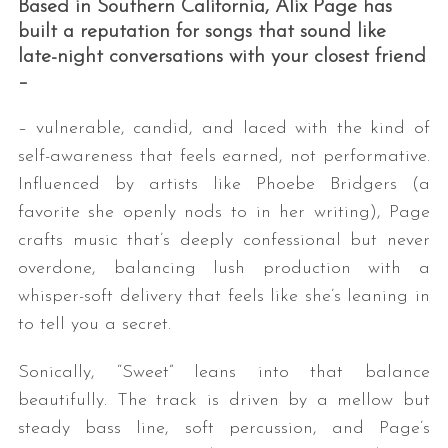
Based in Southern California, Alix Page has
built a reputation for songs that sound like
late-night conversations with your closest friend
–
– vulnerable, candid, and laced with the kind of
self-awareness that feels earned, not performative.
Influenced by artists like Phoebe Bridgers (a
S
favorite she openly nods to in her writing), Page
e
crafts music that’s deeply confessional but never
a
overdone, balancing lush production with a
r
whisper-soft delivery that feels like she’s leaning in
c
h
to tell you a secret.
f
o
Sonically, “Sweet” leans into that balance
r
beautifully. The track is driven by a mellow but
:
steady bass line, soft percussion, and Page’s