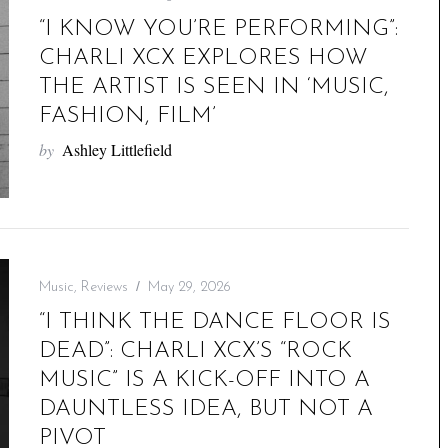
“I KNOW YOU’RE PERFORMING”:
CHARLI XCX EXPLORES HOW
THE ARTIST IS SEEN IN ‘MUSIC,
FASHION, FILM’
by
Ashley Littlefield
Music
,
Reviews
May 29, 2026
“I THINK THE DANCE FLOOR IS
DEAD”: CHARLI XCX’S “ROCK
MUSIC” IS A KICK-OFF INTO A
DAUNTLESS IDEA, BUT NOT A
PIVOT