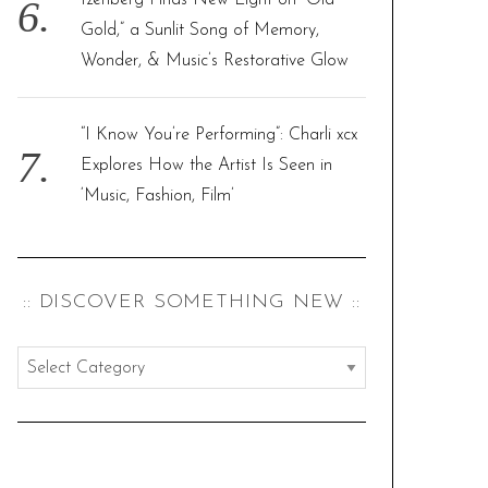
Izenberg Finds New Light on “Old
Gold,” a Sunlit Song of Memory,
Wonder, & Music’s Restorative Glow
“I Know You’re Performing”: Charli xcx
Explores How the Artist Is Seen in
‘Music, Fashion, Film’
:: DISCOVER SOMETHING NEW ::
:
:
d
i
s