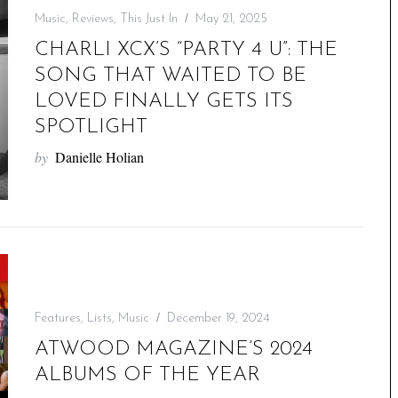
Music
,
Reviews
,
This Just In
May 21, 2025
CHARLI XCX’S “PARTY 4 U”: THE
SONG THAT WAITED TO BE
LOVED FINALLY GETS ITS
SPOTLIGHT
by
Danielle Holian
Features
,
Lists
,
Music
December 19, 2024
ATWOOD MAGAZINE’S 2024
ALBUMS OF THE YEAR