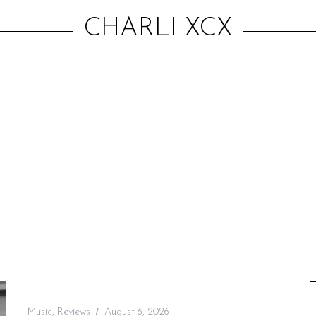
CHARLI XCX
Music
,
Reviews
August 6, 2026