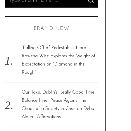
S
e
E
A
R
a
C
H
r
BRAND NEW
c
h
f
“Falling Off of Pedestals Is Hard”:
o
Rowena Wise Explores the Weight of
r
Expectation on “Diamond in the
:
Rough”
Our Take: Dublin’s Really Good Time
Balance Inner Peace Against the
Chaos of a Society in Crisis on Debut
Album ‘Affirmations’