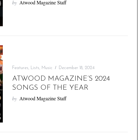
by
Atwood Magazine Staff
Features
,
Lists
,
Music
December 18, 2024
ATWOOD MAGAZINE’S 2024
SONGS OF THE YEAR
by
Atwood Magazine Staff