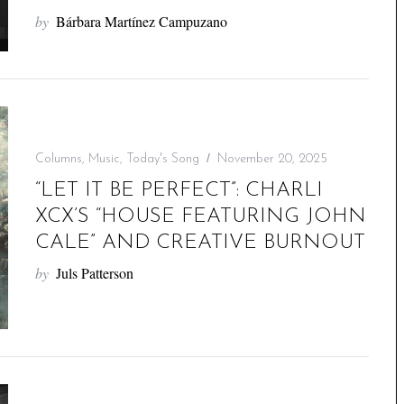
by
Bárbara Martínez Campuzano
Columns
,
Music
,
Today's Song
November 20, 2025
“LET IT BE PERFECT”: CHARLI
XCX’S “HOUSE FEATURING JOHN
CALE” AND CREATIVE BURNOUT
by
Juls Patterson