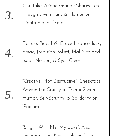
Our Take: Ariana Grande Shares Feral
Thoughts with Fans & Flames on
Eighth Album, ‘Petal’
Editor’s Picks 162: Grace Inspace, lucky
break, Josaleigh Pollett, Mal Not Bad,
Isaac Neilson, & Sybil Creek!
“Creative, Not Destructive”: Cheekface
Answer the Cruelty of Trump 2 with
Humor, Self-Scrutiny, & Solidarity on
‘Podium’
“Sing It With Me, My Love”: Alex