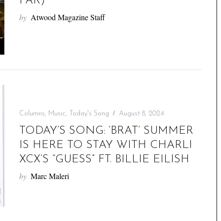
FAR)
by
Atwood Magazine Staff
Columns
,
Music
,
Today's Song
August 8, 2024
TODAY’S SONG: ‘BRAT’ SUMMER
IS HERE TO STAY WITH CHARLI
XCX’S “GUESS” FT. BILLIE EILISH
by
Marc Maleri