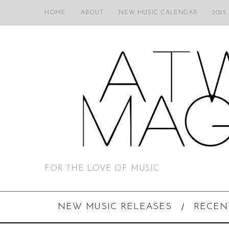
HOME
ABOUT
NEW MUSIC CALENDAR
2025
FOR THE LOVE OF MUSIC
NEW MUSIC RELEASES
RECEN