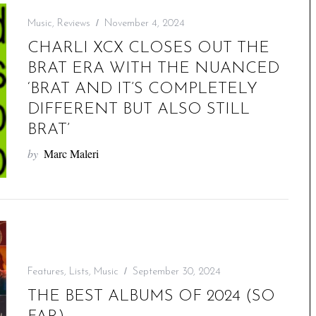
Music
,
Reviews
November 4, 2024
CHARLI XCX CLOSES OUT THE
BRAT ERA WITH THE NUANCED
‘BRAT AND IT’S COMPLETELY
DIFFERENT BUT ALSO STILL
BRAT’
by
Marc Maleri
Features
,
Lists
,
Music
September 30, 2024
THE BEST ALBUMS OF 2024 (SO