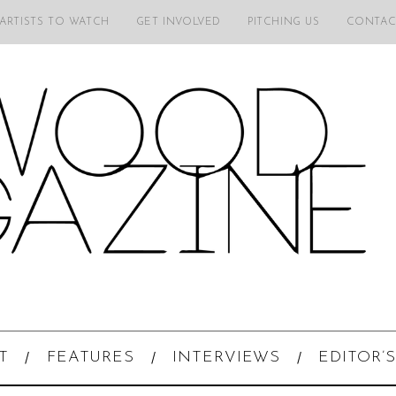
 ARTISTS TO WATCH
GET INVOLVED
PITCHING US
CONTAC
T
FEATURES
INTERVIEWS
EDITOR’S