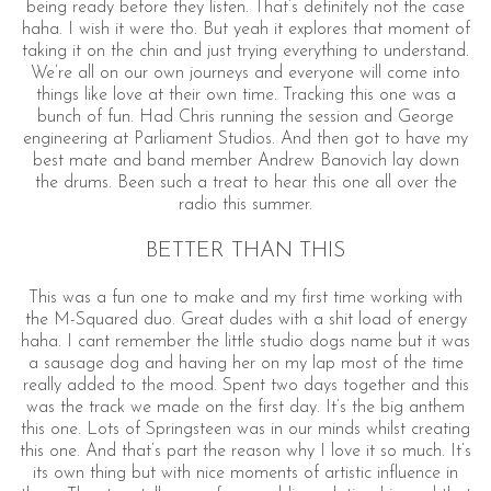
being ready before they listen. That’s definitely not the case
haha. I wish it were tho. But yeah it explores that moment of
taking it on the chin and just trying everything to understand.
We’re all on our own journeys and everyone will come into
things like love at their own time. Tracking this one was a
bunch of fun. Had Chris running the session and George
engineering at Parliament Studios. And then got to have my
best mate and band member Andrew Banovich lay down
the drums. Been such a treat to hear this one all over the
radio this summer.
BETTER THAN THIS
This was a fun one to make and my first time working with
the M-Squared duo. Great dudes with a shit load of energy
haha. I cant remember the little studio dogs name but it was
a sausage dog and having her on my lap most of the time
really added to the mood. Spent two days together and this
was the track we made on the first day. It’s the big anthem
this one. Lots of Springsteen was in our minds whilst creating
this one. And that’s part the reason why I love it so much. It’s
its own thing but with nice moments of artistic influence in