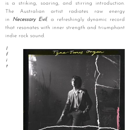
is a striking, soaring, and stirring introduction.
The Australian artist radiates raw energy
in
Necessary Evil
, a refreshingly dynamic record
that resonates with inner strength and triumphant
indie rock sound.
I
f
i
t