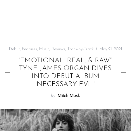
f
o
r
:
Debut
,
Features
,
Music
,
Reviews
,
Track-by-Track
May 21, 2021
“EMOTIONAL, REAL, & RAW”:
TYNE-JAMES ORGAN DIVES
INTO DEBUT ALBUM
‘NECESSARY EVIL’
by
Mitch Mosk