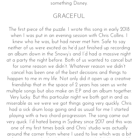
something Disney.
GRACEFUL
The first piece of the puzzle. I wrote this song in early 2018
when I was put in an evening session with Chris Collins. I
knew who he was, but had never met him. Safe to say
neither of us were excited as he’d just finished up recording
an album down in the Snowy’s and I’d had a massive night
at a party the night before. Both of us wanted to cancel but
for some reason we didn’t. Whatever reason we didn’t
cancel has been one of the best decisions and things to
happen to me in my life. Not only did it open up a creative
friendship that in the space of 2 years has seen us write
multiple songs but also make an EP and an album together.
Very lucky. But this particular night we both got in and as
miserable as we were we got things going very quickly. Chris
had a sick drum loop going and as usual for me I started
playing with a two chord progression. The song came out
very quick. I’d hated being in Sydney since 2017 and this was
one of my first times back and Chris’ studio was actually
around the corner from where I used to live which was a bit