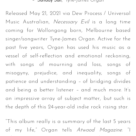
– “
Sunday Suit
,” Tyne-James Organ
Released May 21, 2021 via Dew Process / Universal
Music Australian,
Necessary Evil
is a long time
coming for Wollongong born, Melbourne based
singer/songwriter Tyne-James Organ. Active for the
past five years, Organ has used his music as a
vessel of self-reflection and emotional reckoning,
with songs of mourning and loss, songs of
misogyny, prejudice, and inequality, songs of
patience and understanding – of bridging divides
and being a better listener – and much more. It’s
an impressive array of subject matter, but such is
the depth of this 24-year-old indie rock rising star.
“This album really is a summary of the last 5 years
of my life,” Organ tells
Atwood Magazine
. “I