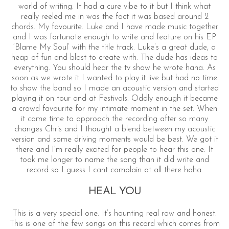
world of writing. It had a cure vibe to it but I think what
really reeled me in was the fact it was based around 2
chords. My favourite. Luke and I have made music together
and I was fortunate enough to write and feature on his EP
‘Blame My Soul’ with the title track. Luke’s a great dude, a
heap of fun and blast to create with. The dude has ideas to
everything. You should hear the tv show he wrote haha. As
soon as we wrote it I wanted to play it live but had no time
to show the band so I made an acoustic version and started
playing it on tour and at Festivals. Oddly enough it became
a crowd favourite for my intimate moment in the set. When
it came time to approach the recording after so many
changes Chris and I thought a blend between my acoustic
version and some driving moments would be best. We got it
there and I’m really excited for people to hear this one. It
took me longer to name the song than it did write and
record so I guess I cant complain at all there haha.
HEAL YOU
This is a very special one. It’s haunting real raw and honest.
This is one of the few songs on this record which comes from