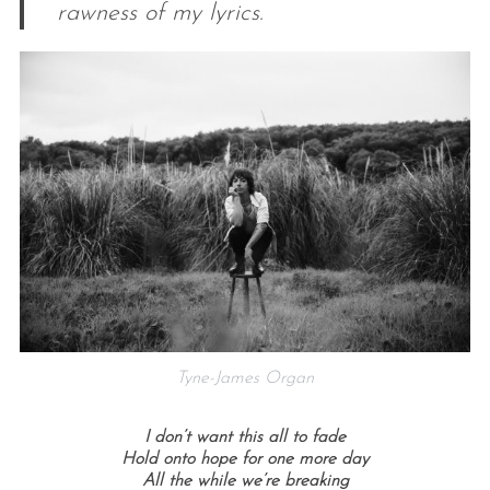
rawness of my lyrics.
Tyne-James Organ
I don’t want this all to fade
Hold onto hope for one more day
All the while we’re breaking