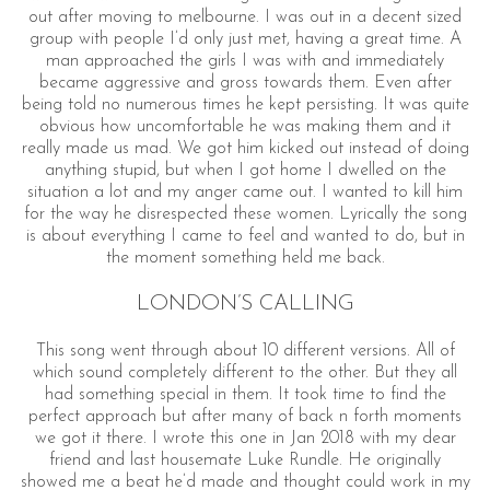
out after moving to melbourne. I was out in a decent sized
group with people I’d only just met, having a great time. A
man approached the girls I was with and immediately
became aggressive and gross towards them. Even after
being told no numerous times he kept persisting. It was quite
obvious how uncomfortable he was making them and it
really made us mad. We got him kicked out instead of doing
anything stupid, but when I got home I dwelled on the
situation a lot and my anger came out. I wanted to kill him
for the way he disrespected these women. Lyrically the song
is about everything I came to feel and wanted to do, but in
the moment something held me back.
LONDON’S CALLING
This song went through about 10 different versions. All of
which sound completely different to the other. But they all
had something special in them. It took time to find the
perfect approach but after many of back n forth moments
we got it there. I wrote this one in Jan 2018 with my dear
friend and last housemate Luke Rundle. He originally
showed me a beat he’d made and thought could work in my