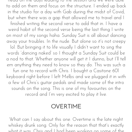
head on the days leading to the session and we were able
to add on them and focus on the structure. I ended up back
in the studio for a day with Gab during the midst of Covid,
but when there was a gap that allowed me to travel and I
finished writing the second verse to add that in. I have a
weird habit of the second verse being the last thing I write
on most of my songs haha. Sunday Suit is all about dancing
away your troubles. In the nude. But alone so it’s not creepy
lol. But bringing it to life visually I didn’t want to sing the
words ‘dancing naked’ so I thought a Sunday Suit could be
a nod to that. Whether anyone will get it I dunno, but I’ll tell
em anything they need to know so they do. This was such a
fun one to record with Chris. I bought a Casitone 601
keyboard right before I left Melbs and we plugged it in with
a few of Chris’s guitar pedals and made some of the intro
sounds on the song. This is one of my favourites on the
record and I’m very excited to play it live.
OVERTIME
What can I say about this one. Overtime is the late night
whiskey drunk song. Only for the reason that that’s exactly
what it was. Chris and I had been working on some of the