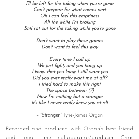
I’ll be left for the taking when you’re gone
Can’t prepare for what comes next
Oh I can feel this emptiness
All the while I’m braking
Still sat out for the taking while you’re gone
Don’t want to play these games
Don’t want to feel this way
Every time I call up
We just fight, and you hang up
I know that you know I still want you
Did you ever really want me at all?
I tried hard to make this right
The space between (?)
Now I’m nothing but a stranger
It’s like I never really knew you at all
– “
Stranger
,” Tyne-James Organ
Recorded and produced with Organ’s best friend
and long time collaborator/producer Chris