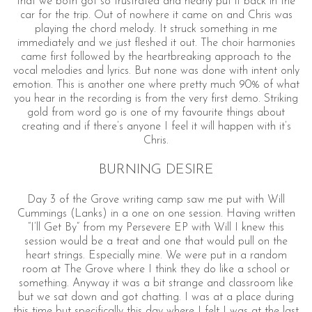
that we both got so frustrated and nearly put it back in the
car for the trip. Out of nowhere it came on and Chris was
playing the chord melody. It struck something in me
immediately and we just fleshed it out. The choir harmonies
came first followed by the heartbreaking approach to the
vocal melodies and lyrics. But none was done with intent only
emotion. This is another one where pretty much 90% of what
you hear in the recording is from the very first demo. Striking
gold from word go is one of my favourite things about
creating and if there’s anyone I feel it will happen with it’s
Chris.
BURNING DESIRE
Day 3 of the Grove writing camp saw me put with Will
Cummings (Lanks) in a one on one session. Having written
“I’ll Get By” from my Persevere EP with Will I knew this
session would be a treat and one that would pull on the
heart strings. Especially mine. We were put in a random
room at The Grove where I think they do like a school or
something. Anyway it was a bit strange and classroom like
but we sat down and got chatting. I was at a place during
this time but specifically this day where I felt I was at the last