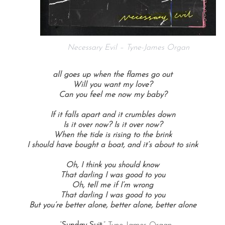
Necessary Evil – Tyne-James Organ
all goes up when the flames go out
Will you want my love?
Can you feel me now my baby?
If it falls apart and it crumbles down
Is it over now? Is it over now?
When the tide is rising to the brink
I should have bought a boat, and it’s about to sink
Oh, I think you should know
That darling I was good to you
Oh, tell me if I’m wrong
That darling I was good to you
But you’re better alone, better alone, better alone