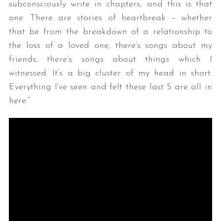
subconsciously write in chapters, and this is that
one. There are stories of heartbreak – whether
that be from the breakdown of a relationship to
the loss of a loved one, there’s songs about my
friends, there’s songs about things which I
witnessed. It’s a big cluster of my head in short.
Everything I’ve seen and felt these last 5 are all in
here.”