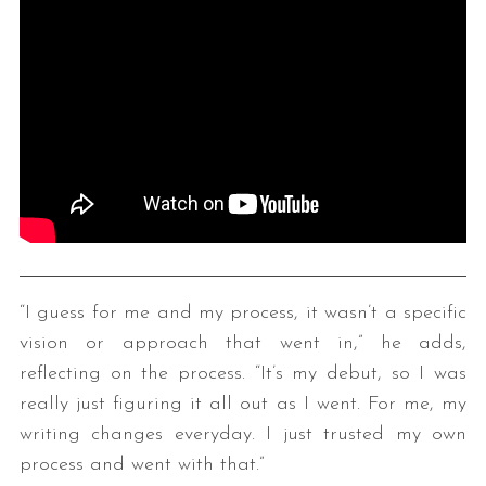
“I guess for me and my process, it wasn’t a specific
vision or approach that went in,” he adds,
reflecting on the process. “It’s my debut, so I was
really just figuring it all out as I went. For me, my
writing changes everyday. I just trusted my own
process and went with that.”