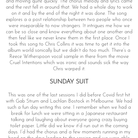
and moving quite quickly. The chorus melody and lyrics came
and the rest fell in around that. We had a whole day to work
on it and by the end of the night it was done. The song
explores a a post relationship between two people who once
were inseparable to now strangers. It intrigues me how we
can be so close and know everything about one another and
then feel like we never knew them in the first place. Once I
took this song to Chris Collins it was time to get it into the
album world sonically but we didn’t do too much. There’s a
Reece Witherspoon vocal sample in there from the movie
Cruel Intentions which was ironic and sounds sick the way
Chris warped it.
SUNDAY SUIT
This was one of the last sessions I did before Covid first hit
with Gab Strum and Lachlan Bostock in Melbourne. We had
such a fun day writing this one. I remember when we had a
break for lunch we were sitting in a Japanese restaurant
talking and laughing about everyone going crazy buying
toilet paper. Little did we know it’d run out in the coming
days. I’d had the chorus and a few moments running in my