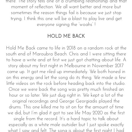
there. The story tells one of a crumbling relationship and that
moment of reflection. We all want better and more but
sometimes the reason things fail is because we just stop
trying. I think this one will be a blast to play live and get
everyone signing the ‘woahs’ !
HOLD ME BACK
Hold Me Back came to life in 2018 on a random rock at the
south end of Maroubra Beach. Chris and I were sitting there
to have a write and at first we just got chatting about life. A
story about my first night in Melbourne in November 2017
came up. It got me riled up immediately. We both honed in
on this energy and let the song do its thing. We made a few
little videos on the rock before heading back into the studio.
Once we were back the song was pretty much finished an
hour or so later. We just dug right in. We kept a lot of the
original recordings and George Georgiadis played the
drums. This one killed me to sit on for the amount of time
we did, but I’m glad it got to see life May 2020 as the first
single from the record. It’s a hard topic to talk about
especially as a white male outsider but I just spoke exactly
what I saw and felt. The song is about the first night I had