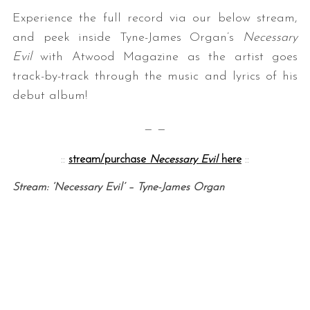
Experience the full record via our below stream,
and peek inside Tyne-James Organ’s
Necessary
Evil
with Atwood Magazine as the artist goes
track-by-track through the music and lyrics of his
debut album!
— —
::
stream/purchase
Necessary Evil
here
::
Stream: ‘Necessary Evil’ – Tyne-James Organ