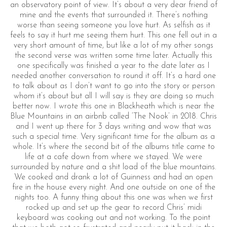
an observatory point of view. It’s about a very dear friend of
mine and the events that surrounded it. There’s nothing
worse than seeing someone you love hurt. As selfish as it
feels to say it hurt me seeing them hurt. This one fell out in a
very short amount of time, but like a lot of my other songs
the second verse was written some time later. Actually this
one specifically was finished a year to the date later as I
needed another conversation to round it off. It’s a hard one
to talk about as I don’t want to go into the story or person
whom it’s about but all I will say is they are doing so much
better now. I wrote this one in Blackheath which is near the
Blue Mountains in an airbnb called ‘The Nook’ in 2018. Chris
and I went up there for 3 days writing and wow that was
such a special time. Very significant time for the album as a
whole. It’s where the second bit of the albums title came to
life at a cafe down from where we stayed. We were
surrounded by nature and a shit load of the blue mountains.
We cooked and drank a lot of Guinness and had an open
fire in the house every night. And one outside on one of the
nights too. A funny thing about this one was when we first
rocked up and set up the gear to record Chris’ midi
keyboard was cooking out and not working. To the point