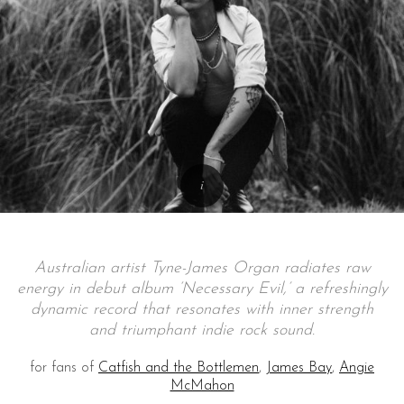
Australian artist Tyne-James Organ radiates raw
energy in debut album ‘Necessary Evil,’ a refreshingly
dynamic record that resonates with inner strength
and triumphant indie rock sound.
for fans of
Catfish and the Bottlemen
,
James Bay
,
Angie
McMahon