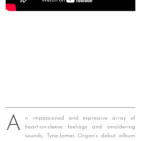
A
n impassioned and expressive array of
heart-on-sleeve feelings and smoldering
sounds, Tyne-James Organ’s debut album