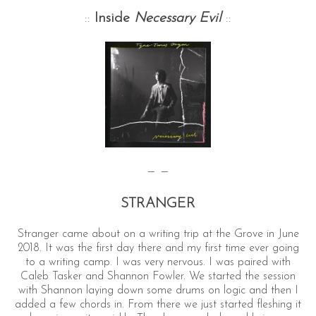
::
Inside
Necessary Evil
::
— —
STRANGER
Stranger came about on a writing trip at the Grove in June
2018. It was the first day there and my first time ever going
to a writing camp. I was very nervous. I was paired with
Caleb Tasker and Shannon Fowler. We started the session
with Shannon laying down some drums on logic and then I
added a few chords in. From there we just started fleshing it