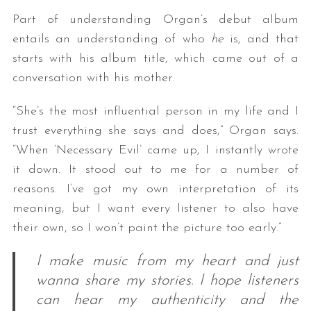
Part of understanding Organ’s debut album
entails an understanding of who
he
is, and that
starts with his album title, which came out of a
conversation with his mother.
“She’s the most influential person in my life and I
trust everything she says and does,” Organ says.
“When ‘Necessary Evil’ came up, I instantly wrote
it down. It stood out to me for a number of
reasons. I’ve got my own interpretation of its
meaning, but I want every listener to also have
their own, so I won’t paint the picture too early.”
I make music from my heart and just
wanna share my stories. I hope listeners
can hear my authenticity and the