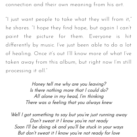
connection and their own meaning from his art.
“I just want people to take what they will from it,”
he shares. “I hope they find hope, but again I can’t
paint the picture for them. Everyone is hit
differently by music. I’ve just been able to do a lot
of healing. Once it’s out I’ll know more of what I’ve
taken away from this album, but right now I’m still
processing it all.”
Honey tell me why are you leaving?
Is there nothing more that I could do?
All alone in my head, I’m thinking
There was a feeling that you always knew
Well I got something to say but you’re just running away
Don’t sweat it I know you’re not ready
Soon I’ll be doing ok and you’ll be stuck in your ways
But don’t sweat it I know you’re not ready for love