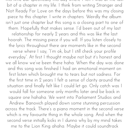
bit of a chapter in my life. I think from writing Stranger and
Not Ready For Love on the days before this was my closing
piece to this chapter. I write in chapters. Weirdly the album
isn’t just one chapter but this song is a closing part to one of
them. Hopefully that makes sense. I’d been out of my last
relationship for nearly 2 years and this was like the last
hoorah. The missing piece if you will. If you listen closely to
the lyrics throughout there are moments like in the second
verse where I say; “I’m ok, but I still check your profile
everyday”. At first I thought maybe not but it’s honest and
we all know we’ve been there haha. When the day was done
and this song was finished I had an emotional moment on
first listen which brought me to tears but not sadness. For
the first time in 2 years I felt a sense of clarity around the
situation and finally felt like I could let go. Only catch was I
would fall for someone only months later and be back in
square one hahaha. We went into Parliament Studios and
Andrew Banovich played down some stunning percussion
across the track. There’s a piano moment in the second verse
which is my favourite thing in the whole song. And when the
second verse initially kicks in I dunno why by my mind takes
me to the Lion King ahaha. Maybe it could soundtrack