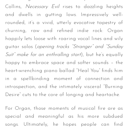
Collins,
Necessary Evil
rises to dazzling heights
and dwells in gutting lows. Impressively well-
rounded, it’s a vivid, utterly evocative tapestry of
churning, raw and refined indie rock: Organ
happily lets loose with roaring vocal lines and wily
guitar solos (
opening tracks “Stranger” and “Sunday
Suit” make for an enthralling start
), but he’s equally
S
happy to embrace space and softer sounds – the
e
heart-wrenching piano ballad “Heal You” finds him
a
in a spellbinding moment of connection and
r
c
introspection, and the intimately visceral “Burning
h
Desire” cuts to the core of longing and heartache.
f
o
For Organ, those moments of musical fire are as
r
special and meaningful as his more subdued
:
songs. Ultimately, he hopes people can find