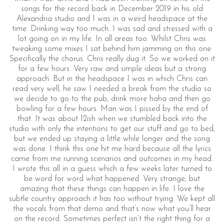
songs for the record back in December 2019 in his old
Alexandria studio and I was in a weird headspace at the
time. Drinking way too much. I was sad and stressed with a
lot going on in my life. In all areas too. Whilst Chris was
tweaking some mixes I sat behind him jamming on this one.
Specifically the chorus. Chris really dug it. So we worked on it
for a few hours. Very raw and simple ideas but a strong
approach. But in the headspace I was in which Chris can
read very well, he saw I needed a break from the studio so
we decide to go to the pub, drink more haha and then go
bowling for a few hours. Man was I pissed by the end of
that. It was about 12ish when we stumbled back into the
studio with only the intentions to get our stuff and go to bed,
but we ended up staying a little while longer and the song
was done. I think this one hit me hard because all the lyrics
came from me running scenarios and outcomes in my head.
I wrote this all in a guess which a few weeks later turned to
be word for word what happened. Very strange, but
amazing that these things can happen in life. I love the
subtle country approach it has too without trying. We kept all
the vocals from that demo and that’s now what you’ll hear
on the record. Sometimes perfect isn’t the right thing for a