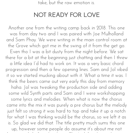
take, but the raw emotion is.
NOT READY FOR LOVE
Another one from the writing camp back in 2018. This one
was from day two and I was paired with Joe Mulholland
and Sam Phay. We were writing in the main control room at
the Grove which got me in the swing of it from the get go.
Even tho I was a bit dusty from the night before. We sat
there for a bit at the beginning just chatting and then I threw
a little idea I’d had to work on. It was a very basic chord
progression and then a few opening lines. Sam and Jol vibed
it so we started mucking about with it. What a time it was. I
think the beers came out very early this day from memory
haha. Jol was tweaking the production side and adding
some wild Synth parts and Sam and I were workshopping
some lyrics and melodies. When what is now the chorus
came into the mix it was purely a pre chorus but the melody
just felt so strong it was hard to top and take it up a notch
for what I was thinking would be the chorus, so we left it as
is. So glad we did that. The title pretty much sums this one
up, however some people do assume it’s about me not