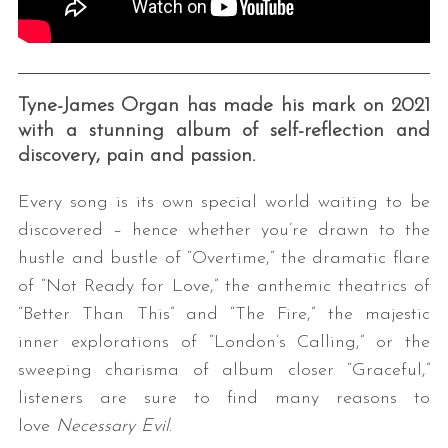
Tyne-James Organ has made his mark on 2021
with a stunning album of self-reflection and
discovery, pain and passion.
Every song is its own special world waiting to be
discovered – hence whether you’re drawn to the
hustle and bustle of “Overtime,” the dramatic flare
of “Not Ready for Love,” the anthemic theatrics of
“Better Than This” and “The Fire,” the majestic
inner explorations of “London’s Calling,” or the
sweeping charisma of album closer “Graceful,”
listeners are sure to find many reasons to
love
Necessary Evil
.