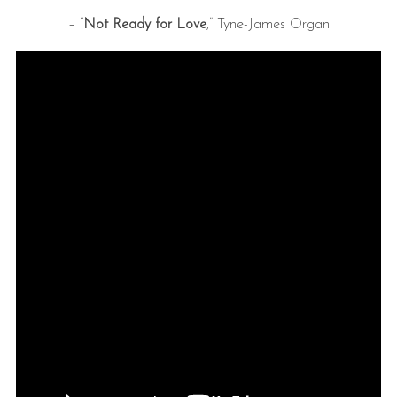
– “
Not Ready for Love
,” Tyne-James Organ