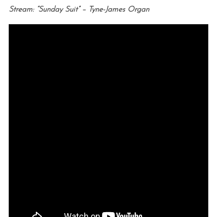
Stream: “Sunday Suit” – Tyne-James Organ