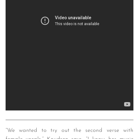
“We wanted to try out the second verse with