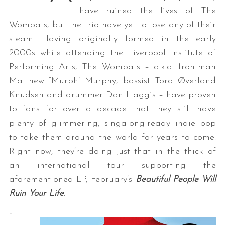
have ruined the lives of The
Wombats, but the trio have yet to lose any of their
steam. Having originally formed in the early
2000s while attending the Liverpool Institute of
Performing Arts, The Wombats – a.k.a. frontman
Matthew “Murph” Murphy, bassist Tord Øverland
Knudsen and drummer Dan Haggis – have proven
to fans for over a decade that they still have
plenty of glimmering, singalong-ready indie pop
to take them around the world for years to come.
Right now, they’re doing just that in the thick of
an international tour supporting the
aforementioned LP, February’s
Beautiful People Will
Ruin Your Life
.
“