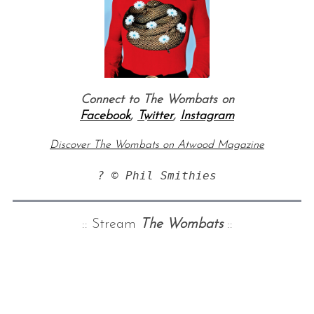
Connect to The Wombats on
Facebook
,
Twitter
,
Instagram
Discover The Wombats on Atwood Magazine
? © Phil Smithies
:: Stream
The Wombats
::