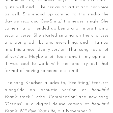
female vocals,” Knudsen says. “I know her music
quite well and I like her as an artist and her voice
as well. She ended up coming to the studio the
day we recorded ‘Bee-Sting,’ the newest single. She
came in and it ended up being a bit more than a
second verse. She started singing on the choruses
and doing ad libs and everything, and it turned
into this almost duet-y version. That song has a lot
of versions. Maybe a bit too many, in my opinion.
It was cool to work with her and try out that
format of having someone else on it.”
The song Knudsen alludes to, “Bee-Sting,” features
alongside an acoustic version of
Beautiful
People
track “Lethal Combination” and new song
“Oceans” in a digital deluxe version of
Beautiful
People Will Ruin Your Life
, out November 9.