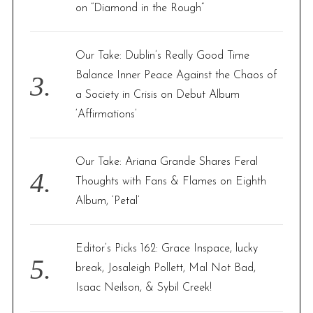
on “Diamond in the Rough”
Our Take: Dublin’s Really Good Time
Balance Inner Peace Against the Chaos of
a Society in Crisis on Debut Album
‘Affirmations’
Our Take: Ariana Grande Shares Feral
Thoughts with Fans & Flames on Eighth
Album, ‘Petal’
Editor’s Picks 162: Grace Inspace, lucky
break, Josaleigh Pollett, Mal Not Bad,
Isaac Neilson, & Sybil Creek!