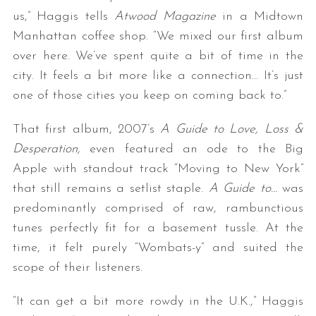
us,” Haggis tells
Atwood Magazine
in a Midtown
Manhattan coffee shop. “We mixed our first album
over here. We’ve spent quite a bit of time in the
city. It feels a bit more like a connection… It’s just
one of those cities you keep on coming back to.”
That first album, 2007’s
A Guide to Love, Loss &
Desperation,
even featured an ode to the Big
Apple with standout track “Moving to New York”
that still remains a setlist staple.
A Guide to…
was
predominantly comprised of raw, rambunctious
tunes perfectly fit for a basement tussle. At the
time, it felt purely “Wombats-y” and suited the
scope of their listeners.
“It can get a bit more rowdy in the U.K.,” Haggis