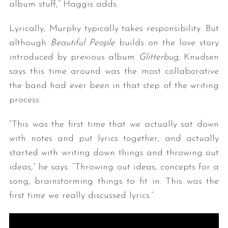
album stuff,” Haggis adds.
Lyrically, Murphy typically takes responsibility. But
although
Beautiful People
builds on the love story
introduced by previous album
Glitterbug,
Knudsen
says this time around was the most collaborative
the band had ever been in that step of the writing
process.
“This was the first time that we actually sat down
with notes and put lyrics together, and actually
started with writing down things and throwing out
ideas,” he says. “Throwing out ideas, concepts for a
song, brainstorming things to fit in. This was the
first time we really discussed lyrics.”