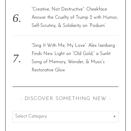
“Creative, Not Destructive”: Cheekface
Answer the Cruelty of Trump 2 with Humor,
Self-Scrutiny, & Solidarity on ‘Podium’
“Sing It With Me, My Love”: Alex Izenberg
Finds New Light on “Old Gold,” a Sunlit
Song of Memory, Wonder, & Music’s
Restorative Glow
:: DISCOVER SOMETHING NEW ::
:
:
d