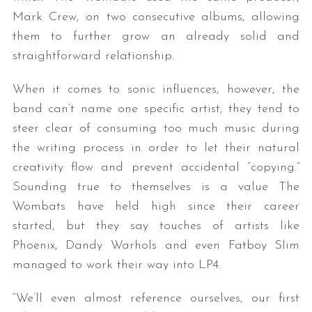
Mark Crew, on two consecutive albums, allowing
them to further grow an already solid and
straightforward relationship.
When it comes to sonic influences, however, the
band can’t name one specific artist; they tend to
steer clear of consuming too much music during
the writing process in order to let their natural
creativity flow and prevent accidental “copying.”
Sounding true to themselves is a value The
Wombats have held high since their career
started, but they say touches of artists like
Phoenix, Dandy Warhols and even Fatboy Slim
managed to work their way into LP4.
“We’ll even almost reference ourselves, our first