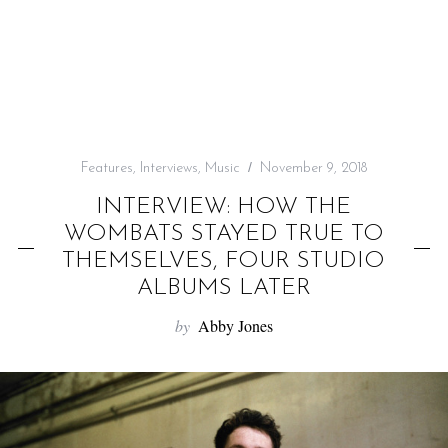
f
o
r
:
Features
,
Interviews
,
Music
November 9, 2018
INTERVIEW: HOW THE
WOMBATS STAYED TRUE TO
THEMSELVES, FOUR STUDIO
ALBUMS LATER
by
Abby Jones