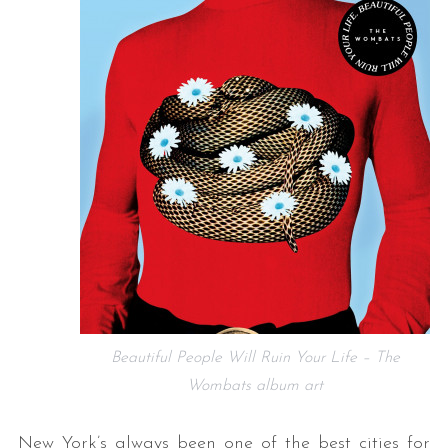
Beautiful People Will Ruin Your Life – The
Wombats album art
New York’s always been one of the best cities for