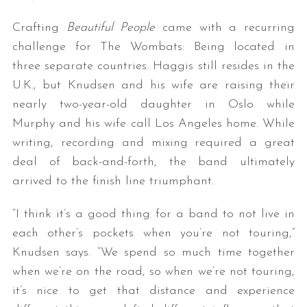
Crafting
Beautiful People
came with a recurring
challenge for The Wombats: Being located in
three separate countries. Haggis still resides in the
U.K., but Knudsen and his wife are raising their
nearly two-year-old daughter in Oslo while
Murphy and his wife call Los Angeles home. While
writing, recording and mixing required a great
deal of back-and-forth, the band ultimately
arrived to the finish line triumphant.
“I think it’s a good thing for a band to not live in
each other’s pockets when you’re not touring,”
Knudsen says. “We spend so much time together
when we’re on the road, so when we’re not touring,
it’s nice to get that distance and experience