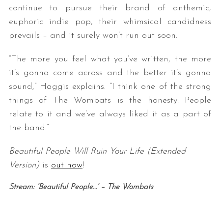
continue to pursue their brand of anthemic,
euphoric indie pop, their whimsical candidness
prevails – and it surely won’t run out soon.
“The more you feel what you’ve written, the more
it’s gonna come across and the better it’s gonna
sound,” Haggis explains. “I think one of the strong
things of The Wombats is the honesty. People
relate to it and we’ve always liked it as a part of
the band.”
Beautiful People Will Ruin Your Life (Extended
Version)
is
out now
!
Stream: ‘Beautiful People…’ – The Wombats