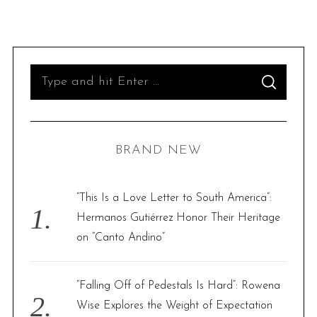
S
S
e
E
A
R
a
C
H
r
BRAND NEW
c
h
f
“This Is a Love Letter to South America”:
o
Hermanos Gutiérrez Honor Their Heritage
r
on “Canto Andino”
:
“Falling Off of Pedestals Is Hard”: Rowena
Wise Explores the Weight of Expectation