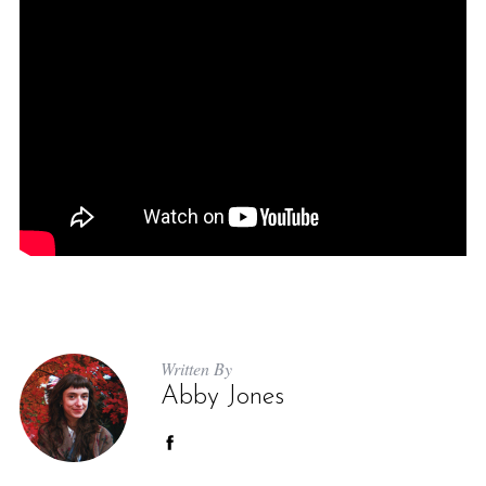
Written By
Abby Jones