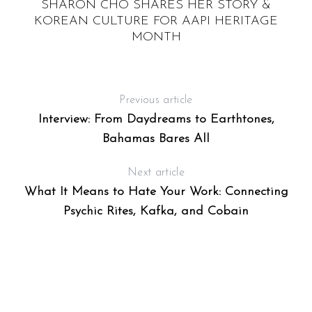
SHARON CHO SHARES HER STORY &
KOREAN CULTURE FOR AAPI HERITAGE
MONTH
Previous article
Interview: From Daydreams to Earthtones,
Bahamas Bares All
Next article
What It Means to Hate Your Work: Connecting
Psychic Rites, Kafka, and Cobain