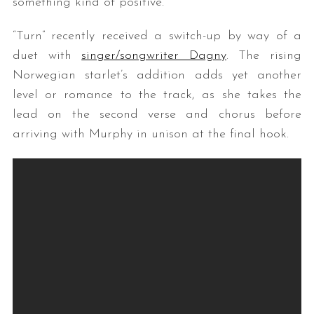
something kind of positive.”
“Turn” recently received a switch-up by way of a
duet with
singer/songwriter Dagny
. The rising
Norwegian starlet’s addition adds yet another
level or romance to the track, as she takes the
lead on the second verse and chorus before
arriving with Murphy in unison at the final hook.