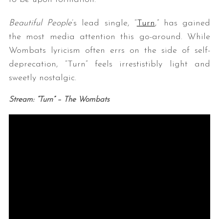
Beautiful People
’s lead single, “
Turn
,” has gained
the most media attention this go-around. While
Wombats lyricism often errs on the side of self-
deprecation, “Turn” feels irrestistibly light and
sweetly nostalgic.
Stream: “Turn” – The Wombats