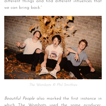
different things and find different influences that
we can bring back.”
S
e
a
r
c
h
f
The Wombats © Phil Smithies
o
r
:
Beautiful People
also marked the first instance in
which The Wombats used the same producer,