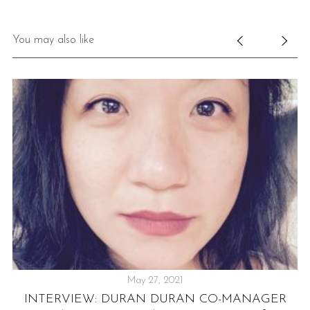
You may also like
May 27, 2021
:
INTERVIEW: DURAN DURAN CO-MANAGER