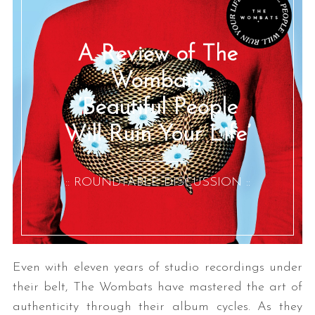
A Review of The
Wombats’
‘Beautiful People
Will Ruin Your Life’
:: ROUNDTABLE DISCUSSION ::
Even with eleven years of studio recordings under
their belt, The Wombats have mastered the art of
authenticity through their album cycles. As they