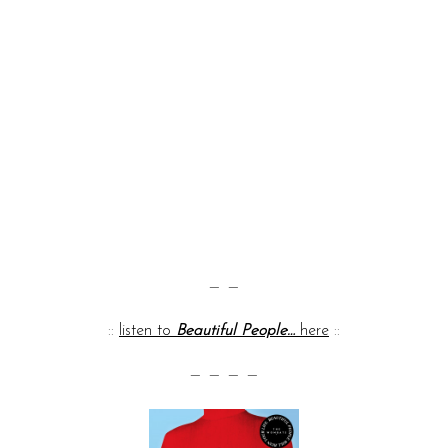
— —
::
listen to
Beautiful People…
here
::
— — — —