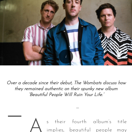
Over a decade since their debut, The Wombats discuss how
they remained authentic on their spunky new album
‘Beautiful People Will Ruin Your Life.’
—
—
A
s their fourth album’s title
implies, beautiful people may