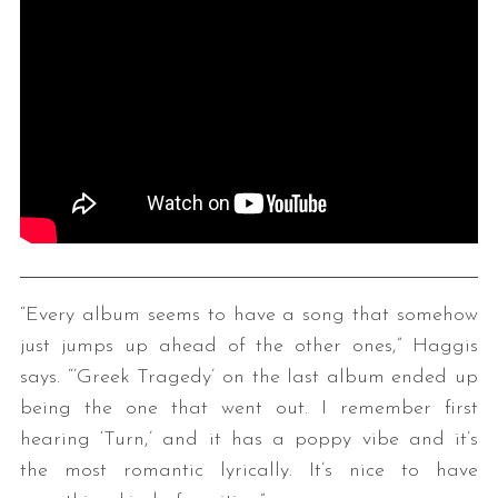
“Every album seems to have a song that somehow
just jumps up ahead of the other ones,” Haggis
says. “‘Greek Tragedy’ on the last album ended up
being the one that went out. I remember first
hearing ‘Turn,’ and it has a poppy vibe and it’s
the most romantic lyrically. It’s nice to have