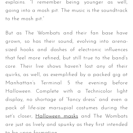
explains. “I remember being younger as well,
going into a mosh pit. The music is the soundtrack
to the mosh pit.”
But as The Wombats and their fan base have
grown, so has their sound, evolving into arena-
sized hooks and dashes of electronic influences
that feel more refined, but still true to the band’s
core. Their live shows haven’t lost any of their
quirks, as well, as exemplified by a packed gig at
Manhattan’s Terminal 5 the evening before
Halloween. Complete with a Technicolor light
display, no shortage of “fancy dress” and even a
pack of life-size marsupial costumes during the
set’s closer,
Halloween masks
and The Wombats
are just as lively and spunky as they first intended
to be upon formation.