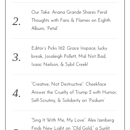
Our Take: Ariana Grande Shares Feral
Thoughts with Fans & Flames on Eighth
Album, ‘Petal’
Editor’s Picks 162: Grace Inspace, lucky
break, Josaleigh Pollett, Mal Not Bad,
Isaac Neilson, & Sybil Creek!
“Creative, Not Destructive”: Cheekface
Answer the Cruelty of Trump 2 with Humor,
Self-Scrutiny, & Solidarity on ‘Podium’
“Sing It With Me, My Love”: Alex Izenberg
Finds New Light on “Old Gold,” a Sunlit