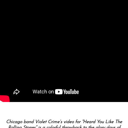
Chicago band Violet Crime’s video for “Heard You Like The
Rolling Stones” is a colorful throwback to the glory days of