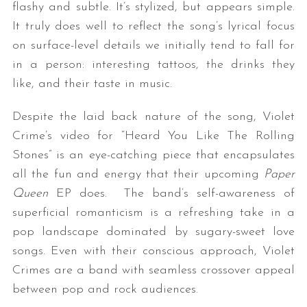
flashy and subtle. It’s stylized, but appears simple.
It truly does well to reflect the song’s lyrical focus
on surface-level details we initially tend to fall for
in a person: interesting tattoos, the drinks they
like, and their taste in music.
Despite the laid back nature of the song, Violet
Crime’s video for “Heard You Like The Rolling
Stones” is an eye-catching piece that encapsulates
all the fun and energy that their upcoming
Paper
Queen
EP does. The band’s self-awareness of
superficial romanticism is a refreshing take in a
pop landscape dominated by sugary-sweet love
songs. Even with their conscious approach, Violet
Crimes are a band with seamless crossover appeal
between pop and rock audiences.