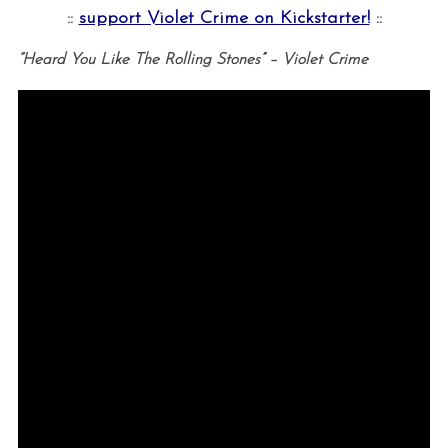
::
support Violet Crime on Kickstarter!
::
“Heard You Like The Rolling Stones” – Violet Crime