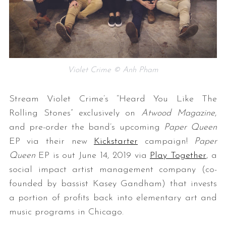
Violet Crime © Anh Pham
Stream Violet Crime’s “Heard You Like The
Rolling Stones” exclusively on
Atwood Magazine
,
and pre-order the band’s upcoming
Paper Queen
EP via their new
Kickstarter
campaign!
Paper
Queen
EP is out June 14, 2019 via
Play Together
, a
social impact artist management company (co-
founded by bassist Kasey Gandham) that invests
a portion of profits back into elementary art and
music programs in Chicago.