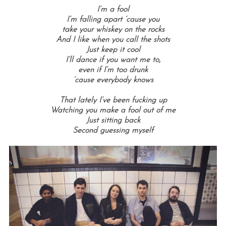
I’m a fool
I’m falling apart ’cause you
take your whiskey on the rocks
And I like when you call the shots
Just keep it cool
I’ll dance if you want me to,
even if I’m too drunk
’cause everybody knows
That lately I’ve been fucking up
Watching you make a fool out of me
Just sitting back
Second guessing myself