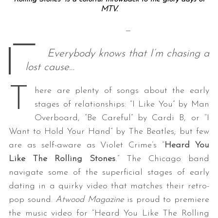
MTV.
—
—
Everybody knows that I’m chasing a
lost cause…
T
here are plenty of songs about the early
stages of relationships: “I Like You” by Man
Overboard, “Be Careful” by Cardi B, or “I
Want to Hold Your Hand” by The Beatles; but few
are as self-aware as Violet Crime’s “
Heard You
Like The Rolling Stones
.” The Chicago band
navigate some of the superficial stages of early
dating in a quirky video that matches their retro-
pop sound.
Atwood Magazine
is proud to premiere
the music video for “Heard You Like The Rolling