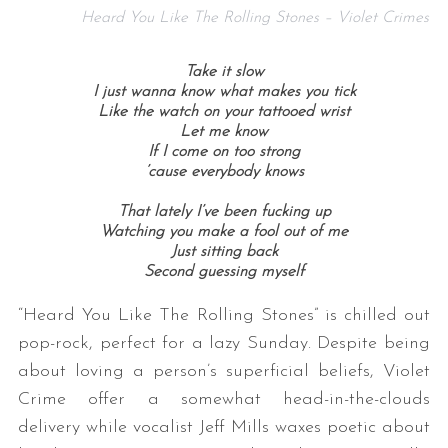
Heard You Like The Rolling Stones – Violet Crimes
Take it slow
I just wanna know what makes you tick
Like the watch on your tattooed wrist
Let me know
If I come on too strong
’cause everybody knows
That lately I’ve been fucking up
Watching you make a fool out of me
Just sitting back
Second guessing myself
“Heard You Like The Rolling Stones” is chilled out
pop-rock, perfect for a lazy Sunday. Despite being
about loving a person’s superficial beliefs, Violet
Crime offer a somewhat head-in-the-clouds
delivery while vocalist Jeff Mills waxes poetic about