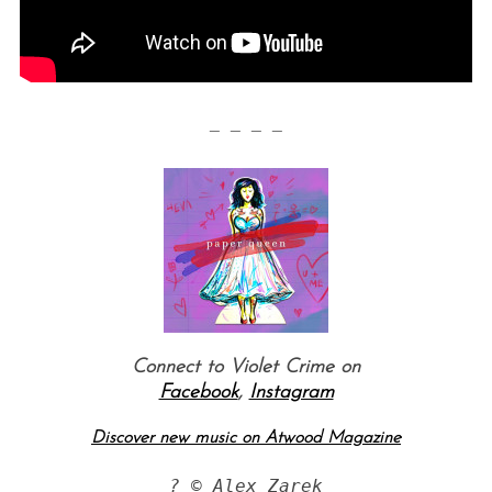
— — — —
S
e
a
r
c
h
Connect to Violet Crime on
f
Facebook
,
Instagram
o
r
Discover new music on Atwood Magazine
:
?
 © Alex Zarek