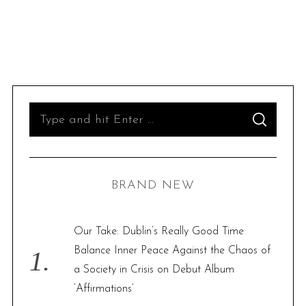
S
S
e
E
A
R
a
C
H
r
BRAND NEW
c
h
f
Our Take: Dublin’s Really Good Time
o
Balance Inner Peace Against the Chaos of
r
a Society in Crisis on Debut Album
:
‘Affirmations’