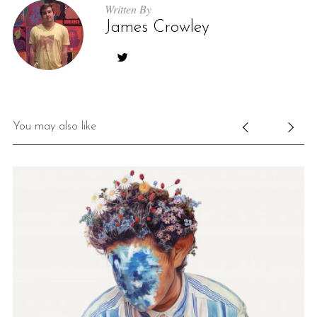
Written By
James Crowley
You may also like