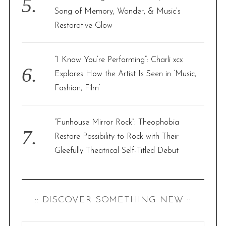
Song of Memory, Wonder, & Music’s
Restorative Glow
“I Know You’re Performing”: Charli xcx
Explores How the Artist Is Seen in ‘Music,
Fashion, Film’
“Funhouse Mirror Rock”: Theophobia
Restore Possibility to Rock with Their
Gleefully Theatrical Self-Titled Debut
:: DISCOVER SOMETHING NEW ::