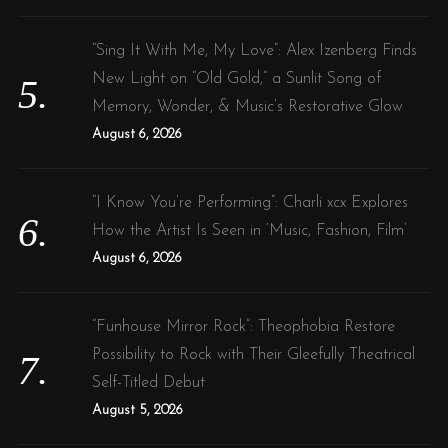
“Sing It With Me, My Love”: Alex Izenberg Finds
New Light on “Old Gold,” a Sunlit Song of
Memory, Wonder, & Music’s Restorative Glow
August 6, 2026
“I Know You’re Performing”: Charli xcx Explores
How the Artist Is Seen in ‘Music, Fashion, Film’
August 6, 2026
“Funhouse Mirror Rock”: Theophobia Restore
Possibility to Rock with Their Gleefully Theatrical
Self-Titled Debut
August 5, 2026