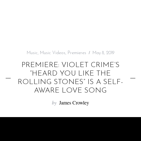
f
o
r
:
Music
,
Music Videos
,
Premieres
May 8, 2019
PREMIERE: VIOLET CRIME’S
“HEARD YOU LIKE THE
ROLLING STONES” IS A SELF-
AWARE LOVE SONG
by
James Crowley