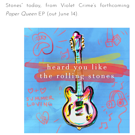
Stones” today, from Violet Crime’s forthcoming
Paper Queen
EP (out June 14).