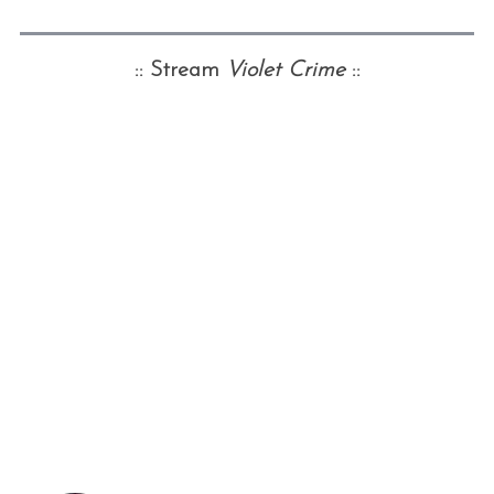
:: Stream
Violet Crime
::