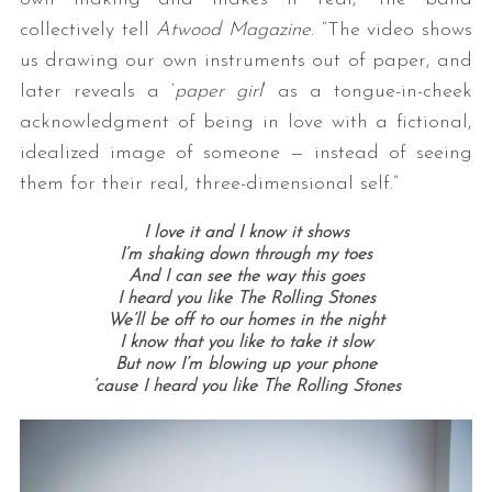
collectively tell
Atwood Magazine
. “The video shows
us drawing our own instruments out of paper, and
later reveals a ‘
paper girl
‘ as a tongue-in-cheek
acknowledgment of being in love with a fictional,
idealized image of someone — instead of seeing
them for their real, three-dimensional self.”
I love it and I know it shows
I’m shaking down through my toes
And I can see the way this goes
I heard you like The Rolling Stones
We’ll be off to our homes in the night
I know that you like to take it slow
But now I’m blowing up your phone
’cause I heard you like The Rolling Stones