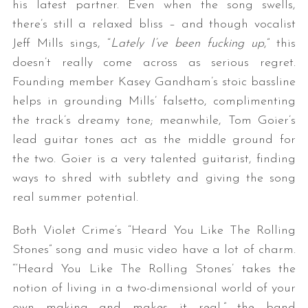
his latest partner. Even when the song swells,
there’s still a relaxed bliss – and though vocalist
Jeff Mills sings, “
Lately I’ve been fucking up
,” this
doesn’t really come across as serious regret.
Founding member Kasey Gandham’s stoic bassline
helps in grounding Mills’ falsetto, complimenting
the track’s dreamy tone; meanwhile, Tom Goier’s
lead guitar tones act as the middle ground for
the two. Goier is a very talented guitarist, finding
ways to shred with subtlety and giving the song
real summer potential.
Both Violet Crime’s “Heard You Like The Rolling
Stones” song and music video have a lot of charm.
“‘Heard You Like The Rolling Stones’ takes the
notion of living in a two-dimensional world of your
own making and makes it real,” the band