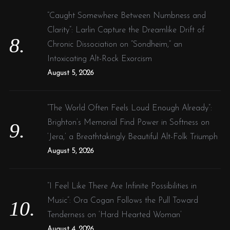
“Caught Somewhere Between Numbness and
Clarity”: Larlin Capture the Dreamlike Drift of
Chronic Dissociation on “Sondheim,” an
Intoxicating Alt-Rock Exorcism
August 5, 2026
“The World Often Feels Loud Enough Already”:
Brighton’s Memorial Find Power in Softness on
‘Jera,’ a Breathtakingly Beautiful Alt-Folk Triumph
August 5, 2026
“I Feel Like There Are Infinite Possibilities in
Music”: Ora Cogan Follows the Pull Toward
Tenderness on ‘Hard Hearted Woman’
August 4, 2026