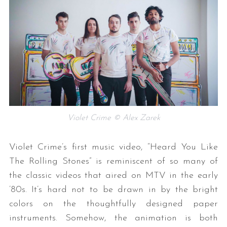
Violet Crime © Alex Zarek
Violet Crime’s first music video, “Heard You Like
The Rolling Stones” is reminiscent of so many of
the classic videos that aired on MTV in the early
’80s. It’s hard not to be drawn in by the bright
colors on the thoughtfully designed paper
instruments. Somehow, the animation is both