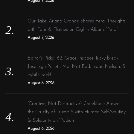
August 7, 2026
Our Take: Ariana Grande Shares Feral Thoughts
with Fans & Flames on Eighth Album, ‘Petal’
August 7, 2026
Editor’s Picks 162: Grace Inspace, lucky break,
Josaleigh Pollett, Mal Not Bad, Isaac Neilson, &
Sybil Creek!
August 6, 2026
“Creative, Not Destructive”: Cheekface Answer
the Cruelty of Trump 2 with Humor, Self-Scrutiny,
& Solidarity on ‘Podium’
August 6, 2026