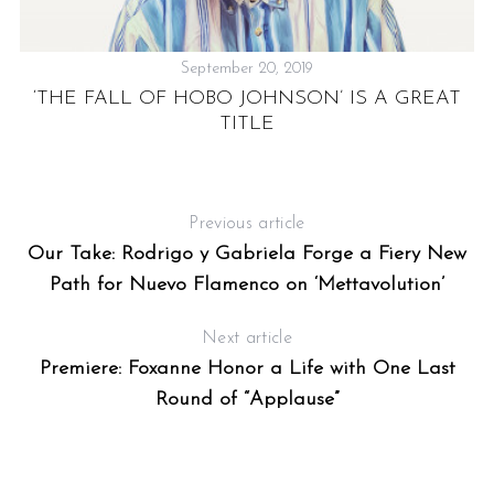
September 20, 2019
‘THE FALL OF HOBO JOHNSON’ IS A GREAT
TITLE
&
Previous article
Our Take: Rodrigo y Gabriela Forge a Fiery New
Path for Nuevo Flamenco on ‘Mettavolution’
Next article
Premiere: Foxanne Honor a Life with One Last
Round of “Applause”