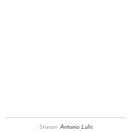
:: Stream
Antonio Lulic
::