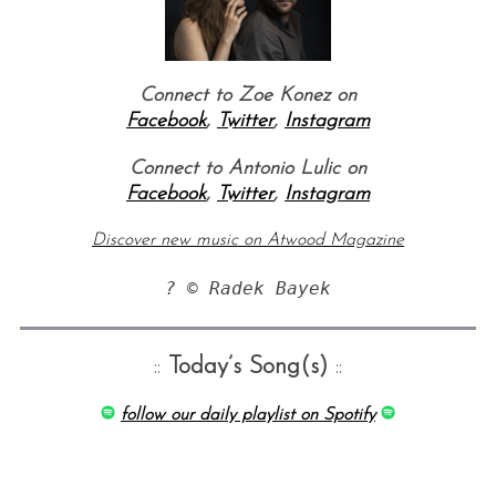
Connect to Zoe Konez on
Facebook
,
Twitter
,
Instagram
Connect to Antonio Lulic on
Facebook
,
Twitter
,
Instagram
S
Discover new music on Atwood Magazine
e
a
? © Radek Bayek
r
c
h
::
Today’s Song(s)
::
f
o
follow our daily playlist on Spotify
r
: