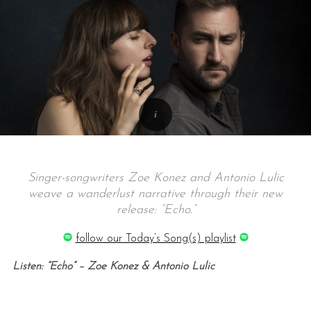
Singer-songwriters Zoe Konez and Antonio Lulic
weave a wanderlust narrative through their new
release: “Echo.”
follow our Today’s Song(s) playlist
Listen: “Echo” – Zoe Konez & Antonio Lulic