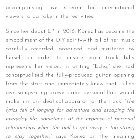
accompanying live stream for international
viewers to partake in the festivities.
Since her debut EP in 2016, Konez has become the
embodiment of the DIY spirit–with all of her music
carefully recorded, produced, and mastered by
herself in order to ensure each track fully
represents her vision. In writing “Echo,” she had
conceptualised the fully-produced guitar opening
from the start and immediately knew that Lulic’s
own songwriting prowess and personal flair would
make him an ideal collaborator for the track.
“The
lyrics tell of longing for adventure and escaping the
everyday life, sometimes at the expense of personal
relationships when the pull to get away is too strong
to stay together,”
says Konez on the meaning