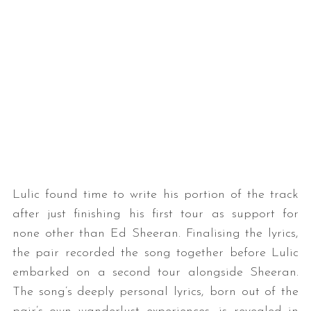
Lulic found time to write his portion of the track
after just finishing his first tour as support for
none other than Ed Sheeran. Finalising the lyrics,
the pair recorded the song together before Lulic
embarked on a second tour alongside Sheeran.
The song’s deeply personal lyrics, born out of the