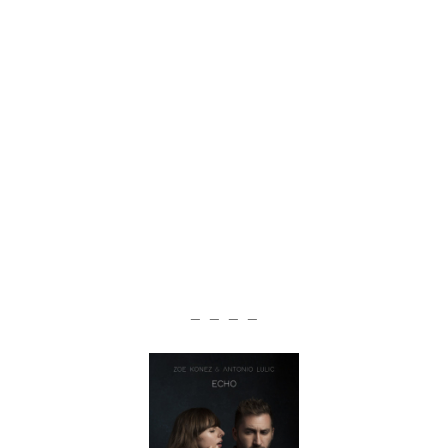
— — — —