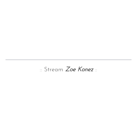
:: Stream
Zoe Konez
::