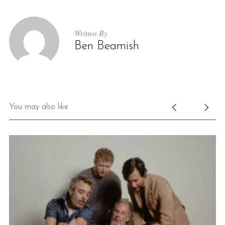
Written By
Ben Beamish
You may also like