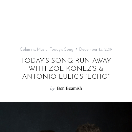
f
o
r
:
Columns
,
Music
,
Today's Song
December 13, 2019
TODAY’S SONG: RUN AWAY
WITH ZOE KONEZ’S &
ANTONIO LULIC’S “ECHO”
by
Ben Beamish