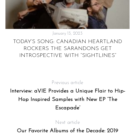
January 13, 2023
TODAY’S SONG: CANADIAN HEARTLAND
“
ROCKERS THE SARANDONS GET
INTROSPECTIVE WITH “SIGHTLINES”
Previous article
Y
Interview: aVIE Provides a Unique Flair to Hip-
Hop Inspired Samples with New EP ‘The
Escapade’
Next article
Our Favorite Albums of the Decade: 2019