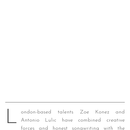
L
ondon-based talents Zoe Konez and
Antonio Lulic have combined creative
forces and honest songwriting with the