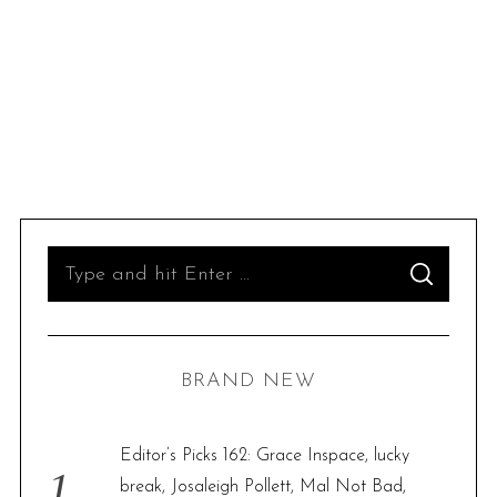
S
S
e
E
A
R
a
C
H
r
BRAND NEW
c
h
f
Editor’s Picks 162: Grace Inspace, lucky
o
break, Josaleigh Pollett, Mal Not Bad,