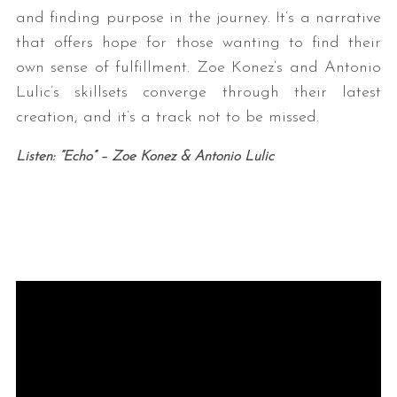
and finding purpose in the journey. It’s a narrative
that offers hope for those wanting to find their
own sense of fulfillment. Zoe Konez’s and Antonio
Lulic’s skillsets converge through their latest
creation, and it’s a track not to be missed.
Listen: “Echo” – Zoe Konez & Antonio Lulic