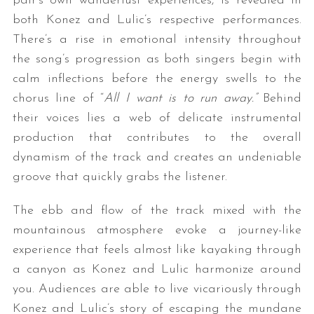
pair’s own wanderlust experiences, is revealed in
both Konez and Lulic’s respective performances.
There’s a rise in emotional intensity throughout
the song’s progression as both singers begin with
calm inflections before the energy swells to the
chorus line of “
All I want is to run away.”
Behind
their voices lies a web of delicate instrumental
production that contributes to the overall
dynamism of the track and creates an undeniable
groove that quickly grabs the listener.
The ebb and flow of the track mixed with the
mountainous atmosphere evoke a journey-like
experience that feels almost like kayaking through
a canyon as Konez and Lulic harmonize around
you. Audiences are able to live vicariously through
Konez and Lulic’s story of escaping the mundane