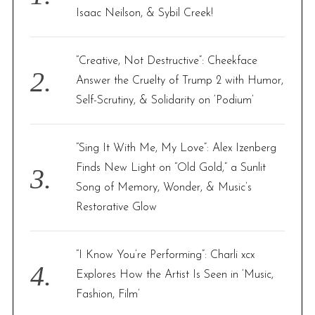
r
Isaac Neilson, & Sybil Creek!
:
“Creative, Not Destructive”: Cheekface
Answer the Cruelty of Trump 2 with Humor,
Self-Scrutiny, & Solidarity on ‘Podium’
“Sing It With Me, My Love”: Alex Izenberg
Finds New Light on “Old Gold,” a Sunlit
Song of Memory, Wonder, & Music’s
Restorative Glow
“I Know You’re Performing”: Charli xcx
Explores How the Artist Is Seen in ‘Music,
Fashion, Film’