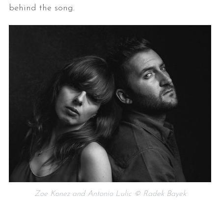
behind the song.
Zoe Konez and Antonio Lulic © Radek Bayek