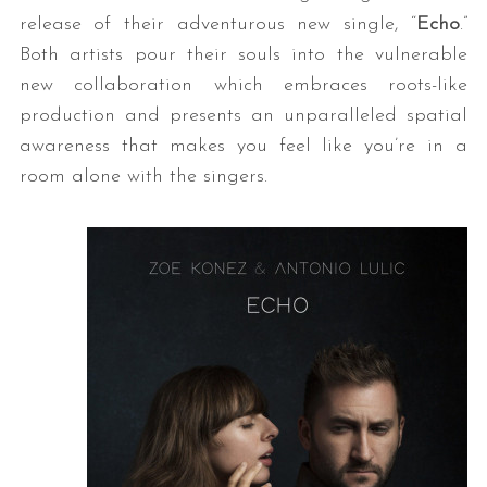
release of their adventurous new single, “
Echo
.”
Both artists pour their souls into the vulnerable
new collaboration which embraces roots-like
production and presents an unparalleled spatial
awareness that makes you feel like you’re in a
room alone with the singers.