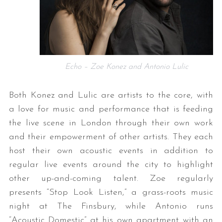
Echo – Zoe Konez and Antonio Lulic
Both Konez and Lulic are artists to the core, with
a love for music and performance that is feeding
the live scene in London through their own work
and their empowerment of other artists. They each
host their own acoustic events in addition to
regular live events around the city to highlight
other up-and-coming talent. Zoe regularly
presents “Stop Look Listen,” a grass-roots music
night at The Finsbury, while Antonio runs
“Acoustic Domestic” at his own apartment with an