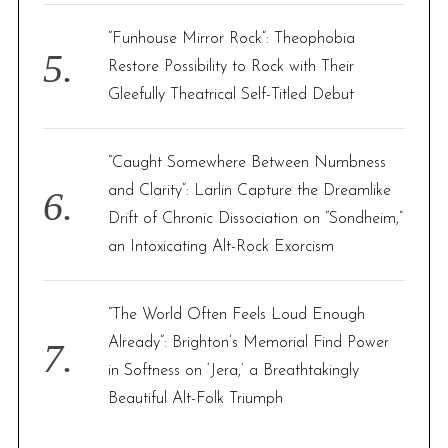
“Funhouse Mirror Rock”: Theophobia
Restore Possibility to Rock with Their
Gleefully Theatrical Self-Titled Debut
“Caught Somewhere Between Numbness
and Clarity”: Larlin Capture the Dreamlike
Drift of Chronic Dissociation on “Sondheim,”
an Intoxicating Alt-Rock Exorcism
“The World Often Feels Loud Enough
Already”: Brighton’s Memorial Find Power
in Softness on ‘Jera,’ a Breathtakingly
Beautiful Alt-Folk Triumph