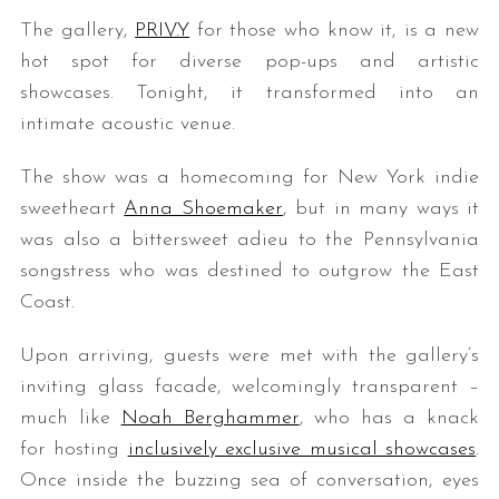
The gallery,
PRIV.Y
for those who know it, is a new
hot spot for diverse pop-ups and artistic
showcases. Tonight, it transformed into an
intimate acoustic venue.
The show was a homecoming for New York indie
sweetheart
Anna Shoemaker
, but in many ways it
was also a bittersweet adieu to the Pennsylvania
songstress who was destined to outgrow the East
Coast.
Upon arriving, guests were met with the gallery’s
inviting glass facade, welcomingly transparent –
much like
Noah Berghammer
, who has a knack
for hosting
inclusively exclusive musical showcases
.
Once inside the buzzing sea of conversation, eyes