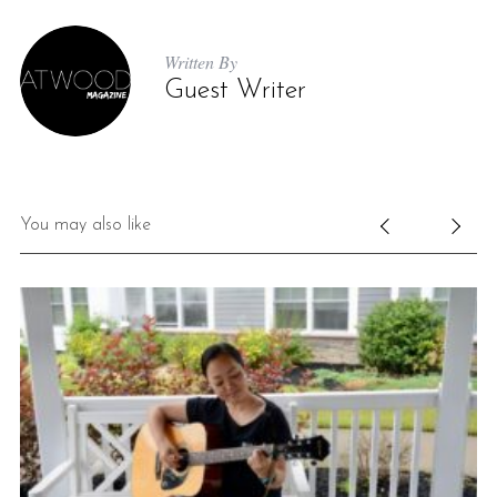
Written By
Guest Writer
You may also like