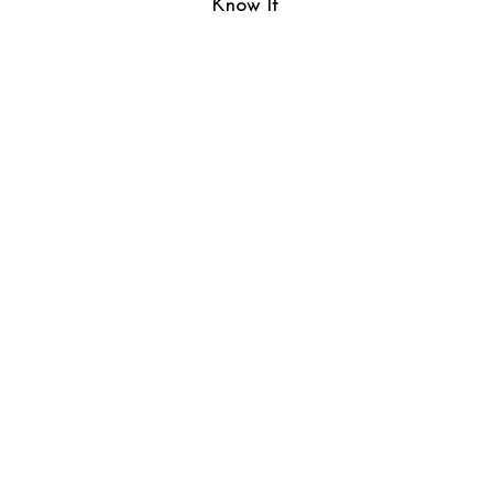
Know It”