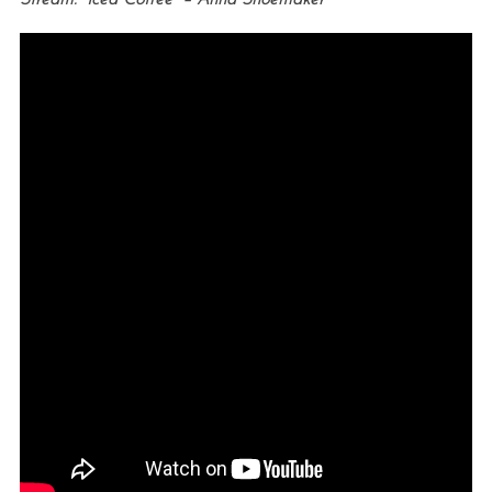
Stream: “Iced Coffee” – Anna Shoemaker