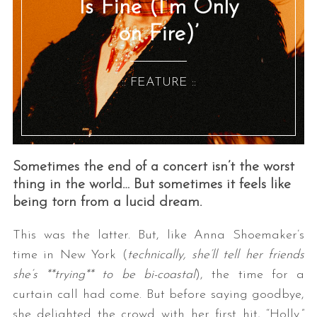
Is Fine (I’m Only
on Fire)’
:: FEATURE ::
Sometimes the end of a concert isn’t the worst
thing in the world… But sometimes it feels like
being torn from a lucid dream.
This was the latter. But, like Anna Shoemaker’s
time in New York (
technically, she’ll tell her friends
she’s **trying** to be bi-coastal
), the time for a
curtain call had come. But before saying goodbye,
she delighted the crowd with her first hit, “Holly.”