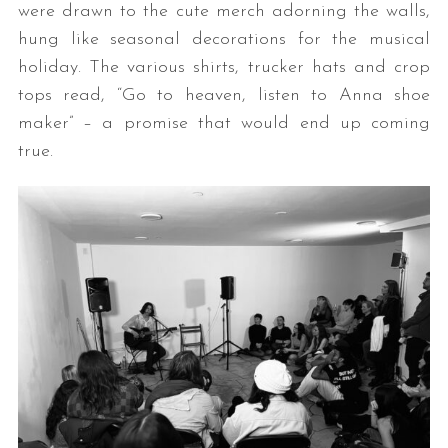
were drawn to the cute merch adorning the walls,
hung like seasonal decorations for the musical
holiday. The various shirts, trucker hats and crop
tops read, “Go to heaven, listen to Anna shoe
maker” – a promise that would end up coming
true.