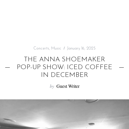
f
o
r
:
Concerts
,
Music
January 16, 2025
THE ANNA SHOEMAKER
POP-UP SHOW: ICED COFFEE
IN DECEMBER
by
Guest Writer