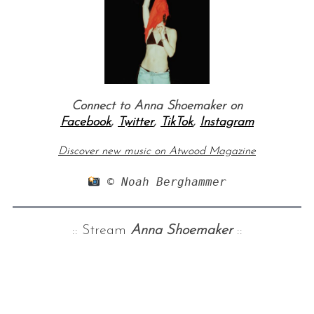
Connect to Anna Shoemaker on
Facebook
,
Twitter
,
TikTok
,
Instagram
Discover new music on Atwood Magazine
 © Noah Berghammer
:: Stream
Anna Shoemaker
::