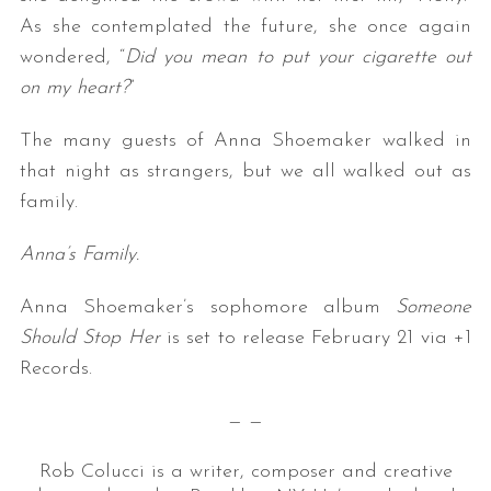
As she contemplated the future, she once again
wondered, “
Did you mean to put your cigarette out
on my heart?
”
The many guests of Anna Shoemaker walked in
that night as strangers, but we all walked out as
family.
Anna’s Family.
Anna Shoemaker’s sophomore album
Someone
Should Stop Her
is set to release February 21 via +1
Records.
— —
Rob Colucci is a writer, composer and creative