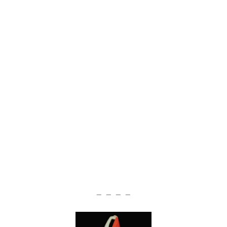
— — — —