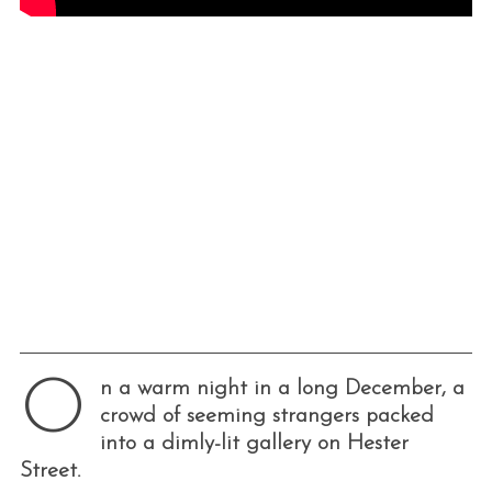
O
n a warm night in a long December, a
crowd of seeming strangers packed
into a dimly-lit gallery on Hester
Street.