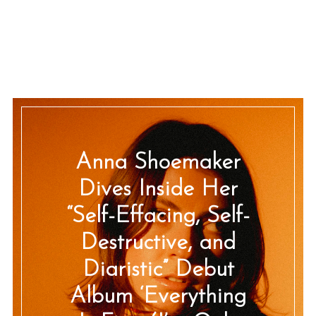
Anna Shoemaker
Dives Inside Her
“Self-Effacing, Self-
Destructive, and
Diaristic” Debut
Album ‘Everything