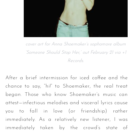
cover art for Anna Shoemaker’s sophomore album
‘Someone Should Stop Her,’ out February 21 via +1
Records.
After a brief intermission for iced coffee and the
chance to say, “hi!” to Shoemaker, the real treat
began. Those who know Shoemaker’s music can
attest—infectious melodies and visceral lyrics cause
you to fall in love (or friendship) rather
immediately. As a relatively new listener, I was
immediately taken by the crowd’s state of