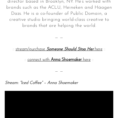
director based in Brooklyn, NY. He’s worked with
brands such as the ACLU, Heineken and Häagen
Dazs. He is a co-founder of Public Domain, a
creative studio bringing world-class creative to
brands that are helping the world.
— —
::
stream/purchase
Someone Should Stop Her
here
::
::
connect with
Anna Shoemaker
here
::
— —
Stream: “Iced Coffee” – Anna Shoemaker