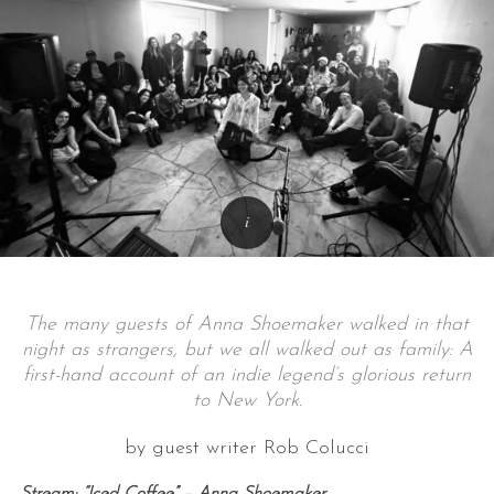
The many guests of Anna Shoemaker walked in that
night as strangers, but we all walked out as family: A
first-hand account of an indie legend’s glorious return
to New York.
by guest writer Rob Colucci