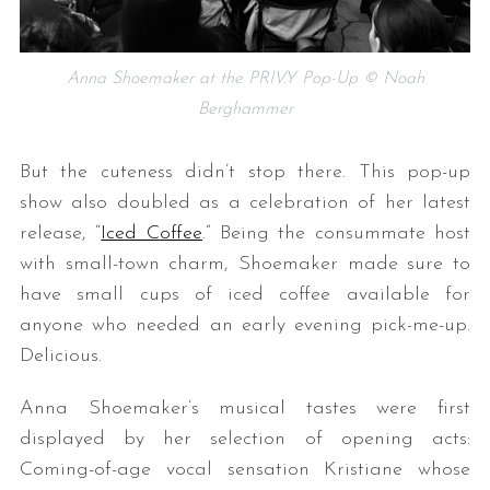
Anna Shoemaker at the PRIV.Y Pop-Up © Noah
Berghammer
But the cuteness didn’t stop there. This pop-up
show also doubled as a celebration of her latest
release, “
Iced Coffee
.” Being the consummate host
with small-town charm, Shoemaker made sure to
have small cups of iced coffee available for
anyone who needed an early evening pick-me-up.
Delicious.
Anna Shoemaker’s musical tastes were first
displayed by her selection of opening acts:
Coming-of-age vocal sensation Kristiane whose