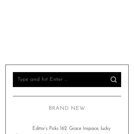
S
S
e
E
A
R
a
C
H
r
BRAND NEW
c
h
f
Editor’s Picks 162: Grace Inspace, lucky