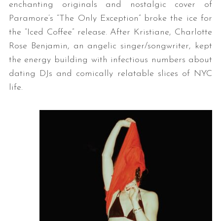
enchanting originals and nostalgic cover of
Paramore’s “The Only Exception” broke the ice for
the “Iced Coffee” release. After Kristiane, Charlotte
Rose Benjamin, an angelic singer/songwriter, kept
the energy building with infectious numbers about
dating DJs and comically relatable slices of NYC
life.