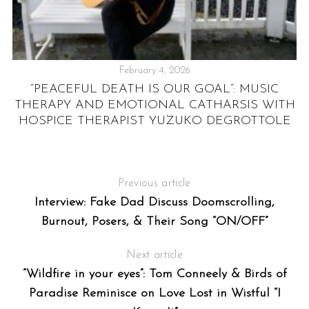
February 4, 2026
TO
“PEACEFUL DEATH IS OUR GOAL”: MUSIC
T
THERAPY AND EMOTIONAL CATHARSIS WITH
AM
HOSPICE THERAPIST YUZUKO DEGROTTOLE
Previous article
Interview: Fake Dad Discuss Doomscrolling,
Burnout, Posers, & Their Song “ON/OFF”
Next article
“Wildfire in your eyes”: Tom Conneely & Birds of
Paradise Reminisce on Love Lost in Wistful “I