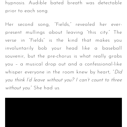
hypnosis. Audible bated breath was detectable
prior to each song.
Her second song, “Fields,” revealed her ever-
present mullings about leaving “this city.” The
verse in “Fields” is the kind that makes you
involuntarily bob your head like a baseball
souvenir, but the pre-chorus is what really grabs
you – a musical drop out and a confessional-like
whisper everyone in the room knew by heart, “
Did
you think I’d leave without you? I can’t count to three
without you
.” She had us.