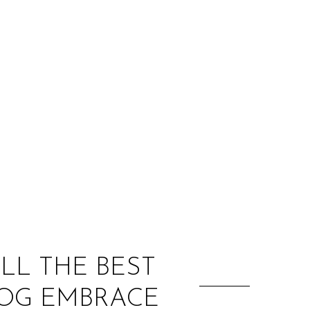
:
ALL THE BEST
DOG EMBRACE