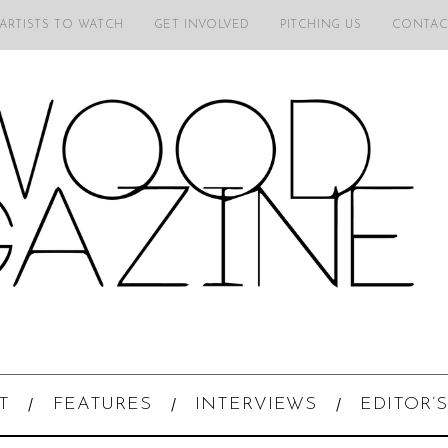
 ARTISTS TO WATCH
GET INVOLVED
PITCHING US
CONTAC
T
FEATURES
INTERVIEWS
EDITOR’S