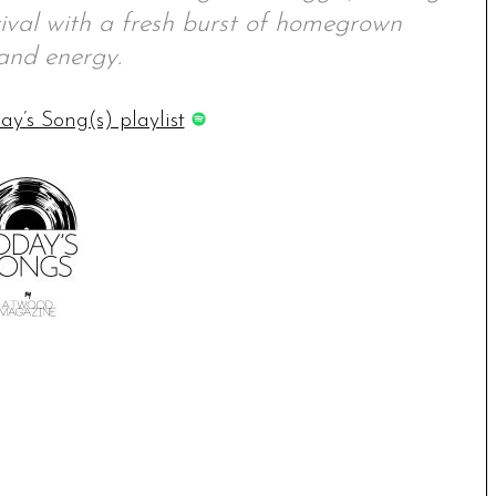
vival with a fresh burst of homegrown
and energy.
ay’s Song(s) playlist