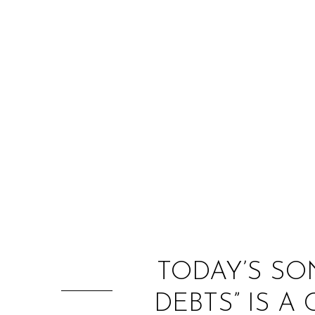
TODAY’S SON
DEBTS” IS 