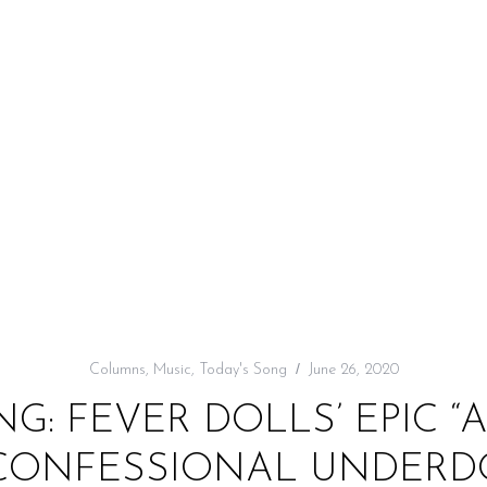
Columns
,
Music
,
Today's Song
June 26, 2020
G: FEVER DOLLS’ EPIC “
A CONFESSIONAL UNDER