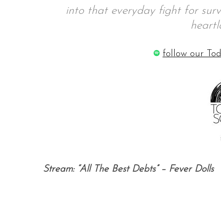
into that everyday fight for sur
heartl
S
follow our Tod
e
a
r
c
h
f
o
r
:
Stream: “All The Best Debts” – Fever Dolls