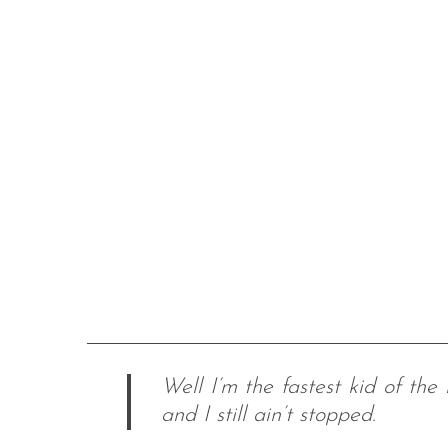
Well I’m the fastest kid of the
and I still ain’t stopped.