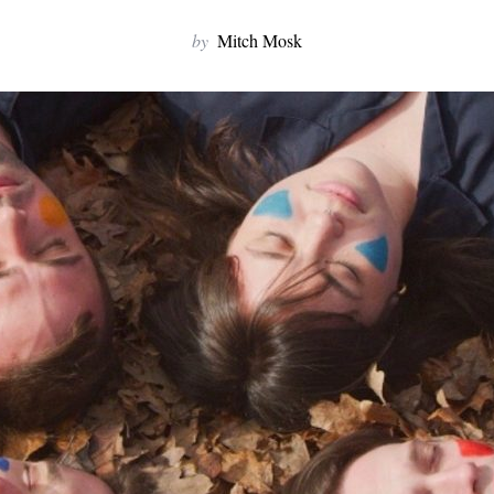
by
Mitch Mosk