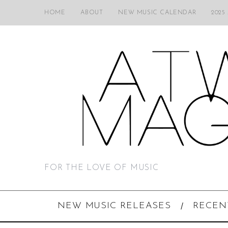
HOME
ABOUT
NEW MUSIC CALENDAR
2025
FOR THE LOVE OF MUSIC
NEW MUSIC RELEASES
RECEN