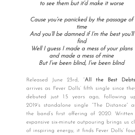
to see them but it’d make it worse
Cause you’re panicked by the passage of
time
And you’ll be damned if I’m the best you’ll
find
Well I guess I made a mess of your plans
and made a mess of mine
But I’ve been blind, I’ve been blind
Released June 23rd, “
All the Best Debt
arrives as Fever Dolls’ fifth single since the
debuted just 1.5 years ago, following u
2019’s standalone single “The Distance” a
the band’s first offering of 2020. Writte
expansive six-minute outpouring brings us cl
of inspiring energy, it finds Fever Dolls’ f