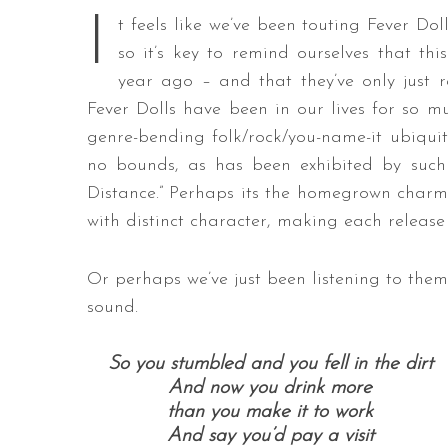
I
t feels like we’ve been touting Fever Dol
so it’s key to remind ourselves that this
year ago – and that they’ve only just re
Fever Dolls have been in our lives for so mu
genre-bending folk/rock/you-name-it ubiquity
no bounds, as has been exhibited by such 
Distance.” Perhaps its the homegrown charm t
with distinct character, making each release f
Or perhaps we’ve just been listening to the
sound.
So you stumbled and you fell in the dirt
And now you drink more
than you make it to work
And say you’d pay a visit