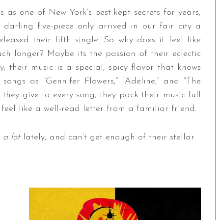
ls as one of New York’s best-kept secrets for years,
 darling five-piece only arrived in our fair city a
leased their fifth single. So why does it feel like
ch longer? Maybe its the passion of their eclectic
; their music is a special, spicy flavor that knows
songs as “Gennifer Flowers,” “Adeline,” and “The
hey give to every song; they pack their music full
eel like a well-read letter from a familiar friend.
m
a lot
lately, and can’t get enough of their stellar