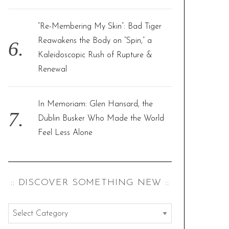
“Re-Membering My Skin”: Bad Tiger
Reawakens the Body on “Spin,” a
Kaleidoscopic Rush of Rupture &
Renewal
In Memoriam: Glen Hansard, the
Dublin Busker Who Made the World
Feel Less Alone
:: DISCOVER SOMETHING NEW ::
:
: