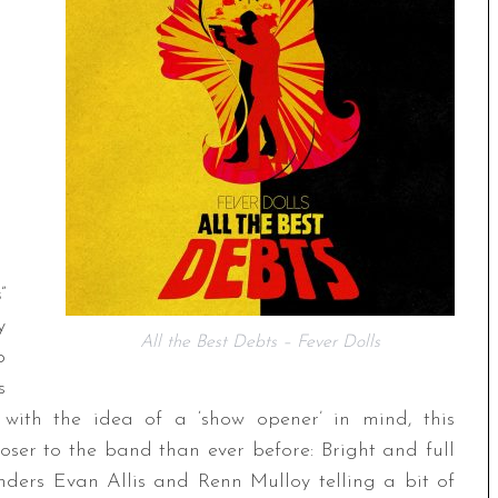
s
”
y
All the Best Debts – Fever Dolls
p
s
n with the idea of a ‘show opener’ in mind, this
oser to the band than ever before: Bright and full
ounders Evan Allis and Renn Mulloy telling a bit of