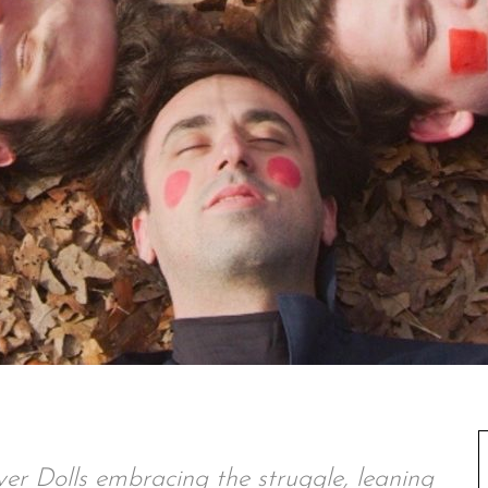
ver Dolls embracing the struggle, leaning