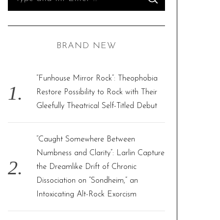
S
e
E
A
R
a
C
H
r
BRAND NEW
c
h
f
“Funhouse Mirror Rock”: Theophobia
o
Restore Possibility to Rock with Their
r
Gleefully Theatrical Self-Titled Debut
:
“Caught Somewhere Between
Numbness and Clarity”: Larlin Capture
the Dreamlike Drift of Chronic
Dissociation on “Sondheim,” an
Intoxicating Alt-Rock Exorcism