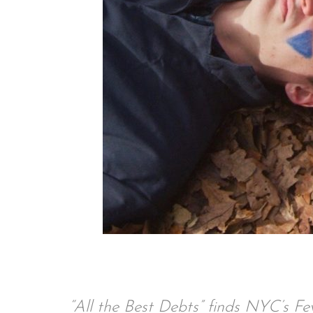
“All the Best Debts” finds NYC’s Fe