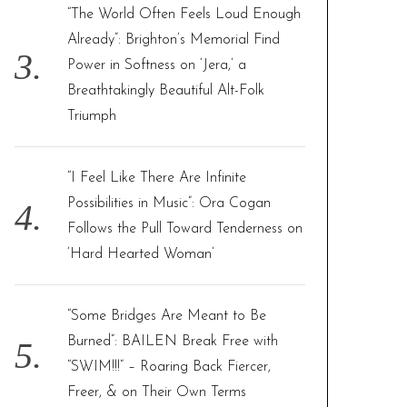
“The World Often Feels Loud Enough
Already”: Brighton’s Memorial Find
Power in Softness on ‘Jera,’ a
Breathtakingly Beautiful Alt-Folk
Triumph
“I Feel Like There Are Infinite
Possibilities in Music”: Ora Cogan
Follows the Pull Toward Tenderness on
‘Hard Hearted Woman’
“Some Bridges Are Meant to Be
Burned”: BAILEN Break Free with
“SWIM!!!” – Roaring Back Fiercer,
Freer, & on Their Own Terms