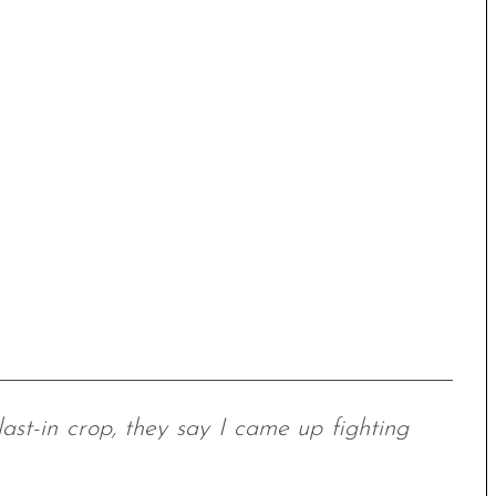
 last-in crop, they say I came up fighting