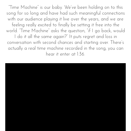
“Time Machine” is our baby. We’ve been holding on to this
song for so long and have had such meaningful connections
with our audience playing it live over the years, and we are
feeling really excited to finally be setting it free into the
world. “Time Machine” asks the question, “if I go back, would
I do it all the same again?” It puts regret and loss in
conversation with second chances and starting over. There’s
actually a real time machine recorded in the song, you can
hear it enter at 1:36.