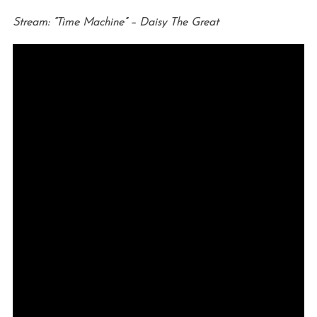
Stream: “Time Machine” – Daisy The Great