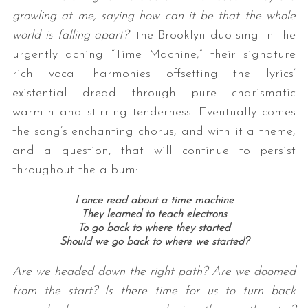
growling at me, saying how can it be that the whole
world is falling apart?
” the Brooklyn duo sing in the
urgently aching “Time Machine,” their signature
rich vocal harmonies offsetting the lyrics’
existential dread through pure charismatic
warmth and stirring tenderness. Eventually comes
the song’s enchanting chorus, and with it a theme,
and a question, that will continue to persist
throughout the album:
I once read about a time machine
They learned to teach electrons
To go back to where they started
Should we go back to where we started?
Are we headed down the right path? Are we doomed
from the start? Is there time for us to turn back