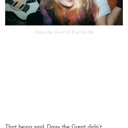
Daisy the Great © Eva Smittle
That being said, Daisy the Great didn’t