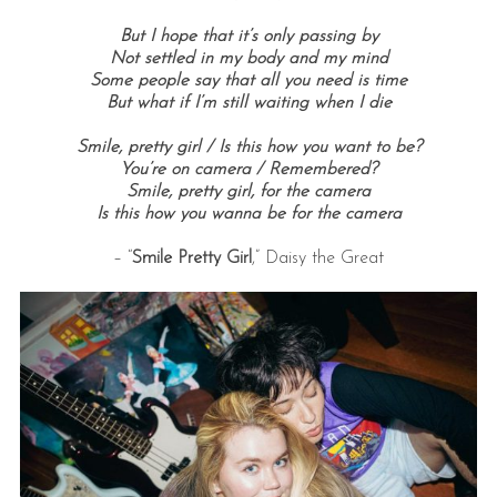
But I hope that it’s only passing by
Not settled in my body and my mind
Some people say that all you need is time
But what if I’m still waiting when I die
Smile, pretty girl / Is this how you want to be?
You’re on camera / Remembered?
Smile, pretty girl, for the camera
Is this how you wanna be for the camera
– “
Smile Pretty Girl
,” Daisy the Great