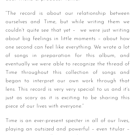
“The record is about our relationship between
ourselves and Time, but while writing them we
couldn’t quite see that yet – we were just writing
about big feelings in little moments – about how
one second can feel like everything. We wrote a lot
of songs in preparation for this album, and
eventually we were able to recognize the thread of
Time throughout this collection of songs and
began to interpret our own work through that
lens. This record is very very special to us and it’s
just as scary as it is exciting to be sharing this
piece of our lives with everyone.”
Time is an ever-present specter in all of our lives,
playing an outsized and powerful – even titular –