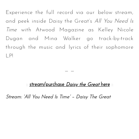
Experience the full record via our below stream,
and peek inside Daisy the Great’s
All You Need Is
Time
with Atwood Magazine as Kelley Nicole
Dugan and Mina Walker go track-by-track
through the music and lyrics of their sophomore
LP!
— —
::
stream/purchase
Daisy the Great
here
::
Stream: ‘All You Need Is Time’ – Daisy The Great