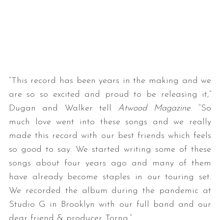
“This record has been years in the making and we
are so so excited and proud to be releasing it,”
Dugan and Walker tell
Atwood Magazine
. “So
much love went into these songs and we really
made this record with our best friends which feels
so good to say. We started writing some of these
songs about four years ago and many of them
have already become staples in our touring set.
We recorded the album during the pandemic at
Studio G in Brooklyn with our full band and our
dear friend & producer Torna.”