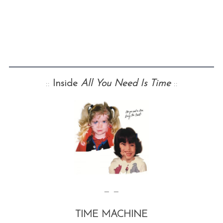
::
Inside
All You Need Is Time
::
— —
TIME MACHINE