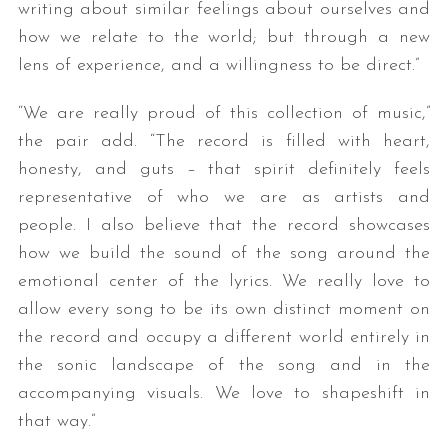
writing about similar feelings about ourselves and
how we relate to the world; but through a new
lens of experience, and a willingness to be direct.”
“We are really proud of this collection of music,”
the pair add. “The record is filled with heart,
honesty, and guts – that spirit definitely feels
representative of who we are as artists and
people. I also believe that the record showcases
how we build the sound of the song around the
emotional center of the lyrics. We really love to
allow every song to be its own distinct moment on
the record and occupy a different world entirely in
the sonic landscape of the song and in the
accompanying visuals. We love to shapeshift in
that way.”