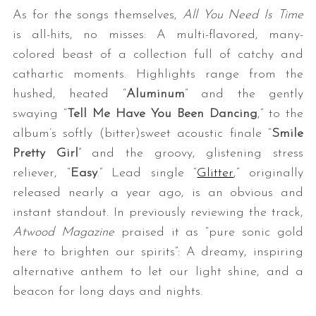
As for the songs themselves,
All You Need Is Time
is all-hits, no misses: A multi-flavored, many-
colored beast of a collection full of catchy and
cathartic moments. Highlights range from the
hushed, heated “
Aluminum
” and the gently
swaying “
Tell Me Have You Been Dancing
,” to the
album’s softly (bitter)sweet acoustic finale “
Smile
Pretty Girl
” and the groovy, glistening stress
reliever, “
Easy
.” Lead single “
Glitter
,” originally
released nearly a year ago, is an obvious and
instant standout. In previously reviewing the track,
Atwood Magazine
praised it as “pure sonic gold
here to brighten our spirits”: A dreamy, inspiring
alternative anthem to let our light shine, and a
beacon for long days and nights.