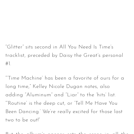
“Glitter” sits second in All You Need Is Time’s
tracklist, preceded by Daisy the Great’s personal
#1.
“‘Time Machine’ has been a favorite of ours for a
long time,” Kelley Nicole Dugan notes, also
adding “Aluminum” and “Liar” to the ‘hits’ list.
“‘Routine’ is the deep cut, or ‘Tell Me Have You
Been Dancing.’ We’re really excited for those last
two to be out!”