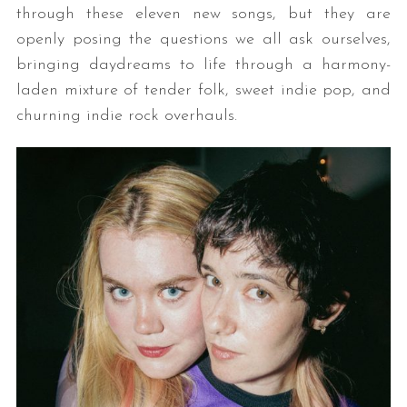
through these eleven new songs, but they are
openly posing the questions we all ask ourselves,
bringing daydreams to life through a harmony-
laden mixture of tender folk, sweet indie pop, and
churning indie rock overhauls.