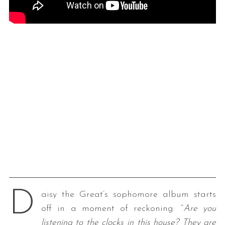
D
aisy the Great’s sophomore album starts
off in a moment of reckoning: “
Are you
listening to the clocks in this house?
They are