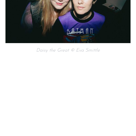
Daisy the Great © Eva Smittle