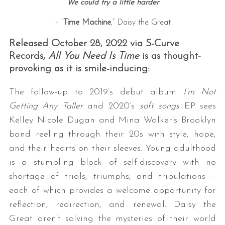
We could try a little harder
– “
Time Machine
,” Daisy the Great
Released October 28, 2022 via S-Curve
Records,
All You Need Is Time
is as thought-
provoking as it is smile-inducing:
The follow-up to 2019’s debut album
I’m Not
Getting Any Taller
and 2020’s
soft songs
EP sees
Kelley Nicole Dugan and Mina Walker’s Brooklyn
band reeling through their 20s with style, hope,
and their hearts on their sleeves. Young adulthood
is a stumbling block of self-discovery with no
shortage of trials, triumphs, and tribulations –
each of which provides a welcome opportunity for
reflection, redirection, and renewal. Daisy the
Great aren’t solving the mysteries of their world