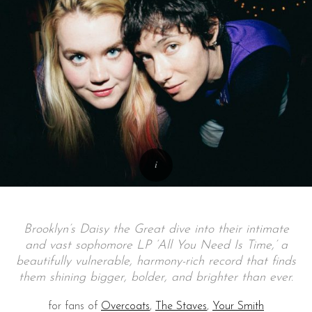
Brooklyn’s Daisy the Great dive into their intimate
and vast sophomore LP ‘All You Need Is Time,’ a
beautifully vulnerable, harmony-rich record that finds
them shining bigger, bolder, and brighter than ever.
for fans of
Overcoats
,
The Staves
,
Your Smith