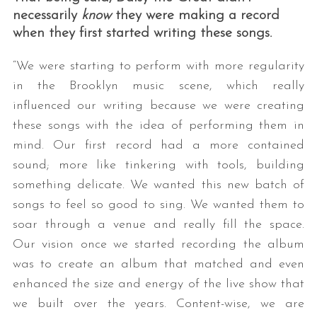
necessarily
know
they were making a record
when they first started writing these songs.
“We were starting to perform with more regularity
in the Brooklyn music scene, which really
influenced our writing because we were creating
these songs with the idea of performing them in
mind. Our first record had a more contained
sound; more like tinkering with tools, building
something delicate. We wanted this new batch of
songs to feel so good to sing. We wanted them to
soar through a venue and really fill the space.
Our vision once we started recording the album
was to create an album that matched and even
enhanced the size and energy of the live show that
we built over the years. Content-wise, we are