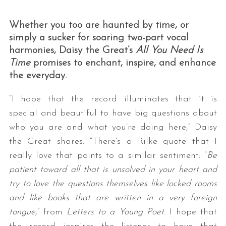
Whether you too are haunted by time, or
simply a sucker for soaring two-part vocal
harmonies, Daisy the Great’s
All You Need Is
Time
promises to enchant, inspire, and enhance
the everyday.
“I hope that the record illuminates that it is
special and beautiful to have big questions about
who you are and what you’re doing here,” Daisy
the Great shares. “There’s a Rilke quote that I
really love that points to a similar sentiment: “
Be
patient toward all that is unsolved in your heart and
try to love the questions themselves like locked rooms
and like books that are written in a very foreign
tongue,
” from
Letters to a Young Poet.
I hope that