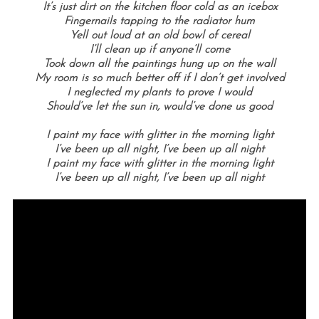
It’s just dirt on the kitchen floor cold as an icebox
Fingernails tapping to the radiator hum
Yell out loud at an old bowl of cereal
I’ll clean up if anyone’ll come
Took down all the paintings hung up on the wall
My room is so much better off if I don’t get involved
I neglected my plants to prove I would
Should’ve let the sun in, would’ve done us good
I paint my face with glitter in the morning light
I’ve been up all night, I’ve been up all night
I paint my face with glitter in the morning light
I’ve been up all night, I’ve been up all night