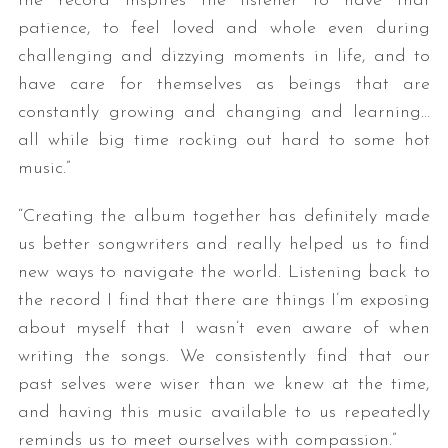
the record inspires the listener to have that
patience, to feel loved and whole even during
challenging and dizzying moments in life, and to
have care for themselves as beings that are
constantly growing and changing and learning…
all while big time rocking out hard to some hot
music.”
“Creating the album together has definitely made
us better songwriters and really helped us to find
new ways to navigate the world. Listening back to
the record I find that there are things I’m exposing
about myself that I wasn’t even aware of when
writing the songs. We consistently find that our
past selves were wiser than we knew at the time,
and having this music available to us repeatedly
reminds us to meet ourselves with compassion.”