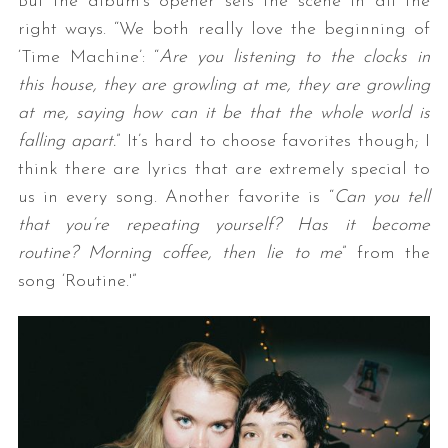
But the album’s opener sets the scene in all the
right ways. “We both really love the beginning of
‘Time Machine’: “
Are you listening to the clocks in
this house, they are growling at me, they are growling
at me, saying how can it be that the whole world is
falling apart.
” It’s hard to choose favorites though; I
think there are lyrics that are extremely special to
us in every song. Another favorite is “
Can you tell
that you’re repeating yourself? Has it become
routine? Morning coffee, then lie to me
” from the
song ‘Routine.'”