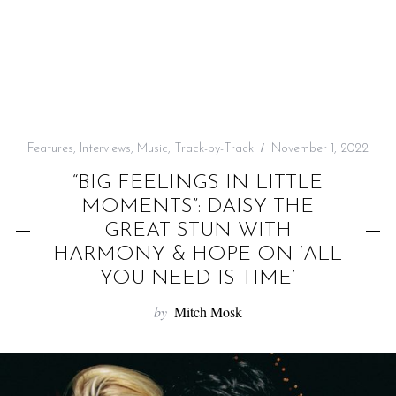
f
o
r
:
Features
,
Interviews
,
Music
,
Track-by-Track
November 1, 2022
“BIG FEELINGS IN LITTLE
MOMENTS”: DAISY THE
GREAT STUN WITH
HARMONY & HOPE ON ‘ALL
YOU NEED IS TIME’
by
Mitch Mosk