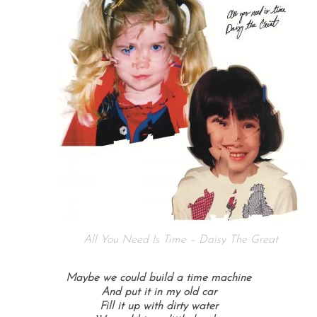
All You Need Is Time – Daisy The Great
Maybe we could build a time machine
And put it in my old car
Fill it up with dirty water