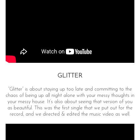
GLITTER
“Glitter” is about staying up too late and committing to the
chaos of being up all night alone with your messy thoughts in
your messy house. It’s also about seeing that version of you
as beautiful. This was the first single that we put out for the
record, and we directed & edited the music video as well.