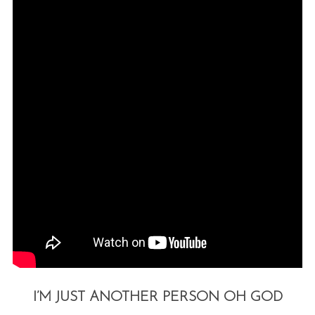
I’M JUST ANOTHER PERSON OH GOD