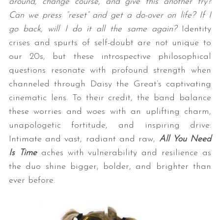
around, change course, and give this another try?
Can we press “reset” and get a do-over on life? If I
go back, will I do it all the same again?
Identity
crises and spurts of self-doubt are not unique to
our 20s, but these introspective philosophical
questions resonate with profound strength when
channeled through Daisy the Great’s captivating
cinematic lens. To their credit, the band balance
these worries and woes with an uplifting charm,
unapologetic fortitude, and inspiring drive:
Intimate and vast, radiant and raw,
All You Need
Is Time
aches with vulnerability and resilience as
the duo shine bigger, bolder, and brighter than
ever before.