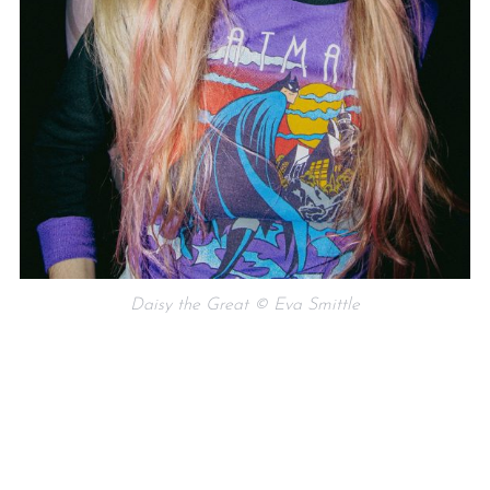
Daisy the Great © Eva Smittle