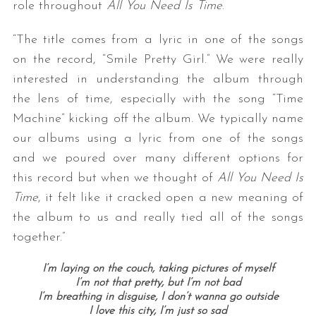
role throughout
All You Need Is Time
.
“The title comes from a lyric in one of the songs
on the record, “Smile Pretty Girl.” We were really
interested in understanding the album through
the lens of time, especially with the song “Time
Machine” kicking off the album. We typically name
our albums using a lyric from one of the songs
S
and we poured over many different options for
e
this record but when we thought of
All You Need Is
a
r
Time
, it felt like it cracked open a new meaning of
c
the album to us and really tied all of the songs
h
together.”
f
o
I’m laying on the couch, t
aking pictures of myself
r
I’m not that pretty, b
ut I’m not bad
:
I’m breathing in disguise,
I don’t wanna go outside
I love this city,
I’m just so sad