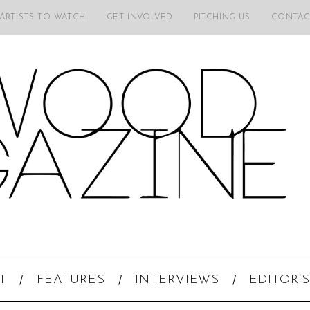
 ARTISTS TO WATCH
GET INVOLVED
PITCHING US
CONTAC
T
FEATURES
INTERVIEWS
EDITOR’S