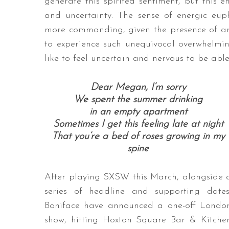
generate this spirited sentiment, but this 
and uncertainty. The sense of energic eup
more commanding, given the presence of an
to experience such unequivocal overwhelming
like to feel uncertain and nervous to be abl
Dear Megan, I’m sorry
We spent the summer drinking
in an empty apartment
Sometimes I get this feeling late at night
That you’re a bed of roses growing in my
spine
After playing SXSW this March, alongside 
series of headline and supporting dates
Boniface have announced a one-off Londo
show, hitting Hoxton Square Bar & Kitche