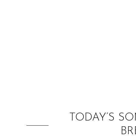
TODAY’S SO
BR