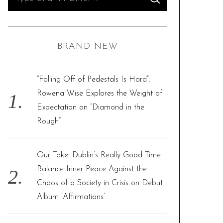
S
e
E
A
R
a
C
H
r
BRAND NEW
c
h
f
“Falling Off of Pedestals Is Hard”:
o
Rowena Wise Explores the Weight of
r
Expectation on “Diamond in the
:
Rough”
Our Take: Dublin’s Really Good Time
Balance Inner Peace Against the
Chaos of a Society in Crisis on Debut
Album ‘Affirmations’