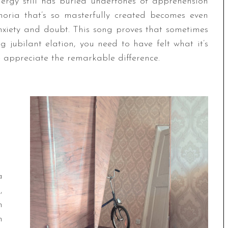
energy still has buried undertones of apprehension
horia that’s so masterfully created becomes even
xiety and doubt. This song proves that sometimes
 jubilant elation, you need to have felt what it’s
e appreciate the remarkable difference.
a
,
n
n