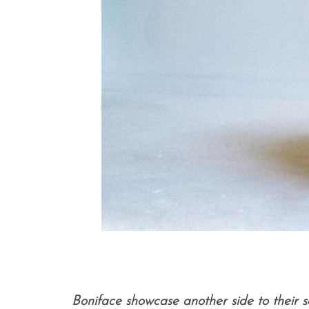
Boniface showcase another side to their s