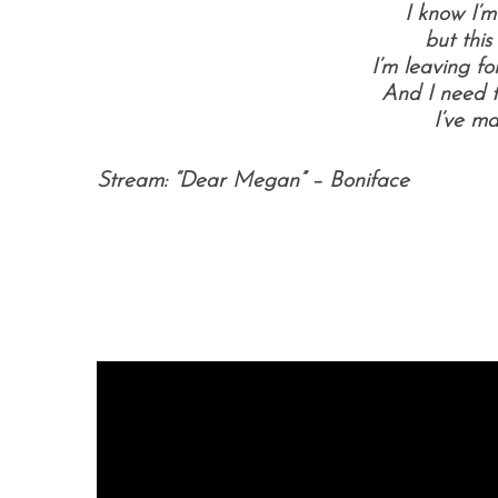
I know I’m
but this
I’m leaving f
And I need t
I’ve m
Stream: “Dear Megan” – Boniface