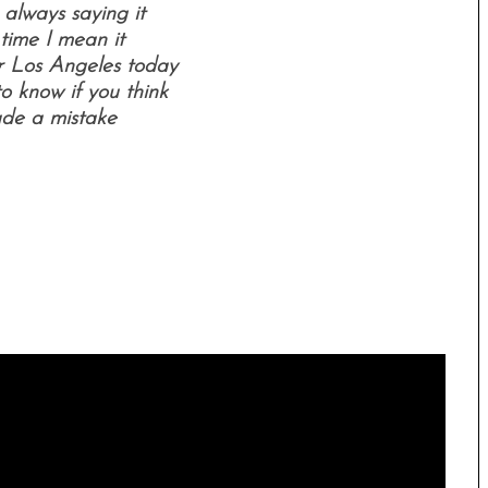
 always saying it
 time I mean it
or Los Angeles today
o know if you think
ade a mistake