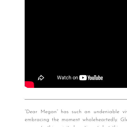
“Dear Megan” has such an undeniable vivi
embracing the moment wholeheartedly. Glea