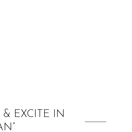
:
& EXCITE IN
AN”