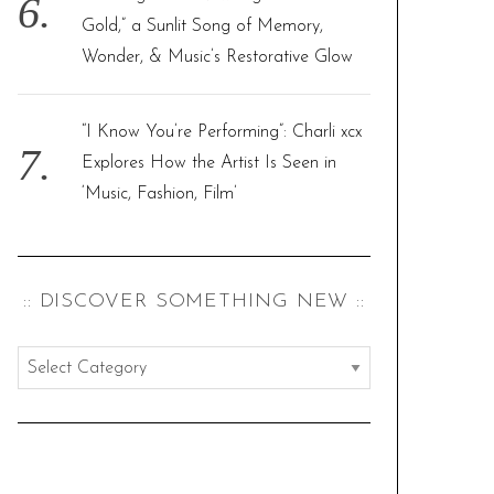
Gold,” a Sunlit Song of Memory,
Wonder, & Music’s Restorative Glow
“I Know You’re Performing”: Charli xcx
Explores How the Artist Is Seen in
‘Music, Fashion, Film’
:: DISCOVER SOMETHING NEW ::
:
:
d
i
s