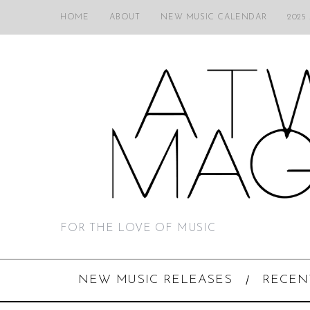
HOME
ABOUT
NEW MUSIC CALENDAR
2025
FOR THE LOVE OF MUSIC
NEW MUSIC RELEASES
RECEN