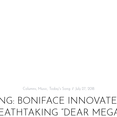
Columns
,
Music
,
Today's Song
July 27, 2018
NG: BONIFACE INNOVATE 
EATHTAKING “DEAR MEG