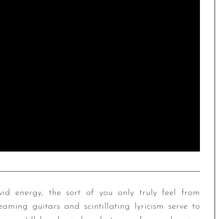
d energy, the sort of you only truly feel from
ming guitars and scintillating lyricism serve to