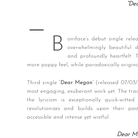
“De
—
S
B
e
oniface’s debut single rele
a
overwhelmingly beautiful d
r
and profoundly heartfelt.
c
more poppy feel, while paradoxically origina
h
f
o
Third single “
Dear Megan
” (released 07/03
r
most engaging, exuberant work yet. The track’
:
the lyricism is exceptionally quick-witt
revolutionizes and builds upon their pas
accessible and intense yet wistful.
Dear Me