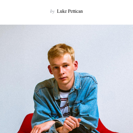
by
Luke Pettican