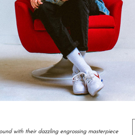
ound with their dazzling engrossing masterpiece