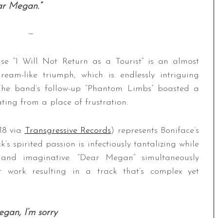
ar Megan.”
—
ase “I Will Not Return as a Tourist” is an almost
ream-like triumph, which is endlessly intriguing
 The band’s follow-up “Phantom Limbs” boasted a
ting from a place of frustration.
/18 via
Transgressive Records
) represents Boniface’s
s spirited passion is infectiously tantalizing while
ed and imaginative. “Dear Megan” simultaneously
t work resulting in a track that’s complex yet
gan, I’m sorry