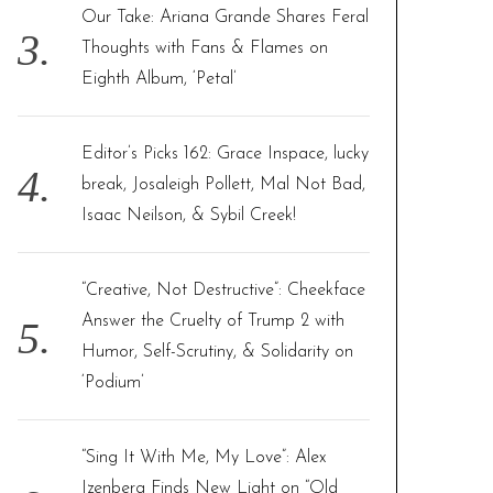
Our Take: Ariana Grande Shares Feral
Thoughts with Fans & Flames on
Eighth Album, ‘Petal’
Editor’s Picks 162: Grace Inspace, lucky
break, Josaleigh Pollett, Mal Not Bad,
Isaac Neilson, & Sybil Creek!
“Creative, Not Destructive”: Cheekface
Answer the Cruelty of Trump 2 with
Humor, Self-Scrutiny, & Solidarity on
‘Podium’
“Sing It With Me, My Love”: Alex
Izenberg Finds New Light on “Old