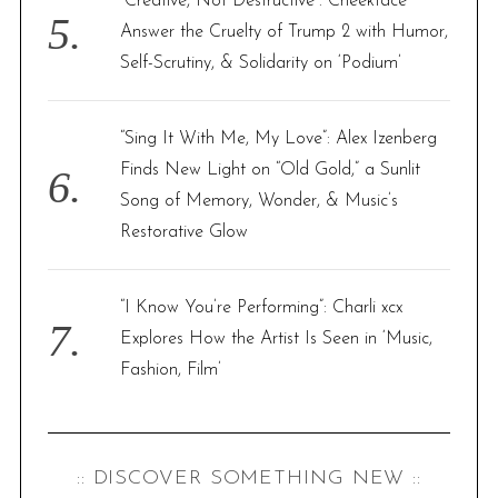
“Creative, Not Destructive”: Cheekface
e
Answer the Cruelty of Trump 2 with Humor,
a
Self-Scrutiny, & Solidarity on ‘Podium’
r
c
h
“Sing It With Me, My Love”: Alex Izenberg
f
Finds New Light on “Old Gold,” a Sunlit
o
r
Song of Memory, Wonder, & Music’s
:
Restorative Glow
“I Know You’re Performing”: Charli xcx
Explores How the Artist Is Seen in ‘Music,
Fashion, Film’
:: DISCOVER SOMETHING NEW ::