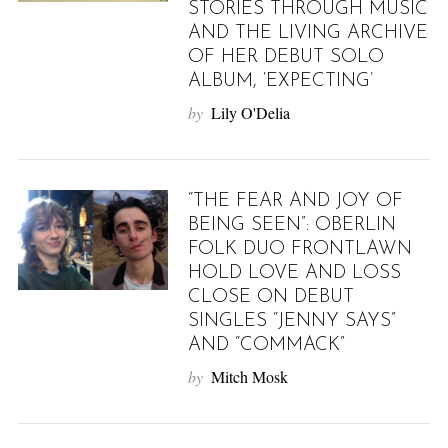
STORIES THROUGH MUSIC
AND THE LIVING ARCHIVE
OF HER DEBUT SOLO
ALBUM, ‘EXPECTING’
by
Lily O'Delia
“THE FEAR AND JOY OF
BEING SEEN”: OBERLIN
FOLK DUO FRONTLAWN
HOLD LOVE AND LOSS
CLOSE ON DEBUT
SINGLES “JENNY SAYS”
AND “COMMACK”
by
Mitch Mosk