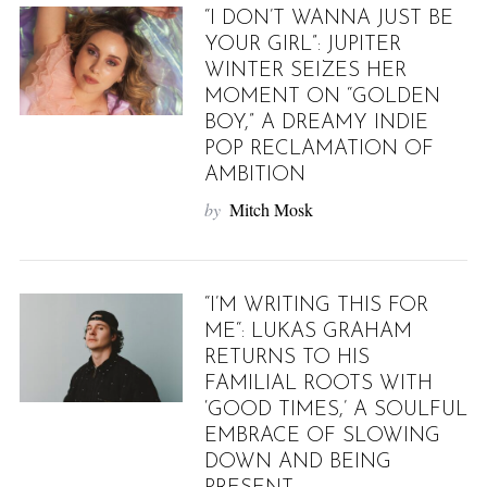
“I DON’T WANNA JUST BE
YOUR GIRL”: JUPITER
WINTER SEIZES HER
MOMENT ON “GOLDEN
BOY,” A DREAMY INDIE
POP RECLAMATION OF
AMBITION
by
Mitch Mosk
“I’M WRITING THIS FOR
ME“: LUKAS GRAHAM
RETURNS TO HIS
FAMILIAL ROOTS WITH
‘GOOD TIMES,’ A SOULFUL
EMBRACE OF SLOWING
DOWN AND BEING