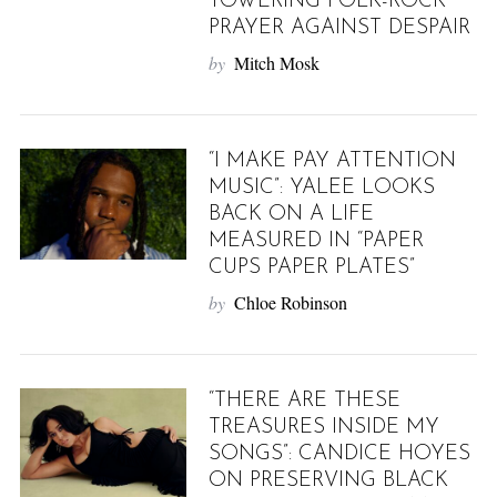
TOWERING FOLK-ROCK
PRAYER AGAINST DESPAIR
by
Mitch Mosk
“I MAKE PAY ATTENTION
MUSIC”: YALEE LOOKS
BACK ON A LIFE
MEASURED IN “PAPER
CUPS PAPER PLATES”
by
Chloe Robinson
“THERE ARE THESE
TREASURES INSIDE MY
SONGS”: CANDICE HOYES
ON PRESERVING BLACK