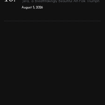
‘Jera,’ a Breathtakingly Beautiful Alt-Folk Triumph
August 5, 2026