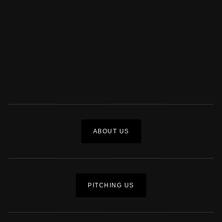
ABOUT US
PITCHING US