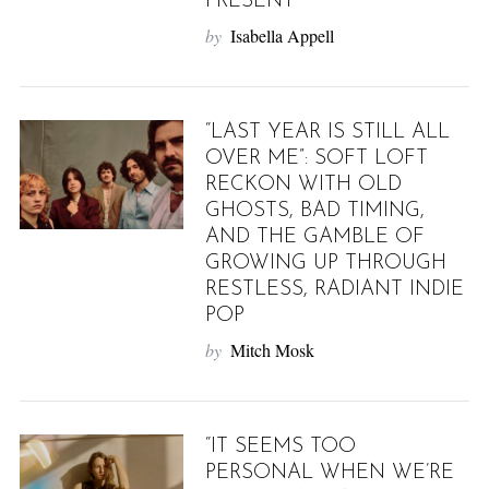
PRESENT
by
Isabella Appell
“LAST YEAR IS STILL ALL
OVER ME”: SOFT LOFT
RECKON WITH OLD
GHOSTS, BAD TIMING,
AND THE GAMBLE OF
GROWING UP THROUGH
RESTLESS, RADIANT INDIE
POP
by
Mitch Mosk
“IT SEEMS TOO
PERSONAL WHEN WE’RE