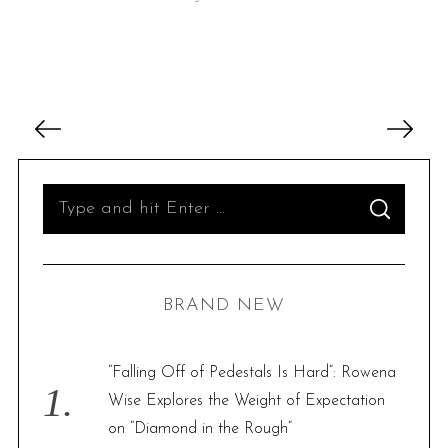
P
o
s
t
S
S
s
e
E
A
p
R
a
C
H
a
r
BRAND NEW
g
c
i
h
n
f
“Falling Off of Pedestals Is Hard”: Rowena
a
o
Wise Explores the Weight of Expectation
t
r
on “Diamond in the Rough”
i