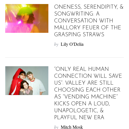
ONENESS, SERENDIPITY, &
SONGWRITING: A
CONVERSATION WITH
MALLORY FEUER OF THE
GRASPING STRAWS
by
Lily O'Delia
“ONLY REAL HUMAN
CONNECTION WILL SAVE
US”: VALLEY ARE STILL
CHOOSING EACH OTHER
AS “VENDING MACHINE”
KICKS OPEN A LOUD,
UNAPOLOGETIC, &
PLAYFUL NEW ERA
by
Mitch Mosk