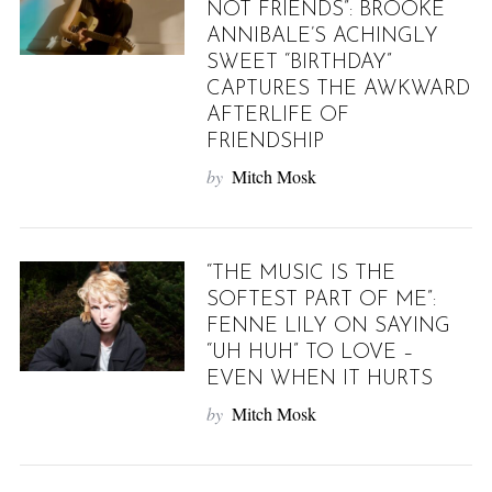
NOT FRIENDS”: BROOKE
ANNIBALE’S ACHINGLY
SWEET “BIRTHDAY”
CAPTURES THE AWKWARD
AFTERLIFE OF
FRIENDSHIP
by
Mitch Mosk
“THE MUSIC IS THE
SOFTEST PART OF ME”:
FENNE LILY ON SAYING
“UH HUH” TO LOVE –
EVEN WHEN IT HURTS
by
Mitch Mosk