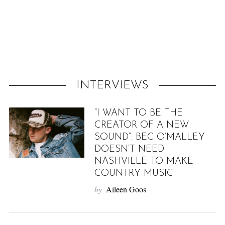
f
o
r
:
INTERVIEWS
“I WANT TO BE THE
CREATOR OF A NEW
SOUND”: BEC O’MALLEY
DOESN’T NEED
NASHVILLE TO MAKE
COUNTRY MUSIC
by
Aileen Goos