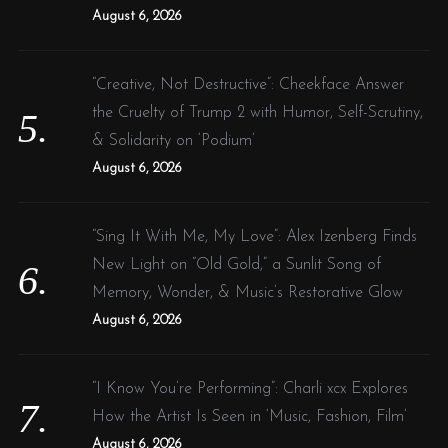
August 6, 2026
“Creative, Not Destructive”: Cheekface Answer
the Cruelty of Trump 2 with Humor, Self-Scrutiny,
& Solidarity on ‘Podium’
August 6, 2026
“Sing It With Me, My Love”: Alex Izenberg Finds
New Light on “Old Gold,” a Sunlit Song of
Memory, Wonder, & Music’s Restorative Glow
August 6, 2026
“I Know You’re Performing”: Charli xcx Explores
How the Artist Is Seen in ‘Music, Fashion, Film’
August 6, 2026