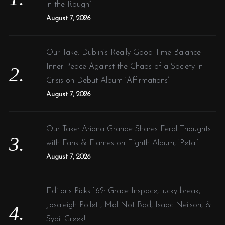
r
in the Rough”
:
August 7, 2026
Our Take: Dublin’s Really Good Time Balance
Inner Peace Against the Chaos of a Society in
Crisis on Debut Album ‘Affirmations’
August 7, 2026
Our Take: Ariana Grande Shares Feral Thoughts
with Fans & Flames on Eighth Album, ‘Petal’
August 7, 2026
Editor’s Picks 162: Grace Inspace, lucky break,
Josaleigh Pollett, Mal Not Bad, Isaac Neilson, &
Sybil Creek!