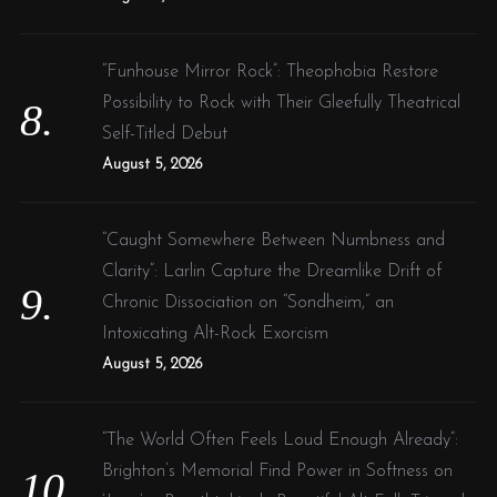
“Funhouse Mirror Rock”: Theophobia Restore
Possibility to Rock with Their Gleefully Theatrical
Self-Titled Debut
August 5, 2026
“Caught Somewhere Between Numbness and
Clarity”: Larlin Capture the Dreamlike Drift of
Chronic Dissociation on “Sondheim,” an
Intoxicating Alt-Rock Exorcism
August 5, 2026
“The World Often Feels Loud Enough Already”:
Brighton’s Memorial Find Power in Softness on