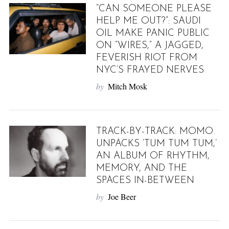
“CAN SOMEONE PLEASE
HELP ME OUT?”: SAUDI
OIL MAKE PANIC PUBLIC
ON “WIRES,” A JAGGED,
FEVERISH RIOT FROM
NYC’S FRAYED NERVES
by
Mitch Mosk
TRACK-BY-TRACK: MOMO.
UNPACKS ‘TUM TUM TUM,’
AN ALBUM OF RHYTHM,
MEMORY, AND THE
SPACES IN-BETWEEN
by
Joe Beer