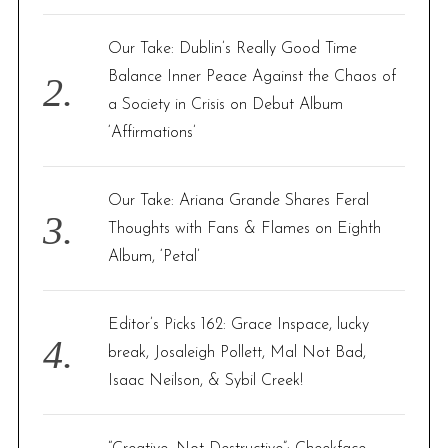
:
o
Our Take: Dublin’s Really Good Time
n
Balance Inner Peace Against the Chaos of
a Society in Crisis on Debut Album
‘Affirmations’
Our Take: Ariana Grande Shares Feral
Thoughts with Fans & Flames on Eighth
Album, ‘Petal’
Editor’s Picks 162: Grace Inspace, lucky
break, Josaleigh Pollett, Mal Not Bad,
Isaac Neilson, & Sybil Creek!
S