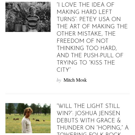
“I LOVE THE IDEA OF
MAKING HARD LEFT
TURNS”: PETEY USA ON
THE ART OF MAKING THE
OTHER MISTAKE, THE
FREEDOM OF NOT
THINKING TOO HARD,
AND THE PUSH-PULL OF
TRYING TO “KISS THE
CITY”
by
Mitch Mosk
“WILL THE LIGHT STILL
WIN?”: JOSHUA JENSEN
DEBUTS WITH GRACE &
THUNDER ON “HOPING,” A