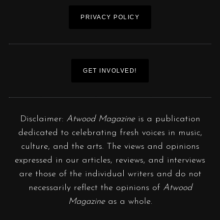
PRIVACY POLICY
GET INVOLVED!
Disclaimer:
Atwood Magazine
is a publication
dedicated to celebrating fresh voices in music,
culture, and the arts. The views and opinions
expressed in our articles, reviews, and interviews
are those of the individual writers and do not
necessarily reflect the opinions of
Atwood
Magazine
as a whole.