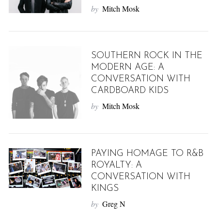
by
Mitch Mosk
SOUTHERN ROCK IN THE
MODERN AGE: A
CONVERSATION WITH
CARDBOARD KIDS
by
Mitch Mosk
PAYING HOMAGE TO R&B
ROYALTY: A
CONVERSATION WITH
KINGS
by
Greg N