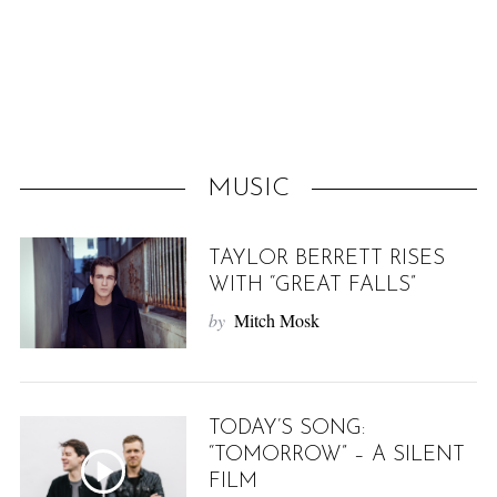
f
o
r
:
MUSIC
TAYLOR BERRETT RISES
WITH “GREAT FALLS”
by
Mitch Mosk
TODAY’S SONG:
“TOMORROW” – A SILENT
FILM