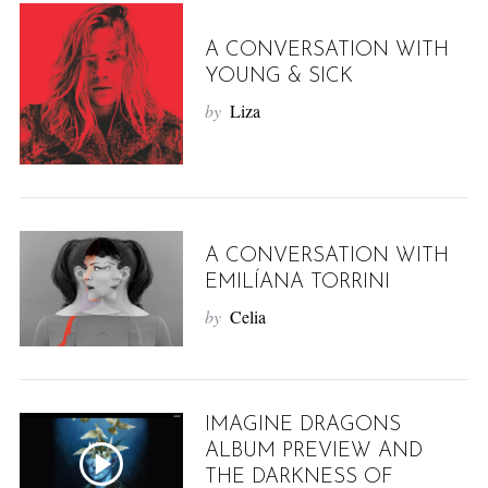
A CONVERSATION WITH
YOUNG & SICK
by
Liza
A CONVERSATION WITH
EMILÍANA TORRINI
by
Celia
IMAGINE DRAGONS
ALBUM PREVIEW AND
THE DARKNESS OF