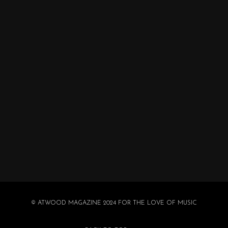
© ATWOOD MAGAZINE 2024 FOR THE LOVE OF MUSIC