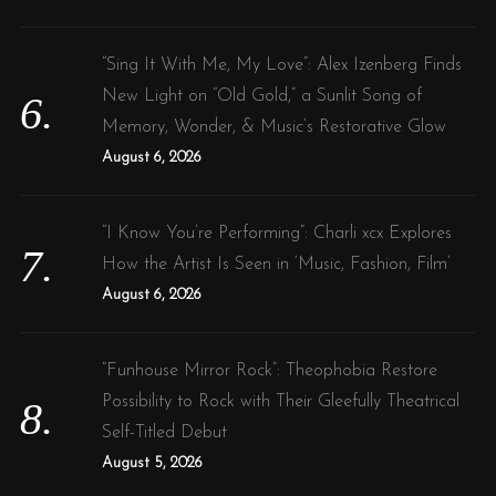
“Sing It With Me, My Love”: Alex Izenberg Finds
New Light on “Old Gold,” a Sunlit Song of
Memory, Wonder, & Music’s Restorative Glow
August 6, 2026
“I Know You’re Performing”: Charli xcx Explores
How the Artist Is Seen in ‘Music, Fashion, Film’
August 6, 2026
“Funhouse Mirror Rock”: Theophobia Restore
Possibility to Rock with Their Gleefully Theatrical
Self-Titled Debut
August 5, 2026