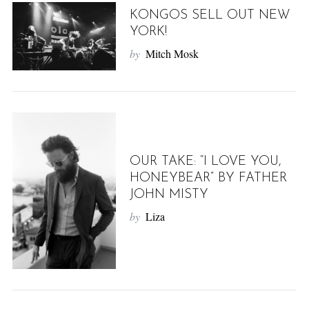
KONGOS SELL OUT NEW
YORK!
by
Mitch Mosk
OUR TAKE: “I LOVE YOU,
HONEYBEAR” BY FATHER
JOHN MISTY
by
Liza