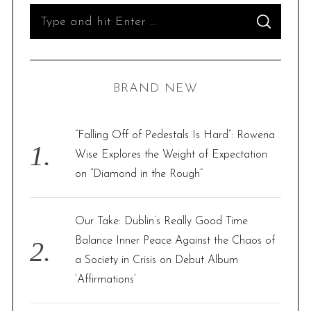
t
S
S
s
e
E
A
p
R
a
C
H
a
r
BRAND NEW
g
c
i
h
n
f
“Falling Off of Pedestals Is Hard”: Rowena
a
o
Wise Explores the Weight of Expectation
t
r
on “Diamond in the Rough”
i
:
o
Our Take: Dublin’s Really Good Time
n
Balance Inner Peace Against the Chaos of
a Society in Crisis on Debut Album
‘Affirmations’