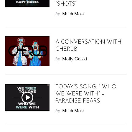
“SHOTS”
by
Mitch Mosk
A CONVERSATION WITH
CHERUB
by
Molly Golski
TODAY’S SONG: “ WHO
WE WERE WITH” –
PARADISE FEARS
by
Mitch Mosk