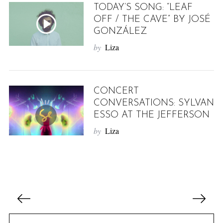
TODAY’S SONG: “LEAF
OFF / THE CAVE” BY JOSÉ
GONZÁLEZ
by
Liza
CONCERT
CONVERSATIONS: SYLVAN
ESSO AT THE JEFFERSON
by
Liza
P
o
s