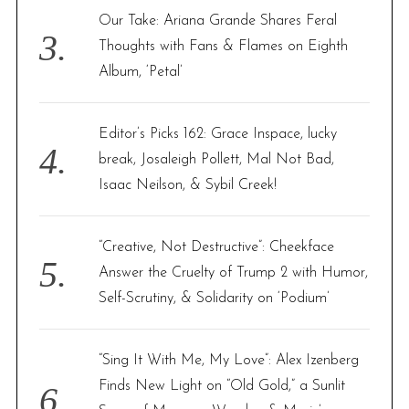
Our Take: Ariana Grande Shares Feral
Thoughts with Fans & Flames on Eighth
Album, ‘Petal’
Editor’s Picks 162: Grace Inspace, lucky
break, Josaleigh Pollett, Mal Not Bad,
Isaac Neilson, & Sybil Creek!
“Creative, Not Destructive”: Cheekface
Answer the Cruelty of Trump 2 with Humor,
Self-Scrutiny, & Solidarity on ‘Podium’
“Sing It With Me, My Love”: Alex Izenberg
Finds New Light on “Old Gold,” a Sunlit