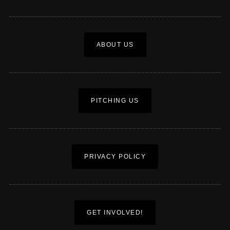
ABOUT US
PITCHING US
PRIVACY POLICY
GET INVOLVED!