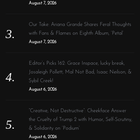
August 7, 2026
Our Take: Ariana Grande Shares Feral Thoughts
with Fans & Flames on Eighth Album, ‘Petal’
August 7, 2026
Editor’s Picks 162: Grace Inspace, lucky break,
Josaleigh Pollett, Mal Not Bad, Isaac Neilson, &
Sybil Creek!
August 6, 2026
“Creative, Not Destructive”: Cheekface Answer
the Cruelty of Trump 2 with Humor, Self-Scrutiny,
& Solidarity on ‘Podium’
August 6, 2026