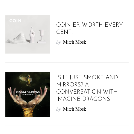
COIN EP: WORTH EVERY
CENT!
by
Mitch Mosk
IS IT JUST SMOKE AND
MIRRORS? A
CONVERSATION WITH
IMAGINE DRAGONS
by
Mitch Mosk