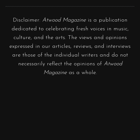
Disclaimer:
Atwood Magazine
is a publication
dedicated to celebrating fresh voices in music,
culture, and the arts. The views and opinions
expressed in our articles, reviews, and interviews
are those of the individual writers and do not
necessarily reflect the opinions of
Atwood
Magazine
as a whole.