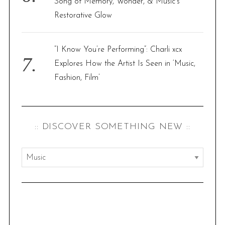
Song of Memory, Wonder, & Music’s
Restorative Glow
“I Know You’re Performing”: Charli xcx
Explores How the Artist Is Seen in ‘Music,
Fashion, Film’
:: DISCOVER SOMETHING NEW ::
:
:
d
i
s
S
c