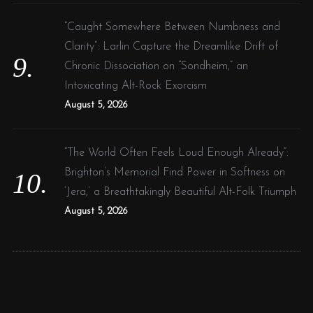
“Caught Somewhere Between Numbness and
Clarity”: Larlin Capture the Dreamlike Drift of
Chronic Dissociation on “Sondheim,” an
Intoxicating Alt-Rock Exorcism
August 5, 2026
“The World Often Feels Loud Enough Already”:
Brighton’s Memorial Find Power in Softness on
‘Jera,’ a Breathtakingly Beautiful Alt-Folk Triumph
August 5, 2026