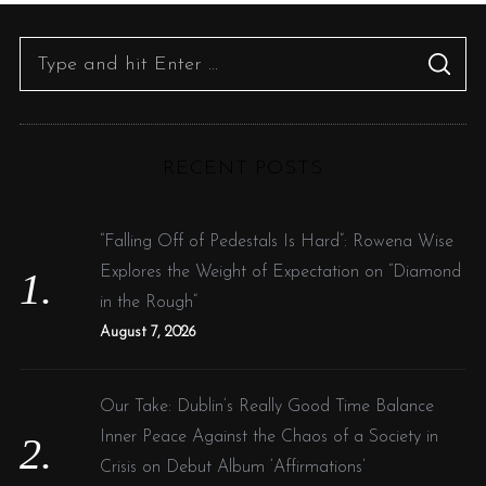
S
S
e
E
A
R
a
C
H
r
RECENT POSTS
c
h
f
“Falling Off of Pedestals Is Hard”: Rowena Wise
o
Explores the Weight of Expectation on “Diamond
r
in the Rough”
:
August 7, 2026
Our Take: Dublin’s Really Good Time Balance
Inner Peace Against the Chaos of a Society in
Crisis on Debut Album ‘Affirmations’