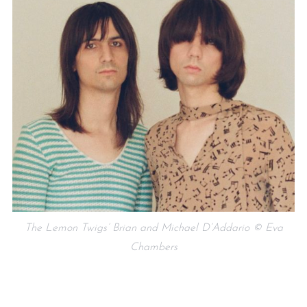
The Lemon Twigs’ Brian and Michael D’Addario © Eva
Chambers