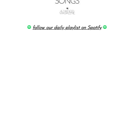
follow our daily playlist on Spotify