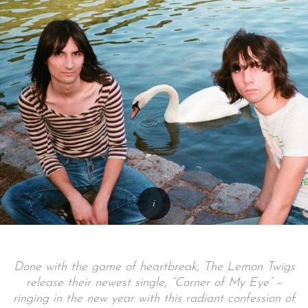
Done with the game of heartbreak, The Lemon Twigs
release their newest single, “Corner of My Eye” –
ringing in the new year with this radiant confession of