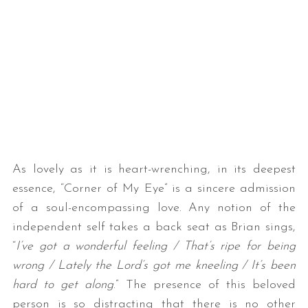
As lovely as it is heart-wrenching, in its deepest
essence, “Corner of My Eye” is a sincere admission
of a soul-encompassing love. Any notion of the
independent self takes a back seat as Brian sings,
“
I’ve got a wonderful feeling / That’s ripe for being
wrong / Lately the Lord’s got me kneeling / It’s been
hard to get along
.” The presence of this beloved
person is so distracting that there is no other