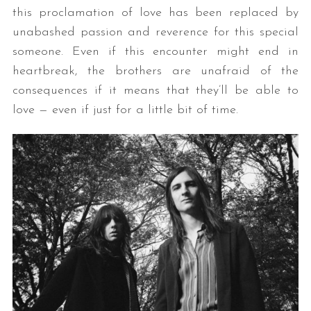
this proclamation of love has been replaced by
unabashed passion and reverence for this special
someone. Even if this encounter might end in
heartbreak, the brothers are unafraid of the
consequences if it means that they’ll be able to
love — even if just for a little bit of time.
S
e
a
r
c
h
f
o
r
: