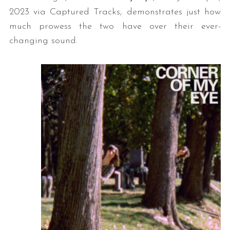
2023 via Captured Tracks, demonstrates just how
much prowess the two have over their ever-
changing sound.