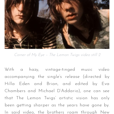
Corner of My Eye – The Lemon Twigs video still 2
With a hazy, vintage-tinged music video
accompanying the single’s release (directed by
Hilla Eden and Brian, and edited by Eva
Chambers and Michael D’Addario), one can see
that The Lemon Twigs’ artistic vision has only
been getting sharper as the years have gone by.
In said video, the brothers roam through New