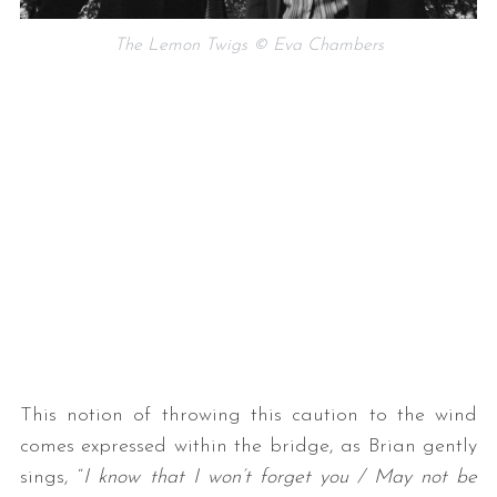
The Lemon Twigs © Eva Chambers
This notion of throwing this caution to the wind
comes expressed within the bridge, as Brian gently
sings, “
I know that I won’t forget you / May not be