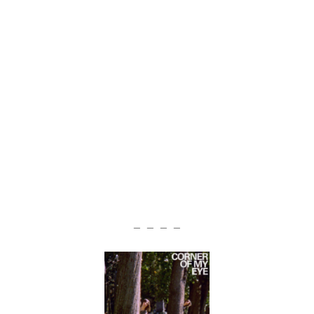
— — — —