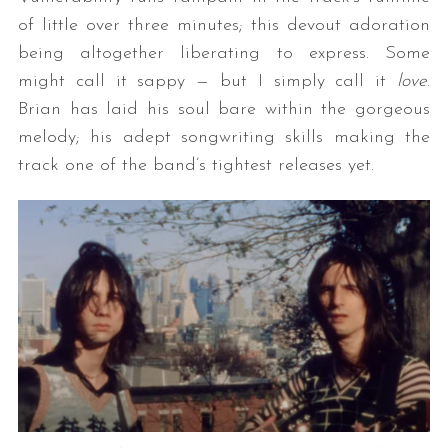
of little over three minutes; this devout adoration
being altogether liberating to express. Some
might call it sappy — but I simply call it
love
.
Brian has laid his soul bare within the gorgeous
melody; his adept songwriting skills making the
track one of the band’s tightest releases yet.