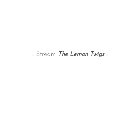
:: Stream
The Lemon Twigs
::