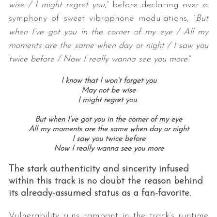
wise / I might regret you
,” before declaring over a
symphony of sweet vibraphone modulations, “
But
when I’ve got you in the corner of my eye / All my
moments are the same when day or night / I saw you
twice before / Now I really wanna see you more
.”
I know that I won’t forget you
May not be wise
I might regret you
But when I’ve got you in the corner of my eye
All my moments are the same when day or night
I saw you twice before
Now I really wanna see you more
The stark authenticity and sincerity infused
within this track is no doubt the reason behind
its already-assumed status as a fan-favorite.
Vulnerability runs rampant in the track’s runtime