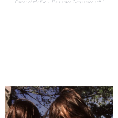
Corner of My Eye – The Lemon Twigs video still 1