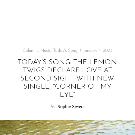
f
o
r
:
Columns
,
Music
,
Today's Song
January 4, 2023
TODAY’S SONG: THE LEMON
TWIGS DECLARE LOVE AT
SECOND SIGHT WITH NEW
SINGLE, “CORNER OF MY
EYE”
by
Sophie Severs