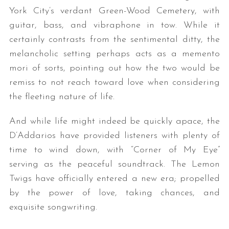
York City’s verdant Green-Wood Cemetery, with
guitar, bass, and vibraphone in tow. While it
certainly contrasts from the sentimental ditty, the
melancholic setting perhaps acts as a memento
mori of sorts, pointing out how the two would be
remiss to not reach toward love when considering
the fleeting nature of life.
And while life might indeed be quickly apace, the
D’Addarios have provided listeners with plenty of
time to wind down, with “Corner of My Eye”
serving as the peaceful soundtrack. The Lemon
Twigs have officially entered a new era; propelled
by the power of love, taking chances, and
exquisite songwriting.