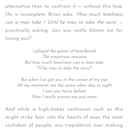
alternative than to confront it — without this love,
life is incomplete. Brian asks: “
How much loneliness
can a man take / Until he tries to take the reins
” —
practically asking, ‘can you really blame me for
loving you?’
I played the game of heartbreak
The emptiness remains
But how much loneliness can a man take
‘Til he tries to take the reins?
But when I’ve got you in the corner of my eye
All my moments are the same when day or night
I saw you twice before
Now I really wanna see you more
And while a high-stakes confession such as this
might strike fear into the hearts of even the most
confident of people, any trepidation over making