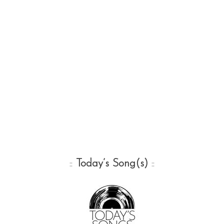
::
Today’s Song(s)
::