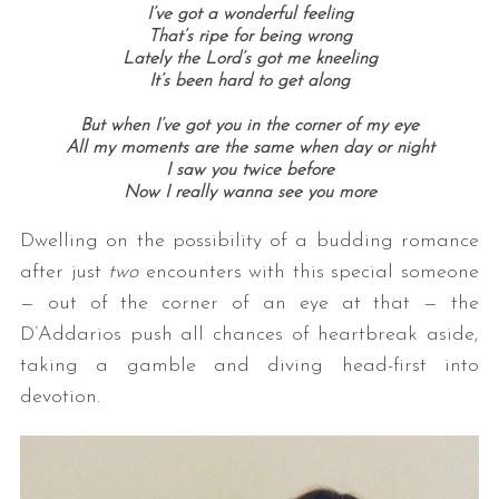
I’ve got a wonderful feeling
That’s ripe for being wrong
Lately the Lord’s got me kneeling
It’s been hard to get along
But when I’ve got you in the corner of my eye
All my moments are the same when day or night
I saw you twice before
Now I really wanna see you more
Dwelling on the possibility of a budding romance
after just
two
encounters with this special someone
— out of the corner of an eye at that — the
D’Addarios push all chances of heartbreak aside,
taking a gamble and diving head-first into
devotion.