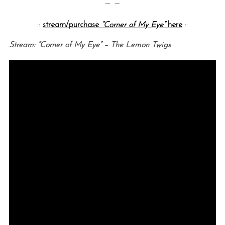
— —
::
stream/purchase
“Corner of My Eye”
here
::
Stream: “Corner of My Eye” – The Lemon Twigs