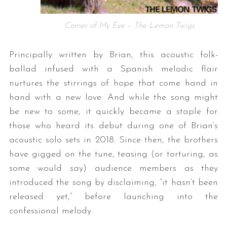
Corner of My Eye – The Lemon Twigs
Principally written by Brian, this acoustic folk-
ballad infused with a Spanish melodic flair
nurtures the stirrings of hope that come hand in
hand with a new love. And while the song might
be new to some, it quickly became a staple for
those who heard its debut during one of Brian’s
acoustic solo sets in 2018. Since then, the brothers
have gigged on the tune, teasing (or torturing, as
some would say) audience members as they
introduced the song by disclaiming, “it hasn’t been
released yet,” before launching into the
confessional melody.