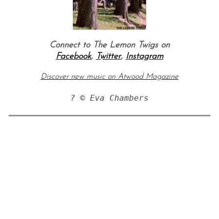
Connect to The Lemon Twigs on
Facebook
,
Twitter
,
Instagram
Discover new music on Atwood Magazine
? © Eva Chambers