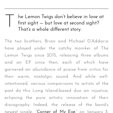
T
he Lemon Twigs don’t believe in love at
first sight — but love at second sight?
That’s a whole different story.
The two brothers, Brian and Michael D’Addario
have played under the catchy moniker of The
Lemon Twigs since 2015, releasing three albums
and an EP since then, each of which have
garnered an abundance of praise from critics for
their warm, nostalgic sound. And while well-
intentioned, various comparisons to artists of the
past do this Long Island-based duo an injustice,
eclipsing the pure artistic innovation of their
discography. Indeed, the release of the band’s
newest single, “
Corner of My Eye
,” on January 3,