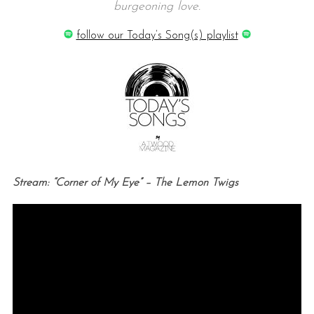
burgeoning love.
follow our Today’s Song(s) playlist
Stream: “Corner of My Eye” – The Lemon Twigs