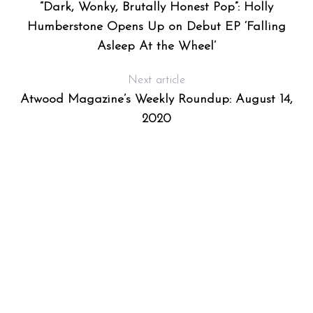
“Dark, Wonky, Brutally Honest Pop”: Holly
Humberstone Opens Up on Debut EP ‘Falling
Asleep At the Wheel’
Next article
Atwood Magazine’s Weekly Roundup: August 14,
2020