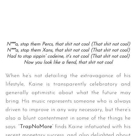
N***a, stop them Percs, that shit not cool (That shit not cool)
N***a, stop them Xans, that shit not cool (That shit not cool)
Had to stop sippin’ codeine, it’s not cool (That shit not cool)
Now you look like a fiend, that shit not cool
When he’s not detailing the extravagance of his
lifestyle, Kaine is transparently celebratory and
generally optimistic about what the future may
bring. His music represents someone who is always
driven to improve in any way necessary, but there’s
also a blunt contentment in some of the things he
says. “
TrapNoMore
” finds Kaine infatuated with his
recent monetary success, and also delighted about