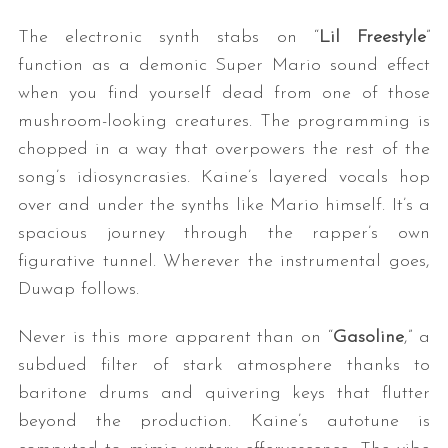
The electronic synth stabs on “
Lil Freestyle
”
function as a demonic Super Mario sound effect
when you find yourself dead from one of those
mushroom-looking creatures. The programming is
chopped in a way that overpowers the rest of the
song’s idiosyncrasies. Kaine’s layered vocals hop
over and under the synths like Mario himself. It’s a
S
e
spacious journey through the rapper’s own
a
figurative tunnel. Wherever the instrumental goes,
r
Duwap follows.
c
h
Never is this more apparent than on “
Gasoline
,” a
f
subdued filter of stark atmosphere thanks to
o
r
baritone drums and quivering keys that flutter
:
beyond the production. Kaine’s autotune is