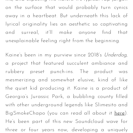
on the surface that would probably turn cynics
away in a heartbeat. But underneath this lack of
lyrical originality lies an aesthetic so captivating
and surreal, it’ll make anyone find that
unexplainable feeling right from the beginning.
Kaine’s been in my purview since 2018’s
Underdog
,
a project that featured succulent ambiance and
rubbery preset punch-ins. The product was
mesmerizing and somewhat elusive, kind of like
the quiet kid producing it. Kaine is a product of
Georgia’s Jurassic Park, a bubbling county filled
with other underground legends like Slimesito and
BigSmokeChapo (you can read all about it
here
).
He’s been part of this new Soundcloud wave for
three or four years now, developing a uniquely