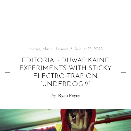
f
o
r
:
Essays
,
Music
,
Reviews
August 13, 2020
EDITORIAL: DUWAP KAINE
EXPERIMENTS WITH STICKY
ELECTRO-TRAP ON
‘UNDERDOG 2’
by
Ryan Feyre