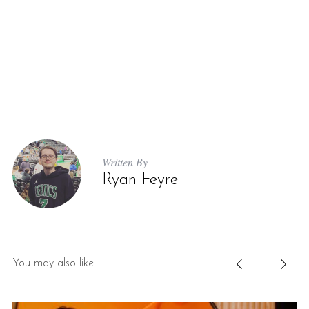
Written By
Ryan Feyre
You may also like