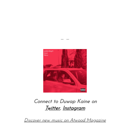
— —
Connect to Duwap Kaine
on
Twitter
,
Instagram
Discover new music on Atwood Magazine