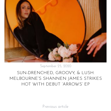
September 25, 2020
SUN-DRENCHED, GROOVY, & LUSH:
IA
MELBOURNE’S SHANNEN JAMES STRIKES
OF
HOT WITH DEBUT ‘ARROWS’ EP
Previous article