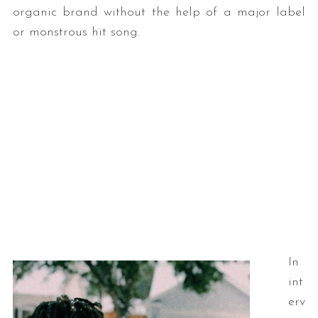
organic brand without the help of a major label
or monstrous hit song.
In
int
erv