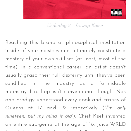
Underdog 2 – Duwap Kaine
Reaching this brand of philosophical meditation
inside of your music would ultimately constitute a
mastery of your own skill-set (at least, most of the
time). In a conventional career, an artist doesn’t
usually grasp their full dexterity until they’ve been
solidified in the industry as a formidable
mainstay. Hip hop isn’t conventional though. Nas
and Prodigy understood every nook and cranny of
Queens at 17 and 19 respectively (“
I’m only
nineteen, but my mind is old
“). Chief Keef invented
an entire sub-genre at the age of 16. Juice WRLD