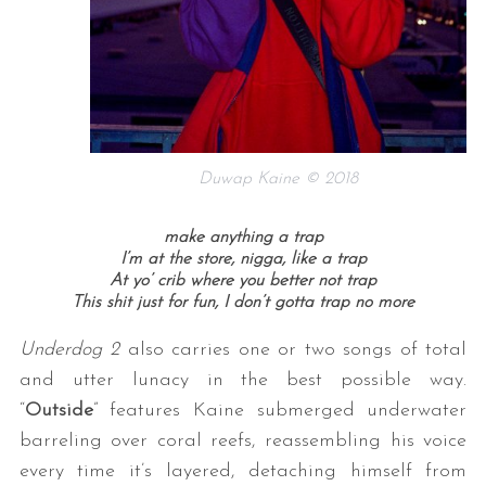
Duwap Kaine © 2018
make anything a trap
I’m at the store, nigga, like a trap
At yo’ crib where you better not trap
This shit just for fun, I don’t gotta trap no more
Underdog 2
also carries one or two songs of total
and utter lunacy in the best possible way.
“
Outside
” features Kaine submerged underwater
barreling over coral reefs, reassembling his voice
every time it’s layered, detaching himself from