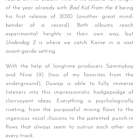
of the year already with
Bad Kid From the 4
being
his first release of 2020 (another great mind-
bender of a record). Both albums reach
experimental heights in their own way, but
Underdog 2
is where we catch Kaine in a vast
avant-garde setting.
With the help of longtime producers Sammyboy
and Nine (9) (two of my favorites from the
underground), Duwap is able to fully immerse
listeners into this impressionistic hodgepodge of
clairvoyant ideas. Everything is psychologically
riveting, from the purposeful mixing flaws to the
ingenious vocal illusions to the patented punch-in
flows that always seem to outrun each other on
every track.