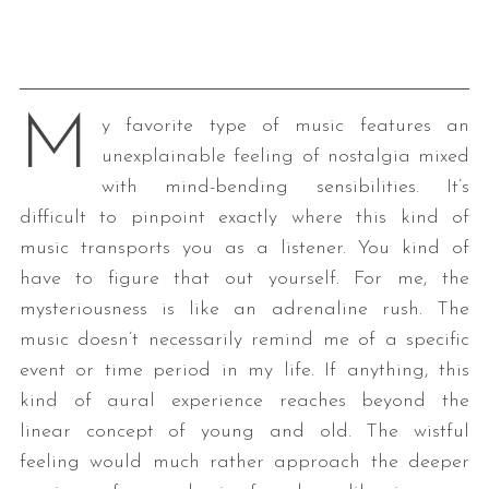
M
y favorite type of music features an
unexplainable feeling of nostalgia mixed
with mind-bending sensibilities. It’s
difficult to pinpoint exactly where this kind of
music transports you as a listener. You kind of
have to figure that out yourself. For me, the
mysteriousness is like an adrenaline rush. The
music doesn’t necessarily remind me of a specific
event or time period in my life. If anything, this
kind of aural experience reaches beyond the
linear concept of young and old. The wistful
feeling would much rather approach the deeper