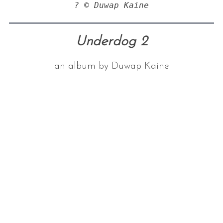
? © Duwap Kaine
Underdog 2
an album by Duwap Kaine