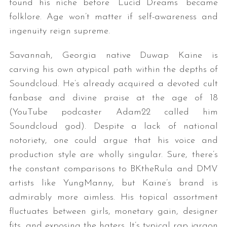
found his niche before “Lucid Dreams” became
folklore. Age won’t matter if self-awareness and
ingenuity reign supreme.
Savannah, Georgia native Duwap Kaine is
carving his own atypical path within the depths of
Soundcloud. He’s already acquired a devoted cult
fanbase and divine praise at the age of 18
(YouTube podcaster Adam22 called him
Soundcloud god). Despite a lack of national
notoriety, one could argue that his voice and
production style are wholly singular. Sure, there’s
the constant comparisons to BKtheRula and DMV
artists like YungManny, but Kaine’s brand is
admirably more aimless. His topical assortment
fluctuates between girls, monetary gain, designer
fits, and exposing the haters. It’s typical rap jargon