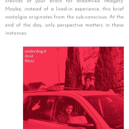
crevices of your brain for dreamlike imagery.
Maybe, instead of a lived-in experience, this brief
nostalgia originates from the sub-conscious. At the
end of the day, only perspective matters in these
instances.