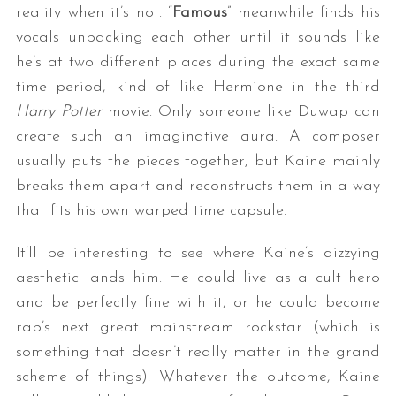
reality when it’s not. “
Famous
” meanwhile finds his
vocals unpacking each other until it sounds like
he’s at two different places during the exact same
time period, kind of like Hermione in the third
Harry Potter
movie. Only someone like Duwap can
create such an imaginative aura. A composer
usually puts the pieces together, but Kaine mainly
breaks them apart and reconstructs them in a way
that fits his own warped time capsule.
It’ll be interesting to see where Kaine’s dizzying
aesthetic lands him. He could live as a cult hero
and be perfectly fine with it, or he could become
rap’s next great mainstream rockstar (which is
something that doesn’t really matter in the grand
scheme of things). Whatever the outcome, Kaine