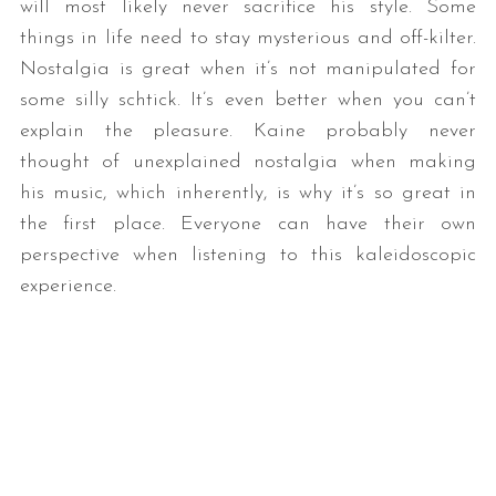
will most likely never sacrifice his style. Some
things in life need to stay mysterious and off-kilter.
Nostalgia is great when it’s not manipulated for
some silly schtick. It’s even better when you can’t
explain the pleasure. Kaine probably never
thought of unexplained nostalgia when making
his music, which inherently, is why it’s so great in
the first place. Everyone can have their own
perspective when listening to this kaleidoscopic
experience.