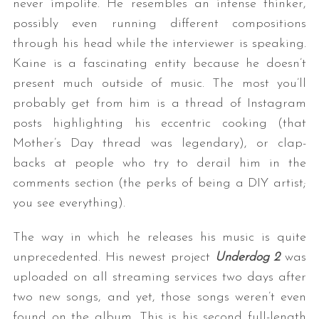
never impolite. He resembles an intense thinker,
possibly even running different compositions
through his head while the interviewer is speaking.
Kaine is a fascinating entity because he doesn’t
present much outside of music. The most you’ll
probably get from him is a thread of Instagram
posts highlighting his eccentric cooking (that
Mother’s Day thread was legendary), or clap-
backs at people who try to derail him in the
comments section (the perks of being a DIY artist;
you see everything).
The way in which he releases his music is quite
unprecedented. His newest project
Underdog 2
was
uploaded on all streaming services two days after
two new songs, and yet, those songs weren’t even
found on the album. This is his second full-length