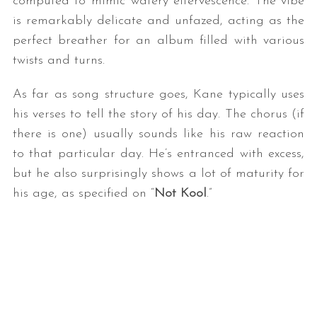
computed to mimic watery effervescence. The vibe
is remarkably delicate and unfazed, acting as the
perfect breather for an album filled with various
twists and turns.
As far as song structure goes, Kane typically uses
his verses to tell the story of his day. The chorus (if
there is one) usually sounds like his raw reaction
to that particular day. He’s entranced with excess,
but he also surprisingly shows a lot of maturity for
his age, as specified on “
Not Kool
.”