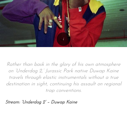
Rather than bask in the glory of his own atmosphere
on ‘Underdog 2,’ Jurassic Park native Duwap Kaine
travels through elastic instrumentals without a true
destination in sight, continuing his assault on regional
trap conventions.
Stream: ‘Underdog 2’ – Duwap Kaine