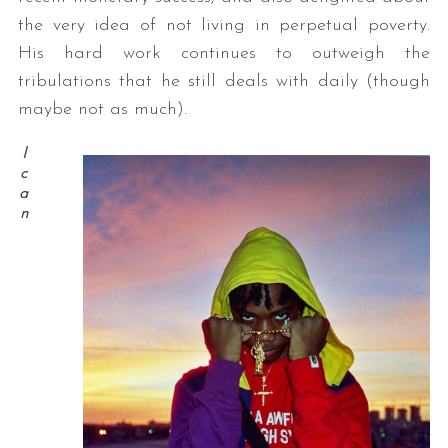
the very idea of not living in perpetual poverty.
His hard work continues to outweigh the
tribulations that he still deals with daily (though
maybe not as much).
I
c
a
n