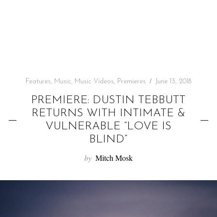
f
o
r
:
Features
,
Music
,
Music Videos
,
Premieres
June 13, 2018
PREMIERE: DUSTIN TEBBUTT
RETURNS WITH INTIMATE &
VULNERABLE “LOVE IS
BLIND”
by
Mitch Mosk