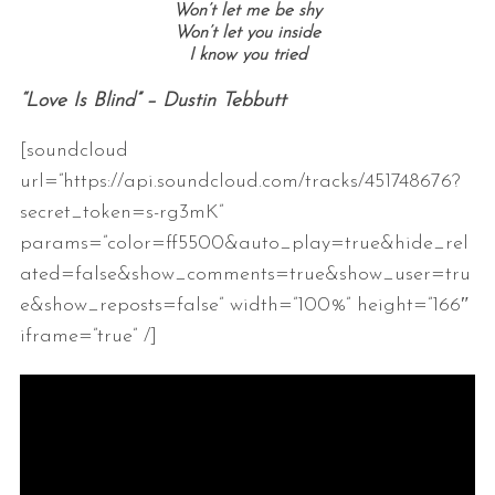
Won’t let me be shy
Won’t let you inside
I know you tried
“Love Is Blind” – Dustin Tebbutt
[soundcloud
url=”https://api.soundcloud.com/tracks/451748676?
secret_token=s-rg3mK”
params=”color=ff5500&auto_play=true&hide_rel
ated=false&show_comments=true&show_user=tru
e&show_reposts=false” width=”100%” height=”166″
iframe=”true” /]