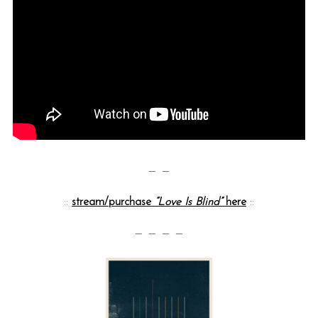
— —
::
stream/purchase
“Love Is Blind”
here
::
— — — —