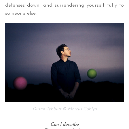
defenses down, and surrendering yourself fully to
someone else.
Dustin Tebbutt © Marcus Coblyn
Can I describe