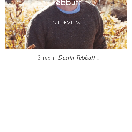
Tebbutt
:: INTERVIEW ::
:: Stream
Dustin Tebbutt
::