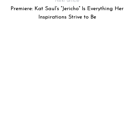
Next article
Premiere: Kat Saul’s “Jericho” Is Everything Her
Inspirations Strive to Be