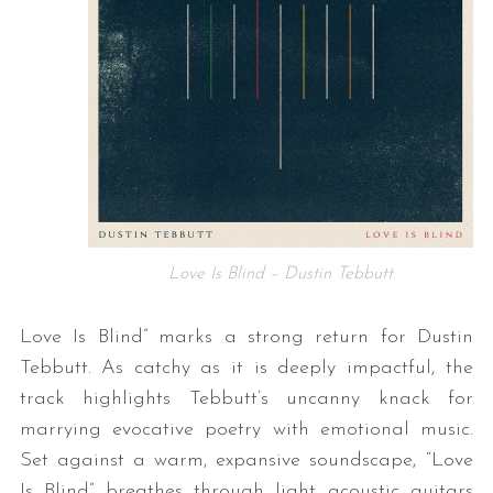
Love Is Blind – Dustin Tebbutt
Love Is Blind” marks a strong return for Dustin
Tebbutt. As catchy as it is deeply impactful, the
track highlights Tebbutt’s uncanny knack for
marrying evocative poetry with emotional music.
Set against a warm, expansive soundscape, “Love
Is Blind” breathes through light acoustic guitars