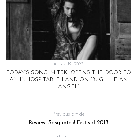
August 12, 2023
E
TODAY’S SONG: MITSKI OPENS THE DOOR TO
AN INHOSPITABLE LAND ON “BUG LIKE AN
M
ANGEL”
A
Previous article
Review: Sasquatch! Festival 2018