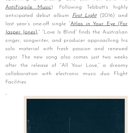
AntiFragile Music
). Following Tebbutt’s highly
anticipated debut album
First Light
(2016) and
last year’s one-off single “
Atlas in Your Eye (For
Jasper Jones)
,” “Love Is Blind” finds the Australian
singer, songwriter, and producer approaching his
solo material with fresh passion and renewed
vigor. The new song also comes just two weeks
after the release of “All Your Love,” a dreamy
collaboration with electronic music duo Flight
Facilities.
“