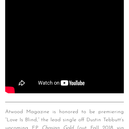
Atwood Magazine is honored to be premiering
“Love Is Blind,” the lead single off Dustin Tebbutt’s
upcoming EP
Chasing Gold
(out Fall 2018 via