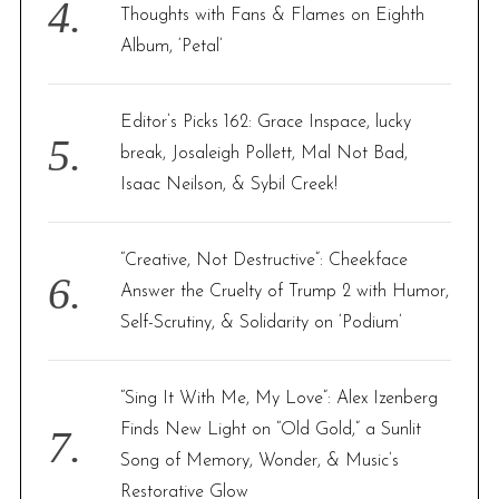
Thoughts with Fans & Flames on Eighth
Album, ‘Petal’
Editor’s Picks 162: Grace Inspace, lucky
break, Josaleigh Pollett, Mal Not Bad,
Isaac Neilson, & Sybil Creek!
“Creative, Not Destructive”: Cheekface
Answer the Cruelty of Trump 2 with Humor,
Self-Scrutiny, & Solidarity on ‘Podium’
“Sing It With Me, My Love”: Alex Izenberg
Finds New Light on “Old Gold,” a Sunlit
Song of Memory, Wonder, & Music’s
Restorative Glow