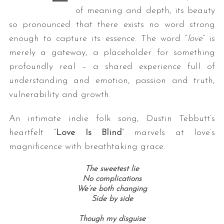
of meaning and depth, its beauty
so pronounced that there exists no word strong
enough to capture its essence. The word “
love
” is
merely a gateway, a placeholder for something
profoundly real – a shared experience full of
understanding and emotion, passion and truth,
vulnerability and growth.
An intimate indie folk song, Dustin Tebbutt’s
heartfelt “
Love Is Blind
” marvels at love’s
magnificence with breathtaking grace.
The sweetest lie
No complications
We’re both changing
Side by side
Though my disguise