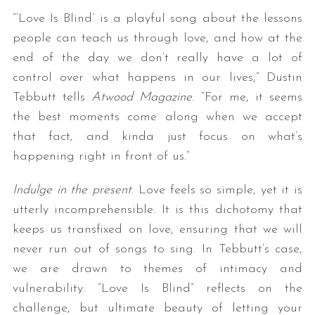
“‘Love Is Blind’ is a playful song about the lessons
people can teach us through love, and how at the
end of the day we don’t really have a lot of
control over what happens in our lives,” Dustin
Tebbutt tells
Atwood Magazine
. “For me, it seems
the best moments come along when we accept
that fact, and kinda just focus on what’s
happening right in front of us.”
Indulge in the present
. Love feels so simple, yet it is
utterly incomprehensible. It is this dichotomy that
keeps us transfixed on love, ensuring that we will
never run out of songs to sing. In Tebbutt’s case,
we are drawn to themes of intimacy and
vulnerability: “Love Is Blind” reflects on the
challenge, but ultimate beauty of letting your