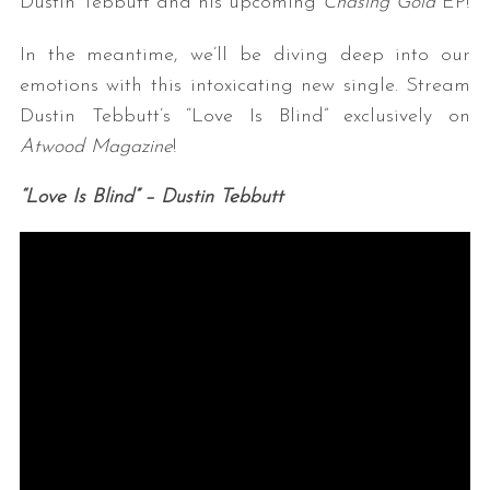
Dustin Tebbutt and his upcoming
Chasing Gold
EP!
In the meantime, we’ll be diving deep into our
emotions with this intoxicating new single. Stream
Dustin Tebbutt’s “Love Is Blind” exclusively on
Atwood Magazine
!
“Love Is Blind” – Dustin Tebbutt