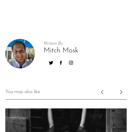
Written By
Mitch Mosk
You may also like