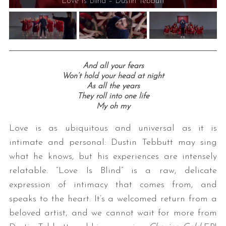
Love Is Blind – Dustin Tebbutt
And all your fears
Won’t hold your head at night
As all the years
They roll into one life
S
My oh my
e
a
Love is as ubiquitous and universal as it is
r
intimate and personal: Dustin Tebbutt may sing
c
what he knows, but his experiences are intensely
h
relatable. “Love Is Blind” is a raw, delicate
f
o
expression of intimacy that comes from, and
r
speaks to the heart. It’s a welcomed return from a
:
beloved artist, and we cannot wait for more from