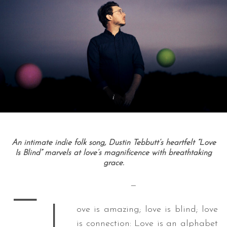
An intimate indie folk song, Dustin Tebbutt’s heartfelt “Love
Is Blind” marvels at love’s magnificence with breathtaking
grace.
—
—
L
ove is amazing; love is blind; love
is connection: Love is an alphabet