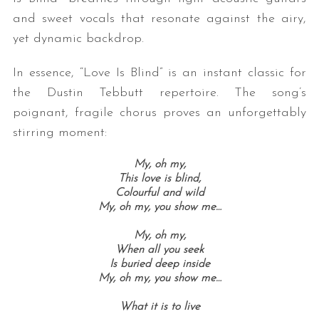
and sweet vocals that resonate against the airy,
yet dynamic backdrop.
In essence, “Love Is Blind” is an instant classic for
the Dustin Tebbutt repertoire. The song’s
poignant, fragile chorus proves an unforgettably
stirring moment:
My, oh my,
This love is blind,
Colourful and wild
My, oh my, you show me…
My, oh my,
When all you seek
Is buried deep inside
My, oh my, you show me…
What it is to live