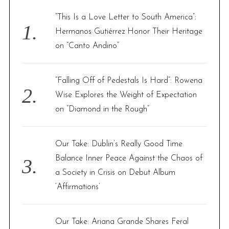
f
“This Is a Love Letter to South America”:
o
Hermanos Gutiérrez Honor Their Heritage
r
on “Canto Andino”
:
“Falling Off of Pedestals Is Hard”: Rowena
Wise Explores the Weight of Expectation
on “Diamond in the Rough”
Our Take: Dublin’s Really Good Time
Balance Inner Peace Against the Chaos of
a Society in Crisis on Debut Album
‘Affirmations’
Our Take: Ariana Grande Shares Feral