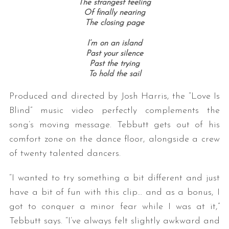
The strangest feeling
Of finally nearing
The closing page
I’m on an island
Past your silence
Past the trying
To hold the sail
Produced and directed by Josh Harris, the “Love Is
Blind” music video perfectly complements the
song’s moving message. Tebbutt gets out of his
comfort zone on the dance floor, alongside a crew
of twenty talented dancers.
“I wanted to try something a bit different and just
have a bit of fun with this clip… and as a bonus, I
got to conquer a minor fear while I was at it,”
Tebbutt says. “I’ve always felt slightly awkward and