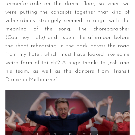
uncomfortable on the dance floor, so when we
were putting the concepts together that kind of
vulnerability strangely seemed to align with the
meaning of the song. The choreographer
(Courtney Hale) and I spent the afternoon before
the shoot rehearsing in the park across the road
from my hotel, which must have looked like some
weird form of tai chi? A huge thanks to Josh and
his team, as well as the dancers from Transit
Dance in Melbourne.”