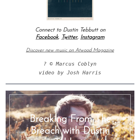
Connect to Dustin Tebbutt on
Facebook
,
Twitter
,
Instagram
Discover new music on Atwood Magazine
? © Marcus Coblyn

video by Josh Harris
Breaking From The
Breach with Dustin